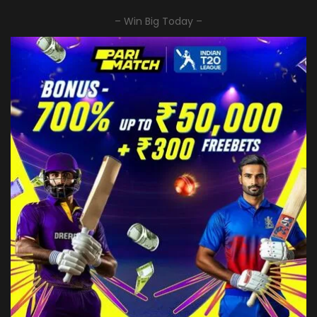
– Win Big Today –