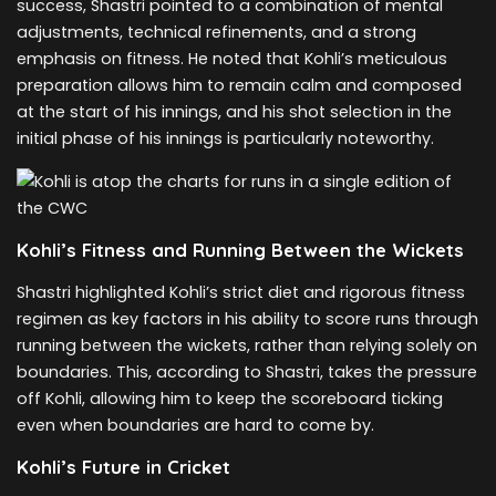
success, Shastri pointed to a combination of mental
adjustments, technical refinements, and a strong
emphasis on fitness. He noted that Kohli’s meticulous
preparation allows him to remain calm and composed
at the start of his innings, and his shot selection in the
initial phase of his innings is particularly noteworthy.
Kohli’s Fitness and Running Between the Wickets
Shastri highlighted Kohli’s strict diet and rigorous fitness
regimen as key factors in his ability to score runs through
running between the wickets, rather than relying solely on
boundaries. This, according to Shastri, takes the pressure
off Kohli, allowing him to keep the scoreboard ticking
even when boundaries are hard to come by.
Kohli’s Future in Cricket