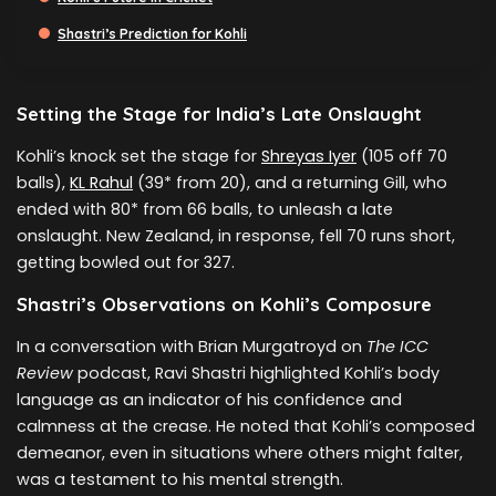
Shastri’s Prediction for Kohli
Setting the Stage for India’s Late Onslaught
Kohli’s knock set the stage for
Shreyas Iyer
(105 off 70
balls),
KL Rahul
(39* from 20), and a returning Gill, who
ended with 80* from 66 balls, to unleash a late
onslaught. New Zealand, in response, fell 70 runs short,
getting bowled out for 327.
Shastri’s Observations on Kohli’s Composure
In a conversation with Brian Murgatroyd on
The ICC
Review
podcast, Ravi Shastri highlighted Kohli’s body
language as an indicator of his confidence and
calmness at the crease. He noted that Kohli’s composed
demeanor, even in situations where others might falter,
was a testament to his mental strength.