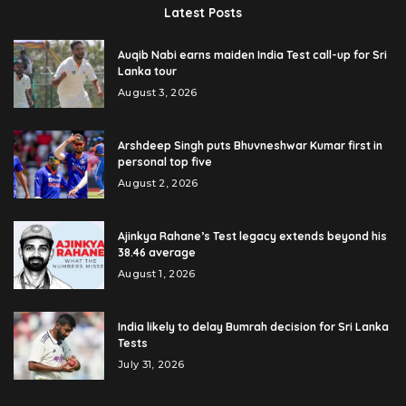
Latest Posts
Auqib Nabi earns maiden India Test call-up for Sri
Lanka tour
August 3, 2026
Arshdeep Singh puts Bhuvneshwar Kumar first in
personal top five
August 2, 2026
Ajinkya Rahane’s Test legacy extends beyond his
38.46 average
August 1, 2026
India likely to delay Bumrah decision for Sri Lanka
Tests
July 31, 2026