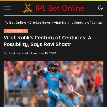
IPL Bet Online
>
Cricket News
>
Virat Kohli’s Century of Centuries: A Possibility, Says Ravi Shastri
Cricket News
Virat Kohli’s Century of Centuries: A
Possibility, Says Ravi Shastri
By
Last Updated: November 16, 2023
Posted
by