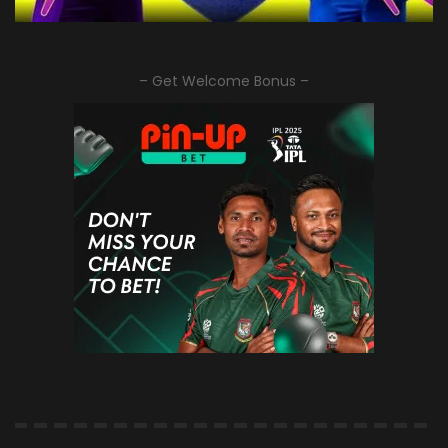
– Get Welcome Bonus –