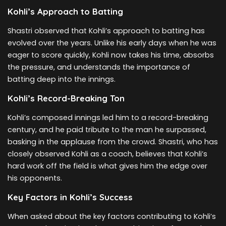
Kohli’s Approach to Batting
Shastri observed that Kohli’s approach to batting has
evolved over the years. Unlike his early days when he was
eager to score quickly, Kohli now takes his time, absorbs
the pressure, and understands the importance of
batting deep into the innings.
Kohli’s Record-Breaking Ton
Kohli’s composed innings led him to a record-breaking
century, and he paid tribute to the man he surpassed,
basking in the applause from the crowd. Shastri, who has
closely observed Kohli as a coach, believes that Kohli’s
hard work off the field is what gives him the edge over
his opponents.
Key Factors in Kohli’s Success
When asked about the key factors contributing to Kohli’s