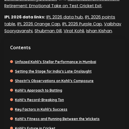
Retirement: Emotional Take on Test Cricket Exit
.
IPL 2026 data links:
IPL 2026 data hub
,
IPL 2026 points
table
,
IPL 2026 Orange Cap
,
IPL 2026 Purple Cap
,
Vaibhav
Sooryavanshi
,
Shubman Gill
,
Virat Kohli
,
Ishan Kishan
.
Contents
Unfazed Kohli’s Stellar Performance in Mumbai
Setting the Stage for India’s Late Onslaught
Shastri’s Observations on Kohli’s Composure
Kohli’s Approach to Batting
Kohli’s Record-Breaking Ton
Key Factors in Kohli’s Success
Kohli’s Fitness and Running Between the Wickets
Kohli’s Future in Cricket