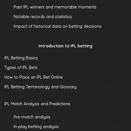
Past IPL winners and memorable moments
Notable records and statistics
Impact of historical data on betting decisions
Introduction to IPL betting
IPL Betting Basics
Types of IPL Bets
How to Place an IPL Bet Online
IPL Betting Terminology and Glossary
IPL Match Analysis and Predictions
Pre-match analysis
In-play betting analysis