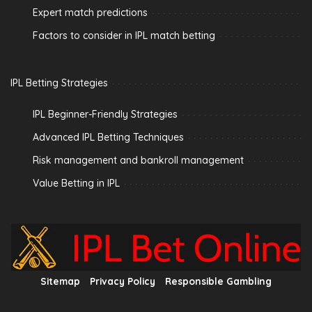
Expert match predictions
Factors to consider in IPL match betting
IPL Betting Strategies
IPL Beginner-Friendly Strategies
Advanced IPL Betting Techniques
Risk management and bankroll management
Value Betting in IPL
Sitemap
Privacy Policy
Responsible Gambling