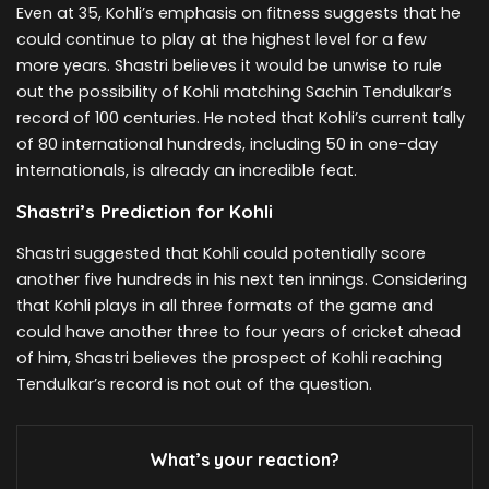
Even at 35, Kohli’s emphasis on fitness suggests that he
could continue to play at the highest level for a few
more years. Shastri believes it would be unwise to rule
out the possibility of Kohli matching Sachin Tendulkar’s
record of 100 centuries. He noted that Kohli’s current tally
of 80 international hundreds, including 50 in one-day
internationals, is already an incredible feat.
Shastri’s Prediction for Kohli
Shastri suggested that Kohli could potentially score
another five hundreds in his next ten innings. Considering
that Kohli plays in all three formats of the game and
could have another three to four years of cricket ahead
of him, Shastri believes the prospect of Kohli reaching
Tendulkar’s record is not out of the question.
What’s your reaction?