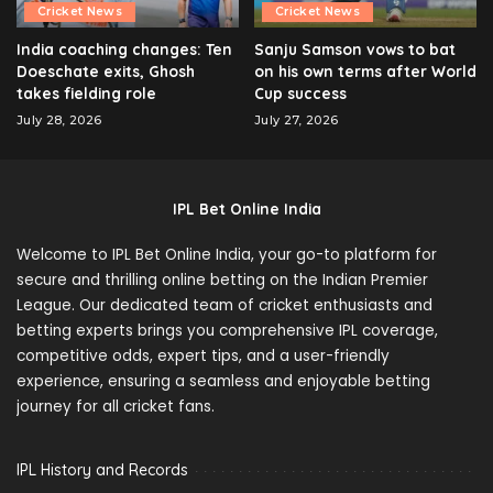
Cricket News
Cricket News
India coaching changes: Ten
Sanju Samson vows to bat
Doeschate exits, Ghosh
on his own terms after World
takes fielding role
Cup success
July 28, 2026
July 27, 2026
IPL Bet Online India
Welcome to IPL Bet Online India, your go-to platform for
secure and thrilling online betting on the Indian Premier
League. Our dedicated team of cricket enthusiasts and
betting experts brings you comprehensive IPL coverage,
competitive odds, expert tips, and a user-friendly
experience, ensuring a seamless and enjoyable betting
journey for all cricket fans.
IPL History and Records