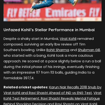
Unfazed Kohli’s Stellar Performance in Mumbai
Despite a shaky start in Mumbai,
Virat Kohli
remained
composed, surviving an early lbw review off Tim
Southee’s bowling. Unlike
Rohit Sharma
and
Shubman Gill
,
who started with a bang, Kohli took a more cautious
approach. He scored at a pace slightly below a run a ball
during the initial phase of his innings, eventually finishing
with an impressive 117 from 113 balls, guiding India to a
formidable 397/4.
Related cricket updates:
Karun Nair Recalls 2018 Snub by
Virat Kohli and Ravi Shastri Ahead of IND vs ENG Test
,
Virat
Kohli Test Retirement: Ravi Shastri Reveals Mental Fatigue
Behind Shocking Decision
and
Ravi Shastri on Virat Kohli