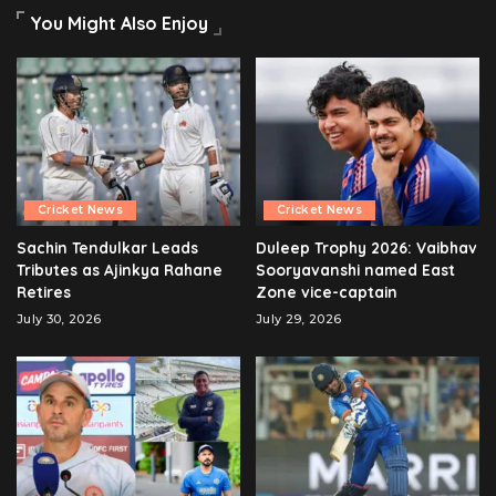
You Might Also Enjoy
Cricket News
Cricket News
Sachin Tendulkar Leads
Duleep Trophy 2026: Vaibhav
Tributes as Ajinkya Rahane
Sooryavanshi named East
Retires
Zone vice-captain
July 30, 2026
July 29, 2026