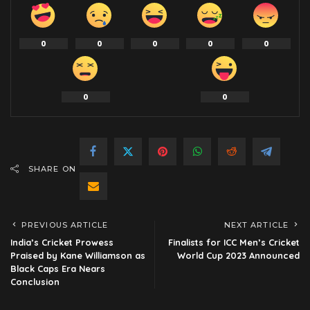
0
0
0
0
0
0
0
SHARE ON
PREVIOUS ARTICLE
NEXT ARTICLE
India’s Cricket Prowess
Finalists for ICC Men’s Cricket
Praised by Kane Williamson as
World Cup 2023 Announced
Black Caps Era Nears
Conclusion