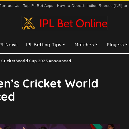
Contact Us
Top IPL Bet Apps
How to Deposit Indian Rupees (INR) o
IPL News
IPL Betting Tips
Matches
Players
n’s Cricket World Cup 2023 Announced
Men’s Cricket World
ced