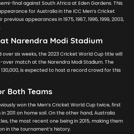
 semi-final against South Africa at Eden Gardens. This
appearance for Australia in the ICC Men’s Cricket
r previous appearances in 1975, 1987, 1996, 1999, 2003,
.
 at Narendra Modi Stadium
over six weeks, the 2023 Cricket World Cup title will
00-over match at the Narendra Modi Stadium. The
 130,000, is expected to host a record crowd for this
for Both Teams
eviously won the Men’s Cricket World Cup twice, first
 in 2011 on home soil. On the other hand, Australia
itles, the most recent one being in 2015, making them
on in the tournament’s history.