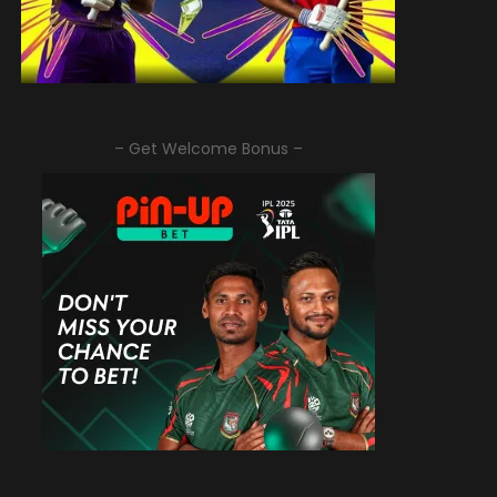
– Get Welcome Bonus –