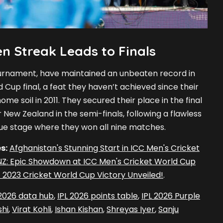
n Streak Leads to Finals
tournament, have maintained an unbeaten record in
d Cup final, a feat they haven’t achieved since their
me soil in 2011. They secured their place in the final
r New Zealand in the semi-finals, following a flawless
ue stage where they won all nine matches.
s:
Afghanistan's Stunning Start in ICC Men's Cricket
NZ: Epic Showdown at ICC Men's Cricket World Cup
ic 2023 Cricket World Cup Victory Unveiled!
.
 2026 data hub
,
IPL 2026 points table
,
IPL 2026 Purple
hi
,
Virat Kohli
,
Ishan Kishan
,
Shreyas Iyer
,
Sanju