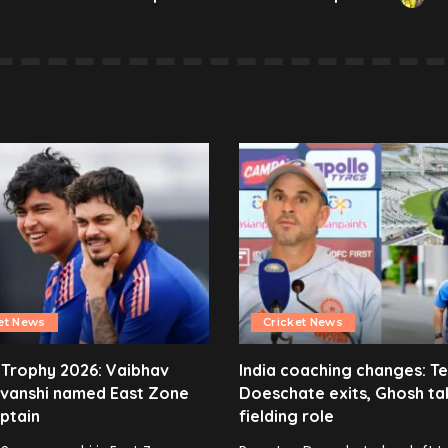
et News
Cricket News
 Trophy 2026: Vaibhav
India coaching changes: T
vanshi named East Zone
Doeschate exits, Ghosh ta
ptain
fielding role