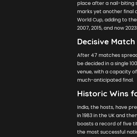
place after a nail-biting
marks yet another final 
World Cup, adding to thei
2007, 2015, and now 2023
Decisive Match
After 47 matches spread 
be decided in a single 1
venue, with a capacity of
much-anticipated final.
Historic Wins 
India, the hosts, have pr
in 1983 in the UK and then
boasts a record of five t
the most successful nati