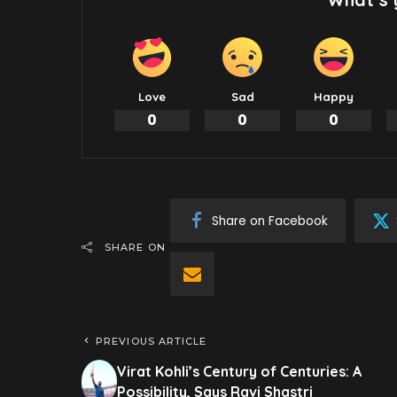
Love
Sad
Happy
0
0
0
Share on Facebook
SHARE ON
PREVIOUS ARTICLE
Virat Kohli’s Century of Centuries: A
Possibility, Says Ravi Shastri