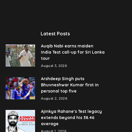
Latest Posts
Auqib Nabi earns maiden
India Test call-up for Sri Lanka
tour
August 3, 2026
Arshdeep Singh puts
Bhuvneshwar Kumar first in
personal top five
August 2, 2026
Ajinkya Rahane’s Test legacy
extends beyond his 38.46
average
August 1, 2026