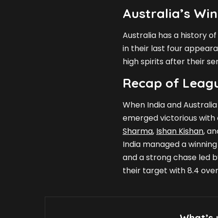
Australia’s Win
Australia has a history o
in their last four appear
high spirits after their s
Recap of Leag
When India and Australia
emerged victorious with a
Sharma
,
Ishan Kishan
, a
India managed a winning
and a strong chase led 
their target with 8.4 over
What’s 