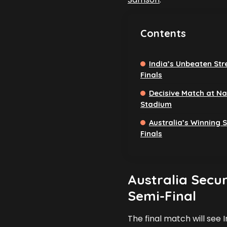
Contents
India’s Unbeaten Str
Finals
Decisive Match at N
Stadium
Australia’s Winning S
Finals
Australia Secur
Semi-Final
The final match will see 