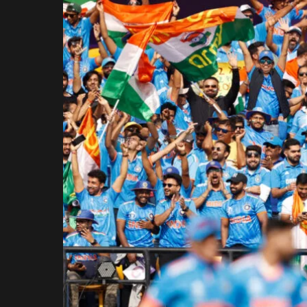
Rajasthan Royals
Royal Challengers
Bengaluru
Sunrisers Hyderabad