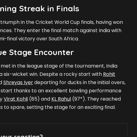
ning Streak in Finals
f triumph in the Cricket World Cup finals, having won
ances. They enter the final match against India with
emi-final victory over South Africa.
ue Stage Encounter
 met in the league stage of the tournament, India
 six-wicket win. Despite a rocky start with
Rohit
nd
Shreyas Iyer
departing for ducks in the initial overs,
 start thanks to an excellent bowling performance
by
Virat Kohli
(85) and
KL Rahul
(97*). They reached
s to spare, setting the stage for an exciting final.
your reaction?