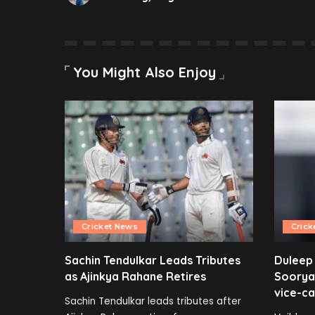
You Might Also Enjoy
Cricket News
Crick
Sachin Tendulkar Leads Tributes
Duleep
as Ajinkya Rahane Retires
Soorya
vice-ca
Sachin Tendulkar leads tributes after