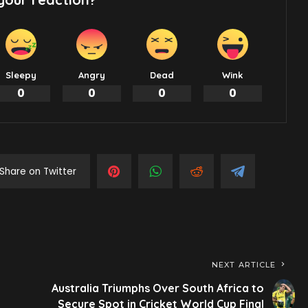
Sleepy
Angry
Dead
Wink
0
0
0
0
Share on Twitter
NEXT ARTICLE
Australia Triumphs Over South Africa to
Secure Spot in Cricket World Cup Final