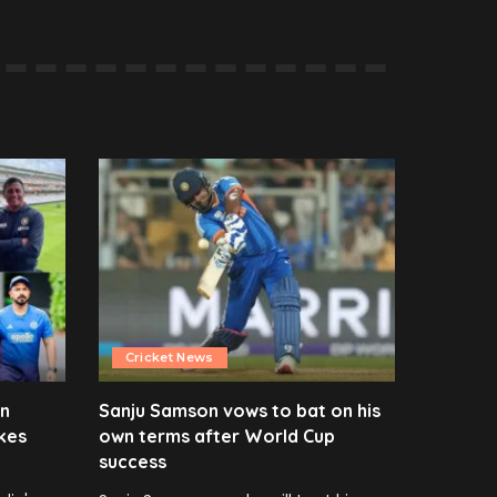
Cricket News
en
Sanju Samson vows to bat on his
kes
own terms after World Cup
success