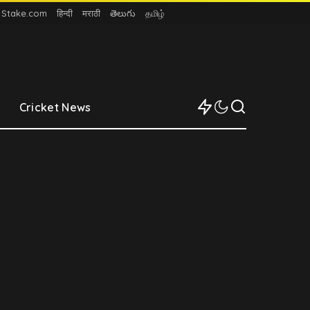
n Stake.com
हिन्दी
मराठी
తెలుగు
தமிழ்
Cricket News