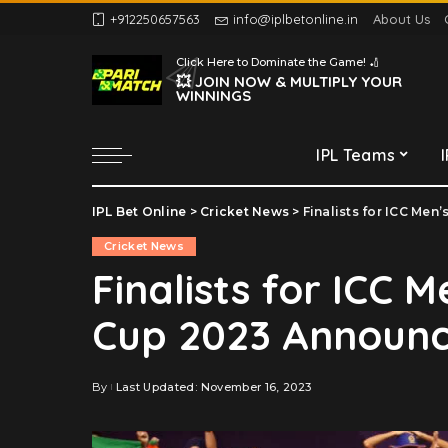
+912250657563
info@iplbetonline.in
About Us
Chennai Super Kings
Click Here to Dominate the Game! 🏏
Delhi Capitals
💥 JOIN NOW & MULTIPLY YOUR
WINNINGS
Gujarat Titans
Kolkata Knight Riders
IPL Teams
Lucknow Super Giants
Mumbai Indians
IPL Bet Online
>
Cricket News
>
Finalists for ICC Me
Chennai Super Kings
Punjab Kings
Cricket News
Delhi Capitals
Rajasthan Royals
Finalists for ICC 
Gujarat Titans
Royal Challengers
Cup 2023 Announ
Bengaluru
Kolkata Knight Riders
Sunrisers Hyderabad
Lucknow Super Giants
Mumbai Indians
By
Last Updated: November 16, 2023
Posted
by
Punjab Kings