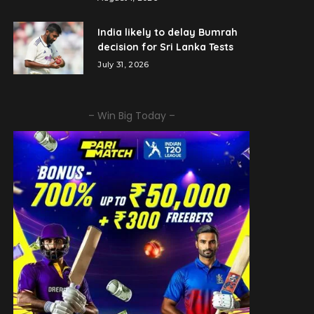
India likely to delay Bumrah
decision for Sri Lanka Tests
July 31, 2026
– Win Big Today –