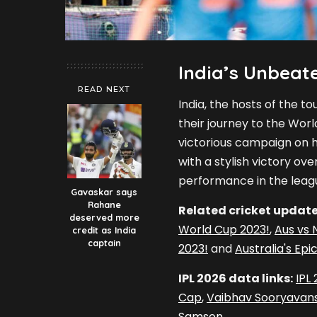
India’s Unbeate
READ NEXT
India, the hosts of the 
their journey to the Worl
victorious campaign on ho
with a stylish victory ove
performance in the leag
Gavaskar says
Rahane
Related cricket update
deserved more
World Cup 2023!
,
Aus vs 
credit as India
captain
2023!
and
Australia's Ep
IPL 2026 data links:
IPL
Cap
,
Vaibhav Sooryavans
Samson
.