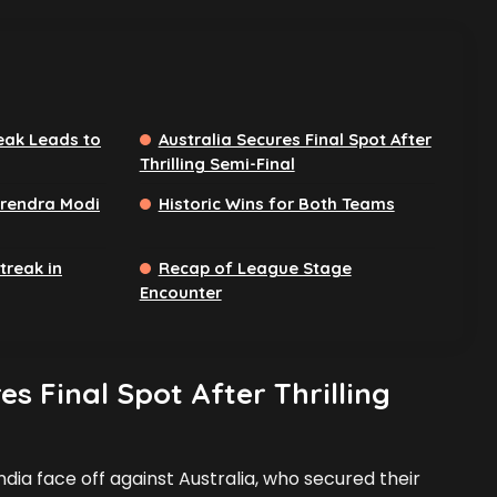
eak Leads to
Australia Secures Final Spot After
Thrilling Semi-Final
arendra Modi
Historic Wins for Both Teams
treak in
Recap of League Stage
Encounter
es Final Spot After Thrilling
India face off against Australia, who secured their