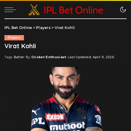
IPL Bet Online
>
Players
>
Virat Kohli
Players
Virat Kohli
Tags:
Batter
By
Cricket Enthusiast
Last Updated: April 9, 2026
Posted
by