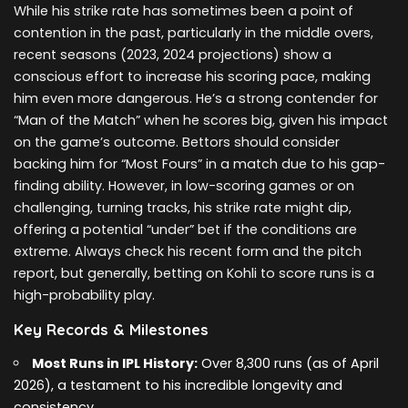
While his strike rate has sometimes been a point of
contention in the past, particularly in the middle overs,
recent seasons (2023, 2024 projections) show a
conscious effort to increase his scoring pace, making
him even more dangerous. He’s a strong contender for
“Man of the Match” when he scores big, given his impact
on the game’s outcome. Bettors should consider
backing him for “Most Fours” in a match due to his gap-
finding ability. However, in low-scoring games or on
challenging, turning tracks, his strike rate might dip,
offering a potential “under” bet if the conditions are
extreme. Always check his recent form and the pitch
report, but generally, betting on Kohli to score runs is a
high-probability play.
Key Records & Milestones
Most Runs in IPL History:
Over 8,300 runs (as of April
2026), a testament to his incredible longevity and
consistency.