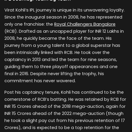
Virat Kohli’s IPL journey is unique in its unwavering loyalty.
Since the inaugural season in 2008, he has represented
only one franchise: the
Royal Challengers Bangalore
(RCB). Drafted as an uncapped player for INR 12 Lakhs in
2008, he quickly became the face of the team. His
journey from a young talent to a global superstar has
been intrinsically linked with RCB. He took over the
captaincy in 2013 and led the team for nine seasons,
guiding them to three playoff appearances and one
final in 2016. Despite never lifting the trophy, his
commitment has never wavered.
Post his captaincy tenure, Kohli has continued to be the
cornerstone of RCB’s batting. He was retained by RCB for
INR 15 Crores ahead of the 2018 mega-auction, again for
INR 15 Crores ahead of the 2022 mega-auction (though
he took a slight pay cut from his previous retention of 17
Crores), and is expected to be a top retention for the