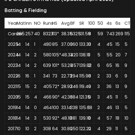
Batting & Fielding
Year
Mat
Inn
NO
Runs
HS
Avg
BF
SR
100
50
4s
6s
CT
Career
265
257
40
8323
113*
38.35
6325
131.59
8
59
743
269
115
2025
14
14
1
480
85
37.00
360
133.33
0
4
45
15
5
2024
14
14
2
580
105*
48.33
420
138.10
1
5
55
20
7
2023
14
14
2
639
101*
53.25
457
139.82
2
6
65
16
9
2022
16
16
1
341
73
22.73
294
115.98
0
2
33
6
9
2021
15
15
2
405
72*
28.92
346
119.49
0
3
36
13
9
2020
15
15
4
466
90*
42.36
384
121.35
0
3
45
11
5
2019
14
14
0
464
100
33.14
338
135.68
1
2
46
13
5
2018
14
14
3
530
92*
48.18
381
139.10
0
4
57
18
10
2017
10
10
2
308
64
30.80
250
122.22
0
4
29
11
5