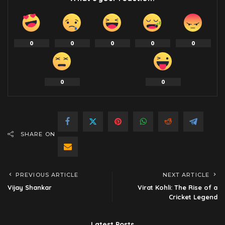
0
0
0
0
0
0
0
SHARE ON
PREVIOUS ARTICLE
NEXT ARTICLE
Vijay Shankar
Virat Kohli: The Rise of a
Cricket Legend
Latest Posts