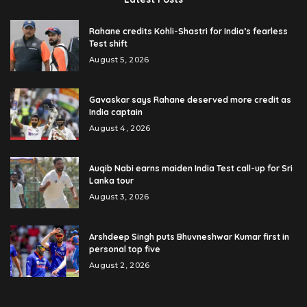
Rahane credits Kohli-Shastri for India’s fearless
Test shift
August 5, 2026
Gavaskar says Rahane deserved more credit as
India captain
August 4, 2026
Auqib Nabi earns maiden India Test call-up for Sri
Lanka tour
August 3, 2026
Arshdeep Singh puts Bhuvneshwar Kumar first in
personal top five
August 2, 2026