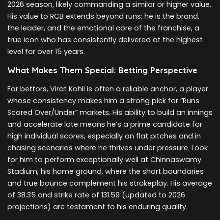
2026 season, likely commanding a similar or higher value.
His value to RCB extends beyond runs; he is the brand,
the leader, and the emotional core of the franchise, a
true icon who has consistently delivered at the highest
level for over 15 years.
What Makes Them Special: Betting Perspective
For bettors, Virat Kohli is often a reliable anchor, a player
whose consistency makes him a strong pick for “Runs
Scored Over/Under” markets. His ability to build an innings
and accelerate late means he’s a prime candidate for
high individual scores, especially on flat pitches and in
chasing scenarios where he thrives under pressure. Look
for him to perform exceptionally well at Chinnaswamy
Stadium, his home ground, where the short boundaries
and true bounce complement his strokeplay. His average
of 38.35 and strike rate of 131.59 (updated to 2026
projections) are testament to his enduring quality.