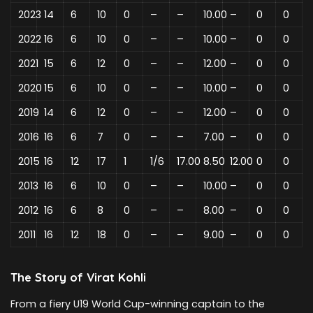
2023
14
6
10
0
–
–
10.00
–
0
0
2022
16
6
10
0
–
–
10.00
–
0
0
2021
15
6
12
0
–
–
12.00
–
0
0
2020
15
6
10
0
–
–
10.00
–
0
0
2019
14
6
12
0
–
–
12.00
–
0
0
2016
16
6
7
0
–
–
7.00
–
0
0
2015
16
12
17
1
1/6
17.00
8.50
12.00
0
0
2013
16
6
10
0
–
–
10.00
–
0
0
2012
16
6
8
0
–
–
8.00
–
0
0
2011
16
12
18
0
–
–
9.00
–
0
0
The Story of Virat Kohli
From a fiery U19 World Cup-winning captain to the