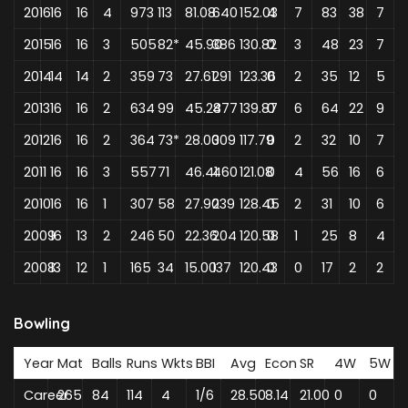
2016
16
16
4
973
113
81.08
640
152.03
4
7
83
38
7
2015
16
16
3
505
82*
45.90
386
130.82
0
3
48
23
7
2014
14
14
2
359
73
27.61
291
123.36
0
2
35
12
5
2013
16
16
2
634
99
45.28
477
139.87
0
6
64
22
9
2012
16
16
2
364
73*
28.00
309
117.79
0
2
32
10
7
2011
16
16
3
557
71
46.41
460
121.08
0
4
56
16
6
2010
16
16
1
307
58
27.90
239
128.45
0
2
31
10
6
2009
16
13
2
246
50
22.36
204
120.58
0
1
25
8
4
2008
13
12
1
165
34
15.00
137
120.43
0
0
17
2
2
Bowling
Year
Mat
Balls
Runs
Wkts
BBI
Avg
Econ
SR
4W
5W
Career
265
84
114
4
1/6
28.50
8.14
21.00
0
0