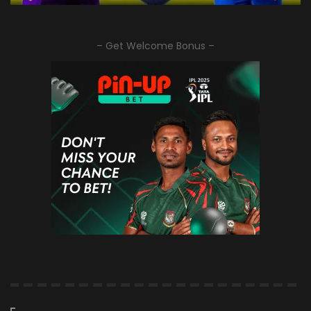
– Get Welcome Bonus –