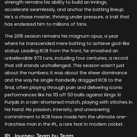
strength remains his ability to build an innings,
accelerate seamlessly, and anchor the batting lineup.
He’s a chase master, thriving under pressure, a trait that
has endeared him to millions of fans.
The 2016 season remains his magnum opus, a year
where he transcended mere batting to achieve god-like
status. Leading RCB from the front, he smashed an
unbelievable 973 runs, including four centuries, a record
that still stands unchallenged. This season wasn’t just
about the numbers; it was about the sheer dominance
and the way he single-handedly dragged RCB to the
final, often playing through pain and delivering iconic
performances like his 113 off 50 balls against Kings XI
Punjab in a rain-shortened match, playing with stitches in
his hand. His passion, intensity, and unwavering
commitment to RCB have made him the ultimate one-
franchise man in the IPL, a rare feat in modern cricket.
IPL Journey: Team by Team