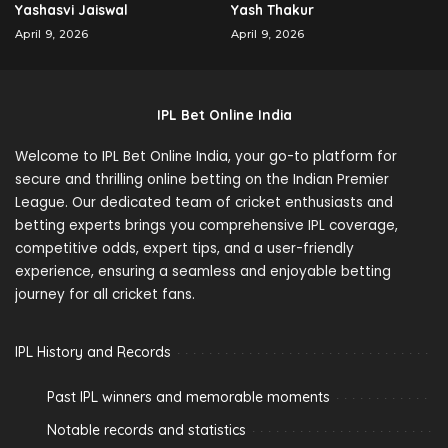
Yashasvi Jaiswal
Yash Thakur
April 9, 2026
April 9, 2026
IPL Bet Online India
Welcome to IPL Bet Online India, your go-to platform for
secure and thrilling online betting on the Indian Premier
League. Our dedicated team of cricket enthusiasts and
betting experts brings you comprehensive IPL coverage,
competitive odds, expert tips, and a user-friendly
experience, ensuring a seamless and enjoyable betting
journey for all cricket fans.
IPL History and Records
Past IPL winners and memorable moments
Notable records and statistics