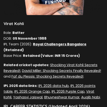
Virat Kohli
Role:
Batter
DOB:
05 November 1988
IPL Team (2026):
Royal Challengers Bangalore
(Retained)
Base Price:
Retained (Value: INR 15 Crores)
Related cricket updates:
Shocking Virat Kohli Secrets
Revealed!
,
David Miller: Shocking Secrets Finally Revealed!
and
Faf du Plessis: Shocking Secrets Revealed!
.
IPL 2026 data links:
IPL 2026 data hub
,
IPL 2026 points
table
,
IPL 2026 Orange Cap
,
IPL 2026 Purple Cap
,
Virat
Kohli
,
Yashasvi Jaiswal
,
Bhuvneshwar Kumar
,
Auqib Nabi
.
IPL CAREER STATISTICS (Updated April 2026)