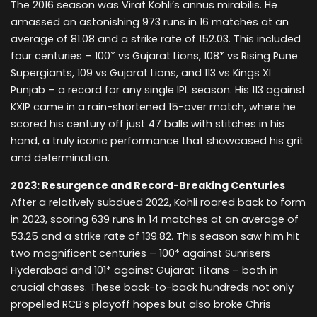
The 2016 season was Virat Kohli’s annus mirabilis. He
amassed an astonishing 973 runs in 16 matches at an
average of 81.08 and a strike rate of 152.03. This included
four centuries – 100* vs Gujarat Lions, 108* vs Rising Pune
Supergiants, 109 vs Gujarat Lions, and 113 vs Kings XI
Punjab – a record for any single IPL season. His 113 against
KXIP came in a rain-shortened 15-over match, where he
scored his century off just 47 balls with stitches in his
hand, a truly iconic performance that showcased his grit
and determination.
2023: Resurgence and Record-Breaking Centuries
After a relatively subdued 2022, Kohli roared back to form
in 2023, scoring 639 runs in 14 matches at an average of
53.25 and a strike rate of 139.82. This season saw him hit
two magnificent centuries – 100* against Sunrisers
Hyderabad and 101* against Gujarat Titans – both in
crucial chases. These back-to-back hundreds not only
propelled RCB’s playoff hopes but also broke Chris