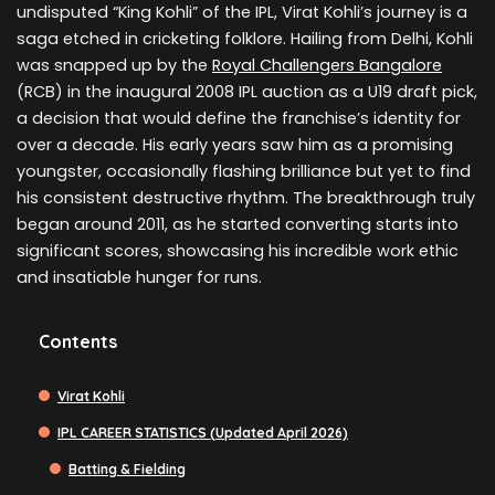
undisputed “King Kohli” of the IPL, Virat Kohli’s journey is a
saga etched in cricketing folklore. Hailing from Delhi, Kohli
was snapped up by the
Royal Challengers Bangalore
(RCB) in the inaugural 2008 IPL auction as a U19 draft pick,
a decision that would define the franchise’s identity for
over a decade. His early years saw him as a promising
youngster, occasionally flashing brilliance but yet to find
his consistent destructive rhythm. The breakthrough truly
began around 2011, as he started converting starts into
significant scores, showcasing his incredible work ethic
and insatiable hunger for runs.
Contents
Virat Kohli
IPL CAREER STATISTICS (Updated April 2026)
Batting & Fielding