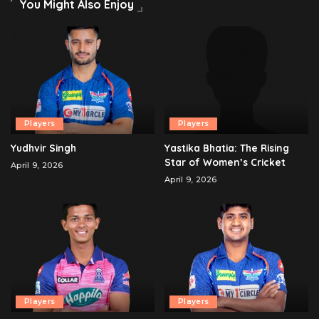
You Might Also Enjoy
Players
Players
Yudhvir Singh
Yastika Bhatia: The Rising
Star of Women’s Cricket
April 9, 2026
April 9, 2026
Players
Players