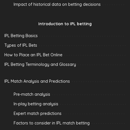
Impact of historical data on betting decisions
Introduction to IPL betting
IPL Betting Basics
Types of IPL Bets
How to Place an IPL Bet Online
IPL Betting Terminology and Glossary
IPL Match Analysis and Predictions
Pre-match analysis
In-play betting analysis
Expert match predictions
Factors to consider in IPL match betting