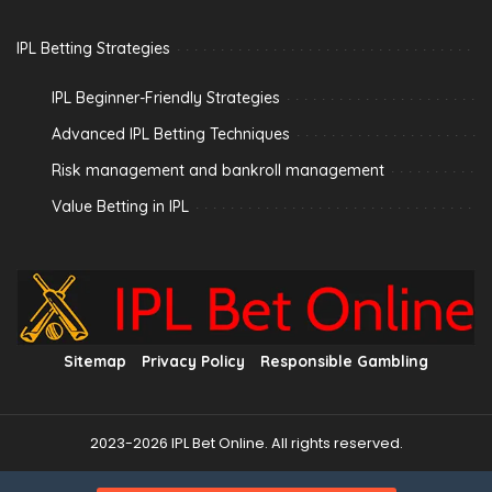
IPL Betting Strategies
IPL Beginner-Friendly Strategies
Advanced IPL Betting Techniques
Risk management and bankroll management
Value Betting in IPL
Sitemap
Privacy Policy
Responsible Gambling
2023-2026 IPL Bet Online. All rights reserved.