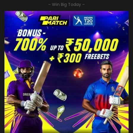
– Win Big Today –