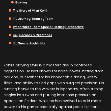
Bowling
The Story of Virat Kohli
IPL Journey: Team by Team
What Makes Them Special: Betting Perspective
Key Records & Milestones
IPL Season Highlights
Kohli’s playing style is a masterclass in controlled
aggression. He isn’t known for brute power-hitting from
ball one, but rather for his impeccable timing, wristy
flicks, and ability to find gaps with surgical precision. His
running between the wickets is legendary, often turning
singles into twos and putting immense pressure on
opposition fielders. While he has evolved to add more
power to his game, especially against pace, his core