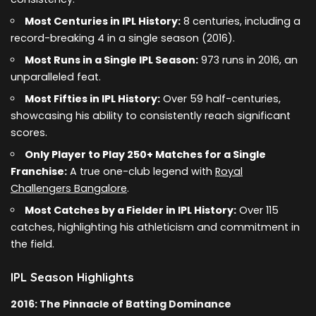
Most Centuries in IPL History:
8 centuries, including a
record-breaking 4 in a single season (2016).
Most Runs in a Single IPL Season:
973 runs in 2016, an
unparalleled feat.
Most Fifties in IPL History:
Over 59 half-centuries,
showcasing his ability to consistently reach significant
scores.
Only Player to Play 250+ Matches for a Single
Franchise:
A true one-club legend with
Royal
Challengers Bangalore
.
Most Catches by a Fielder in IPL History:
Over 115
catches, highlighting his athleticism and commitment in
the field.
IPL Season Highlights
2016: The Pinnacle of Batting Dominance