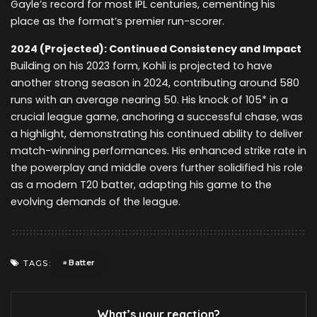
Gayle’s record for most IPL centuries, cementing his
place as the format’s premier run-scorer.
2024 (Projected): Continued Consistency and Impact
Building on his 2023 form, Kohli is projected to have
another strong season in 2024, contributing around 580
runs with an average nearing 50. His knock of 105* in a
crucial league game, anchoring a successful chase, was
a highlight, demonstrating his continued ability to deliver
match-winning performances. His enhanced strike rate in
the powerplay and middle overs further solidified his role
as a modern T20 batter, adapting his game to the
evolving demands of the league.
Batter
TAGS:
What’s your reaction?