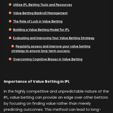
Utilize IPL Betting Tools and Resources
Value Betting Bankroll Management
The Role of Luck in Value Betting
Building a Value Betting Model for IPL
Evaluating and Improving Your Value Betting Strategy
Regularly assess and improve your value betting
strategy to ensure long-term success:
Overcoming Cognitive Biases in Value Betting
Importance of Value Betting in IPL
In the highly competitive and unpredictable nature of the
IPL, value betting can provide an edge over other bettors
by focusing on finding value rather than merely
predicting outcomes. This method can lead to long-