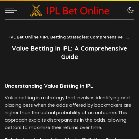
IPL Bet Online
>
IPL Betting Strategies: Comprehensive Tactics to Amplify Your Success
Value Betting in IPL: A Comprehensive
Guide
Understanding Value Betting in IPL
Value betting is a strategy that involves identifying and
placing bets when the odds offered by bookmakers are
higher than the actual probability of an outcome. This
approach exploits discrepancies in the odds, allowing
bettors to maximize their returns over time.