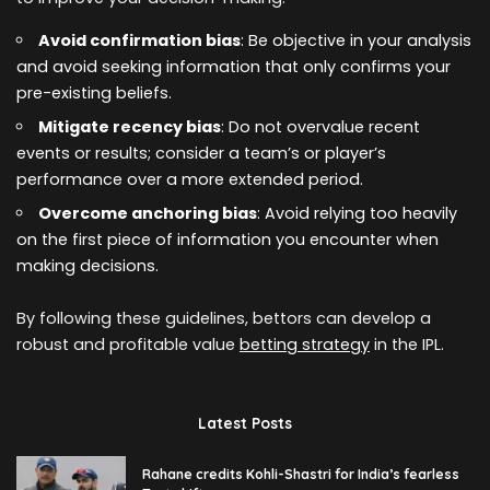
Avoid confirmation bias
: Be objective in your analysis
and avoid seeking information that only confirms your
pre-existing beliefs.
Mitigate recency bias
: Do not overvalue recent
events or results; consider a team’s or player’s
performance over a more extended period.
Overcome anchoring bias
: Avoid relying too heavily
on the first piece of information you encounter when
making decisions.
By following these guidelines, bettors can develop a
robust and profitable value
betting strategy
in the IPL.
Latest Posts
Rahane credits Kohli-Shastri for India’s fearless