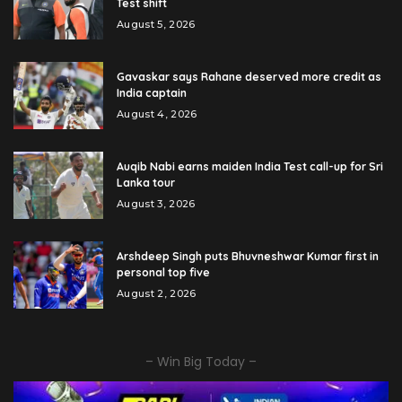
Test shift
August 5, 2026
Gavaskar says Rahane deserved more credit as
India captain
August 4, 2026
Auqib Nabi earns maiden India Test call-up for Sri
Lanka tour
August 3, 2026
Arshdeep Singh puts Bhuvneshwar Kumar first in
personal top five
August 2, 2026
– Win Big Today –