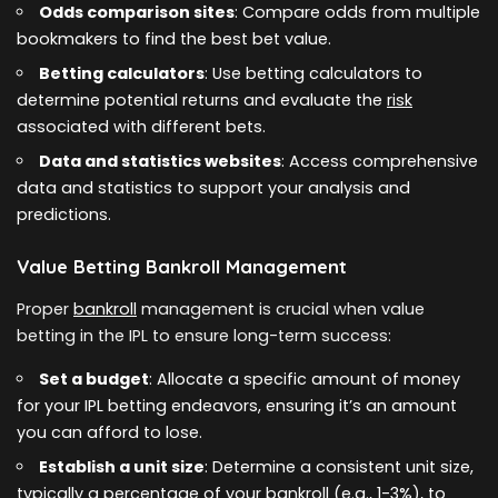
Odds comparison sites
: Compare odds from multiple
bookmakers to find the best bet value.
Betting calculators
: Use betting calculators to
determine potential returns and evaluate the
risk
associated with different bets.
Data and statistics websites
: Access comprehensive
data and statistics to support your analysis and
predictions.
Value Betting Bankroll Management
Proper
bankroll
management is crucial when value
betting in the IPL to ensure long-term success:
Set a budget
: Allocate a specific amount of money
for your IPL betting endeavors, ensuring it’s an amount
you can afford to lose.
Establish a unit size
: Determine a consistent unit size,
typically a percentage of your
bankroll
(e.g., 1-3%), to