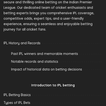
secure and thrilling online betting on the Indian Premier
League. Our dedicated team of cricket enthusiasts and
betting experts brings you comprehensive IPL coverage,
competitive odds, expert tips, and a user-friendly
experience, ensuring a seamless and enjoyable betting
journey for all cricket fans.
IPL History and Records
Past IPL winners and memorable moments
Notable records and statistics
Impact of historical data on betting decisions
Introduction to IPL betting
IPL Betting Basics
Types of IPL Bets