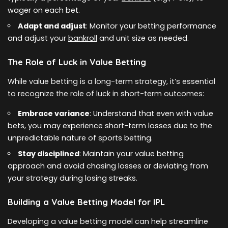
wager on each bet.
Adapt and adjust
: Monitor your betting performance
and adjust your
bankroll
and unit size as needed.
The Role of Luck in Value Betting
While value betting is a long-term strategy, it’s essential
to recognize the role of luck in short-term outcomes:
Embrace variance
: Understand that even with value
bets, you may experience short-term losses due to the
unpredictable nature of sports betting.
Stay disciplined
: Maintain your value betting
approach and avoid chasing losses or deviating from
your strategy during losing streaks.
Building a Value Betting Model for IPL
Developing a value betting model can help streamline