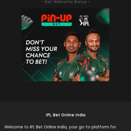
– Get Welcome Bonus –
IPL Bet Online India
Welcome to IPL Bet Online India, your go-to platform for