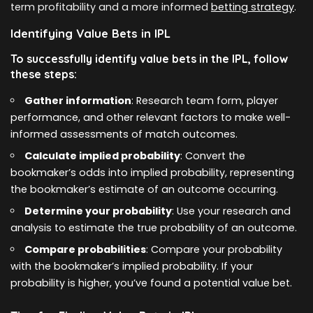
term profitability and a more informed
betting strategy
.
Identifying Value Bets in IPL
To successfully identify value bets in the IPL, follow
these steps:
Gather information
: Research team form, player
performance, and other relevant factors to make well-
informed assessments of match outcomes.
Calculate implied probability
: Convert the
bookmaker’s odds into implied probability, representing
the bookmaker’s estimate of an outcome occurring.
Determine your probability
: Use your research and
analysis to estimate the true probability of an outcome.
Compare probabilities
: Compare your probability
with the bookmaker’s implied probability. If your
probability is higher, you’ve found a potential value bet.