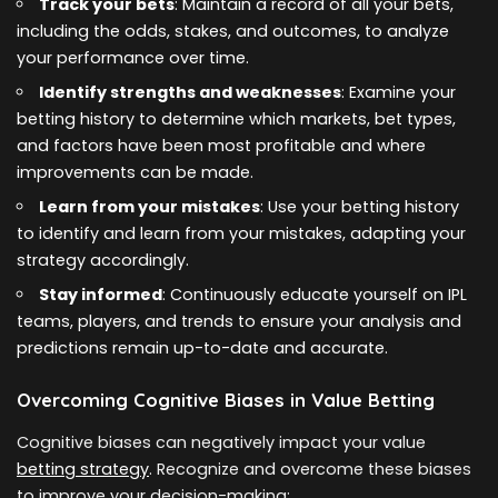
Track your bets
: Maintain a record of all your bets,
including the odds, stakes, and outcomes, to analyze
your performance over time.
Identify strengths and weaknesses
: Examine your
betting history to determine which markets, bet types,
and factors have been most profitable and where
improvements can be made.
Learn from your mistakes
: Use your betting history
to identify and learn from your mistakes, adapting your
strategy accordingly.
Stay informed
: Continuously educate yourself on IPL
teams, players, and trends to ensure your analysis and
predictions remain up-to-date and accurate.
Overcoming Cognitive Biases in Value Betting
Cognitive biases can negatively impact your value
betting strategy
. Recognize and overcome these biases
to improve your decision-making: