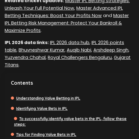
Related cricket updates:
Master IPL Betting Strategies:
Unleash Your Full Potential Now
,
Master Advanced IPL
Betting Techniques: Boost Your Profits Now
and
Master
IPL Betting Risk Management: Protect Your Bankroll &
Maximize Profits
.
IPL 2026 data links:
IPL 2026 data hub
,
IPL 2026 points
table
,
Bhuvneshwar Kumar
,
Auqib Nabi
,
Arshdeep Singh
,
Yuzvendra Chahal
,
Royal Challengers Bengaluru
,
Gujarat
Titans
.
Contents
Understanding Value Betting in IPL
Identifying Value Bets in IPL
To successfully identify value bets in the IPL, follow these
steps:
Tips for Finding Value Bets in IPL