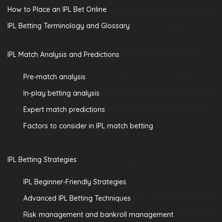
How to Place an IPL Bet Online
IPL Betting Terminology and Glossary
IPL Match Analysis and Predictions
Pre-match analysis
In-play betting analysis
Expert match predictions
Factors to consider in IPL match betting
IPL Betting Strategies
IPL Beginner-Friendly Strategies
Advanced IPL Betting Techniques
Risk management and bankroll management