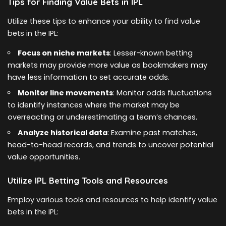
Tips for Finding Value Bets in IPL
Utilize these tips to enhance your ability to find value
bets in the IPL:
Focus on niche markets
: Lesser-known betting
markets may provide more value as bookmakers may
have less information to set accurate odds.
Monitor line movements
: Monitor odds fluctuations
to identify instances where the market may be
overreacting or underestimating a team’s chances.
Analyze historical data
: Examine past matches,
head-to-head records, and trends to uncover potential
value opportunities.
Utilize IPL Betting Tools and Resources
Employ various tools and resources to help identify value
bets in the IPL: