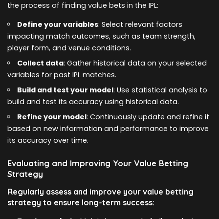
the process of finding value bets in the IPL:
Define your variables
: Select relevant factors
impacting match outcomes, such as team strength,
player form, and venue conditions.
Collect data
: Gather historical data on your selected
variables for past IPL matches.
Build and test your model
: Use statistical analysis to
build and test its accuracy using historical data.
Refine your model
: Continuously update and refine it
based on new information and performance to improve
its accuracy over time.
Evaluating and Improving Your Value Betting
Strategy
Regularly assess and improve your value betting
strategy to ensure long-term success: