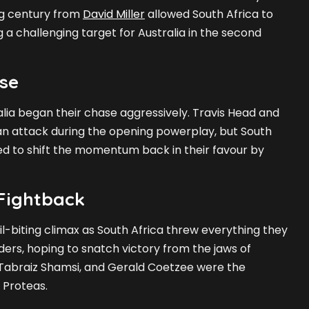
ng century from
David Miller
allowed South Africa to
ng a challenging target for Australia in the second
ase
alia began their chase aggressively. Travis Head and
n attack during the opening powerplay, but South
d to shift the momentum back in their favour by
 Fightback
-biting climax as South Africa threw everything they
nders, hoping to snatch victory from the jaws of
 Tabraiz Shamsi, and Gerald Coetzee were the
 Proteas.