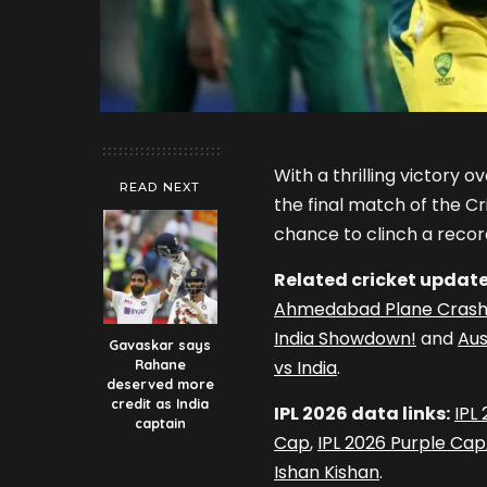
With a thrilling victory o
READ NEXT
the final match of the C
chance to clinch a record
Related cricket update
Ahmedabad Plane Crash
India Showdown!
and
Aus
Gavaskar says
Rahane
vs India
.
deserved more
credit as India
IPL 2026 data links:
IPL
captain
Cap
,
IPL 2026 Purple Cap
Ishan Kishan
.