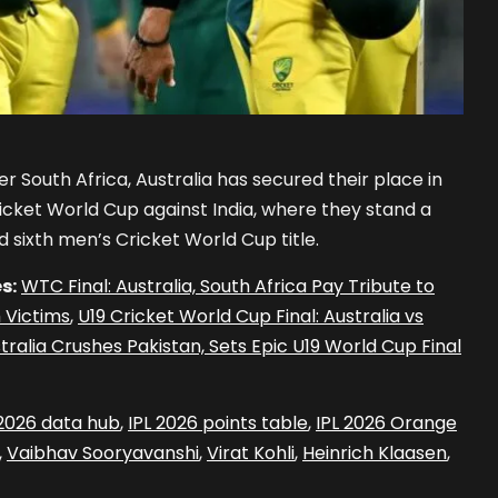
ver South Africa, Australia has secured their place in
ricket World Cup against India, where they stand a
 sixth men’s Cricket World Cup title.
s:
WTC Final: Australia, South Africa Pay Tribute to
 Victims
,
U19 Cricket World Cup Final: Australia vs
tralia Crushes Pakistan, Sets Epic U19 World Cup Final
 2026 data hub
,
IPL 2026 points table
,
IPL 2026 Orange
,
Vaibhav Sooryavanshi
,
Virat Kohli
,
Heinrich Klaasen
,