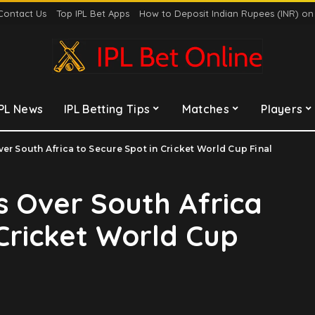
Contact Us
Top IPL Bet Apps
How to Deposit Indian Rupees (INR) o
IPL News
IPL Betting Tips
Matches
Players
er South Africa to Secure Spot in Cricket World Cup Final
s Over South Africa
 Cricket World Cup