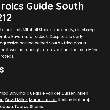
eroics Guide South
212
o bat first, Mitchell Starc struck early, dismissing
Temba Bavuma, for a duck. Despite the early
aggressive batting helped South Africa post a
er, it was not enough to prevent another semi-final
roteas.
s
mba Bavuma(c), Rassie van der Dussen,
Aiden
en
,
David Miller
,
Marco Jansen
, Keshav Maharaj,
Rabada
, Tabraiz Shamsi.