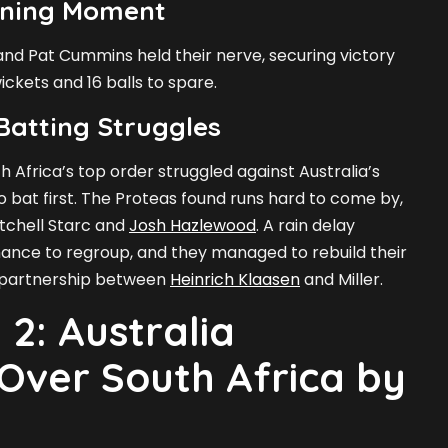
nning Moment
and Pat Cummins held their nerve, securing victory
ickets and 16 balls to spare.
Batting Struggles
th Africa’s top order struggled against Australia’s
o bat first. The Proteas found runs hard to come by,
itchell Starc and
Josh Hazlewood
. A rain delay
hance to regroup, and they managed to rebuild their
id partnership between
Heinrich Klaasen
and Miller.
 2: Australia
Over South Africa by