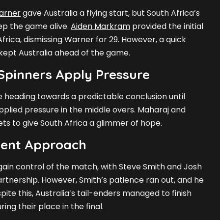
arner
gave Australia a flying start, but South Africa’s
p the game alive.
Aiden Markram
provided the initial
frica, dismissing Warner for 29. However, a quick
kept Australia ahead of the game.
 Spinners Apply Pressure
heading towards a predictable conclusion until
applied pressure in the middle overs. Maharaj and
ets to give South Africa a glimmer of hope.
tient Approach
ain control of the match, with Steve Smith and Josh
partnership. However, Smith’s patience ran out, and he
pite this, Australia’s tail-enders managed to finish
ring their place in the final.