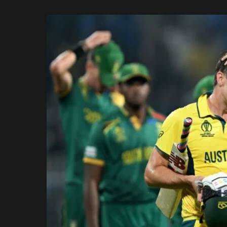
Rajasthan Royals
by
Royal Challengers
Bengaluru
Sunrisers Hyderabad