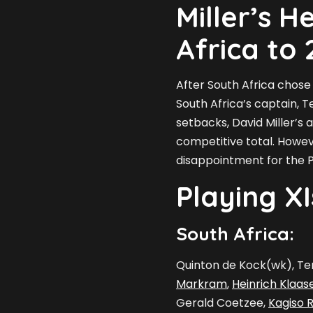
Miller’s H
Africa to 
After South Africa chose t
South Africa’s captain, 
setbacks, David Miller’s 
competitive total. Howev
disappointment for the P
Playing XI
South Africa:
Quinton de Kock(wk), Te
Markram
,
Heinrich Klaas
Gerald Coetzee,
Kagiso 