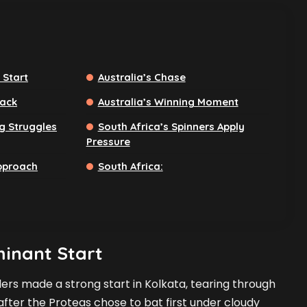
 Start
Australia’s Chase
back
Australia’s Winning Moment
ng Struggles
South Africa’s Spinners Apply
Pressure
Approach
South Africa:
minant Start
lers made a strong start in Kolkata, tearing through
after the Proteas chose to bat first under cloudy