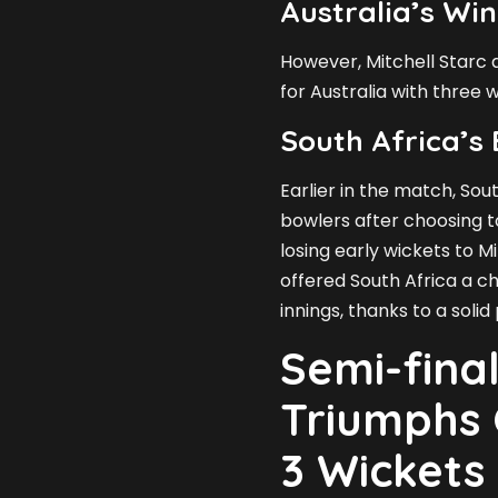
Australia’s Wi
However, Mitchell Starc 
for Australia with three w
South Africa’s 
Earlier in the match, Sou
bowlers after choosing t
losing early wickets to M
offered South Africa a c
innings, thanks to a sol
Semi-final
Triumphs 
3 Wickets