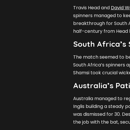
Travis Head and
David W
spinners managed to kee
breakthrough for South A
half-century from Head 
South Africa’s
The match seemed to be 
South Africa’s spinners 
Shamsi took crucial wick
Australia’s Pa
Australia managed to reg
Inglis building a steady 
was dismissed for 30. Des
the job with the bat, secu