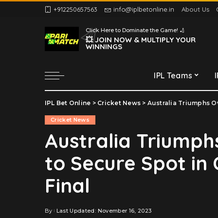
+912250657563
info@iplbetonline.in
About Us
Chennai Super Kings
Click Here to Dominate the Game! 🏏
Delhi Capitals
💥 JOIN NOW & MULTIPLY YOUR
WINNINGS
Gujarat Titans
Kolkata Knight Riders
IPL Teams
Lucknow Super Giants
Mumbai Indians
IPL Bet Online
>
Cricket News
>
Australia Triumphs Ov
Chennai Super Kings
Punjab Kings
Cricket News
Delhi Capitals
Rajasthan Royals
Australia Triumph
Gujarat Titans
Royal Challengers
to Secure Spot in
Bengaluru
Kolkata Knight Riders
Sunrisers Hyderabad
Lucknow Super Giants
Final
Mumbai Indians
Punjab Kings
By
Last Updated: November 16, 2023
Posted