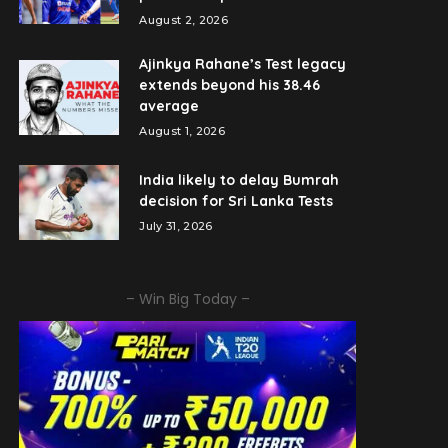
August 2, 2026
Ajinkya Rahane’s Test legacy
extends beyond his 38.46
average
August 1, 2026
India likely to delay Bumrah
decision for Sri Lanka Tests
July 31, 2026
– Win Big Today –