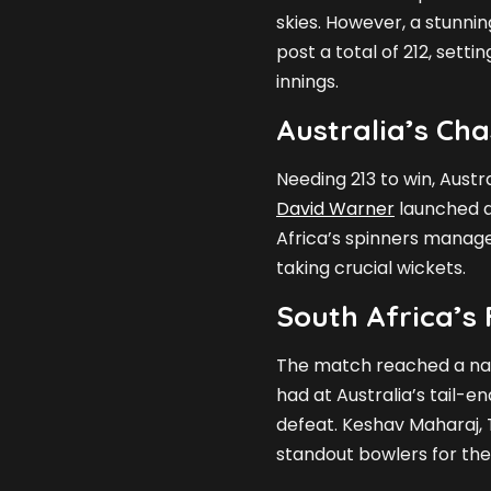
skies. However, a stunni
post a total of 212, setti
innings.
Australia’s Ch
Needing 213 to win, Austr
David Warner
launched a
Africa’s spinners manage
taking crucial wickets.
South Africa’s
The match reached a nail
had at Australia’s tail-e
defeat. Keshav Maharaj,
standout bowlers for the