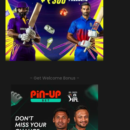
– Get Welcome Bonus –