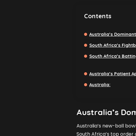
Contents
Australia’s Dominant
South Africa’s Fight
South Africa’s Batti
Australia’s Patient 
Australia:
Australia’s Do
Australia’s new-ball bow
South Africa’s top order 