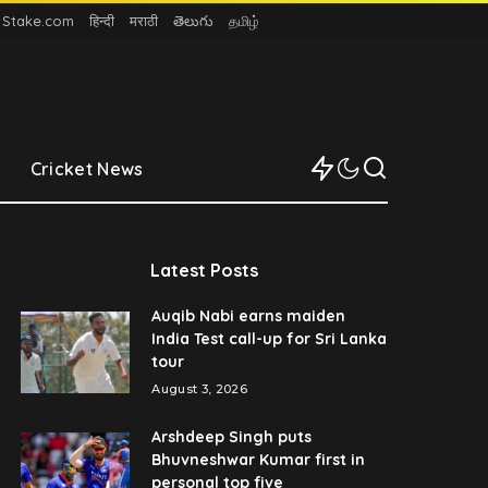
n Stake.com
हिन्दी
मराठी
తెలుగు
தமிழ்
Cricket News
Latest Posts
Auqib Nabi earns maiden
India Test call-up for Sri Lanka
tour
August 3, 2026
Arshdeep Singh puts
Bhuvneshwar Kumar first in
personal top five