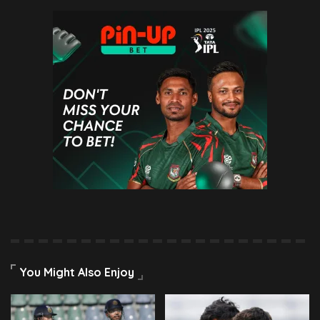
You Might Also Enjoy