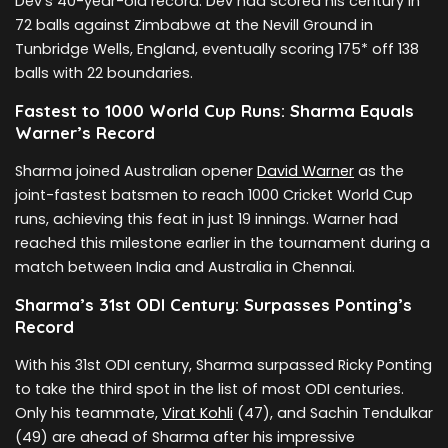
Dev’s 40-year-old record. Dev had scored his century in
72 balls against Zimbabwe at the Nevill Ground in
Tunbridge Wells, England, eventually scoring 175* off 138
balls with 22 boundaries.
Fastest to 1000 World Cup Runs: Sharma Equals
Warner’s Record
Sharma joined Australian opener
David Warner
as the
joint-fastest batsmen to reach 1000 Cricket World Cup
runs, achieving this feat in just 19 innings. Warner had
reached this milestone earlier in the tournament during a
match between India and Australia in Chennai.
Sharma’s 31st ODI Century: Surpasses Ponting’s
Record
With his 31st ODI century, Sharma surpassed Ricky Ponting
to take the third spot in the list of most ODI centuries.
Only his teammate,
Virat Kohli
(47), and Sachin Tendulkar
(49) are ahead of Sharma after his impressive