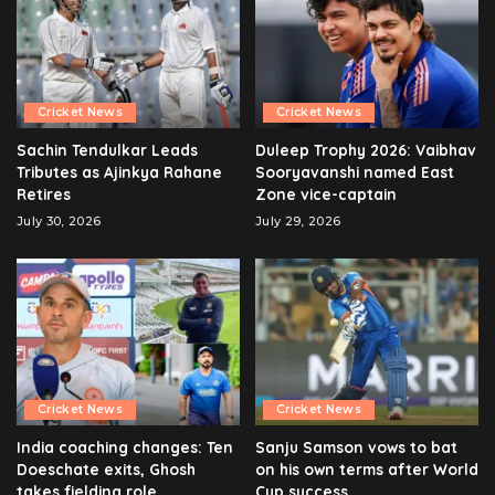
Cricket News
Cricket News
Sachin Tendulkar Leads
Duleep Trophy 2026: Vaibhav
Tributes as Ajinkya Rahane
Sooryavanshi named East
Retires
Zone vice-captain
July 30, 2026
July 29, 2026
Cricket News
Cricket News
India coaching changes: Ten
Sanju Samson vows to bat
Doeschate exits, Ghosh
on his own terms after World
takes fielding role
Cup success