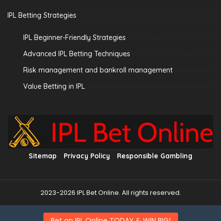
IPL Betting Strategies
IPL Beginner-Friendly Strategies
Advanced IPL Betting Techniques
Risk management and bankroll management
Value Betting in IPL
Sitemap
Privacy Policy
Responsible Gambling
2023-2026 IPL Bet Online. All rights reserved.
Bet on IPL Online TODAY & WIN BIG!