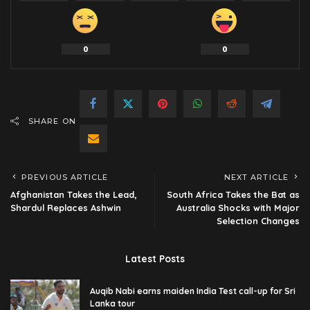
0
0
SHARE ON
PREVIOUS ARTICLE
NEXT ARTICLE
Afghanistan Takes the Lead,
South Africa Takes the Bat as
Shardul Replaces Ashwin
Australia Shocks with Major
Selection Changes
Latest Posts
Auqib Nabi earns maiden India Test call-up for Sri
Lanka tour