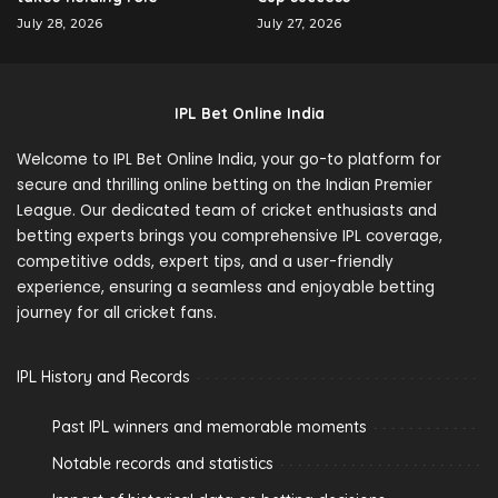
July 28, 2026
July 27, 2026
IPL Bet Online India
Welcome to IPL Bet Online India, your go-to platform for
secure and thrilling online betting on the Indian Premier
League. Our dedicated team of cricket enthusiasts and
betting experts brings you comprehensive IPL coverage,
competitive odds, expert tips, and a user-friendly
experience, ensuring a seamless and enjoyable betting
journey for all cricket fans.
IPL History and Records
Past IPL winners and memorable moments
Notable records and statistics