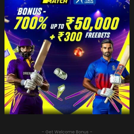
– Get Welcome Bonus –