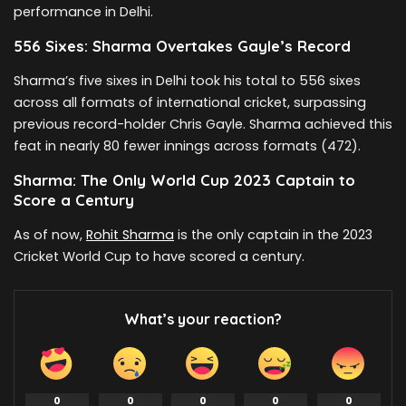
performance in Delhi.
556 Sixes: Sharma Overtakes Gayle’s Record
Sharma’s five sixes in Delhi took his total to 556 sixes
across all formats of international cricket, surpassing
previous record-holder Chris Gayle. Sharma achieved this
feat in nearly 80 fewer innings across formats (472).
Sharma: The Only World Cup 2023 Captain to
Score a Century
As of now,
Rohit Sharma
is the only captain in the 2023
Cricket World Cup to have scored a century.
What’s your reaction?
0
0
0
0
0