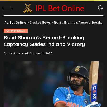
IPL Bet Online
>
Cricket News
>
Rohit Sharma’s Record-Breaking Captaincy Guides India to Victory
Cricket News
Rohit Sharma’s Record-Breaking
Captaincy Guides India to Victory
By
Last Updated: October 11, 2023
Posted
by