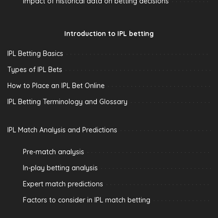
Impact of historical data on betting decisions
Introduction to IPL betting
IPL Betting Basics
Types of IPL Bets
How to Place an IPL Bet Online
IPL Betting Terminology and Glossary
IPL Match Analysis and Predictions
Pre-match analysis
In-play betting analysis
Expert match predictions
Factors to consider in IPL match betting