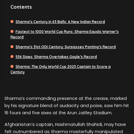
Contents
Sharma’s Century in 63 Balls: A New Indian Record
Fastest to 1000 World Cup Runs: Sharma Equals Warner’s
Record
Sharma’s 31st ODI Century: Surpasses Ponting’s Record
556 Sixes: Sharma Overtakes Gayle’s Record
Sharma: The Only World Cup 2023 Captain to Score a
Century
Sharma’s commanding presence at the crease, marked
by his signature blend of audacity and poise, saw him hit
16 fours and five sixes at the Arun Jaitley Stadium.
Afghanistan’s captain, Hashmatullah Shahidi, may have
felt outnumbered as Sharma masterfully manipulated