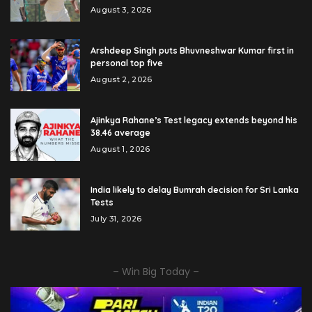
August 3, 2026
Arshdeep Singh puts Bhuvneshwar Kumar first in
personal top five
August 2, 2026
Ajinkya Rahane’s Test legacy extends beyond his
38.46 average
August 1, 2026
India likely to delay Bumrah decision for Sri Lanka
Tests
July 31, 2026
– Win Big Today –