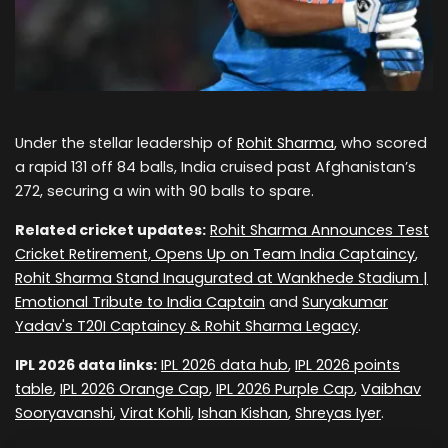
Under the stellar leadership of
Rohit Sharma
, who scored
a rapid 131 off 84 balls, India cruised past Afghanistan’s
272, securing a win with 90 balls to spare.
Related cricket updates:
Rohit Sharma Announces Test
Cricket Retirement, Opens Up on Team India Captaincy
,
Rohit Sharma Stand Inaugurated at Wankhede Stadium |
Emotional Tribute to India Captain
and
Suryakumar
Yadav's T20I Captaincy & Rohit Sharma Legacy
.
IPL 2026 data links:
IPL 2026 data hub
,
IPL 2026 points
table
,
IPL 2026 Orange Cap
,
IPL 2026 Purple Cap
,
Vaibhav
Sooryavanshi
,
Virat Kohli
,
Ishan Kishan
,
Shreyas Iyer
.