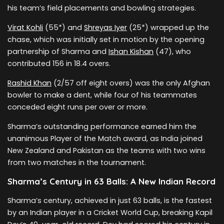
his team’s field placements and bowling strategies.
Virat Kohli
(55*) and
Shreyas Iyer
(25*) wrapped up the
chase, which was initially set in motion by the opening
partnership of Sharma and
Ishan Kishan
(47), who
contributed 156 in 18.4 overs.
Rashid Khan
(2/57 off eight overs) was the only Afghan
bowler to make a dent, while four of his teammates
conceded eight runs per over or more.
Sharma’s outstanding performance earned him the
unanimous Player of the Match award, as India joined
New Zealand and Pakistan as the teams with two wins
from two matches in the tournament.
Sharma’s Century in 63 Balls: A New Indian Record
Sharma’s century, achieved in just 63 balls, is the fastest
by an Indian player in a Cricket World Cup, breaking Kapil