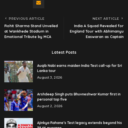
PREVIOUS ARTICLE
NEXT ARTICLE
Rohit Sharma Stand Unveiled
India A Squad Revealed for
at Wankhede Stadium in
England Tour with Abhimanyu
Emotional Tribute by MCA
Easwaran as Captain
Latest Posts
Auqib Nabi earns maiden India Test call-up for Sri
Lanka tour
August 3, 2026
Arshdeep Singh puts Bhuvneshwar Kumar first in
personal top five
August 2, 2026
Ajinkya Rahane’s Test legacy extends beyond his
38.46 average