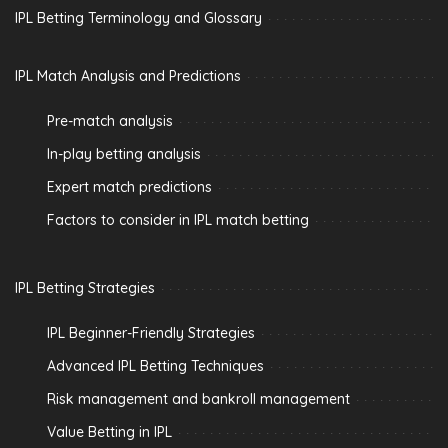
IPL Betting Terminology and Glossary
IPL Match Analysis and Predictions
Pre-match analysis
In-play betting analysis
Expert match predictions
Factors to consider in IPL match betting
IPL Betting Strategies
IPL Beginner-Friendly Strategies
Advanced IPL Betting Techniques
Risk management and bankroll management
Value Betting in IPL