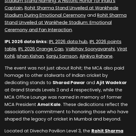
Stadium Stand Naming: A Historic Honor for India's
Captain
,
Rohit Sharma Stand Unveiled at Wankhede
Stadium During Emotional Ceremony
and
Rohit Sharma
Stand Unveiled at Wankhede Stadium: Emotional
Ceremony and Fan Interaction
.
IPL 2026 data links:
IPL 2026 data hub
,
IPL 2026 points
table
,
IPL 2026 Orange Cap
,
Vaibhav Sooryavanshi
,
Virat
Kohli
,
Ishan Kishan
,
Sanju Samson
,
Ajinkya Rahane
.
The event was not just about Rohit; the MCA also paid
homage to other stalwarts of Indian cricket by
dedicating stands to
Sharad Pawar
and
Ajit Wadekar
at Grand Stands Levels 3 and 4 respectively, while the
MCA Office Lounge was named in memory of former
MCA President
Amol Kale
. These dedications reflect the
association’s commitment to honoring those who have
shaped the legacy of cricket in Mumbai and beyond.
Located at Divecha Pavilion Level 3, the
Rohit Sharma