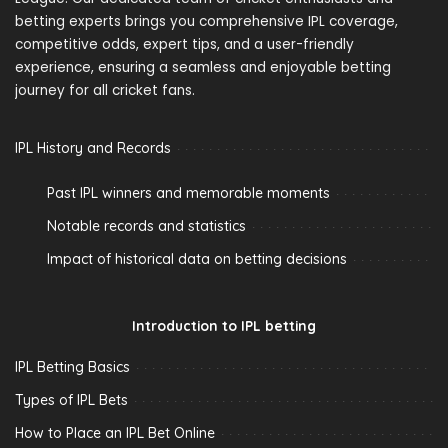
betting experts brings you comprehensive IPL coverage,
competitive odds, expert tips, and a user-friendly
experience, ensuring a seamless and enjoyable betting
journey for all cricket fans.
IPL History and Records
Past IPL winners and memorable moments
Notable records and statistics
Impact of historical data on betting decisions
Introduction to IPL betting
IPL Betting Basics
Types of IPL Bets
How to Place an IPL Bet Online