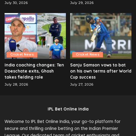
July 30, 2026
July 29, 2026
Cricket News
Cricket News
India coaching changes: Ten
Sanju Samson vows to bat
Doeschate exits, Ghosh
on his own terms after World
takes fielding role
Cup success
July 28, 2026
July 27, 2026
IPL Bet Online India
Welcome to IPL Bet Online India, your go-to platform for
secure and thrilling online betting on the Indian Premier
League. Our dedicated team of cricket enthusiasts and