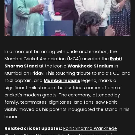
In a moment brimming with pride and emotion, the
Mumbai Cricket Association (MCA) unveiled the
Rohit
Sharma
Stand
at the iconic
Wankhede Stadium
in
Mumbai on Friday. This touching tribute to India’s ODI and
T20I captain, and
Mumbai Indians
legend, marks a
significant milestone in the illustrious career of one of
cricket’s modern greats. The ceremony, attended by
family, teammates, dignitaries, and fans, saw Rohit
visibly moved as his parents inaugurated the stand in his
honor.
Related cricket updates:
Rohit Sharma Wankhede