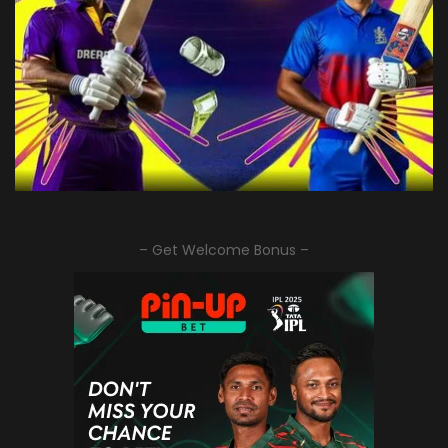
– Get Welcome Bonus –