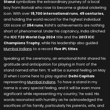
Stand
symbolizes the extraordinary journey of a local
boy from Borivali who rose to become a global cricketing
icon. With over
19,700 international runs
,
49 centuries
,
and holding the world record for the highest individual
ODI score of
264 runs
, Rohit’s achievements are nothing
short of phenomenal. Under his captaincy, India clinched
the
ICC T20 World Cup 2024
title and the
2013 ICC
Champions Trophy
, while his leadership also guided
Mumbai Indians
to a record
five IPL titles
.
Speaking at the ceremony, an emotional Rohit shared his
gratitude and anticipation for playing in front of the
stand named after him. ‘It will be a surreal feeling on May
21 when I come here to play against
Delhi Capitals
representing
Mumbai Indians
. To have a stand in my
name is a very special feeling, and it will be even more
significant while representing my country,’ he said. His
words resonated with humility as he acknowledged the
sacrifices of his family, particularly his parents, wife, and