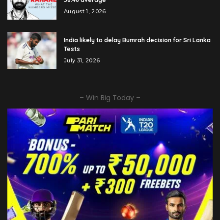
August 1, 2026
India likely to delay Bumrah decision for Sri Lanka
Tests
July 31, 2026
– Win Big Today –