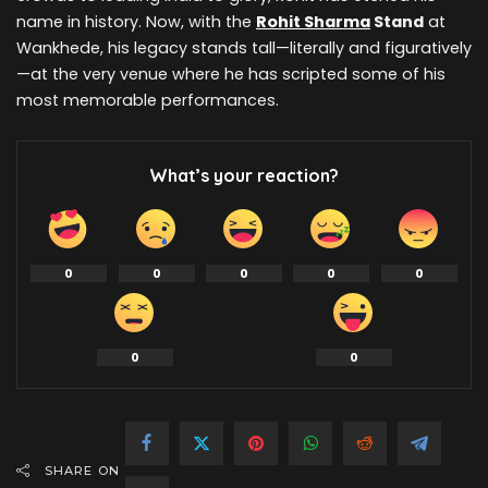
name in history. Now, with the
Rohit Sharma
Stand
at
Wankhede, his legacy stands tall—literally and figuratively
—at the very venue where he has scripted some of his
most memorable performances.
What’s your reaction?
0
0
0
0
0
0
0
SHARE ON