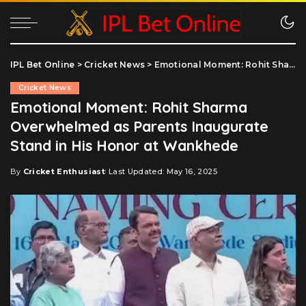
IPL Bet Online
>
Cricket News
>
Emotional Moment: Rohit Sharma Overwhelmed as Parents Inaugurate Stand in His Honor at Wankhede
Cricket News
Emotional Moment: Rohit Sharma
Overwhelmed as Parents Inaugurate
Stand in His Honor at Wankhede
By
Cricket Enthusiast
Last Updated: May 16, 2025
Posted
by