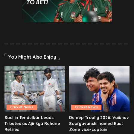
You Might Also Enjoy
Cricket News
Cricket News
Sachin Tendulkar Leads
Duleep Trophy 2026: Vaibhav
Tributes as Ajinkya Rahane
Sooryavanshi named East
Retires
Zone vice-captain