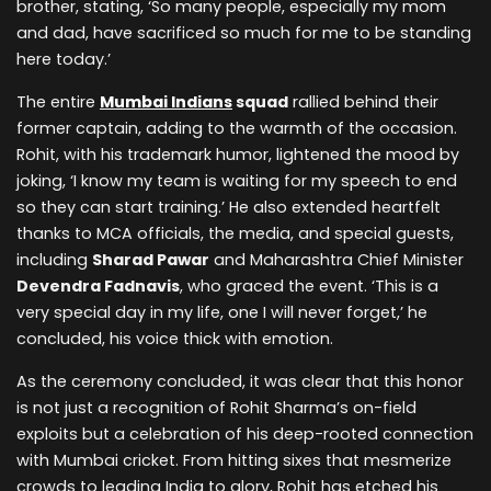
brother, stating, ‘So many people, especially my mom
and dad, have sacrificed so much for me to be standing
here today.’
The entire
Mumbai Indians
squad
rallied behind their
former captain, adding to the warmth of the occasion.
Rohit, with his trademark humor, lightened the mood by
joking, ‘I know my team is waiting for my speech to end
so they can start training.’ He also extended heartfelt
thanks to MCA officials, the media, and special guests,
including
Sharad Pawar
and Maharashtra Chief Minister
Devendra Fadnavis
, who graced the event. ‘This is a
very special day in my life, one I will never forget,’ he
concluded, his voice thick with emotion.
As the ceremony concluded, it was clear that this honor
is not just a recognition of Rohit Sharma’s on-field
exploits but a celebration of his deep-rooted connection
with Mumbai cricket. From hitting sixes that mesmerize
crowds to leading India to glory, Rohit has etched his