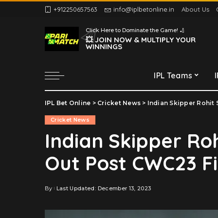
+912250657563
info@iplbetonline.in
About Us
Chennai Super Kings
Click Here to Dominate the Game! 🏏
Delhi Capitals
💥 JOIN NOW & MULTIPLY YOUR
WINNINGS
Gujarat Titans
Kolkata Knight Riders
IPL Teams
Lucknow Super Giants
Mumbai Indians
IPL Bet Online
>
Cricket News
>
Indian Skipper Rohit
Chennai Super Kings
Punjab Kings
Cricket News
Delhi Capitals
Rajasthan Royals
Indian Skipper R
Gujarat Titans
Royal Challengers
Out Post CWC23 Fi
Bengaluru
Kolkata Knight Riders
Sunrisers Hyderabad
Lucknow Super Giants
Mumbai Indians
By
Last Updated: December 13, 2023
Posted
by
Punjab Kings