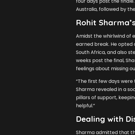
four days post the finale
Australia, followed by th
Rohit Sharma’s
Amidst the whirlwind of 
earned break. He opted o
South Africa, and also s
weeks post the final, Sha
feelings about missing o
“The first few days were 
Sharma revealed in a soc
pillars of support, keep
helpful.”
Dealing with D
Sharma admitted that the