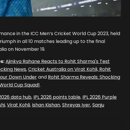
rmance in the ICC Men’s Cricket World Cup 2023, held
iumph in all 10 matches leading up to the final
lia on November 19.
s:
Ajinkya Rahane Reacts to Rohit Sharma's Test
ocking News
,
Cricket Australia on Virat Kohli, Rohit
 Tour Down Under
and
Rohit Sharma Reveals: Shocking
s World Cup Squad!
.
 2026 data hub
,
IPL 2026 points table
,
IPL 2026 Purple
hi
,
Virat Kohli
,
Ishan Kishan
,
Shreyas Iyer
,
Sanju