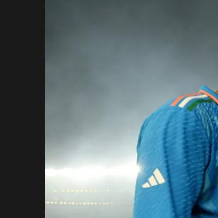
Rajasthan Royals
Royal Challengers
Bengaluru
Sunrisers Hyderabad