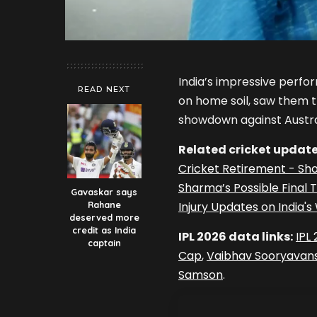
India’s impressive perfo
READ NEXT
on home soil, saw them tr
showdown against Austra
Related cricket update
Cricket Retirement - Sh
Sharma’s Possible Final
Gavaskar says
Rahane
Injury Updates on India'
deserved more
credit as India
IPL 2026 data links:
IPL
captain
Cap
,
Vaibhav Sooryavans
Samson
.