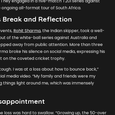
. They engaged in a five-match T20I series against
e ongoing all-format tour of South Africa.
 Break and Reflection
events,
Rohit Sharma
, the Indian skipper, took a well-
ut of the white-ball series against Australia and
tepped away from public attention. More than three
rma broke his silence on social media, expressing his
ut on the coveted cricket trophy.
tough. I was at a loss about how to bounce back,”
ial media video. “My family and friends were my
ing things light around me, which was immensely
isappointment
 loss was hard to swallow. “Growing up, the 50-over