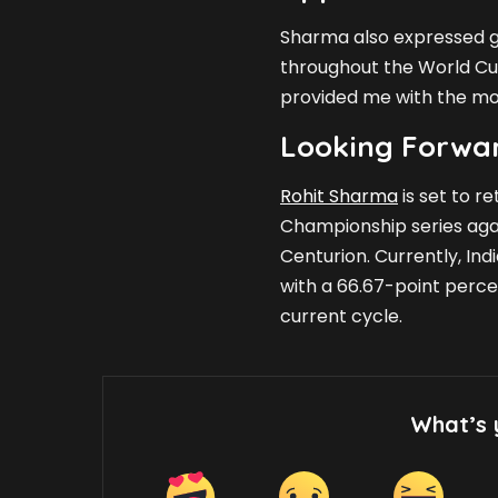
Sharma also expressed g
throughout the World Cup
provided me with the moti
Looking Forwar
Rohit Sharma
is set to re
Championship series again
Centurion. Currently, In
with a 66.67-point percen
current cycle.
What’s 