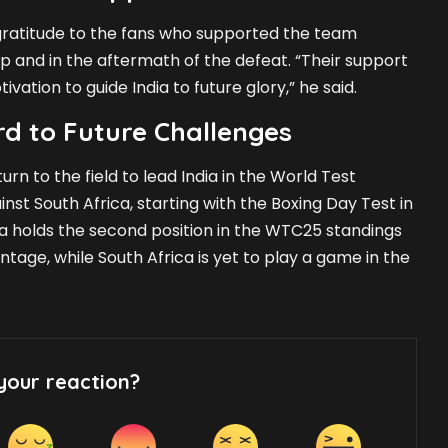
ratitude to the fans who supported the team
 and in the aftermath of the defeat. “Their support
vation to guide India to future glory,” he said.
d to Future Challenges
turn to the field to lead India in the World Test
st South Africa, starting with the Boxing Day Test in
dia holds the second position in the WTC25 standings
tage, while South Africa is yet to play a game in the
your reaction?