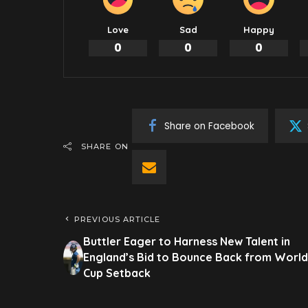
Love
Sad
Happy
0
0
0
Share on Facebook
SHARE ON
PREVIOUS ARTICLE
Buttler Eager to Harness New Talent in
England’s Bid to Bounce Back from World
Cup Setback