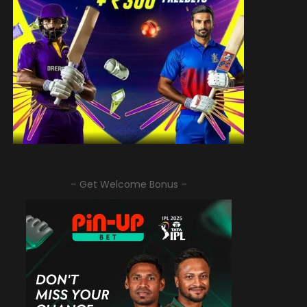
– Get Welcome Bonus –