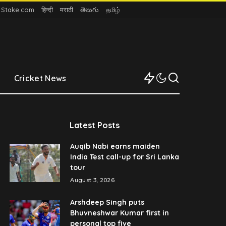
n Stake.com
हिन्दी
मराठी
తెలుగు
தமிழ்
Cricket News
Latest Posts
Auqib Nabi earns maiden
India Test call-up for Sri Lanka
tour
August 3, 2026
Arshdeep Singh puts
Bhuvneshwar Kumar first in
personal top five