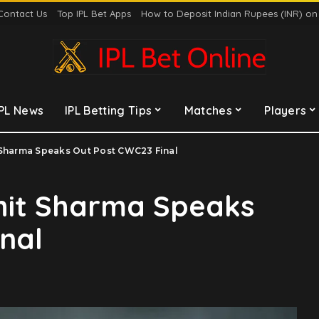
Contact Us
Top IPL Bet Apps
How to Deposit Indian Rupees (INR) o
IPL News
IPL Betting Tips
Matches
Players
 Sharma Speaks Out Post CWC23 Final
ohit Sharma Speaks
nal