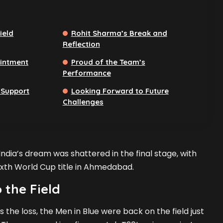
ield
Rohit Sharma’s Break and
Reflection
ointment
Proud of the Team’s
Performance
 Support
Looking Forward to Future
Challenges
 India’s dream was shattered in the final stage, with
sixth World Cup title in Ahmedabad.
 the Field
s the loss, the Men in Blue were back on the field just