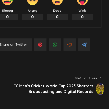
Sleepy
Angry
Dead
Wink
0
0
0
0
Share on Twitter
NEXT ARTICLE
ICC Men’s Cricket World Cup 2023 Shatters
Broadcasting and Digital Records