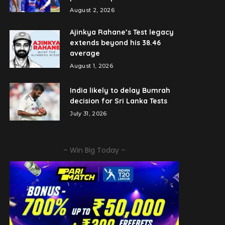
August 2, 2026
Ajinkya Rahane’s Test legacy
extends beyond his 38.46
average
August 1, 2026
India likely to delay Bumrah
decision for Sri Lanka Tests
July 31, 2026
– Win Big Today –