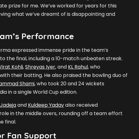
te prize for me. We’ve worked for years for this
ving what we’ve dreamt of is disappointing and
eam’s Performance
arma expressed immense pride in the team’s
o the final, including a 10-match unbeaten streak.
Virat Kohli
,
Shreyas Iyer
, and
KL Rahul
, who
 with their batting. He also praised the bowling duo of
ammad Shami
, who took 20 and 24 wickets
ndia in a single World Cup edition.
 Jadeja
and
Kuldeep Yadav
also received
ole in the middle overs, rounding off a team effort
e final.
or Fan Support