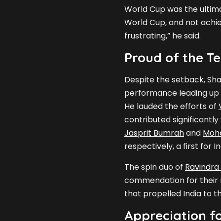
World Cup was the ultima
World Cup, and not achie
frustrating,” he said.
Proud of the T
Despite the setback, Sh
performance leading up t
He lauded the efforts of
contributed significantly
Jasprit Bumrah
and
Moh
respectively, a first for I
The spin duo of
Ravindra
commendation for their r
that propelled India to th
Appreciation f