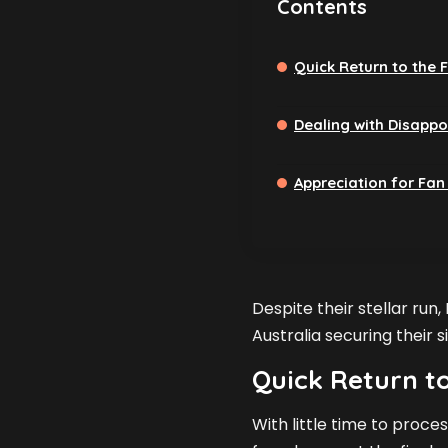
Contents
Quick Return to the F
Dealing with Disapp
Appreciation for Fan
Despite their stellar run,
Australia securing their 
Quick Return to
With little time to proces