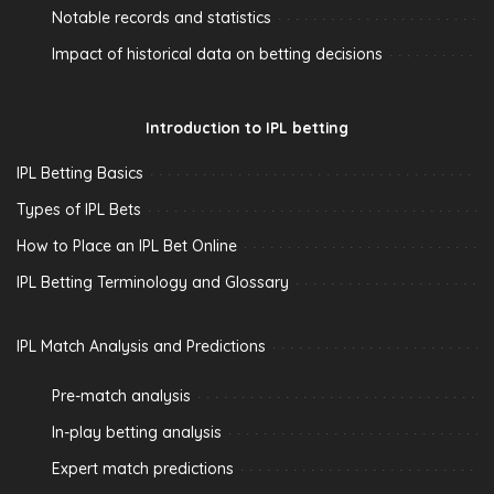
Notable records and statistics
Impact of historical data on betting decisions
Introduction to IPL betting
IPL Betting Basics
Types of IPL Bets
How to Place an IPL Bet Online
IPL Betting Terminology and Glossary
IPL Match Analysis and Predictions
Pre-match analysis
In-play betting analysis
Expert match predictions