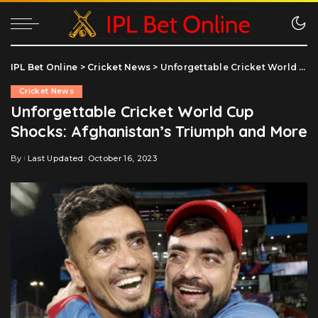
IPL Bet Online
>
Cricket News
>
Unforgettable Cricket World Cup Shocks: Afghanistan’s Triumph and More
Cricket News
Unforgettable Cricket World Cup
Shocks: Afghanistan’s Triumph and More
By
Last Updated: October 16, 2023
Posted
by