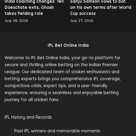
India coaching changes: Ten
Sanju Samson vows to bat
Doeschate exits, Ghosh
on his own terms after World
takes fielding role
Cup success
July 28, 2026
July 27, 2026
IPL Bet Online India
Welcome to IPL Bet Online India, your go-to platform for
secure and thrilling online betting on the Indian Premier
League. Our dedicated team of cricket enthusiasts and
betting experts brings you comprehensive IPL coverage,
competitive odds, expert tips, and a user-friendly
experience, ensuring a seamless and enjoyable betting
journey for all cricket fans.
IPL History and Records
Past IPL winners and memorable moments