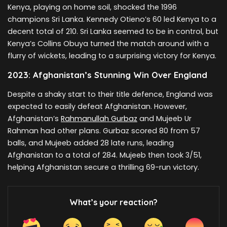
Kenya, playing on home soil, shocked the 1996
champions Sri Lanka. Kennedy Otieno’s 60 led Kenya to a
decent total of 210. Sri Lanka seemed to be in control, but
Kenya’s Collins Obuya turned the match around with a
flurry of wickets, leading to a surprising victory for Kenya.
2023: Afghanistan’s Stunning Win Over England
Despite a shaky start to their title defence, England was
expected to easily defeat Afghanistan. However,
Afghanistan’s
Rahmanullah Gurbaz
and Mujeeb Ur
Rahman had other plans. Gurbaz scored 80 from 57
balls, and Mujeeb added 28 late runs, leading
Afghanistan to a total of 284. Mujeeb then took 3/51,
helping Afghanistan secure a thrilling 69-run victory.
What’s your reaction?