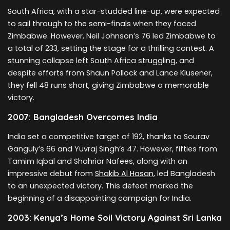
South Africa, with a star-studded line-up, were expected
to sail through to the semi-finals when they faced
Zimbabwe. However, Neil Johnson’s 76 led Zimbabwe to
a total of 233, setting the stage for a thrilling contest. A
stunning collapse left South Africa struggling, and
despite efforts from Shaun Pollock and Lance Klusener,
they fell 48 runs short, giving Zimbabwe a memorable
victory.
2007: Bangladesh Overcomes India
India set a competitive target of 192, thanks to Sourav
Ganguly’s 66 and Yuvraj Singh’s 47. However, fifties from
Tamim Iqbal and Shahriar Nafees, along with an
impressive debut from
Shakib Al Hasan
, led Bangladesh
to an unexpected victory. This defeat marked the
beginning of a disappointing campaign for India.
2003: Kenya’s Home Soil Victory Against Sri Lanka