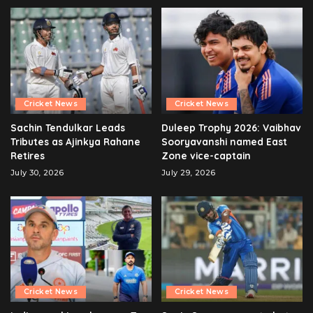
Cricket News
Cricket News
Sachin Tendulkar Leads
Duleep Trophy 2026: Vaibhav
Tributes as Ajinkya Rahane
Sooryavanshi named East
Retires
Zone vice-captain
July 30, 2026
July 29, 2026
Cricket News
Cricket News