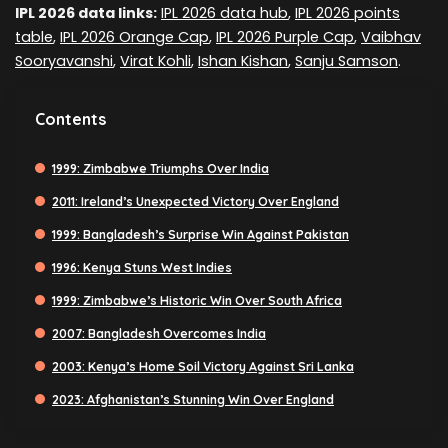
IPL 2026 data links:
IPL 2026 data hub
,
IPL 2026 points
table
,
IPL 2026 Orange Cap
,
IPL 2026 Purple Cap
,
Vaibhav
Sooryavanshi
,
Virat Kohli
,
Ishan Kishan
,
Sanju Samson
.
Contents
1999: Zimbabwe Triumphs Over India
2011: Ireland’s Unexpected Victory Over England
1999: Bangladesh’s Surprise Win Against Pakistan
1996: Kenya Stuns West Indies
1999: Zimbabwe’s Historic Win Over South Africa
2007: Bangladesh Overcomes India
2003: Kenya’s Home Soil Victory Against Sri Lanka
2023: Afghanistan’s Stunning Win Over England