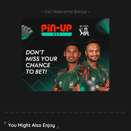
– Get Welcome Bonus –
You Might Also Enjoy