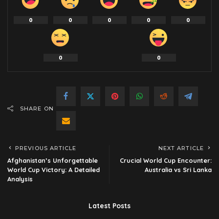
0
0
0
0
0
0
0
SHARE ON
PREVIOUS ARTICLE
NEXT ARTICLE
Afghanistan’s Unforgettable
Crucial World Cup Encounter:
World Cup Victory: A Detailed
Australia vs Sri Lanka
Analysis
Latest Posts