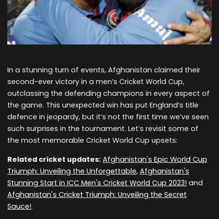
In a stunning turn of events, Afghanistan claimed their
second-ever victory in a men’s Cricket World Cup,
outclassing the defending champions in every aspect of
the game. This unexpected win has put England’s title
defence in jeopardy, but it’s not the first time we’ve seen
such surprises in the tournament. Let’s revisit some of
the most memorable Cricket World Cup upsets:
Related cricket updates:
Afghanistan's Epic World Cup
Triumph: Unveiling the Unforgettable
,
Afghanistan's
Stunning Start in ICC Men's Cricket World Cup 2023!
and
Afghanistan's Cricket Triumph: Unveiling the Secret
Sauce!
.