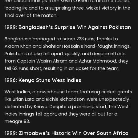
remarkable innings from Kevin O’Brien turned the tables,
leading Ireland to a surprising three-wicket victory in the
final over of the match.
1999: Bangladesh’s Surprise Win Against Pakistan
Bangladesh managed to score 223 runs, thanks to
Akram Khan and Shahriar Hossain’s hard-fought innings.
Pakistan’s chase fell apart quickly, and despite efforts
from Captain Wasim Akram and Azhar Mahmood, they
fell 62 runs short, resulting in an upset for the team.
1996: Kenya Stuns West Indies
West Indies, a powerhouse team featuring cricket greats
like Brian Lara and Richie Richardson, were unexpectedly
defeated by Kenya. Despite a promising start, the West
Indies innings fell apart, and they were all out for a
meagre 93.
1999: Zimbabwe’s Historic Win Over South Africa