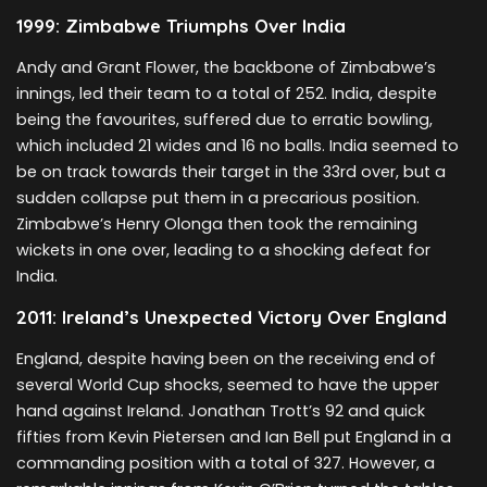
1999: Zimbabwe Triumphs Over India
Andy and Grant Flower, the backbone of Zimbabwe’s
innings, led their team to a total of 252. India, despite
being the favourites, suffered due to erratic bowling,
which included 21 wides and 16 no balls. India seemed to
be on track towards their target in the 33rd over, but a
sudden collapse put them in a precarious position.
Zimbabwe’s Henry Olonga then took the remaining
wickets in one over, leading to a shocking defeat for
India.
2011: Ireland’s Unexpected Victory Over England
England, despite having been on the receiving end of
several World Cup shocks, seemed to have the upper
hand against Ireland. Jonathan Trott’s 92 and quick
fifties from Kevin Pietersen and Ian Bell put England in a
commanding position with a total of 327. However, a