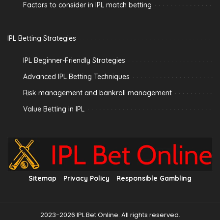
Factors to consider in IPL match betting
IPL Betting Strategies
IPL Beginner-Friendly Strategies
Advanced IPL Betting Techniques
Risk management and bankroll management
Value Betting in IPL
Sitemap
Privacy Policy
Responsible Gambling
2023-2026 IPL Bet Online. All rights reserved.