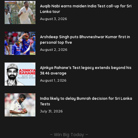
Auqib Nabi earns maiden India Test call-up for Sri
Lanka tour
August 3, 2026
Arshdeep Singh puts Bhuvneshwar Kumar first in
personal top five
August 2, 2026
Ajinkya Rahane’s Test legacy extends beyond his
38.46 average
August 1, 2026
India likely to delay Bumrah decision for Sri Lanka
Tests
July 31, 2026
– Win Big Today –