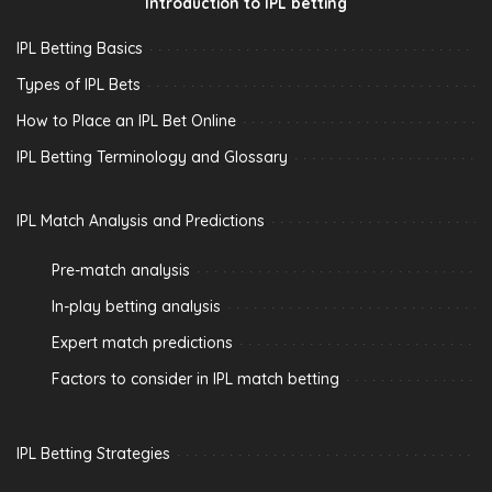
Introduction to IPL betting
IPL Betting Basics
Types of IPL Bets
How to Place an IPL Bet Online
IPL Betting Terminology and Glossary
IPL Match Analysis and Predictions
Pre-match analysis
In-play betting analysis
Expert match predictions
Factors to consider in IPL match betting
IPL Betting Strategies