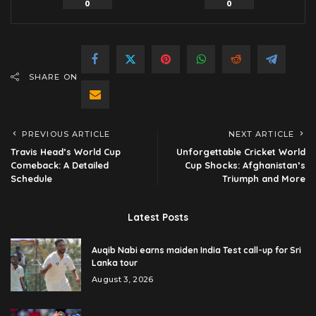
0
0
SHARE ON
PREVIOUS ARTICLE
NEXT ARTICLE
Travis Head’s World Cup
Unforgettable Cricket World
Comeback: A Detailed
Cup Shocks: Afghanistan’s
Schedule
Triumph and More
Latest Posts
Auqib Nabi earns maiden India Test call-up for Sri
Lanka tour
August 3, 2026