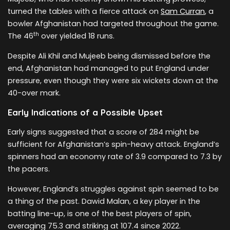
turned the tables with a fierce attack on
Sam Curran
, a
bowler Afghanistan had targeted throughout the game.
th
The 46
over yielded 18 runs.
Despite Ali Khil and Mujeeb being dismissed before the
end, Afghanistan had managed to put England under
pressure, even though they were six wickets down at the
40-over mark.
Early Indications of a Possible Upset
Early signs suggested that a score of 284 might be
sufficient for Afghanistan’s spin-heavy attack. England’s
spinners had an economy rate of 3.9 compared to 7.3 by
the pacers.
However, England’s struggles against spin seemed to be
a thing of the past. Dawid Malan, a key player in the
batting line-up, is one of the best players of spin,
averaging 75.3 and striking at 107.4 since 2022.