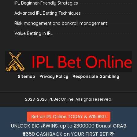
IPL Beginner-Friendly Strategies
Advanced IPL Betting Techniques
Risk management and bankroll management
Value Betting in IPL
Sitemap
Privacy Policy
Responsible Gambling
2023-2026 IPL Bet Online. All rights reserved.
Bet on IPL Online TODAY & WIN BIG!
UNLOCK BIG 💰WINS: up to ₹2300000 Bonus! GRAB
₹4650 CASHBACK on YOUR FIRST BET!💸