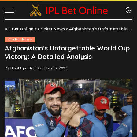
IPL Bet Online
>
Cricket News
>
Afghanistan’s Unforgettable World Cup Victory: A Detailed Analysis
Cricket News
Afghanistan’s Unforgettable World Cup
Victory: A Detailed Analysis
By
Last Updated: October 15, 2023
Posted
by