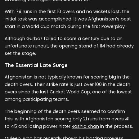
With 79 runs in the first 10 overs and no wickets lost, the
initial task was accomplished. It was Afghanistan’s best
start in a World Cup match during the first Powerplay.
Although Gurbaz failed to score a century due to an
unfortunate runout, the opening stand of 114 had already
set the stage.
The Essential Late Surge
Afghanistan is not typically known for scoring big in the
death overs. Their strike rate is just over 100 in the death
overs since the last Cricket World Cup, one of the lowest
among participating teams.
The beginning of the death overs seemed to confirm
this, with Afghanistan scoring only 21 runs from overs 41
to 45 and losing power hitter
Rashid Khan
in the process.
Mujeeb, who has recently shown his batting prowess,