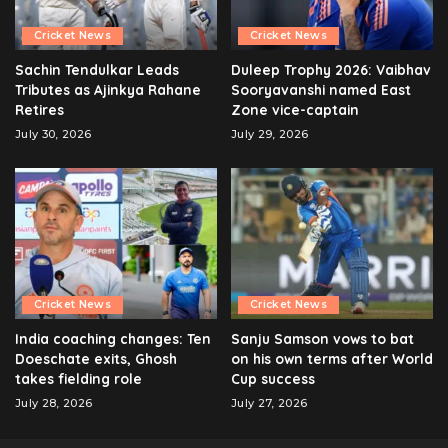
Cricket News
Cricket News
Sachin Tendulkar Leads
Duleep Trophy 2026: Vaibhav
Tributes as Ajinkya Rahane
Sooryavanshi named East
Retires
Zone vice-captain
July 30, 2026
July 29, 2026
Cricket News
Cricket News
India coaching changes: Ten
Sanju Samson vows to bat
Doeschate exits, Ghosh
on his own terms after World
takes fielding role
Cup success
July 28, 2026
July 27, 2026