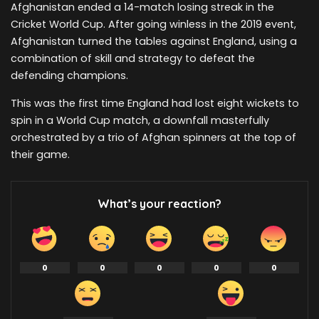
Afghanistan ended a 14-match losing streak in the
Cricket World Cup. After going winless in the 2019 event,
Afghanistan turned the tables against England, using a
combination of skill and strategy to defeat the
defending champions.
This was the first time England had lost eight wickets to
spin in a World Cup match, a downfall masterfully
orchestrated by a trio of Afghan spinners at the top of
their game.
What’s your reaction?
0
0
0
0
0