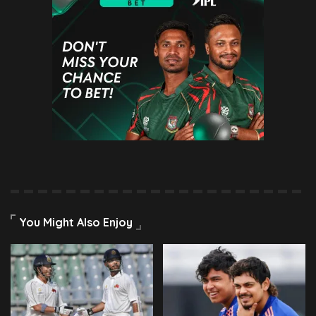
You Might Also Enjoy