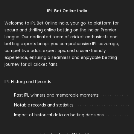
IPL Bet Online India
Welcome to IPL Bet Online India, your go-to platform for
secure and thrilling online betting on the Indian Premier
League. Our dedicated team of cricket enthusiasts and
betting experts brings you comprehensive IPL coverage,
competitive odds, expert tips, and a user-friendly
experience, ensuring a seamless and enjoyable betting
journey for all cricket fans.
IPL History and Records
Past IPL winners and memorable moments
Notable records and statistics
Impact of historical data on betting decisions