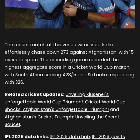
The recent match at this venue witnessed India
effortlessly chase down 273 against Afghanistan, with 15
overs to spare. The preceding game recorded the
highest aggregate score in a Cricket World Cup match,
with South Africa scoring 428/5 and Sri Lanka responding
with 326.
Related cricket updates:
Unveiling Klusener's
Unforgettable World Cup Triumph!
,
Cricket World Cup
Shocks: Afghanistan's Unforgettable Triumph!
and
Afghanistan's Cricket Triumph: Unveiling the Secret
Sauce!
.
IPL 2026 data links:
IPL 2026 data hub
,
IPL 2026 points