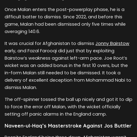
Once Malan enters the post-powerplay phase, he is a
difficult batter to dismiss. Since 2022, and before this
game, Malan had been dismissed only five times while
averaging 140.6.
It was crucial for Afghanistan to dismiss
Jonny Bairstow
early, and Fazal Farooqi did just that by exploiting
Bairstow’s weakness against left-arm pace. Joe Root’s
wicket was an added bonus in the first 10 overs, but the
in-form Malan still needed to be dismissed. It took a
delivery of excellent deception from Mohammad Nabi to
dismiss Malan.
The off-spinner tossed the ball up nicely and got it to dip
to force the error off Malan, with the wicket officially
setting off panic alarms in the England camp.
Naveen-ul-Haq’s Masterstroke Against Jos Buttler