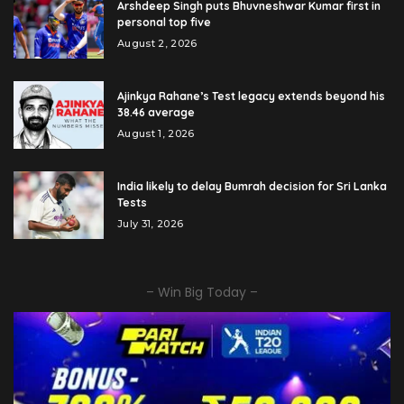
Arshdeep Singh puts Bhuvneshwar Kumar first in
personal top five
August 2, 2026
Ajinkya Rahane’s Test legacy extends beyond his
38.46 average
August 1, 2026
India likely to delay Bumrah decision for Sri Lanka
Tests
July 31, 2026
– Win Big Today –