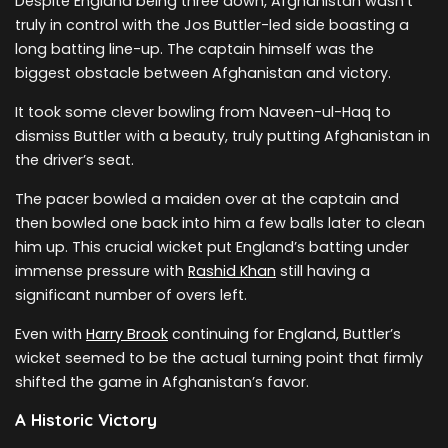
Despite England being three down, Afghanistan wasn’t
truly in control with the Jos Buttler-led side boasting a
long batting line-up. The captain himself was the
biggest obstacle between Afghanistan and victory.
It took some clever bowling from Naveen-ul-Haq to
dismiss Buttler with a beauty, truly putting Afghanistan in
the driver’s seat.
The pacer bowled a maiden over at the captain and
then bowled one back into him a few balls later to clean
him up. This crucial wicket put England’s batting under
immense pressure with
Rashid Khan
still having a
significant number of overs left.
Even with
Harry Brook
continuing for England, Buttler’s
wicket seemed to be the actual turning point that firmly
shifted the game in Afghanistan’s favor.
A Historic Victory