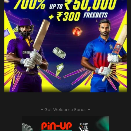
– Get Welcome Bonus –