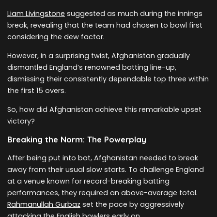
Liam Livingstone
suggested as much during the innings
break, revealing that the team had chosen to bowl first
considering the dew factor.
However, in a surprising twist, Afghanistan gradually
dismantled England’s renowned batting line-up,
dismissing their consistently dependable top three within
the first 15 overs.
So, how did Afghanistan achieve this remarkable upset
victory?
Breaking the Norm: The Powerplay
After being put into bat, Afghanistan needed to break
away from their usual slow starts. To challenge England
at a venue known for record-breaking batting
performances, they required an above-average total.
Rahmanullah Gurbaz
set the pace by aggressively
attacking the English bowlers early on.