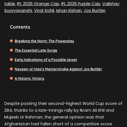
table
,
IPL 2026 Orange Cap
,
IPL 2026 Purple Cap
,
Vaibhav
Sooryavanshi
,
Virat Kohli
,
Ishan Kishan
,
Jos Buttler
.
Contents
Breaking the Norm: The Powerplay
The Essential Late Surge
Early Indications of a Possible Upset
Naveen-ul-Haq’s Masterstroke Against Jos Buttler
A Historic Victory
Despite posting their second-highest World Cup score of
284, thanks to a late-innings rally by Ikram Ali Khil and
Mujeeb Ur Rahman, the general opinion was that
Afghanistan had fallen short of a competitive score.