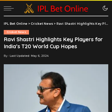
IPL Bet Online
>
Cricket News
>
Ravi Shastri Highlights Key Players for India’s T20 World Cup Hopes
Cricket News
Ravi Shastri Highlights Key Players for
India’s T20 World Cup Hopes
By
Last Updated: May 6, 2024
Posted
by