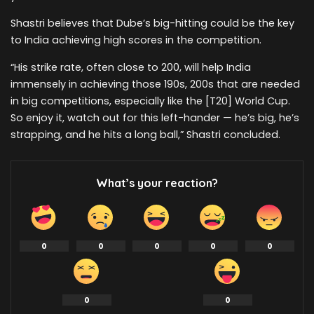
Shastri believes that Dube’s big-hitting could be the key
to India achieving high scores in the competition.
“His strike rate, often close to 200, will help India
immensely in achieving those 190s, 200s that are needed
in big competitions, especially like the [T20] World Cup.
So enjoy it, watch out for this left-hander — he’s big, he’s
strapping, and he hits a long ball,” Shastri concluded.
What’s your reaction?
0
0
0
0
0
0
0