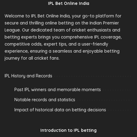
IPL Bet Online India
Welcome to IPL Bet Online India, your go-to platform for
secure and thrilling online betting on the Indian Premier
League. Our dedicated team of cricket enthusiasts and
betting experts brings you comprehensive IPL coverage,
competitive odds, expert tips, and a user-friendly
experience, ensuring a seamless and enjoyable betting
journey for all cricket fans.
IPL History and Records
Past IPL winners and memorable moments
Notable records and statistics
Impact of historical data on betting decisions
Introduction to IPL betting