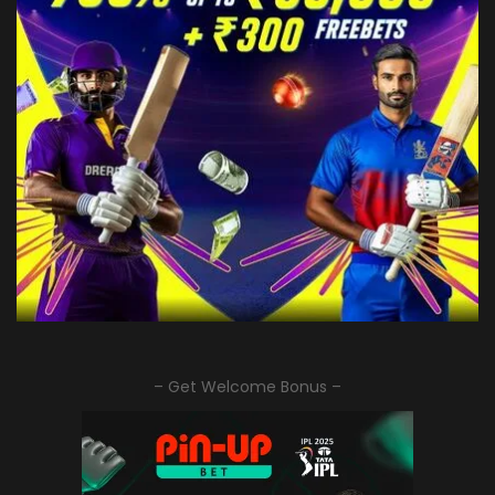
– Get Welcome Bonus –