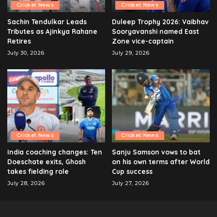
Cricket News
Cricket News
Sachin Tendulkar Leads
Duleep Trophy 2026: Vaibhav
Tributes as Ajinkya Rahane
Sooryavanshi named East
Retires
Zone vice-captain
July 30, 2026
July 29, 2026
Cricket News
Cricket News
India coaching changes: Ten
Sanju Samson vows to bat
Doeschate exits, Ghosh
on his own terms after World
takes fielding role
Cup success
July 28, 2026
July 27, 2026