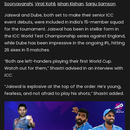
Sooryavanshi
,
Virat Kohli
,
Ishan Kishan
,
Sanju Samson
.
Jaiswal and Dube, both set to make their senior ICC
event debuts, were included in India’s 15-member squad
for the tournament. Jaiswal has been in stellar form in
the ICC World Test Championship series against England,
while Dube has been impressive in the ongoing IPL, hitting
26 sixes in 11 matches.
“Both are left-handers playing their first World Cup.
Watch out for them,” Shastri advised in an interview with
ICC
.
“Jaiswal is explosive at the top of the order. He’s young,
fearless, and not afraid to play his shots,” Shastri added.