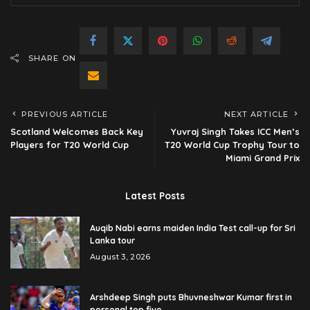
SHARE ON
PREVIOUS ARTICLE
NEXT ARTICLE
Scotland Welcomes Back Key
Yuvraj Singh Takes ICC Men’s
Players for T20 World Cup
T20 World Cup Trophy Tour to
Miami Grand Prix
Latest Posts
Auqib Nabi earns maiden India Test call-up for Sri
Lanka tour
August 3, 2026
Arshdeep Singh puts Bhuvneshwar Kumar first in
personal top five