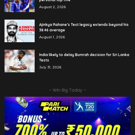
August 2, 2026
Ajinkya Rahane’s Test legacy extends beyond his
38.46 average
August 1, 2026
India likely to delay Bumrah decision for Sri Lanka
Tests
July 31, 2026
– Win Big Today –