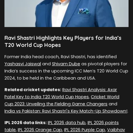
Ravi Shastri Highlights Key Players for India’s
T20 World Cup Hopes
Former India head coach, Ravi Shastri, has identified
Yashasvi Jaiswal
and
Shivam Dube
as pivotal players for
India’s success in the upcoming ICC Men’s T20 World Cup
2024, to be held in the Caribbean and USA.
Related cricket updates:
Ravi Shastri Analysis: Axar
Patel Key to India T20 World Cup Hopes
,
Cricket World
Cup 2023: Unveiling the Fielding Game Changers
and
India vs Pakistan: Ravi Shastri's Key Match-Up Showdown!
.
IPL 2026 data links:
IPL 2026 data hub
,
IPL 2026 points
table
,
IPL 2026 Orange Cap
,
IPL 2026 Purple Cap
,
Vaibhav