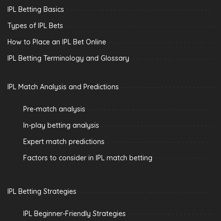
IPL Betting Basics
Types of IPL Bets
How to Place an IPL Bet Online
IPL Betting Terminology and Glossary
IPL Match Analysis and Predictions
Pre-match analysis
In-play betting analysis
Expert match predictions
Factors to consider in IPL match betting
IPL Betting Strategies
IPL Beginner-Friendly Strategies