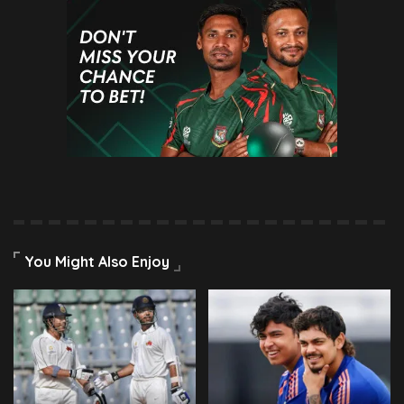
You Might Also Enjoy