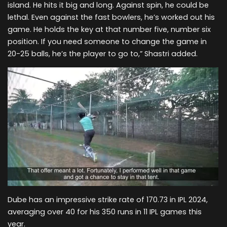
island. He hits it big and long. Against spin, he could be
lethal. Even against the fast bowlers, he’s worked out his
game. He holds the key at that number five, number six
position. If you need someone to change the game in
20-25 balls, he’s the player to go to,” Shastri added.
Dube has an impressive strike rate of 170.73 in IPL 2024,
averaging over 40 for his 350 runs in 11 IPL games this
year.