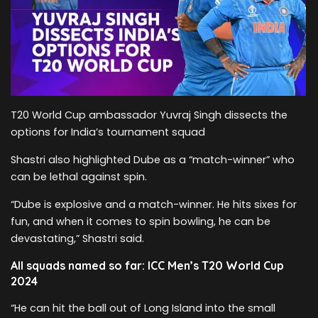
T20 World Cup ambassador Yuvraj Singh dissects the
options for India’s tournament squad
Shastri also highlighted Dube as a “match-winner” who
can be lethal against spin.
“Dube is explosive and a match-winner. He hits sixes for
fun, and when it comes to spin bowling, he can be
devastating,” Shastri said.
All squads named so far: ICC Men’s T20 World Cup
2024
“He can hit the ball out of Long Island into the small