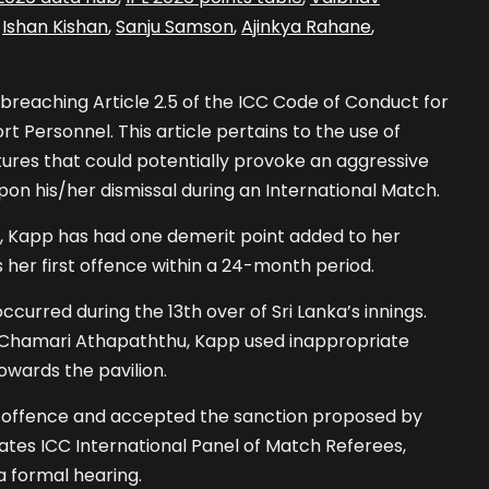
,
Ishan Kishan
,
Sanju Samson
,
Ajinkya Rahane
,
 breaching Article 2.5 of the ICC Code of Conduct for
t Personnel. This article pertains to the use of
tures that could potentially provoke an aggressive
pon his/her dismissal during an International Match.
ch, Kapp has had one demerit point added to her
is her first offence within a 24-month period.
ccurred during the 13th over of Sri Lanka’s innings.
n Chamari Athapaththu, Kapp used inappropriate
wards the pavilion.
offence and accepted the sanction proposed by
rates ICC International Panel of Match Referees,
a formal hearing.