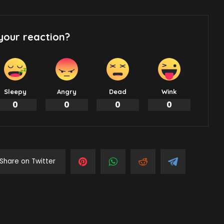
your reaction?
Sleepy
Angry
Dead
Wink
0
0
0
0
Share on Twitter