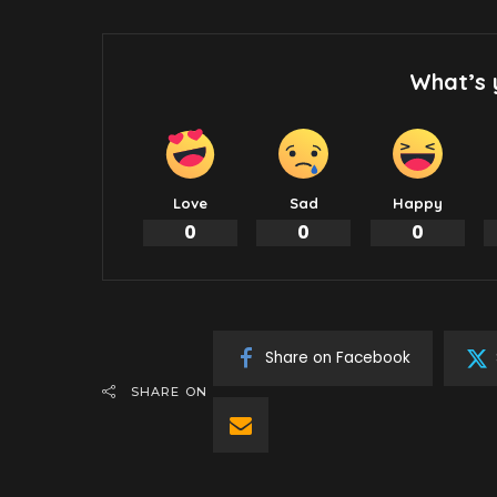
What’s 
Love
Sad
Happy
0
0
0
Share on Facebook
SHARE ON