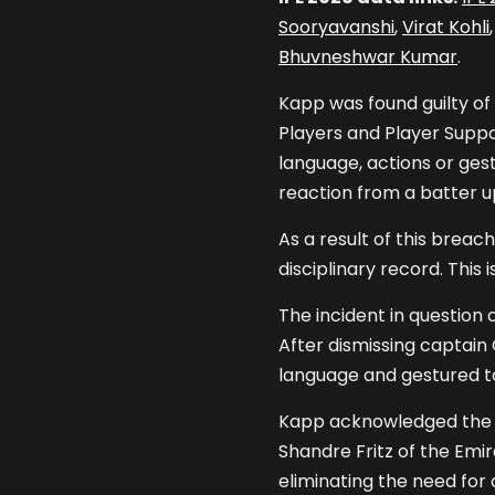
Sooryavanshi
,
Virat Kohli
Bhuvneshwar Kumar
.
Kapp was found guilty of
Players and Player Suppor
language, actions or ges
reaction from a batter u
As a result of this brea
disciplinary record. This 
The incident in question o
After dismissing captai
language and gestured to
Kapp acknowledged the 
Shandre Fritz of the Emi
eliminating the need for 