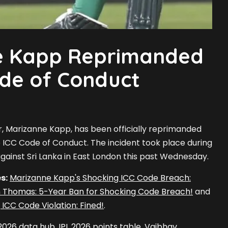
e Kapp Reprimanded
ode of Conduct
r, Marizanne Kapp, has been officially reprimanded
the ICC Code of Conduct. The incident took place during
gainst Sri Lanka in East London this past Wednesday.
s:
Marizanne Kapp's Shocking ICC Code Breach:
 Thomas: 5-Year Ban for Shocking Code Breach!
and
 ICC Code Violation: Fined!
.
 2026 data hub
,
IPL 2026 points table
,
Vaibhav