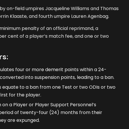
 by on-field umpires Jacqueline Williams and Thomas
errin Klaaste, and fourth umpire Lauren Agenbag.
 minimum penalty of an official reprimand, a
er cent of a player’s match fee, and one or two
rs:
ates four or more demerit points within a 24-
converted into suspension points, leading to a ban.
 equate to a ban from one Test or two ODIs or two
rst for the player.
 on a Player or Player Support Personnel’s
a period of twenty-four (24) months from their
they are expunged.