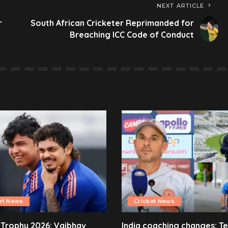
NEXT ARTICLE
r
South African Cricketer Reprimanded for
Breaching ICC Code of Conduct
et News
Cricket News
 Trophy 2026: Vaibhav
India coaching changes: T