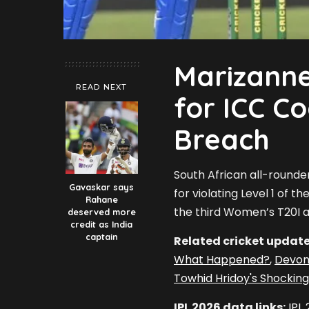
Marizann
READ NEXT
for ICC C
Breach
South African all-rounde
Gavaskar says
for violating Level 1 of 
Rahane
the third Women’s T20I a
deserved more
credit as India
captain
Related cricket update
What Happened?
,
Devon
Towhid Hridoy's Shocking
IPL 2026 data links:
IPL