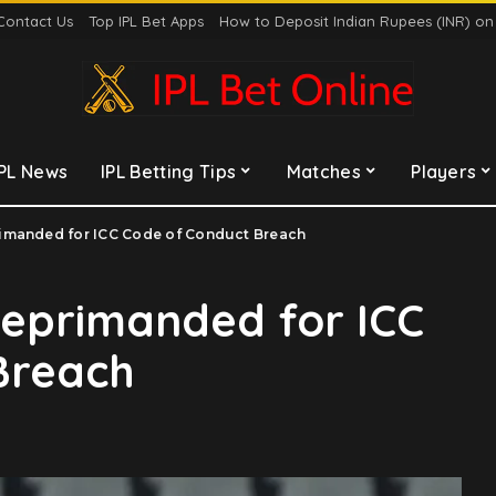
Contact Us
Top IPL Bet Apps
How to Deposit Indian Rupees (INR) o
IPL News
IPL Betting Tips
Matches
Players
imanded for ICC Code of Conduct Breach
eprimanded for ICC
Breach