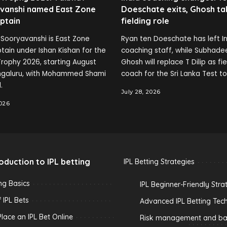
vanshi named East Zone
Doeschate exits, Ghosh ta
ptain
fielding role
Sooryavanshi is East Zone
Ryan ten Doeschate has left In
tain under Ishan Kishan for the
coaching staff, while Subhade
rophy 2026, starting August
Ghosh will replace T Dilip as fi
engaluru, with Mohammed Shami
coach for the Sri Lanka Test to
.
July 28, 2026
2026
roduction to IPL betting
IPL Betting Strategies
ing Basics
IPL Beginner-Friendly Stra
 IPL Bets
Advanced IPL Betting Tec
lace an IPL Bet Online
Risk management and ban