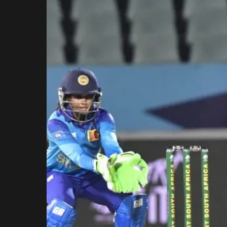
Rajasthan Royals
Royal Challengers
Bengaluru
Sunrisers Hyderabad