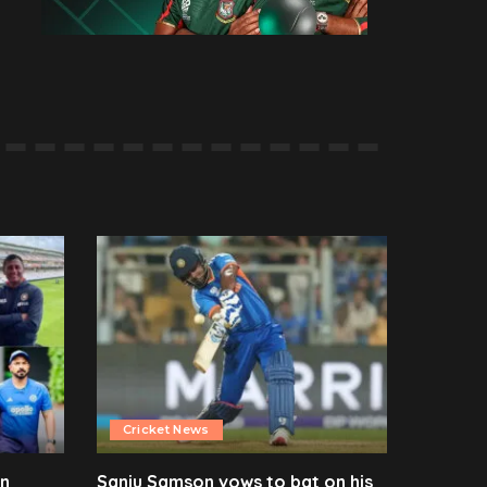
Cricket News
en
Sanju Samson vows to bat on his