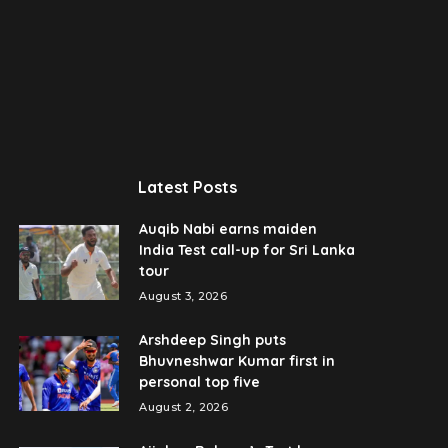
Latest Posts
Auqib Nabi earns maiden
India Test call-up for Sri Lanka
tour
August 3, 2026
Arshdeep Singh puts
Bhuvneshwar Kumar first in
personal top five
August 2, 2026