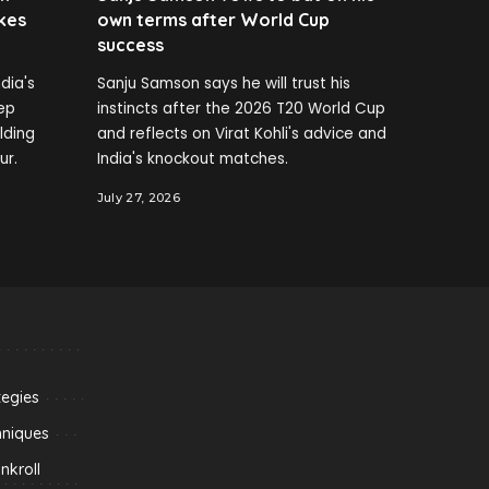
kes
own terms after World Cup
success
dia's
Sanju Samson says he will trust his
ep
instincts after the 2026 T20 World Cup
elding
and reflects on Virat Kohli's advice and
ur.
India's knockout matches.
July 27, 2026
tegies
hniques
kroll