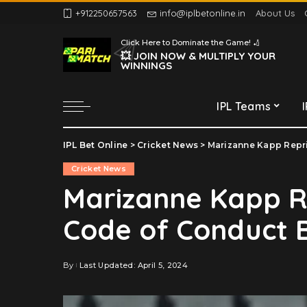
+912250657563
info@iplbetonline.in
About Us
Chennai Super Kings
Click Here to Dominate the Game! 🏏
Delhi Capitals
💥 JOIN NOW & MULTIPLY YOUR
WINNINGS
Gujarat Titans
Kolkata Knight Riders
IPL Teams
Lucknow Super Giants
Mumbai Indians
IPL Bet Online
>
Cricket News
>
Marizanne Kapp Repr
Chennai Super Kings
Punjab Kings
Cricket News
Delhi Capitals
Rajasthan Royals
Marizanne Kapp R
Gujarat Titans
Royal Challengers
Code of Conduct 
Bengaluru
Kolkata Knight Riders
Sunrisers Hyderabad
Lucknow Super Giants
Mumbai Indians
By
Last Updated: April 5, 2024
Posted
by
Punjab Kings