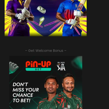
– Get Welcome Bonus –