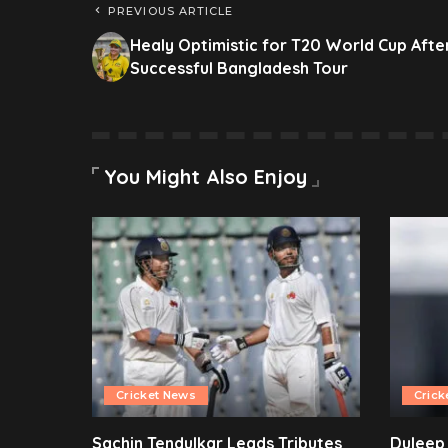
PREVIOUS ARTICLE
Healy Optimistic for T20 World Cup Afte
Successful Bangladesh Tour
You Might Also Enjoy
Cricket News
Crick
Sachin Tendulkar Leads Tributes
Duleep