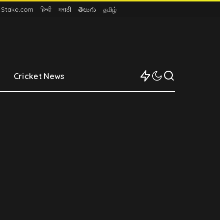
n Stake.com
हिन्दी
मराठी
తెలుగు
தமிழ்
Cricket News