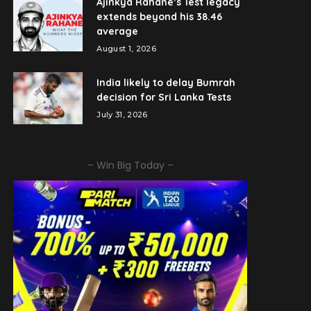
Ajinkya Rahane’s Test legacy
extends beyond his 38.46
average
August 1, 2026
India likely to delay Bumrah
decision for Sri Lanka Tests
July 31, 2026
– Win Big Today –