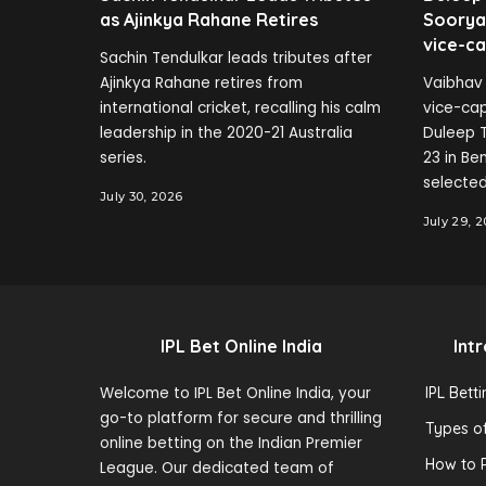
as Ajinkya Rahane Retires
Soorya
vice-ca
Sachin Tendulkar leads tributes after
Ajinkya Rahane retires from
Vaibhav 
international cricket, recalling his calm
vice-cap
leadership in the 2020-21 Australia
Duleep T
series.
23 in B
selected
July 30, 2026
July 29, 
IPL Bet Online India
Int
Welcome to IPL Bet Online India, your
IPL Bett
go-to platform for secure and thrilling
Types of
online betting on the Indian Premier
How to P
League. Our dedicated team of