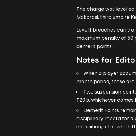
The charge was levelled
Mokorosi, third umpire K
Level 1 breaches carry a
maximum penalty of 50 p
demerit points.
Notes for Edito
When a player accumul
month period, these are 
Two suspension points
T20Is, whichever comes fi
Demerit Points remain
disciplinary record for 
imposition, after which 