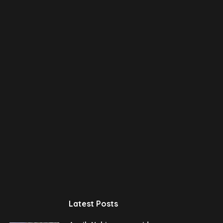
Latest Posts