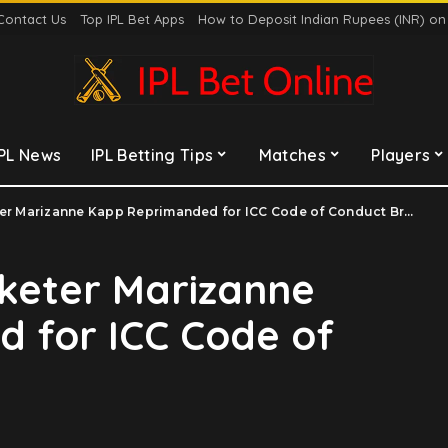
Contact Us
Top IPL Bet Apps
How to Deposit Indian Rupees (INR) o
IPL News
IPL Betting Tips
Matches
Players
er Marizanne Kapp Reprimanded for ICC Code of Conduct Breach
cketer Marizanne
 for ICC Code of