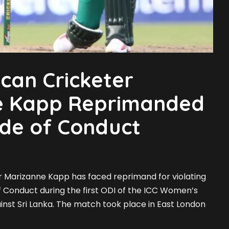
ican Cricketer
e Kapp Reprimanded
ode of Conduct
r Marizanne Kapp has faced reprimand for violating
of Conduct during the first ODI of the ICC Women’s
nst Sri Lanka. The match took place in East London