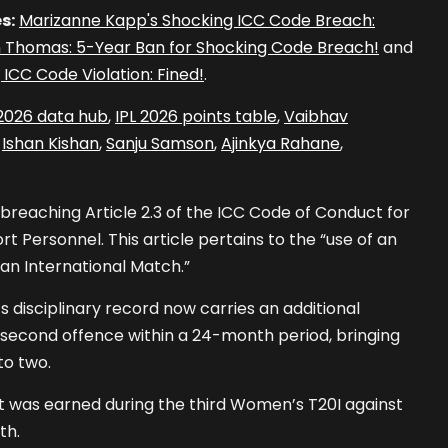
s:
Marizanne Kapp's Shocking ICC Code Breach:
 Thomas: 5-Year Ban for Shocking Code Breach!
and
 ICC Code Violation: Fined!
.
 2026 data hub
,
IPL 2026 points table
,
Vaibhav
,
Ishan Kishan
,
Sanju Samson
,
Ajinkya Rahane
,
 breaching Article 2.3 of the ICC Code of Conduct for
t Personnel. This article pertains to the “use of an
 an International Match.”
 disciplinary record now carries an additional
er second offence within a 24-month period, bringing
to two.
nt was earned during the third Women’s T20I against
th.