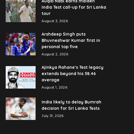
Auqib Nabi earns maiden
India Test call-up for Sri Lanka
tour
August 3, 2026
Arshdeep Singh puts
Bhuvneshwar Kumar first in
personal top five
August 2, 2026
Ajinkya Rahane’s Test legacy
extends beyond his 38.46
average
August 1, 2026
India likely to delay Bumrah
decision for Sri Lanka Tests
July 31, 2026