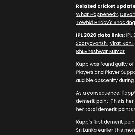
Related cricket update
What Happened?
,
Devon
Towhid Hridoy's Shocking
IPL 2026 data links:
IPL
Sooryavanshi
,
Virat Kohli
Bhuvneshwar Kumar
.
Kapp was found guilty of
Players and Player Suppor
audible obscenity during
As a consequence, Kapp’s
demerit point. This is h
her total demerit points 
Kapp’s first demerit poi
Sri Lanka earlier this mon