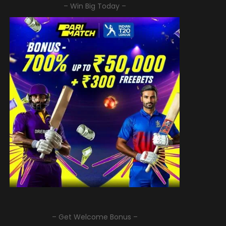
– Win Big Today –
– Get Welcome Bonus –