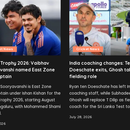
et News
Cricket News
 Trophy 2026: Vaibhav
India coaching changes: T
vanshi named East Zone
Doeschate exits, Ghosh ta
ptain
fielding role
Sooryavanshi is East Zone
Ryan ten Doeschate has left In
tain under Ishan Kishan for the
coaching staff, while Subhade
rophy 2026, starting August
Ghosh will replace T Dilip as fi
engaluru, with Mohammed Shami
coach for the Sri Lanka Test to
.
July 28, 2026
2026