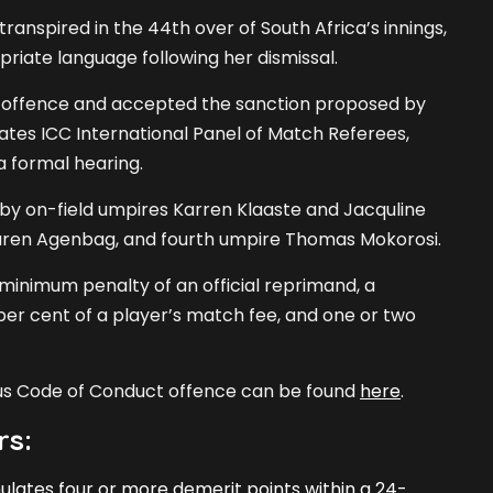
ranspired in the 44th over of South Africa’s innings,
iate language following her dismissal.
offence and accepted the sanction proposed by
rates ICC International Panel of Match Referees,
a formal hearing.
by on-field umpires Karren Klaaste and Jacquline
Lauren Agenbag, and fourth umpire Thomas Mokorosi.
 minimum penalty of an official reprimand, a
er cent of a player’s match fee, and one or two
ous Code of Conduct offence can be found
here
.
rs:
ates four or more demerit points within a 24-