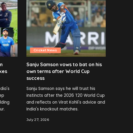
Cricket News
en
Sanju Samson vows to bat on his
kes
own terms after World Cup
success
dia's
Sanju Samson says he will trust his
ep
instincts after the 2026 T20 World Cup
elding
and reflects on Virat Kohli's advice and
ur.
India's knockout matches.
July 27, 2026