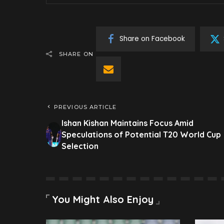
Share on Facebook
SHARE ON
PREVIOUS ARTICLE
Ishan Kishan Maintains Focus Amid
Speculations of Potential T20 World Cup
Selection
You Might Also Enjoy