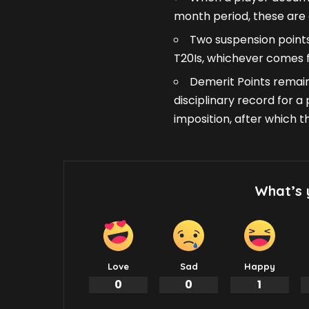
month period, these are 
Two suspension points
T20Is, whichever comes fi
Demerit Points remain
disciplinary record for 
imposition, after which 
What’s 
Love
Sad
Happy
0
0
1