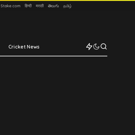
n Stake.com
हिन्दी
मराठी
తెలుగు
தமிழ்
Cricket News