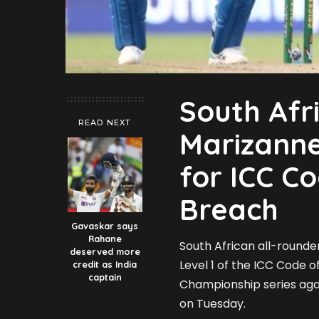
South Afr
READ NEXT
Marizann
for ICC C
Breach
Gavaskar says
Rahane
South African all-rounde
deserved more
Level 1 of the ICC Code 
credit as India
captain
Championship series agai
on Tuesday.