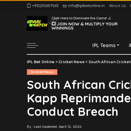
+912250657563
info@iplbetonline.in
About Us
Chennai Super Kings
Click Here to Dominate the Game! 🏏
Delhi Capitals
💥 JOIN NOW & MULTIPLY YOUR
WINNINGS
Gujarat Titans
Kolkata Knight Riders
IPL Teams
Lucknow Super Giants
Mumbai Indians
IPL Bet Online
>
Cricket News
>
South African Cricket
Chennai Super Kings
Punjab Kings
Cricket News
Delhi Capitals
Rajasthan Royals
South African Cri
Gujarat Titans
Royal Challengers
Kapp Reprimanded
Bengaluru
Kolkata Knight Riders
Sunrisers Hyderabad
Lucknow Super Giants
Conduct Breach
Mumbai Indians
Punjab Kings
By
Last Updated: April 12, 2024
Posted