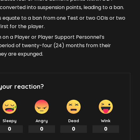
converted into suspension points, leading to a ban.
 equate to a ban from one Test or two ODIs or two
rst for the player.
 on a Player or Player Support Personnel’s
a period of twenty-four (24) months from their
they are expunged.
your reaction?
Sleepy
Angry
Dead
Wink
0
0
0
0