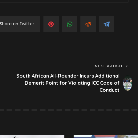
Share on Twitter
NEXT ARTICLE
South African All-Rounder Incurs Additional
Demerit Point for Violating ICC Code of
Conduct