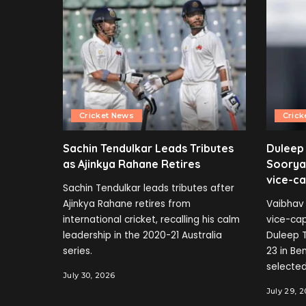
Cricket News
Crick
Sachin Tendulkar Leads Tributes
Duleep
as Ajinkya Rahane Retires
Soorya
vice-ca
Sachin Tendulkar leads tributes after
Ajinkya Rahane retires from
Vaibhav 
international cricket, recalling his calm
vice-cap
leadership in the 2020-21 Australia
Duleep T
series.
23 in B
selected
July 30, 2026
July 29, 