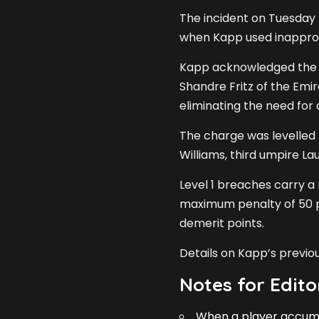
The incident on Tuesday t
when Kapp used inappropr
Kapp acknowledged the 
Shandre Fritz of the Emi
eliminating the need for 
The charge was levelled 
Williams, third umpire 
Level 1 breaches carry a
maximum penalty of 50 p
demerit points.
Details on Kapp’s previ
Notes for Edito
When a player accumul