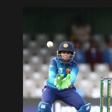
Rajasthan Royals
by
Royal Challengers
Bengaluru
Sunrisers Hyderabad