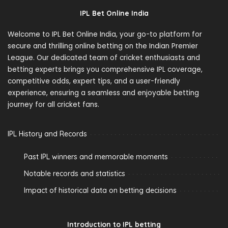
IPL Bet Online India
Welcome to IPL Bet Online India, your go-to platform for
secure and thrilling online betting on the Indian Premier
League. Our dedicated team of cricket enthusiasts and
betting experts brings you comprehensive IPL coverage,
competitive odds, expert tips, and a user-friendly
experience, ensuring a seamless and enjoyable betting
journey for all cricket fans.
IPL History and Records
Past IPL winners and memorable moments
Notable records and statistics
Impact of historical data on betting decisions
Introduction to IPL betting