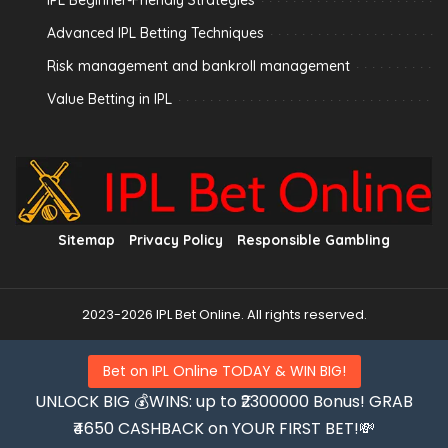
IPL Beginner-Friendly Strategies
Advanced IPL Betting Techniques
Risk management and bankroll management
Value Betting in IPL
Sitemap
Privacy Policy
Responsible Gambling
2023-2026 IPL Bet Online. All rights reserved.
Bet on IPL Online TODAY & WIN BIG!
UNLOCK BIG 💰WINS: up to ₹2300000 Bonus! GRAB
₹4650 CASHBACK on YOUR FIRST BET!💸