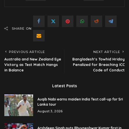
SHARE ON
PREVIOUS ARTICLE
NEXT ARTICLE
Australia and New Zealand Eye
Bangladesh’s Towhid Hridoy
Victory as Test Match Hangs
Penalized for Breaching ICC
in Balance
Code of Conduct
Latest Posts
Auqib Nabi earns maiden India Test call-up for Sri
Lanka tour
August 3, 2026
Arshdeep Singh puts Bhuvneshwar Kumar first in