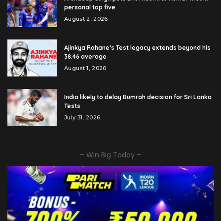
personal top five
August 2, 2026
Ajinkya Rahane’s Test legacy extends beyond his
38.46 average
August 1, 2026
India likely to delay Bumrah decision for Sri Lanka
Tests
July 31, 2026
– Win Big Today –