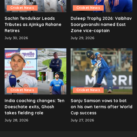
Cricket News
Cricket News
Sachin Tendulkar Leads
Duleep Trophy 2026: Vaibhav
Tributes as Ajinkya Rahane
Sooryavanshi named East
Retires
Zone vice-captain
July 30, 2026
July 29, 2026
Cricket News
Cricket News
India coaching changes: Ten
Sanju Samson vows to bat
Doeschate exits, Ghosh
on his own terms after World
takes fielding role
Cup success
July 28, 2026
July 27, 2026