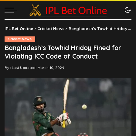
IPL Bet Online
>
Cricket News
>
Bangladesh’s Towhid Hridoy Fined for Violating ICC Code of Conduct
Cricket News
Bangladesh’s Towhid Hridoy Fined for
Violating ICC Code of Conduct
By
Last Updated: March 10, 2024
Posted
by