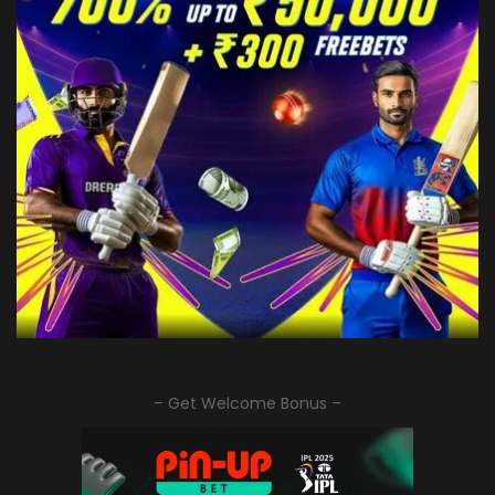
– Get Welcome Bonus –