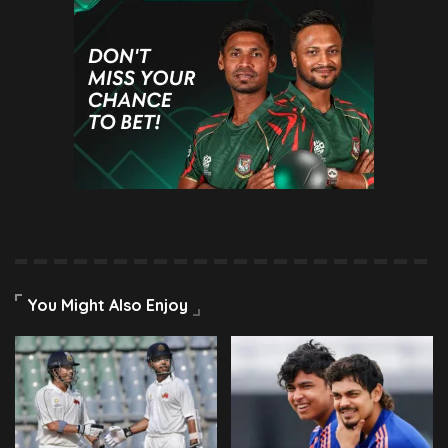
You Might Also Enjoy