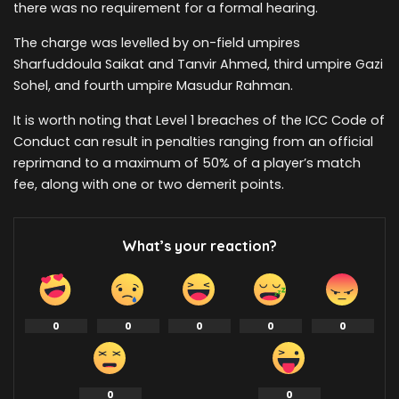
there was no requirement for a formal hearing.
The charge was levelled by on-field umpires
Sharfuddoula Saikat and Tanvir Ahmed, third umpire Gazi
Sohel, and fourth umpire Masudur Rahman.
It is worth noting that Level 1 breaches of the ICC Code of
Conduct can result in penalties ranging from an official
reprimand to a maximum of 50% of a player’s match
fee, along with one or two demerit points.
What’s your reaction?
0
0
0
0
0
0
0