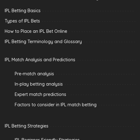
IPL Betting Basics
Types of IPL Bets
How to Place an IPL Bet Online
IPL Betting Terminology and Glossary
IPL Match Analysis and Predictions
Pre-match analysis
In-play betting analysis
Expert match predictions
Factors to consider in IPL match betting
IPL Betting Strategies