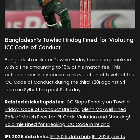
Bangladesh’s Towhid Hridoy Fined for Violating
ICC Code of Conduct
Bangladesh cricketer Towhid Hridoy has been penalized
with a fine amounting to 15% of his match fee. This
action comes in response to his violation of Level 1 of the
ICC Code of Conduct during the third T20I against Sri
Lanka in Sylhet this past Saturday.
Related cricket updates:
ICC Slaps Penalty on Towhid
Hridoy: Code of Conduct Breach!
,
Glenn Maxwell Fined
25% of Match Fees for IPL Code Violation
and
Shocking!
Balbirnie Fined for Breaking ICC Code in Ireland
.
IPL 2026 data links:
IPL 2026 data hub
,
IPL 2026 points