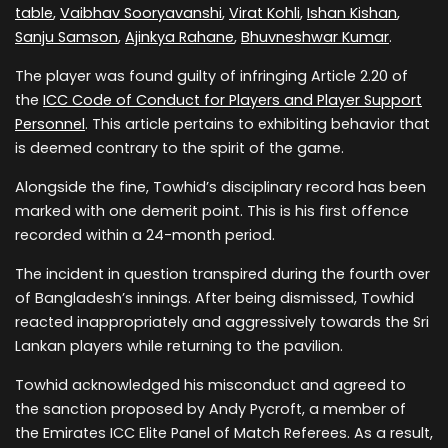
table
,
Vaibhav Sooryavanshi
,
Virat Kohli
,
Ishan Kishan
,
Sanju Samson
,
Ajinkya Rahane
,
Bhuvneshwar Kumar
.
The player was found guilty of infringing Article 2.20 of
the
ICC Code of Conduct for Players and Player Support
Personnel
. This article pertains to exhibiting behavior that
is deemed contrary to the spirit of the game.
Alongside the fine, Towhid’s disciplinary record has been
marked with one demerit point. This is his first offence
recorded within a 24-month period.
The incident in question transpired during the fourth over
of Bangladesh’s innings. After being dismissed, Towhid
reacted inappropriately and aggressively towards the Sri
Lankan players while returning to the pavilion.
Towhid acknowledged his misconduct and agreed to
the sanction proposed by Andy Pycroft, a member of
the Emirates ICC Elite Panel of Match Referees. As a result,