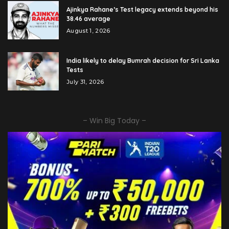
Ajinkya Rahane’s Test legacy extends beyond his
38.46 average
August 1, 2026
India likely to delay Bumrah decision for Sri Lanka
Tests
July 31, 2026
– Win Big Today –