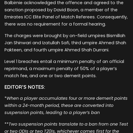
Balbirnie acknowledged the offence and agreed to the
sanction proposed by David Boon, a member of the
Emirates ICC Elite Panel of Match Referees. Consequently,
there was no requirement for a formal hearing.
The charges were brought by on-field umpires Bismillah
Jan Shinwari and Izatullah Safi, third umpire Ahmed Shah
Pakteen, and fourth umpire Ahmed Shah Durrani.
Level 1 breaches entail a minimum penalty of an official
reprimand, a maximum penalty of 50% of a player’s
match fee, and one or two demerit points.
EDITOR’S NOTES:
*
When a player accumulates four or more demerit points
within a 24-month period, these are converted into
suspension points, leading to a player’s ban
**
Two suspension points translate to a ban from one Test
or two ODIs or two T20Is, whichever comes first for the