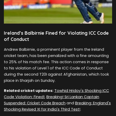
Ireland’s Balbirnie Fined for Violating ICC Code
of Conduct
Andrew Balbirnie, a prominent player from the Ireland
cricket team, has been penalized with a fine amounting
to 25% of his match fee. This action comes in response
to his violation of Level 1 of the ICC Code of Conduct
during the second T20I against Afghanistan, which took
place in Sharjah on Sunday.
Related cricket updates:
Towhid Hridoy's Shocking ICC
Code Violation: Fined!
,
Breaking! Sri Lankan Captain
Suspended: Cricket Code Breach
and
Breaking: England's
Shocking Revised XI for India's Third Test!
.