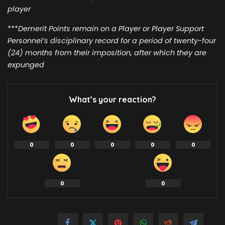
player
***
Demerit Points remain on a Player or Player Support
Personnel’s disciplinary record for a period of twenty-four
(24) months from their imposition, after which they are
expunged
What’s your reaction?
0
0
0
0
0
0
0