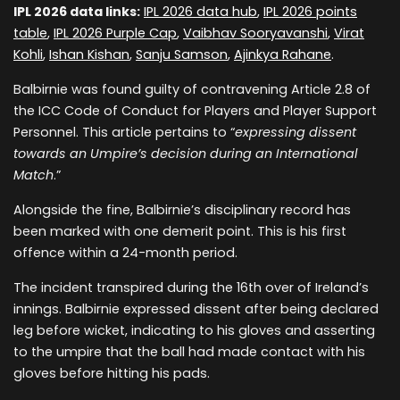
IPL 2026 data links:
IPL 2026 data hub
,
IPL 2026 points
table
,
IPL 2026 Purple Cap
,
Vaibhav Sooryavanshi
,
Virat
Kohli
,
Ishan Kishan
,
Sanju Samson
,
Ajinkya Rahane
.
Balbirnie was found guilty of contravening Article 2.8 of
the ICC Code of Conduct for Players and Player Support
Personnel. This article pertains to “
expressing dissent
towards an Umpire’s decision during an International
Match
.”
Alongside the fine, Balbirnie’s disciplinary record has
been marked with one demerit point. This is his first
offence within a 24-month period.
The incident transpired during the 16th over of Ireland’s
innings. Balbirnie expressed dissent after being declared
leg before wicket, indicating to his gloves and asserting
to the umpire that the ball had made contact with his
gloves before hitting his pads.