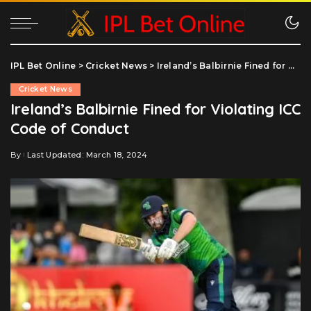
IPL Bet Online
>
Cricket News
>
Ireland’s Balbirnie Fined for Violating ICC Code of Conduct
Cricket News
Ireland’s Balbirnie Fined for Violating ICC
Code of Conduct
By
Last Updated: March 18, 2024
Posted
by