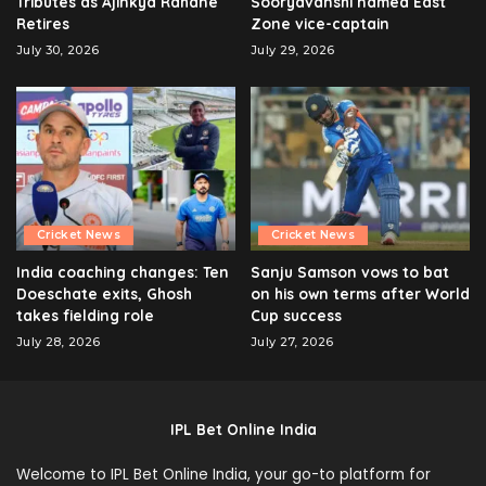
Tributes as Ajinkya Rahane
Sooryavanshi named East
Retires
Zone vice-captain
July 30, 2026
July 29, 2026
Cricket News
Cricket News
India coaching changes: Ten
Sanju Samson vows to bat
Doeschate exits, Ghosh
on his own terms after World
takes fielding role
Cup success
July 28, 2026
July 27, 2026
IPL Bet Online India
Welcome to IPL Bet Online India, your go-to platform for