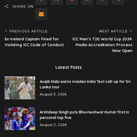
SHARE ON
PREVIOUS ARTICLE
NEXT ARTICLE
Ex-Ireland Captain Fined for
ICC Men’s T20 World Cup 2024:
Violating ICC Code of Conduct
Media Accreditation Process
Now Open
Latest Posts
Auqib Nabi earns maiden India Test call-up for Sri
Lanka tour
August 3, 2026
Arshdeep Singh puts Bhuvneshwar Kumar first in
personal top five
August 2, 2026