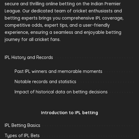
secure and thrilling online betting on the Indian Premier
League. Our dedicated team of cricket enthusiasts and
betting experts brings you comprehensive IPL coverage,
competitive odds, expert tips, and a user-friendly
experience, ensuring a seamless and enjoyable betting
journey for all cricket fans.
IPL History and Records
Past IPL winners and memorable moments
Notable records and statistics
Impact of historical data on betting decisions
Introduction to IPL betting
IPL Betting Basics
Types of IPL Bets