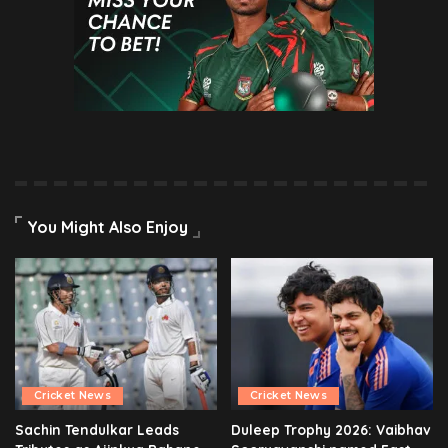
You Might Also Enjoy
Cricket News
Cricket News
Sachin Tendulkar Leads
Duleep Trophy 2026: Vaibhav