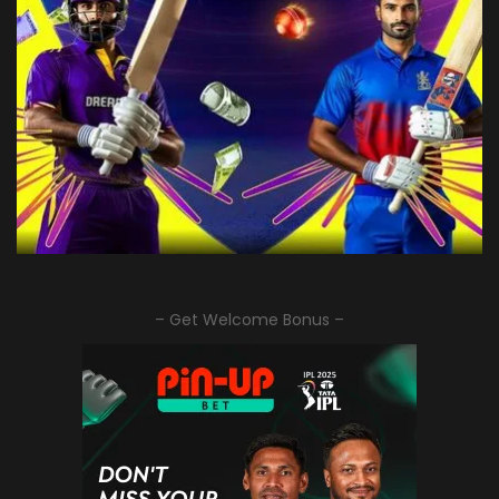
– Get Welcome Bonus –