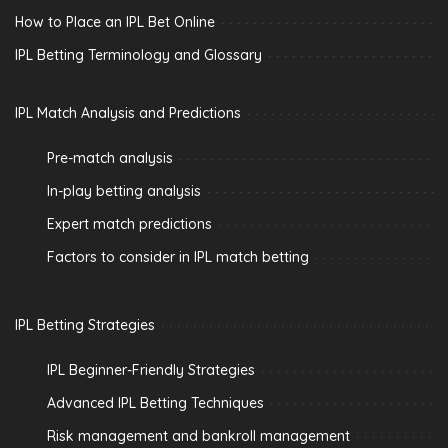
How to Place an IPL Bet Online
IPL Betting Terminology and Glossary
IPL Match Analysis and Predictions
Pre-match analysis
In-play betting analysis
Expert match predictions
Factors to consider in IPL match betting
IPL Betting Strategies
IPL Beginner-Friendly Strategies
Advanced IPL Betting Techniques
Risk management and bankroll management