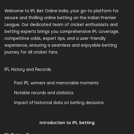
Welcome to IPL Bet Online India, your go-to platform for
secure and thrilling online betting on the Indian Premier
League. Our dedicated team of cricket enthusiasts and
betting experts brings you comprehensive IPL coverage,
competitive odds, expert tips, and a user-friendly
experience, ensuring a seamless and enjoyable betting
journey for all cricket fans.
IPL History and Records
Past IPL winners and memorable moments
Notable records and statistics
Impact of historical data on betting decisions
Introduction to IPL betting