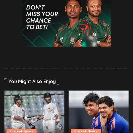
You Might Also Enjoy
Cricket News
Cricket News