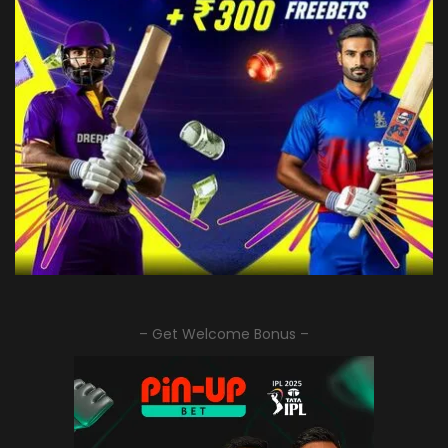
– Get Welcome Bonus –