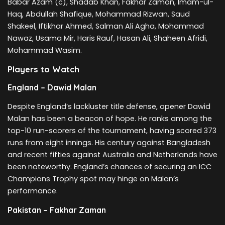
Babar Azam (c), Shadab Khan, Fakhar Zaman, Imam-ul-
Haq, Abdullah Shafique, Mohammad Rizwan, Saud
Shakeel, Iftikhar Ahmed, Salman Ali Agha, Mohammad
Nawaz, Usama Mir, Haris Rauf, Hasan Ali, Shaheen Afridi,
Mohammad Wasim.
Players to Watch
England – Dawid Malan
Despite England’s lackluster title defense, opener Dawid
Malan has been a beacon of hope. He ranks among the
top-10 run-scorers of the tournament, having scored 373
runs from eight innings. His century against Bangladesh
and recent fifties against Australia and Netherlands have
been noteworthy. England’s chances of securing an ICC
Champions Trophy spot may hinge on Malan’s
performance.
Pakistan – Fakhar Zaman