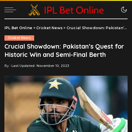
IPL Bet Online
>
Cricket News
>
Crucial Showdown: Pakistan’s Quest for Historic Win and Semi-Final Berth
Cricket News
Crucial Showdown: Pakistan’s Quest for
Historic Win and Semi-Final Berth
By
Last Updated: November 10, 2023
Posted
by