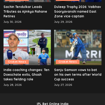
Sachin Tendulkar Leads
Duleep Trophy 2026: Vaibhav
Tributes as Ajinkya Rahane
Sooryavanshi named East
Retires
Zone vice-captain
July 30, 2026
July 29, 2026
Cricket News
Cricket News
India coaching changes: Ten
Sanju Samson vows to bat
Doeschate exits, Ghosh
on his own terms after World
takes fielding role
Cup success
July 28, 2026
July 27, 2026
IPL Bet Online India