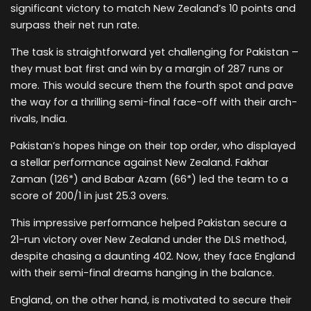
significant victory to match New Zealand’s 10 points and
surpass their net run rate.
The task is straightforward yet challenging for Pakistan –
they must bat first and win by a margin of 287 runs or
more. This would secure them the fourth spot and pave
the way for a thrilling semi-final face-off with their arch-
rivals, India.
Pakistan’s hopes hinge on their top order, who displayed
a stellar performance against New Zealand. Fakhar
Zaman (126*) and Babar Azam (66*) led the team to a
score of 200/1 in just 25.3 overs.
This impressive performance helped Pakistan secure a
21-run victory over New Zealand under the DLS method,
despite chasing a daunting 402. Now, they face England
with their semi-final dreams hanging in the balance.
England, on the other hand, is motivated to secure their