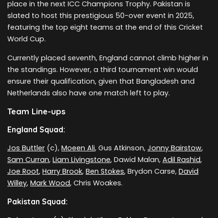
place in the next ICC Champions Trophy. Pakistan is
slated to host this prestigious 50-over event in 2025,
featuring the top eight teams at the end of this Cricket
World Cup.
Currently placed seventh, England cannot climb higher in
the standings. However, a third tournament win would
ensure their qualification, given that Bangladesh and
Netherlands also have one match left to play.
Team Line-ups
England Squad:
Jos Buttler
(c),
Moeen Ali
, Gus Atkinson,
Jonny Bairstow
,
Sam Curran
,
Liam Livingstone
, Dawid Malan,
Adil Rashid
,
Joe Root
,
Harry Brook
,
Ben Stokes
, Brydon Carse,
David
Willey
,
Mark Wood
, Chris Woakes.
Pakistan Squad: