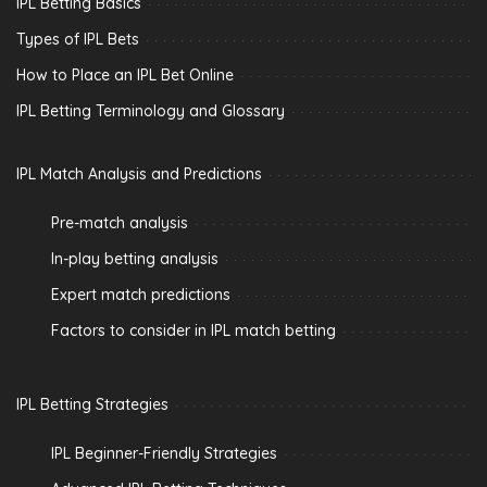
IPL Betting Basics
Types of IPL Bets
How to Place an IPL Bet Online
IPL Betting Terminology and Glossary
IPL Match Analysis and Predictions
Pre-match analysis
In-play betting analysis
Expert match predictions
Factors to consider in IPL match betting
IPL Betting Strategies
IPL Beginner-Friendly Strategies