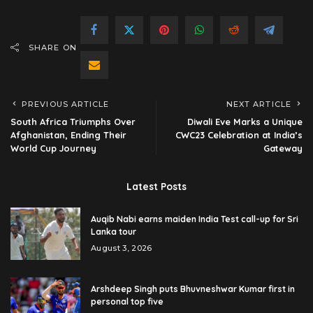
SHARE ON
PREVIOUS ARTICLE
NEXT ARTICLE
South Africa Triumphs Over
Diwali Eve Marks a Unique
Afghanistan, Ending Their
CWC23 Celebration at India’s
World Cup Journey
Gateway
Latest Posts
Auqib Nabi earns maiden India Test call-up for Sri
Lanka tour
August 3, 2026
Arshdeep Singh puts Bhuvneshwar Kumar first in
personal top five