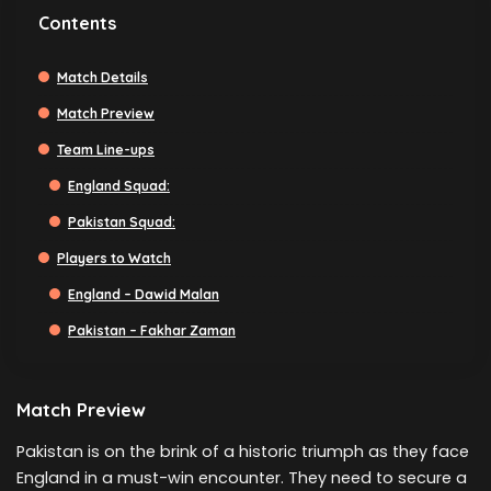
Contents
Match Details
Match Preview
Team Line-ups
England Squad:
Pakistan Squad:
Players to Watch
England – Dawid Malan
Pakistan – Fakhar Zaman
Match Preview
Pakistan is on the brink of a historic triumph as they face
England in a must-win encounter. They need to secure a