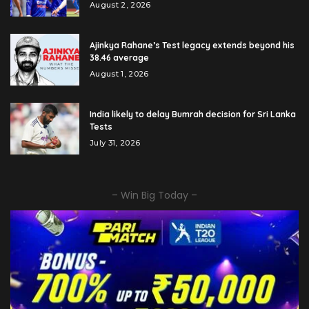
August 2, 2026
Ajinkya Rahane’s Test legacy extends beyond his
38.46 average
August 1, 2026
India likely to delay Bumrah decision for Sri Lanka
Tests
July 31, 2026
– Win Big Today –