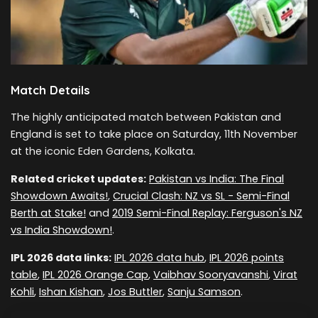
Match Details
The highly anticipated match between Pakistan and
England is set to take place on Saturday, 11th November
at the iconic Eden Gardens, Kolkata.
Related cricket updates:
Pakistan vs India: The Final
Showdown Awaits!
,
Crucial Clash: NZ vs SL - Semi-Final
Berth at Stake!
and
2019 Semi-Final Replay: Ferguson's NZ
vs India Showdown!
.
IPL 2026 data links:
IPL 2026 data hub
,
IPL 2026 points
table
,
IPL 2026 Orange Cap
,
Vaibhav Sooryavanshi
,
Virat
Kohli
,
Ishan Kishan
,
Jos Buttler
,
Sanju Samson
.