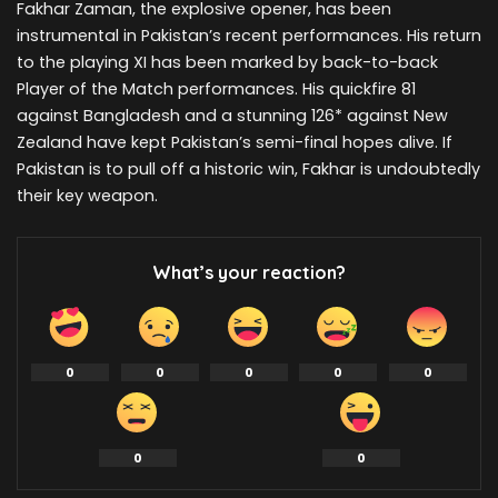
Fakhar Zaman, the explosive opener, has been
instrumental in Pakistan’s recent performances. His return
to the playing XI has been marked by back-to-back
Player of the Match performances. His quickfire 81
against Bangladesh and a stunning 126* against New
Zealand have kept Pakistan’s semi-final hopes alive. If
Pakistan is to pull off a historic win, Fakhar is undoubtedly
their key weapon.
What’s your reaction?
0
0
0
0
0
0
0