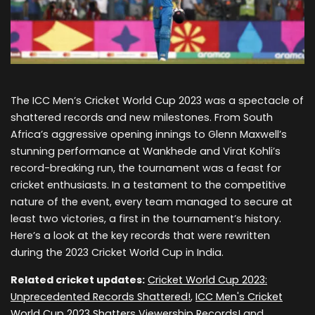
The ICC Men’s Cricket World Cup 2023 was a spectacle of
shattered records and new milestones. From South
Africa’s aggressive opening innings to Glenn Maxwell’s
stunning performance at Wankhede and Virat Kohli’s
record-breaking run, the tournament was a feast for
cricket enthusiasts. In a testament to the competitive
nature of the event, every team managed to secure at
least two victories, a first in the tournament’s history.
Here’s a look at the key records that were rewritten
during the 2023 Cricket World Cup in India.
Related cricket updates:
Cricket World Cup 2023:
Unprecedented Records Shattered!
,
ICC Men's Cricket
World Cup 2023 Shatters Viewership Records!
and