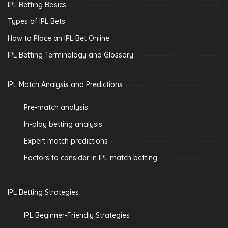
IPL Betting Basics
Types of IPL Bets
How to Place an IPL Bet Online
IPL Betting Terminology and Glossary
IPL Match Analysis and Predictions
Pre-match analysis
In-play betting analysis
Expert match predictions
Factors to consider in IPL match betting
IPL Betting Strategies
IPL Beginner-Friendly Strategies