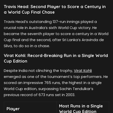
Travis Head: Second Player to Score a Century in
a World Cup Final Chase
Travis Head’s outstanding 137-run innings played a
crucial role in Australia’s sixth World Cup victory. He
became the seventh player to score a century in a World
Cup final and the second, after Sri Lanka’s Aravinda de
Silva, to do so in a chase.
Virat Kohli: Record-Breaking Run in a Single World
Cup Edition
Despite India not clinching the trophy,
Virat Kohli
emerged as one of the tournament’s top performers. He
scored an impressive 765 runs, the highest in a single
World Cup edition, surpassing Sachin Tendulkar’s
previous record of 673 runs set in 2003.
Most Runs in a Single
Player
World Cup Edition