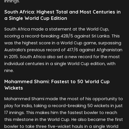
innings.
South Africa: Highest Total and Most Centuries in
a Single World Cup Edition
South Africa made a statement at the World Cup,
scoring a record-breaking 428/5 against Sri Lanka. This
was the highest score in a World Cup game, surpassing
Australia’s previous record of 417/6 against Afghanistan
in 2015. South Africa also set a new record for the most
individual centuries in a single World Cup edition, with
nine.
Mohammed Shami: Fastest to 50 World Cup
Wickets
Mohammed Shami made the most of his opportunity to
play for India, taking a record-breaking 50 wickets in just
17 innings. This makes him the fastest bowler to reach
this milestone in the World Cup. He also became the first
bowler to take three five-wicket hauls in a single World