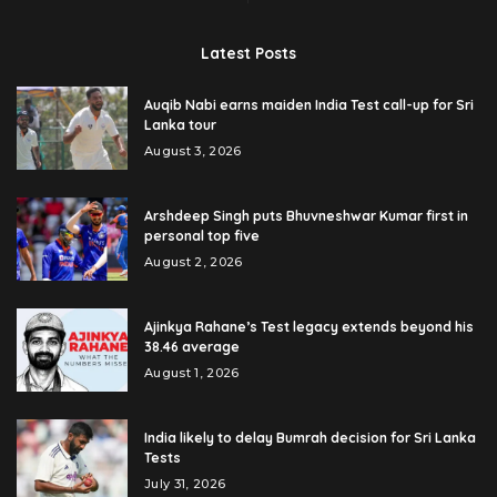
Latest Posts
Auqib Nabi earns maiden India Test call-up for Sri
Lanka tour
August 3, 2026
Arshdeep Singh puts Bhuvneshwar Kumar first in
personal top five
August 2, 2026
Ajinkya Rahane’s Test legacy extends beyond his
38.46 average
August 1, 2026
India likely to delay Bumrah decision for Sri Lanka
Tests
July 31, 2026