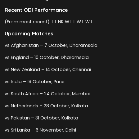
Recent ODI Performance
(From most recent): L L NR W L L W L W L
Upcoming Matches
vs Afghanistan – 7 October, Dharamsala
vs England – 10 October, Dharamsala
vs New Zealand – 14 October, Chennai
vs India – 19 October, Pune
vs South Africa – 24 October, Mumbai
vs Netherlands – 28 October, Kolkata
vs Pakistan – 31 October, Kolkata
vs Sri Lanka – 6 November, Delhi