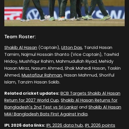
Team Roster:
Shakib Al Hasan
(Captain),
Litton Das
, Tanzid Hasan
Tamim, Najmul Hossain Shanto (Vice Captain), Tawhid
Hridoy, Mushfiqur Rahim, Mahmudullah Riyad, Mehidy
Hasan Miraz, Nasum Ahmed, Shak Mahedi Hasan, Taskin
Ahmed,
Mustafizur Rahman
, Hasan Mahmud, Shoriful
Islam, Tanzim Hasan Sakib.
Related cricket updates:
BCB Targets Shakib Al Hasan
Return for 2027 World Cup
,
Shakib Al Hasan Returns for
Bangladesh's 2nd Test vs Sri Lanka!
and
Shakib Al Hasan
MIA! Bangladesh Bats First Against India
.
IPL 2026 data links:
IPL 2026 data hub
,
IPL 2026 points