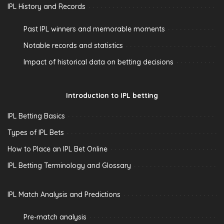
IPL History and Records
Past IPL winners and memorable moments
Notable records and statistics
Impact of historical data on betting decisions
Introduction to IPL betting
IPL Betting Basics
Types of IPL Bets
How to Place an IPL Bet Online
IPL Betting Terminology and Glossary
IPL Match Analysis and Predictions
Pre-match analysis