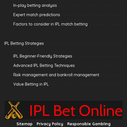
In-play betting analysis
Expert match predictions
Factors to consider in IPL match betting
IPL Betting Strategies
IPL Beginner-Friendly Strategies
Advanced IPL Betting Techniques
Risk management and bankroll management
Value Betting in IPL
Sitemap
Privacy Policy
Responsible Gambling