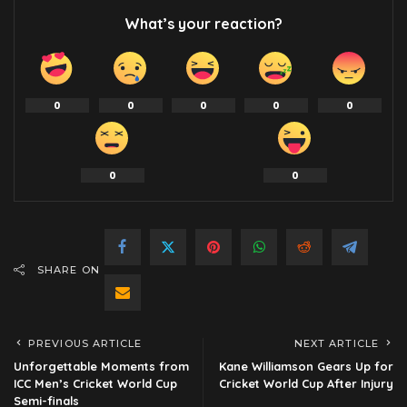
What’s your reaction?
0
0
0
0
0
0
0
SHARE ON
PREVIOUS ARTICLE
NEXT ARTICLE
Unforgettable Moments from
Kane Williamson Gears Up for
ICC Men’s Cricket World Cup
Cricket World Cup After Injury
Semi-finals