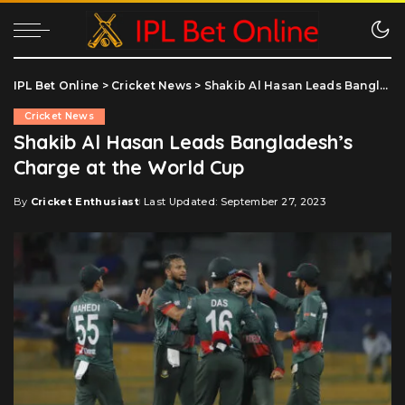
IPL Bet Online
>
Cricket News
>
Shakib Al Hasan Leads Bangladesh’s Charge at the World Cup
Cricket News
Shakib Al Hasan Leads Bangladesh’s
Charge at the World Cup
By
Cricket Enthusiast
Last Updated: September 27, 2023
Posted
by