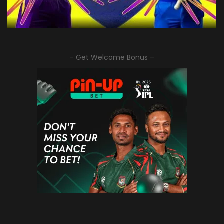
– Get Welcome Bonus –