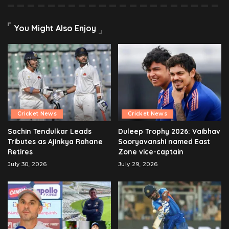
You Might Also Enjoy
Cricket News
Cricket News
Sachin Tendulkar Leads
Duleep Trophy 2026: Vaibhav
Tributes as Ajinkya Rahane
Sooryavanshi named East
Retires
Zone vice-captain
July 30, 2026
July 29, 2026