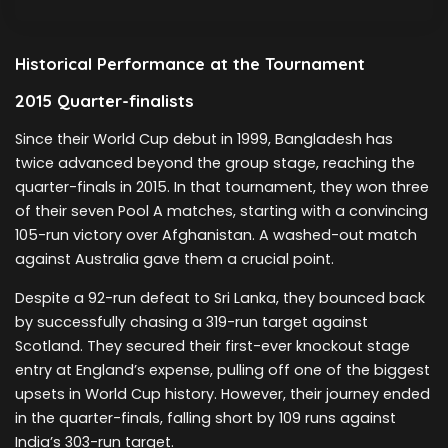
Historical Performance at the Tournament
2015 Quarter-finalists
Since their World Cup debut in 1999, Bangladesh has
twice advanced beyond the group stage, reaching the
quarter-finals in 2015. In that tournament, they won three
of their seven Pool A matches, starting with a convincing
105-run victory over Afghanistan. A washed-out match
against Australia gave them a crucial point.
Despite a 92-run defeat to Sri Lanka, they bounced back
by successfully chasing a 319-run target against
Scotland. They secured their first-ever knockout stage
entry at England’s expense, pulling off one of the biggest
upsets in World Cup history. However, their journey ended
in the quarter-finals, falling short by 109 runs against
India’s 303-run target.