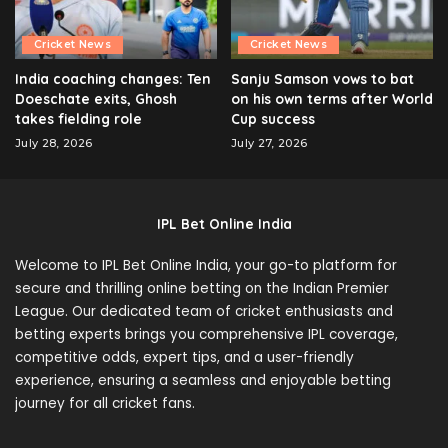
Cricket News
Cricket News
India coaching changes: Ten
Sanju Samson vows to bat
Doeschate exits, Ghosh
on his own terms after World
takes fielding role
Cup success
July 28, 2026
July 27, 2026
IPL Bet Online India
Welcome to IPL Bet Online India, your go-to platform for
secure and thrilling online betting on the Indian Premier
League. Our dedicated team of cricket enthusiasts and
betting experts brings you comprehensive IPL coverage,
competitive odds, expert tips, and a user-friendly
experience, ensuring a seamless and enjoyable betting
journey for all cricket fans.