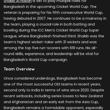
Shakib Al Hasan
is set to play multiple roles for
Bangladesh in the upcoming Cricket World Cup. The
veteran is preparing for his fifth consecutive World Cup,
having debuted in 2007. He continues to be a mainstay in
the team, playing a crucial role in both batting and
bowling during the ICC Men’s Cricket World Cup Super
League, where Bangladesh finished third. Shakib was the
team’s highest wicket-taker with 31 wickets and was
among the top five run-scorers with 619 runs. His all-
round skills, experience, and leadership will be vital for
Bangladesh’s World Cup campaign.
Team Overview
Once considered underdogs, Bangladesh has become
one of the most successful ODI teams in recent years,
second only to India in terms of wins since 2020. Despite
recent setbacks, including series losses to New Zealand
and Afghanistan and an early exit from the Asia Cup,
Bangladesh remains a formidable opponent, especially