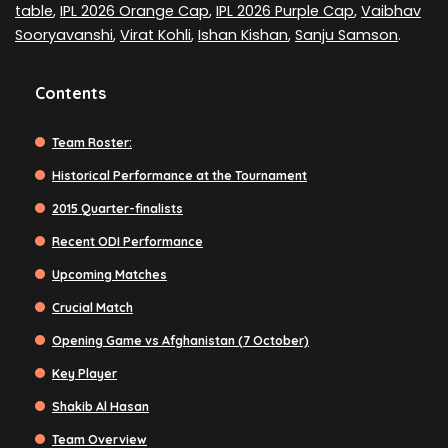
table
,
IPL 2026 Orange Cap
,
IPL 2026 Purple Cap
,
Vaibhav
Sooryavanshi
,
Virat Kohli
,
Ishan Kishan
,
Sanju Samson
.
Contents
Team Roster:
Historical Performance at the Tournament
2015 Quarter-finalists
Recent ODI Performance
Upcoming Matches
Crucial Match
Opening Game vs Afghanistan (7 October)
Key Player
Shakib Al Hasan
Team Overview