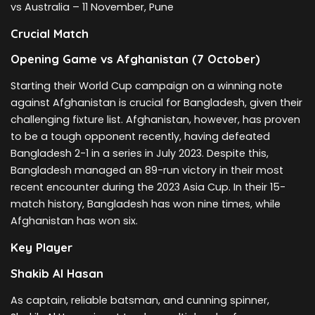
vs Australia – 11 November, Pune
Crucial Match
Opening Game vs Afghanistan (7 October)
Starting their World Cup campaign on a winning note
against Afghanistan is crucial for Bangladesh, given their
challenging fixture list. Afghanistan, however, has proven
to be a tough opponent recently, having defeated
Bangladesh 2-1 in a series in July 2023. Despite this,
Bangladesh managed an 89-run victory in their most
recent encounter during the 2023 Asia Cup. In their 15-
match history, Bangladesh has won nine times, while
Afghanistan has won six.
Key Player
Shakib Al Hasan
As captain, reliable batsman, and cunning spinner,