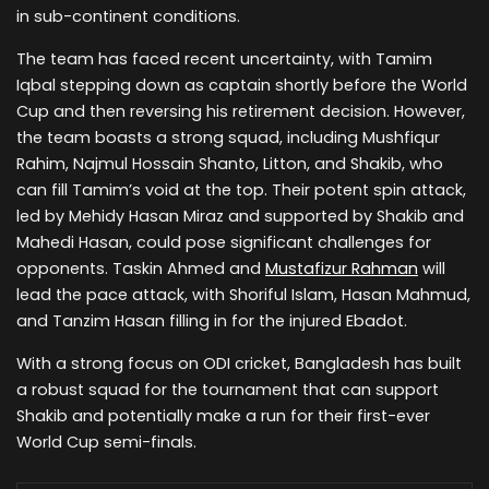
in sub-continent conditions.
The team has faced recent uncertainty, with Tamim
Iqbal stepping down as captain shortly before the World
Cup and then reversing his retirement decision. However,
the team boasts a strong squad, including Mushfiqur
Rahim, Najmul Hossain Shanto, Litton, and Shakib, who
can fill Tamim’s void at the top. Their potent spin attack,
led by Mehidy Hasan Miraz and supported by Shakib and
Mahedi Hasan, could pose significant challenges for
opponents. Taskin Ahmed and
Mustafizur Rahman
will
lead the pace attack, with Shoriful Islam, Hasan Mahmud,
and Tanzim Hasan filling in for the injured Ebadot.
With a strong focus on ODI cricket, Bangladesh has built
a robust squad for the tournament that can support
Shakib and potentially make a run for their first-ever
World Cup semi-finals.