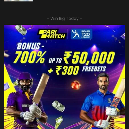
– Win Big Today –