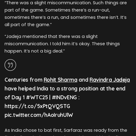
“There was a slight miscommunication. Such things are
part of the game. Sometimes there’s a run-out,
sometimes there’s a run, and sometimes there isn’t. It’s
all part of the game.”
“Jadeja mentioned that there was a slight
miscommunication. I told him it’s okay. These things
happen. It’s not a big deal.”
Centuries from
Rohit Sharma
and
Ravindra Jadeja
have helped India to a strong position at the end
of Day 1 #WTC25 | #INDvENG :
https://t.co/5xPtQVQSTG
pic.twitter.com/hAoIruhUlW
As India chose to bat first, Sarfaraz was ready from the