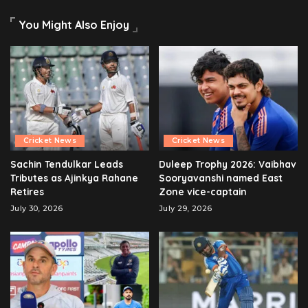
You Might Also Enjoy
Cricket News
Cricket News
Sachin Tendulkar Leads
Duleep Trophy 2026: Vaibhav
Tributes as Ajinkya Rahane
Sooryavanshi named East
Retires
Zone vice-captain
July 30, 2026
July 29, 2026