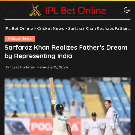
IPL Bet Online
>
Cricket News
>
Sarfaraz Khan Realizes Father’s Dream by Representing India
Cricket News
Sarfaraz Khan Realizes Father’s Dream
by Representing India
By
Last Updated: February 15, 2024
Posted
by