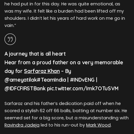
he had put in for this day. He was quite emotional, as
was my wife. It felt like a burden had been lifted off my
shoulders. I didn’t let his years of hard work on me go in
vain.”
A journey that is all heart
Hear from a proud father on a very memorable
day for
Sarfaraz Khan
– By
@ameyatilak#TeamIndia | #INDvENG |
@IDFCFIRSTBank pic.twitter.com/Imk7OTuSVM
Sarfaraz and his father’s dedication paid off when he
scored a stylish 62 off 66 balls, batting at number six. He
seemed set for a big score, but a misunderstanding with
Ravindra Jadeja
led to his run-out by
Mark Wood
.