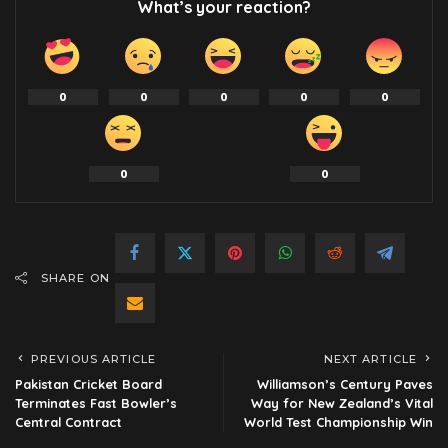
What’s your reaction?
0
0
0
0
0
0
0
SHARE ON
PREVIOUS ARTICLE
NEXT ARTICLE
Pakistan Cricket Board
Williamson’s Century Paves
Terminates Fast Bowler’s
Way for New Zealand’s Vital
Central Contract
World Test Championship Win