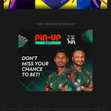
– Get Welcome Bonus –