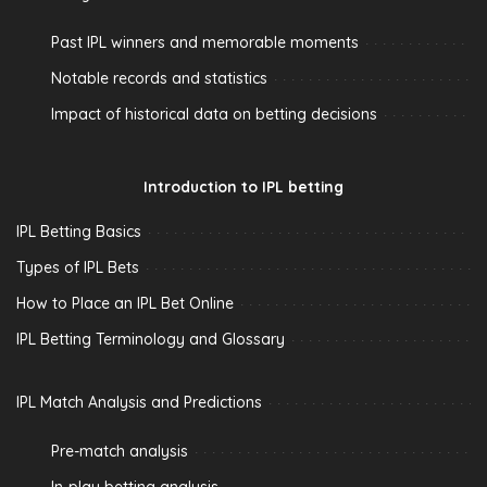
Past IPL winners and memorable moments
Notable records and statistics
Impact of historical data on betting decisions
Introduction to IPL betting
IPL Betting Basics
Types of IPL Bets
How to Place an IPL Bet Online
IPL Betting Terminology and Glossary
IPL Match Analysis and Predictions
Pre-match analysis