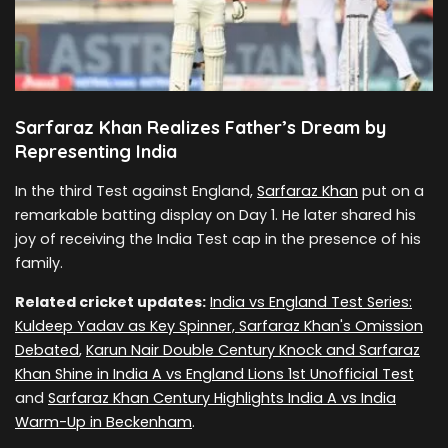
Sarfaraz Khan Realizes Father’s Dream by
Representing India
In the third Test against England,
Sarfaraz Khan
put on a
remarkable batting display on Day 1. He later shared his
joy of receiving the India Test cap in the presence of his
family.
Related cricket updates:
India vs England Test Series:
Kuldeep Yadav as Key Spinner, Sarfaraz Khan's Omission
Debated
,
Karun Nair Double Century Knock and Sarfaraz
Khan Shine in India A vs England Lions 1st Unofficial Test
and
Sarfaraz Khan Century Highlights India A vs India
Warm-Up in Beckenham
.