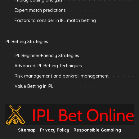
In-play betting analysis
Expert match predictions
Factors to consider in IPL match betting
IPL Betting Strategies
IPL Beginner-Friendly Strategies
Advanced IPL Betting Techniques
Risk management and bankroll management
Value Betting in IPL
Sitemap
Privacy Policy
Responsible Gambling