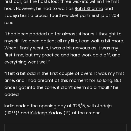
first ball, as the hosts lost three wickets within the first
hour. However, he had to wait as
Rohit Sharma
and
Jadeja built a crucial fourth-wicket partnership of 204
runs.
“I had been padded up for almost 4 hours. I thought to
myself, I’ve been patient all my life, I can wait a bit more.
When I finally went in, I was a bit nervous as it was my
first time, but my practice and hard work paid off, and
everything went well.”
“I felt a bit odd in the first couple of overs. It was my first
time, and I had dreamt of this moment for so long. But
once I got into the zone, it didn’t seem so difficult,” he
added.
India ended the opening day at 326/5, with Jadeja
(110**)* and
Kuldeep Yadav
(1*) at the crease.