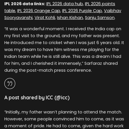
IPL 2026 data links:
IPL 2026 data hub
,
IPL 2026 points
table
,
IPL 2026 Orange Cap
,
IPL 2026 Purple Cap
,
Vaibhav
Sooryavanshi
,
Virat Kohli
,
Ishan Kishan
,
Sanju Samson
.
“It was a wonderful moment. I received the India cap on
my first visit to the ground, and my father was present.
He introduced me to cricket when I was just 6 years old. It
was my dream to have him witness me playing for the
Indian team while he is still alive. This was a dream I had
for him, and I cherished it immensely,” Sarfaraz shared
during the post-match press conference.
A post shared by ICC (@icc)
“Initially, my father wasn’t planning to attend the match.
However, some people convinced him to come, as it was
a moment of pride. He had to come, given the hard work