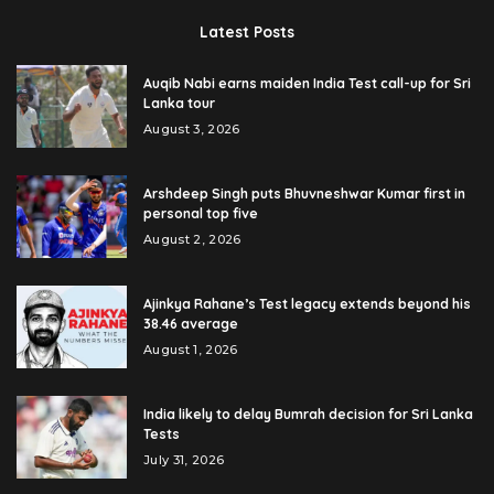
Latest Posts
Auqib Nabi earns maiden India Test call-up for Sri
Lanka tour
August 3, 2026
Arshdeep Singh puts Bhuvneshwar Kumar first in
personal top five
August 2, 2026
Ajinkya Rahane’s Test legacy extends beyond his
38.46 average
August 1, 2026
India likely to delay Bumrah decision for Sri Lanka
Tests
July 31, 2026