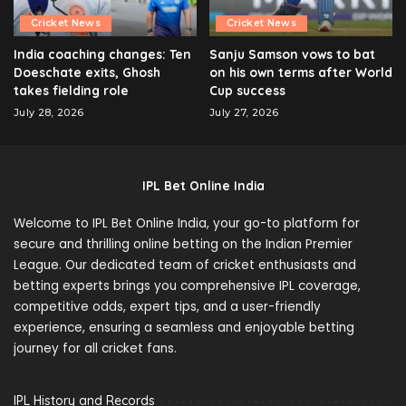
Cricket News
Cricket News
India coaching changes: Ten
Sanju Samson vows to bat
Doeschate exits, Ghosh
on his own terms after World
takes fielding role
Cup success
July 28, 2026
July 27, 2026
IPL Bet Online India
Welcome to IPL Bet Online India, your go-to platform for
secure and thrilling online betting on the Indian Premier
League. Our dedicated team of cricket enthusiasts and
betting experts brings you comprehensive IPL coverage,
competitive odds, expert tips, and a user-friendly
experience, ensuring a seamless and enjoyable betting
journey for all cricket fans.
IPL History and Records