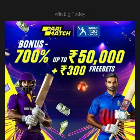
– Win Big Today –