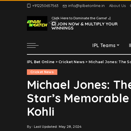
+912250657563
info@iplbetonline.in
About Us
Chennai Super Kings
Click Here to Dominate the Game! 🏏
Delhi Capitals
💥 JOIN NOW & MULTIPLY YOUR
WINNINGS
Gujarat Titans
Kolkata Knight Riders
IPL Teams
Lucknow Super Giants
Mumbai Indians
IPL Bet Online
>
Cricket News
>
Michael Jones: The Sc
Chennai Super Kings
Punjab Kings
Cricket News
Delhi Capitals
Rajasthan Royals
Michael Jones: The
Gujarat Titans
Royal Challengers
Star’s Memorable 
Bengaluru
Kolkata Knight Riders
Sunrisers Hyderabad
Lucknow Super Giants
Kohli
Mumbai Indians
Punjab Kings
By
Last Updated: May 28, 2024
Posted