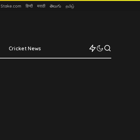
n Stake.com
हिन्दी
मराठी
తెలుగు
தமிழ்
Cricket News