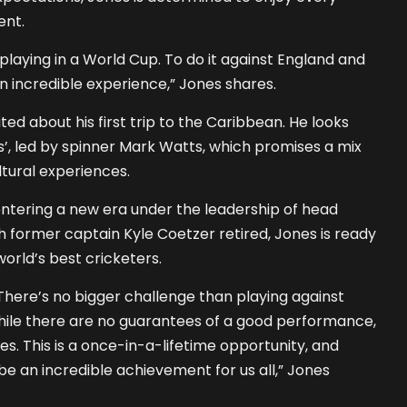
ent.
playing in a World Cup. To do it against England and
an incredible experience,” Jones shares.
cited about his first trip to the Caribbean. He looks
s’, led by spinner Mark Watts, which promises a mix
tural experiences.
 entering a new era under the leadership of head
former captain Kyle Coetzer retired, Jones is ready
orld’s best cricketers.
 There’s no bigger challenge than playing against
hile there are no guarantees of a good performance,
mes. This is a once-in-a-lifetime opportunity, and
be an incredible achievement for us all,” Jones