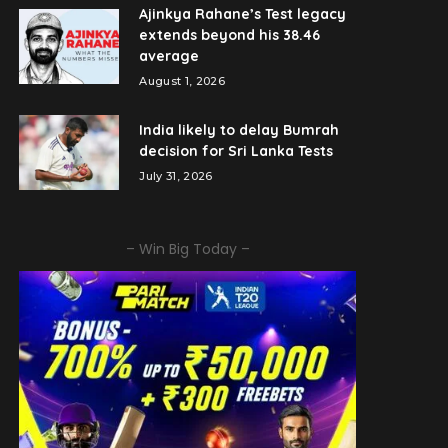
Ajinkya Rahane’s Test legacy
extends beyond his 38.46
average
August 1, 2026
India likely to delay Bumrah
decision for Sri Lanka Tests
July 31, 2026
– Win Big Today –