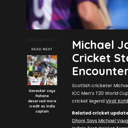
Michael J
READ NEXT
Cricket S
Encounter 
Scottish cricketer Michae
Gavaskar says
ICC Men’s T20 World Cup
Rahane
cricket legend
Virat Kohl
deserved more
credit as India
captain
Related cricket update
Dhoni, Says Michael Vau