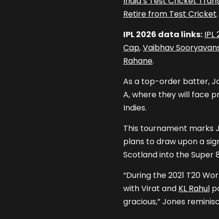
India’s Test Cricket Tra
Retire from Test Cricket
.
IPL 2026 data links:
IPL
Cap
,
Vaibhav Sooryavans
Rahane
.
As a top-order batter, J
A, where they will face 
Indies.
This tournament marks Jo
plans to draw upon a sign
Scotland into the Super 8
“During the 2021 T20 Wor
with Virat and
KL Rahul
po
gracious,” Jones reminisc