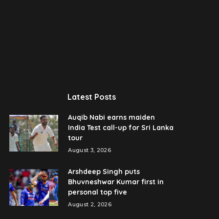
Latest Posts
Auqib Nabi earns maiden
India Test call-up for Sri Lanka
tour
August 3, 2026
Arshdeep Singh puts
Bhuvneshwar Kumar first in
personal top five
August 2, 2026