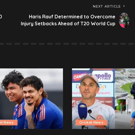
NEXT ARTICLE
0
Haris Rauf Determined to Overcome
Injury Setbacks Ahead of T20 World Cup
et News
Cricket News