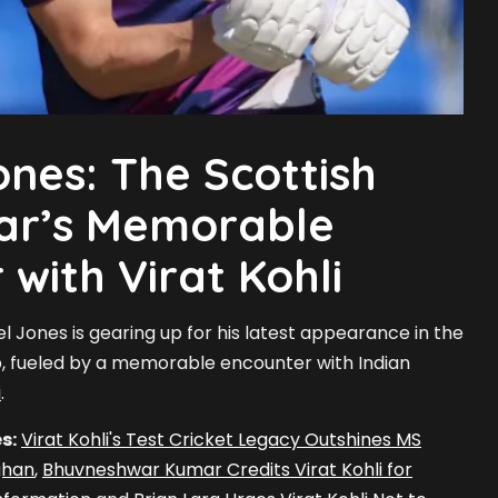
ones: The Scottish
tar’s Memorable
with Virat Kohli
l Jones is gearing up for his latest appearance in the
, fueled by a memorable encounter with Indian
i
.
s:
Virat Kohli's Test Cricket Legacy Outshines MS
ghan
,
Bhuvneshwar Kumar Credits Virat Kohli for