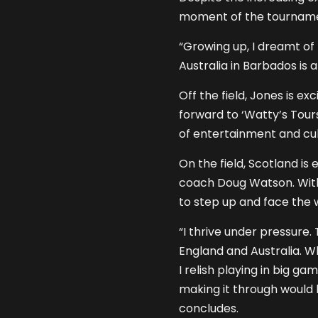
moment of the tournam
“Growing up, I dreamt of 
Australia in Barbados is 
Off the field, Jones is ex
forward to ‘Watty’s Tour
of entertainment and cul
On the field, Scotland is
coach Doug Watson. With 
to step up and face the w
“I thrive under pressure.
England and Australia. W
I relish playing in big ga
making it through would 
concludes.