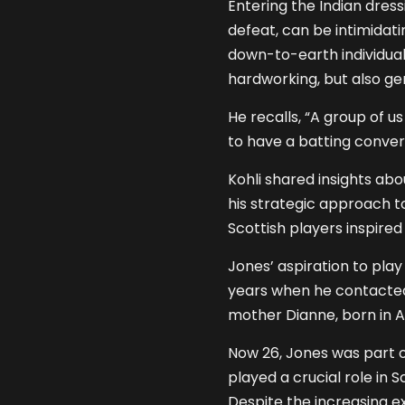
Entering the Indian dress
defeat, can be intimidat
down-to-earth individua
hardworking, but also ge
He recalls, “A group of us
to have a batting conver
Kohli shared insights abo
his strategic approach to
Scottish players inspired
Jones’ aspiration to play
years when he contacted C
mother Dianne, born in A
Now 26, Jones was part o
played a crucial role in S
Despite the increasing e