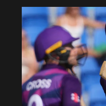
Rajasthan Royals
by
Royal Challengers
Bengaluru
Sunrisers Hyderabad