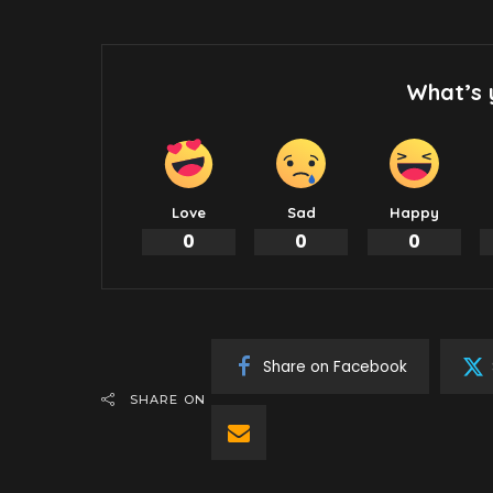
What’s 
Love
Sad
Happy
0
0
0
Share on Facebook
SHARE ON