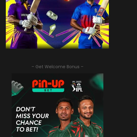
– Get Welcome Bonus –