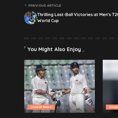
PREVIOUS ARTICLE
Thrilling Last-Ball Victories at Men’s T2
World Cup
You Might Also Enjoy
Cricket News
Crick