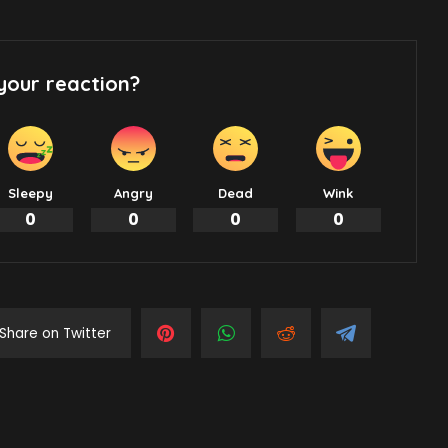
your reaction?
Sleepy
Angry
Dead
Wink
0
0
0
0
Share on Twitter