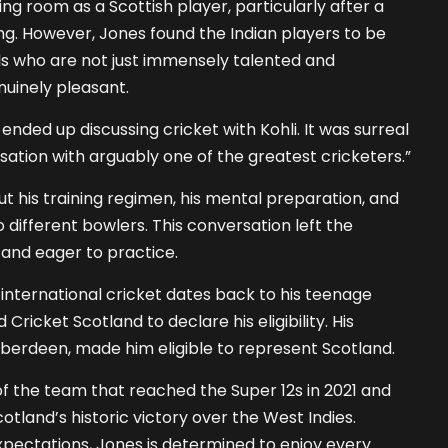
ing room as a Scottish player, particularly after a
ing. However, Jones found the Indian players to be
ls who are not just immensely talented and
nuinely pleasant.
 ended up discussing cricket with Kohli. It was surreal
sation with arguably one of the greatest cricketers.”
ut his training regimen, his mental preparation, and
 different bowlers. This conversation left the
 and eager to practice.
 international cricket dates back to his teenage
ricket Scotland to declare his eligibility. His
berdeen, made him eligible to represent Scotland.
f the team that reached the Super 12s in 2021 and
cotland’s historic victory over the West Indies.
xpectations, Jones is determined to enjoy every