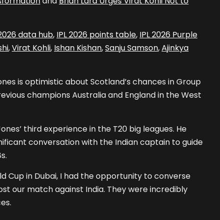
nsformation
and
Brian Lara Urges Virat Kohli Not to
 2026 data hub
,
IPL 2026 points table
,
IPL 2026 Purple
hi
,
Virat Kohli
,
Ishan Kishan
,
Sanju Samson
,
Ajinkya
ones is optimistic about Scotland’s chances in Group
previous champions Australia and England in the West
nes’ third experience in the T20 big leagues. He
ificant conversation with the Indian captain to guide
s.
ld Cup in Dubai, I had the opportunity to converse
st our match against India. They were incredibly
es.