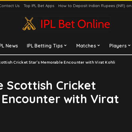
Contact Us
Top IPL Bet Apps
How to Deposit Indian Rupees (INR) o
IPL News
IPL Betting Tips
Matches
Players
ottish Cricket Star’s Memorable Encounter with Virat Kohli
 Scottish Cricket
Encounter with Virat