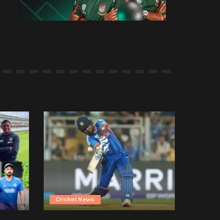
Cricket News