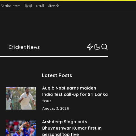
n Stake.com
हिन्दी
मराठी
తెలుగు
Cricket News
Latest Posts
Auqib Nabi earns maiden
India Test call-up for Sri Lanka
tour
August 3, 2026
Arshdeep Singh puts
Bhuvneshwar Kumar first in
personal top five