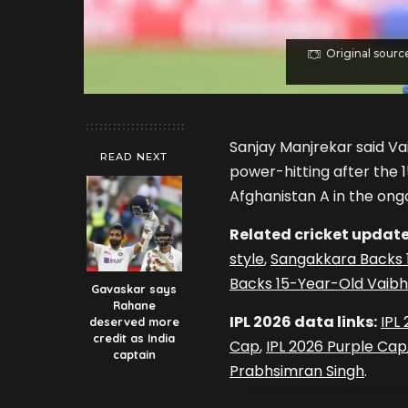
Original sourc
Sanjay Manjrekar said V
READ NEXT
power-hitting after the 1
Afghanistan A in the ongo
Related cricket update
style
,
Sangakkara Backs 1
Backs 15-Year-Old Vaibha
Gavaskar says
Rahane
IPL 2026 data links:
IPL
deserved more
credit as India
Cap
,
IPL 2026 Purple Cap
captain
Prabhsimran Singh
.