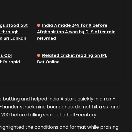
ngs stood out
India A made 349 for 9 before
 through
Afghanistan A won by DLS after rain
n Sri Lankan
returned
ds ODI
Related cricket reading on IPL
i’s rapid
Bet Online
atting and helped India A start quickly in a rain-
hander struck nine boundaries, did not hit a six, and
 200 before falling short of a half-century.
highlighted the conditions and format while praising