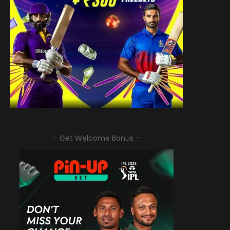
– Get Welcome Bonus –