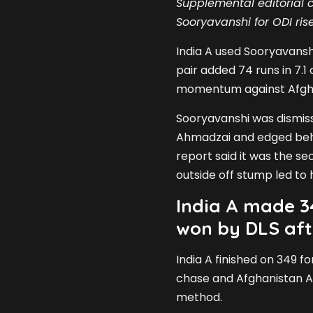
Supplemental editorial c
Sooryavanshi for ODI rise
India A used Sooryavansh
pair added 74 runs in 7.1 o
momentum against Afgha
Sooryavanshi was dismiss
Ahmadzai and edged beh
report said it was the se
outside off stump led to h
India A made 3
won by DLS aft
India A finished on 349 f
chase and Afghanistan A
method.