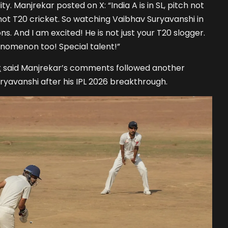
y. Manjrekar posted on X: “India A is in SL, pitch not
’s not T20 cricket. So watching Vaibhav Suryavanshi in
ns. And I am excited! He is not just your T20 slogger.
nomenon too! Special talent!”
t
said Manjrekar’s comments followed another
ryavanshi after his IPL 2026 breakthrough.