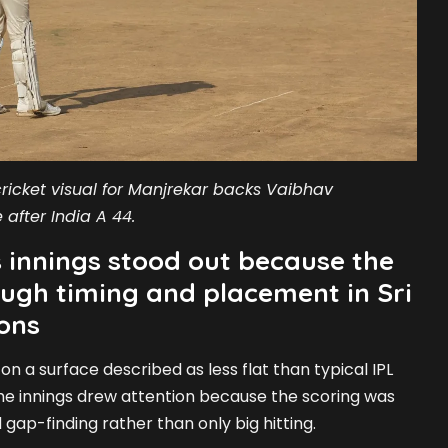
ricket visual for Manjrekar backs Vaibhav
 after India A 44.
 innings stood out because the
ugh timing and placement in Sri
ons
n a surface described as less flat than typical IPL
the innings drew attention because the scoring was
 gap-finding rather than only big hitting.