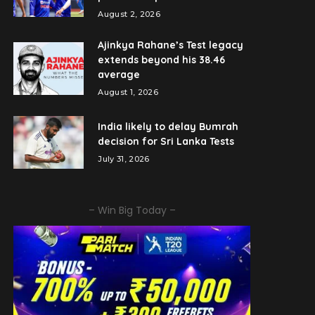
August 2, 2026
Ajinkya Rahane’s Test legacy
extends beyond his 38.46
average
August 1, 2026
India likely to delay Bumrah
decision for Sri Lanka Tests
July 31, 2026
– Win Big Today –