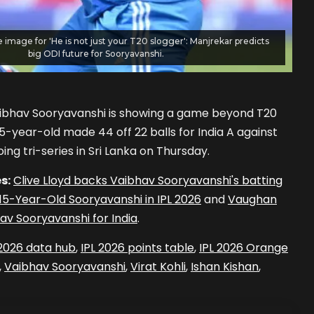
e image for 'He is not just your T20 slogger': Manjrekar predicts
big ODI future for Sooryavanshi.
aibhav Sooryavanshi is showing a game beyond T20
5-year-old made 44 off 22 balls for India A against
ing tri-series in Sri Lanka on Thursday.
s:
Clive Lloyd backs Vaibhav Sooryavanshi's batting
5-Year-Old Sooryavanshi in IPL 2026
and
Vaughan
v Sooryavanshi for India
.
 2026 data hub
,
IPL 2026 points table
,
IPL 2026 Orange
,
Vaibhav Sooryavanshi
,
Virat Kohli
,
Ishan Kishan
,