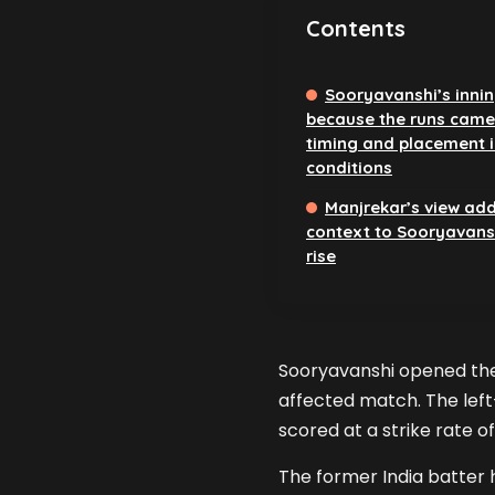
Contents
Sooryavanshi’s inni
because the runs came
timing and placement i
conditions
Manjrekar’s view ad
context to Sooryavansh
rise
Sooryavanshi opened the b
affected match. The left-
scored at a strike rate of
The former India batter 