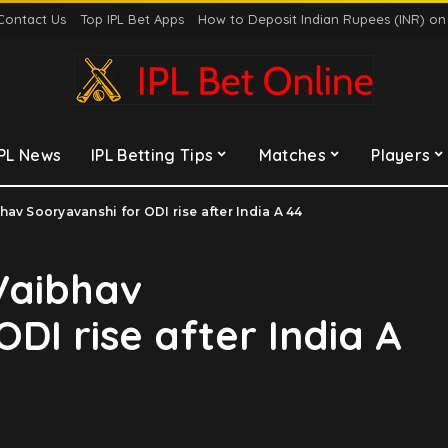
Contact Us
Top IPL Bet Apps
How to Deposit Indian Rupees (INR) o
IPL News
IPL Betting Tips
Matches
Players
av Sooryavanshi for ODI rise after India A 44
Vaibhav
DI rise after India A