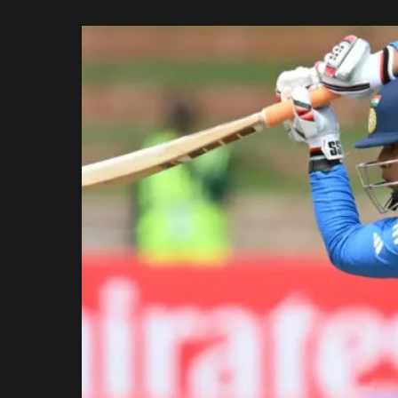
Rajasthan Royals
by
Royal Challengers
Bengaluru
Sunrisers Hyderabad