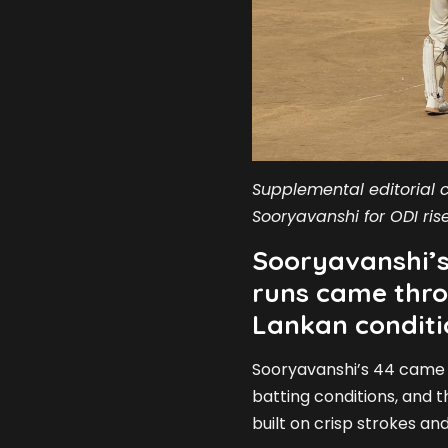
Supplemental editorial c
Sooryavanshi for ODI rise
Sooryavanshi’s
runs came thro
Lankan conditi
Sooryavanshi’s 44 came o
batting conditions, and 
built on crisp strokes and