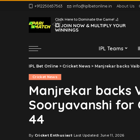
+912250657563
info@iplbetonline.in
About Us
Chennai Super Kings
Click Here to Dominate the Game! 🏏
Delhi Capitals
💥 JOIN NOW & MULTIPLY YOUR
WINNINGS
Gujarat Titans
Kolkata Knight Riders
IPL Teams
Lucknow Super Giants
Mumbai Indians
IPL Bet Online
>
Cricket News
>
Manjrekar backs Vaibh
Chennai Super Kings
Punjab Kings
Cricket News
Delhi Capitals
Rajasthan Royals
Manjrekar backs 
Gujarat Titans
Royal Challengers
Sooryavanshi for O
Bengaluru
Kolkata Knight Riders
Sunrisers Hyderabad
Lucknow Super Giants
44
Mumbai Indians
Punjab Kings
By
Cricket Enthusiast
Last Updated: June 11, 2026
Posted