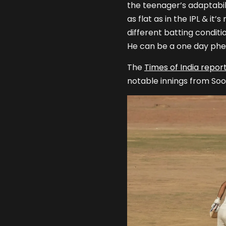
the teenager’s adaptabilit
as flat as in the IPL & it
different batting conditio
He can be a one day phe
The
Times of India repor
notable innings from Soo