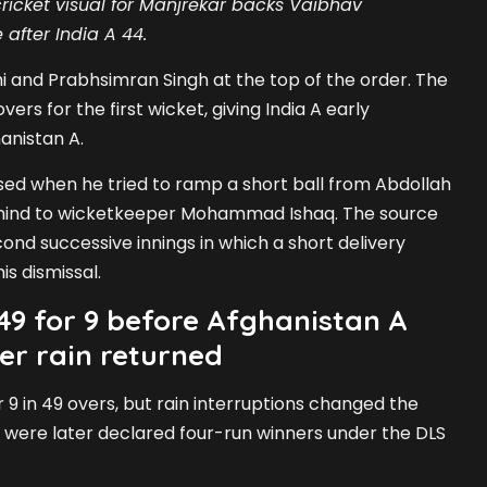
ricket visual for Manjrekar backs Vaibhav
 after India A 44.
i and Prabhsimran Singh at the top of the order. The
vers for the first wicket, giving India A early
nistan A.
ed when he tried to ramp a short ball from Abdollah
ind to wicketkeeper Mohammad Ishaq. The source
cond successive innings in which a short delivery
is dismissal.
49 for 9 before Afghanistan A
er rain returned
or 9 in 49 overs, but rain interruptions changed the
 were later declared four-run winners under the DLS