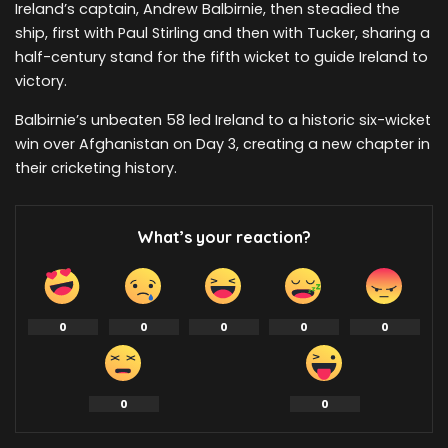
Ireland’s captain, Andrew Balbirnie, then steadied the
ship, first with Paul Stirling and then with Tucker, sharing a
half-century stand for the fifth wicket to guide Ireland to
victory.
Balbirnie’s unbeaten 58 led Ireland to a historic six-wicket
win over Afghanistan on Day 3, creating a new chapter in
their cricketing history.
What’s your reaction?
0
0
0
0
0
0
0