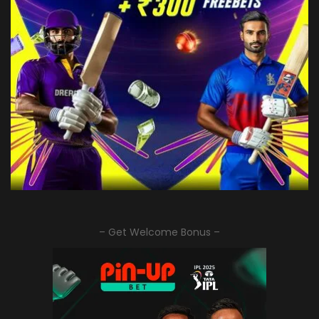
– Get Welcome Bonus –