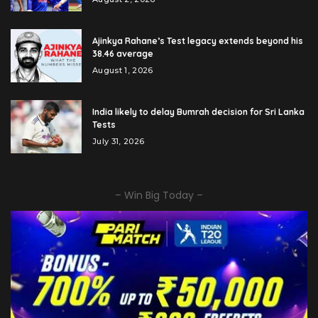
Ajinkya Rahane’s Test legacy extends beyond his
38.46 average
August 1, 2026
India likely to delay Bumrah decision for Sri Lanka
Tests
July 31, 2026
– Win Big Today –