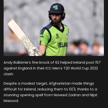
Andy Balbirnie’s fine knock of 62 helped Ireland post 157
against England in their ICC Men’s T20 World Cup 2022
clash.
Despite a modest target, Afghanistan made things
difficult for Ireland, reducing them to 13/3, thanks to a
stunning opening spell from Naveed Zadran and Nijat
Masood.