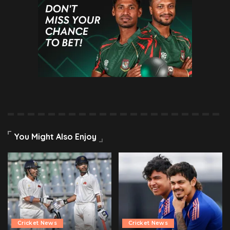
You Might Also Enjoy
Cricket News
Cricket News