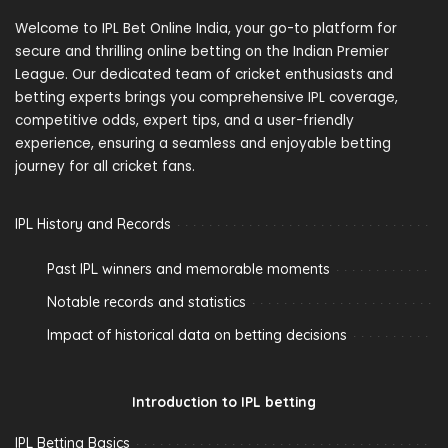
Welcome to IPL Bet Online India, your go-to platform for
secure and thrilling online betting on the Indian Premier
League. Our dedicated team of cricket enthusiasts and
betting experts brings you comprehensive IPL coverage,
competitive odds, expert tips, and a user-friendly
experience, ensuring a seamless and enjoyable betting
journey for all cricket fans.
IPL History and Records
Past IPL winners and memorable moments
Notable records and statistics
Impact of historical data on betting decisions
Introduction to IPL betting
IPL Betting Basics