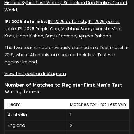
Historic Sylhet Test Victory: Sri Lankan Duo Shakes Cricket
World
.
IPL 2026 data links:
IPL 2026 data hub
,
IPL 2026 points
table
,
IPL 2026 Purple Cap
,
Vaibhav Sooryavanshi
,
Virat
Kohli
,
Ishan Kishan
,
Sanju Samson
,
Ajinkya Rahane
.
The two teams had previously clashed in a Test match in
2019, where Afghanistan secured their first Test win
against Ireland.
View this post on Instagram
Number of Matches to Register First Men’s Test
Win by Teams
Team
Matches for First Test Win
Australia
1
England
2