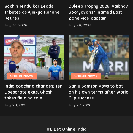
Sachin Tendulkar Leads
Duleep Trophy 2026: Vaibhav
Tributes as Ajinkya Rahane
Sooryavanshi named East
Retires
Zone vice-captain
July 30, 2026
July 29, 2026
Cricket News
Cricket News
India coaching changes: Ten
Sanju Samson vows to bat
Doeschate exits, Ghosh
on his own terms after World
takes fielding role
Cup success
July 28, 2026
July 27, 2026
IPL Bet Online India