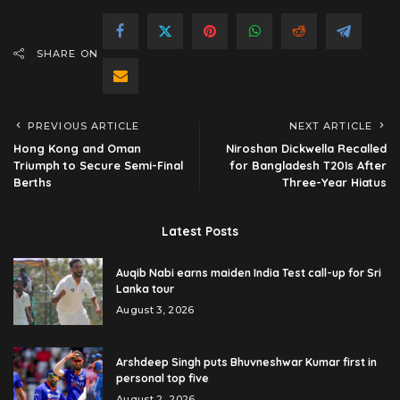
SHARE ON
PREVIOUS ARTICLE
NEXT ARTICLE
Hong Kong and Oman
Niroshan Dickwella Recalled
Triumph to Secure Semi-Final
for Bangladesh T20Is After
Berths
Three-Year Hiatus
Latest Posts
Auqib Nabi earns maiden India Test call-up for Sri
Lanka tour
August 3, 2026
Arshdeep Singh puts Bhuvneshwar Kumar first in
personal top five
August 2, 2026