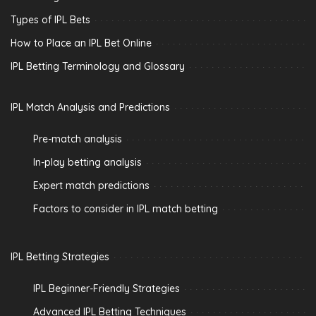
Types of IPL Bets
How to Place an IPL Bet Online
IPL Betting Terminology and Glossary
IPL Match Analysis and Predictions
Pre-match analysis
In-play betting analysis
Expert match predictions
Factors to consider in IPL match betting
IPL Betting Strategies
IPL Beginner-Friendly Strategies
Advanced IPL Betting Techniques