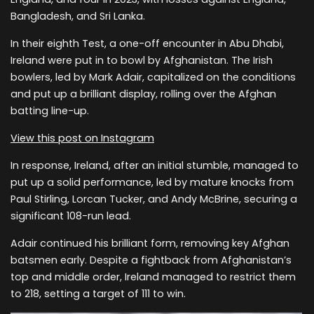
Bangladesh, and Sri Lanka.
In their eighth Test, a one-off encounter in Abu Dhabi,
Ireland were put in to bowl by Afghanistan. The Irish
bowlers, led by Mark Adair, capitalized on the conditions
and put up a brilliant display, rolling over the Afghan
batting line-up.
View this post on Instagram
In response, Ireland, after an initial stumble, managed to
put up a solid performance, led by mature knocks from
Paul Stirling, Lorcan Tucker, and Andy McBrine, securing a
significant 108-run lead.
Adair continued his brilliant form, removing key Afghan
batsmen early. Despite a fightback from Afghanistan’s
top and middle order, Ireland managed to restrict them
to 218, setting a target of 111 to win.