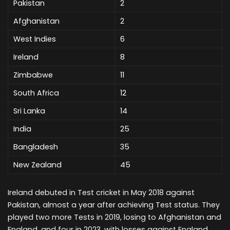
Pakistan
2
Afghanistan
2
West Indies
6
Ireland
8
Zimbabwe
11
South Africa
12
Sri Lanka
14
India
25
Bangladesh
35
New Zealand
45
Ireland debuted in Test cricket in May 2018 against
Pakistan, almost a year after achieving Test status. They
played two more Tests in 2019, losing to Afghanistan and
England, and four in 2023, with losses against England,