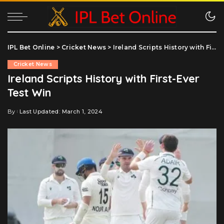
IPL Bet Online
>
Cricket News
>
Ireland Scripts History with First-Ever Test Win
Cricket News
Ireland Scripts History with First-Ever
Test Win
By
Last Updated: March 1, 2024
Posted
by