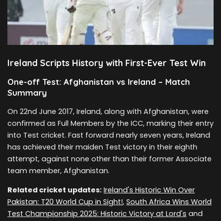
Ireland Scripts History with First-Ever Test Win
One-off Test: Afghanistan vs Ireland – Match
Summary
On 22nd June 2017, Ireland, along with Afghanistan, were
confirmed as Full Members by the ICC, marking their entry
into Test cricket. Fast forward nearly seven years, Ireland
has achieved their maiden Test victory in their eighth
attempt, against none other than their former Associate
team member, Afghanistan.
Related cricket updates:
Ireland's Historic Win Over
Pakistan: T20 World Cup in Sight!
,
South Africa Wins World
Test Championship 2025: Historic Victory at Lord's
and