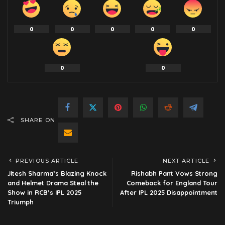
0
0
0
0
0
0
0
SHARE ON
PREVIOUS ARTICLE
NEXT ARTICLE
Jitesh Sharma’s Blazing Knock
Rishabh Pant Vows Strong
and Helmet Drama Steal the
Comeback for England Tour
Show in RCB’s IPL 2025
After IPL 2025 Disappointment
Triumph