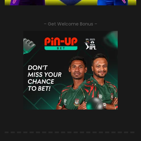
– Get Welcome Bonus –