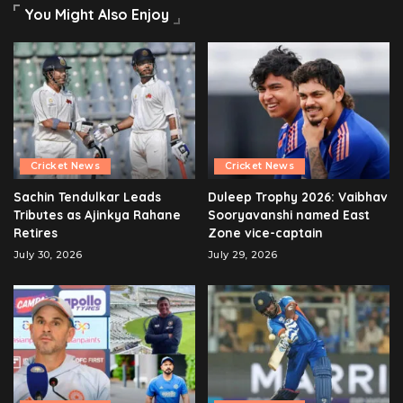
You Might Also Enjoy
Cricket News
Cricket News
Sachin Tendulkar Leads
Duleep Trophy 2026: Vaibhav
Tributes as Ajinkya Rahane
Sooryavanshi named East
Retires
Zone vice-captain
July 30, 2026
July 29, 2026