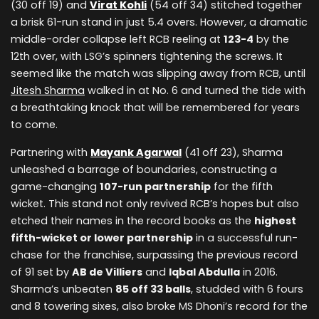
(30 off 19) and
Virat Kohli
(54 off 34) stitched together
a brisk 61-run stand in just 5.4 overs. However, a dramatic
middle-order collapse left RCB reeling at
123-4
by the
12th over, with LSG’s spinners tightening the screws. It
seemed like the match was slipping away from RCB, until
Jitesh Sharma
walked in at No. 6 and turned the tide with
a breathtaking knock that will be remembered for years
to come.
Partnering with
Mayank Agarwal
(41 off 23), Sharma
unleashed a barrage of boundaries, constructing a
game-changing
107-run partnership
for the fifth
wicket. This stand not only revived RCB’s hopes but also
etched their names in the record books as the
highest
fifth-wicket or lower partnership
in a successful run-
chase for the franchise, surpassing the previous record
of 91 set by
AB de Villiers
and
Iqbal Abdulla
in 2016.
Sharma’s unbeaten
85 off 33 balls
, studded with 6 fours
and 8 towering sixes, also broke MS Dhoni’s record for the