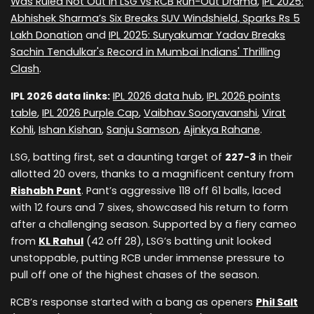
Was Ruled Not Out in LSG vs RCB Run-Out Drama
,
IPL 2025:
Abhishek Sharma’s Six Breaks SUV Windshield, Sparks Rs 5
Lakh Donation
and
IPL 2025: Suryakumar Yadav Breaks
Sachin Tendulkar's Record in Mumbai Indians' Thrilling
Clash
.
IPL 2026 data links:
IPL 2026 data hub
,
IPL 2026 points
table
,
IPL 2026 Purple Cap
,
Vaibhav Sooryavanshi
,
Virat
Kohli
,
Ishan Kishan
,
Sanju Samson
,
Ajinkya Rahane
.
LSG, batting first, set a daunting target of
227-3
in their
allotted 20 overs, thanks to a magnificent century from
Rishabh Pant
. Pant’s aggressive 118 off 61 balls, laced
with 12 fours and 7 sixes, showcased his return to form
after a challenging season. Supported by a fiery cameo
from
KL Rahul
(42 off 28), LSG’s batting unit looked
unstoppable, putting RCB under immense pressure to
pull off one of the highest chases of the season.
RCB’s response started with a bang as openers
Phil Salt