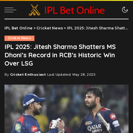
IPL Bet Online
>
Cricket News
>
IPL 2025: Jitesh Sharma Shatters MS Dhoni’s Record in RCB’s Historic Win Over LSG
Cricket News
IPL 2025: Jitesh Sharma Shatters MS
Dhoni’s Record in RCB’s Historic Win
Over LSG
By
Cricket Enthusiast
Last Updated: May 28, 2025
Posted
by