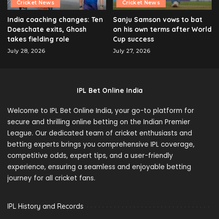
Cricket News
Cricket News
India coaching changes: Ten
Sanju Samson vows to bat
Doeschate exits, Ghosh
on his own terms after World
takes fielding role
Cup success
July 28, 2026
July 27, 2026
IPL Bet Online India
Welcome to IPL Bet Online India, your go-to platform for
secure and thrilling online betting on the Indian Premier
League. Our dedicated team of cricket enthusiasts and
betting experts brings you comprehensive IPL coverage,
competitive odds, expert tips, and a user-friendly
experience, ensuring a seamless and enjoyable betting
journey for all cricket fans.
IPL History and Records