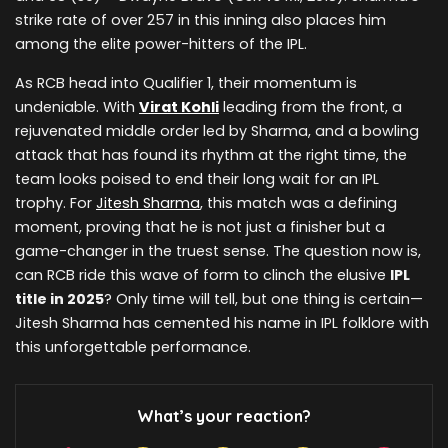
strike rate of over 257 in this inning also places him
among the elite power-hitters of the IPL.
As RCB head into Qualifier 1, their momentum is
undeniable. With
Virat Kohli
leading from the front, a
rejuvenated middle order led by Sharma, and a bowling
attack that has found its rhythm at the right time, the
team looks poised to end their long wait for an IPL
trophy. For
Jitesh Sharma
, this match was a defining
moment, proving that he is not just a finisher but a
game-changer in the truest sense. The question now is,
can RCB ride this wave of form to clinch the elusive
IPL
title in 2025
? Only time will tell, but one thing is certain—
Jitesh Sharma has cemented his name in IPL folklore with
this unforgettable performance.
What’s your reaction?