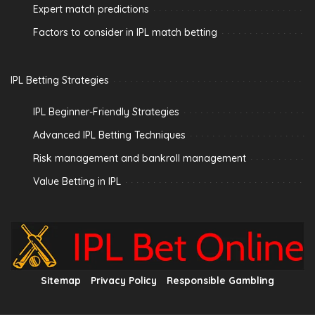
Expert match predictions
Factors to consider in IPL match betting
IPL Betting Strategies
IPL Beginner-Friendly Strategies
Advanced IPL Betting Techniques
Risk management and bankroll management
Value Betting in IPL
Sitemap
Privacy Policy
Responsible Gambling