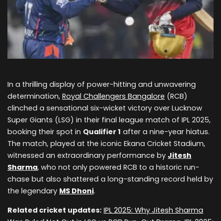
In a thrilling display of power-hitting and unwavering
determination,
Royal Challengers Bangalore
(RCB)
clinched a sensational six-wicket victory over Lucknow
Super Giants (LSG) in their final league match of IPL 2025,
booking their spot in
Qualifier 1
after a nine-year hiatus.
The match, played at the iconic Ekana Cricket Stadium,
witnessed an extraordinary performance by
Jitesh
Sharma
, who not only powered RCB to a historic run-
chase but also shattered a long-standing record held by
the legendary
MS Dhoni
.
Related cricket updates:
IPL 2025: Why Jitesh Sharma