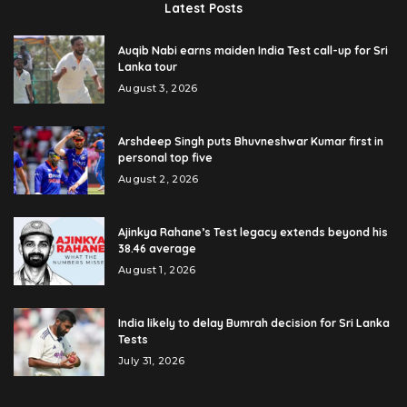
Latest Posts
Auqib Nabi earns maiden India Test call-up for Sri
Lanka tour
August 3, 2026
Arshdeep Singh puts Bhuvneshwar Kumar first in
personal top five
August 2, 2026
Ajinkya Rahane’s Test legacy extends beyond his
38.46 average
August 1, 2026
India likely to delay Bumrah decision for Sri Lanka
Tests
July 31, 2026