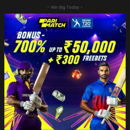
– Win Big Today –