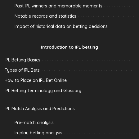
Past IPL winners and memorable moments
Notable records and statistics
Impact of historical data on betting decisions
Introduction to IPL betting
IPL Betting Basics
Types of IPL Bets
How to Place an IPL Bet Online
IPL Betting Terminology and Glossary
IPL Match Analysis and Predictions
Pre-match analysis
In-play betting analysis