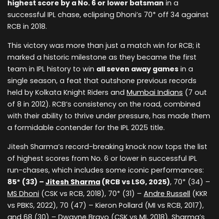
highest score by a No. 6 or lower batsman
in a
successful IPL chase, eclipsing Dhoni’s 70* off 34 against
RCB in 2018.
This victory was more than just a match win for RCB; it
marked a historic milestone as they became the first
team in IPL history to win
all seven away games
in a
single season, a feat that outshone previous records
held by Kolkata Knight Riders and
Mumbai Indians
(7 out
of 8 in 2012). RCB’s consistency on the road, combined
with their ability to thrive under pressure, has made them
a formidable contender for the IPL 2025 title.
Jitesh Sharma’s record-breaking knock now tops the list
of highest scores from No. 6 or lower in successful IPL
run-chases, which includes some iconic performances:
85* (33) –
Jitesh Sharma
(RCB vs LSG, 2025)
, 70* (34) –
MS Dhoni
(CSK vs RCB, 2018), 70* (31) –
Andre Russell
(KKR
vs PBKS, 2022), 70 (47) – Kieron Pollard (MI vs RCB, 2017),
and 68 (30) – Dwayne Bravo (CSK vs MI, 2018). Sharma’s