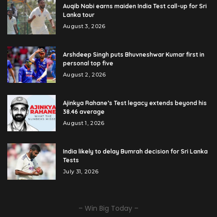
Auqib Nabi earns maiden India Test call-up for Sri
Lanka tour
August 3, 2026
Arshdeep Singh puts Bhuvneshwar Kumar first in
personal top five
August 2, 2026
Ajinkya Rahane’s Test legacy extends beyond his
38.46 average
August 1, 2026
India likely to delay Bumrah decision for Sri Lanka
Tests
July 31, 2026
– Win Big Today –