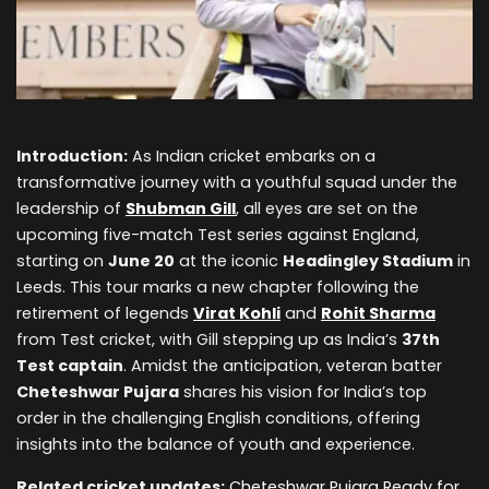
Introduction:
As Indian cricket embarks on a
transformative journey with a youthful squad under the
leadership of
Shubman Gill
, all eyes are set on the
upcoming five-match Test series against England,
starting on
June 20
at the iconic
Headingley Stadium
in
Leeds. This tour marks a new chapter following the
retirement of legends
Virat Kohli
and
Rohit Sharma
from Test cricket, with Gill stepping up as India’s
37th
Test captain
. Amidst the anticipation, veteran batter
Cheteshwar Pujara
shares his vision for India’s top
order in the challenging English conditions, offering
insights into the balance of youth and experience.
Related cricket updates:
Cheteshwar Pujara Ready for