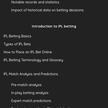
Notable records and statistics
Impact of historical data on betting decisions
Introduction to IPL betting
IPL Betting Basics
Types of IPL Bets
How to Place an IPL Bet Online
IPL Betting Terminology and Glossary
IPL Match Analysis and Predictions
Pre-match analysis
In-play betting analysis
Expert match predictions