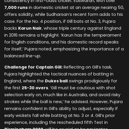
consistency in first-class cricket. Easwaran, with over
7,000 runs
in domestic cricket at an average nearing 50,
offers solidity, while Sudharsan’s recent form adds to his
case. For the No. 4 position, if Gill bats at No. 3, Pujara
backs
Karun Nair
, whose triple century against England
in 2016 remains a highlight. ‘Karun has the temperament
for English conditions, and his domestic record speaks
for itself,’ Pujara noted, emphasizing the importance of a
balanced line-up.
Challenge for Captain Gill:
Reflecting on Gill’s task,
Pujara highlighted the tactical nuances of batting in
England, where the
Dukes ball
swings prodigiously for
the first
25-30 overs
. ‘Gill must be cautious with shot
selection early on, much like in Australia, and avoid risky
strokes while the ball is new,’ he advised. However, Pujara
remains confident in Gill’s ability to adjust, especially if
early wickets fall while batting at No. 3 or 4. Gill’s prior
experience, including the rescheduled fifth Test in