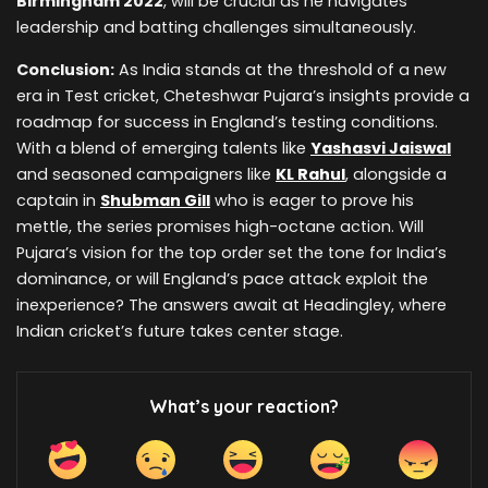
Birmingham 2022
, will be crucial as he navigates
leadership and batting challenges simultaneously.
Conclusion:
As India stands at the threshold of a new
era in Test cricket, Cheteshwar Pujara’s insights provide a
roadmap for success in England’s testing conditions.
With a blend of emerging talents like
Yashasvi Jaiswal
and seasoned campaigners like
KL Rahul
, alongside a
captain in
Shubman Gill
who is eager to prove his
mettle, the series promises high-octane action. Will
Pujara’s vision for the top order set the tone for India’s
dominance, or will England’s pace attack exploit the
inexperience? The answers await at Headingley, where
Indian cricket’s future takes center stage.
What’s your reaction?