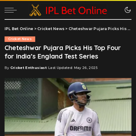
IPL Bet Online
>
Cricket News
>
Cheteshwar Pujara Picks His Top Four for India’s England Test Series
Cricket News
Cheteshwar Pujara Picks His Top Four
for India’s England Test Series
By
Cricket Enthusiast
Last Updated: May 26, 2025
Posted
by