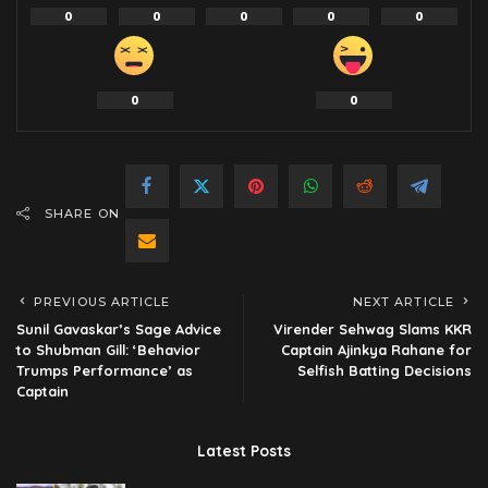
0
0
0
0
0
0
0
SHARE ON
PREVIOUS ARTICLE
NEXT ARTICLE
Sunil Gavaskar’s Sage Advice
Virender Sehwag Slams KKR
to Shubman Gill: ‘Behavior
Captain Ajinkya Rahane for
Trumps Performance’ as
Selfish Batting Decisions
Captain
Latest Posts