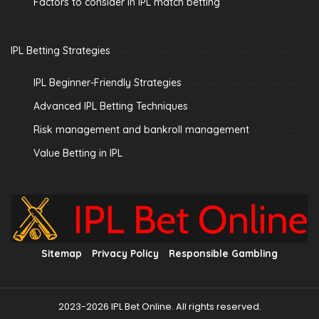
Factors to consider in IPL match betting
IPL Betting Strategies
IPL Beginner-Friendly Strategies
Advanced IPL Betting Techniques
Risk management and bankroll management
Value Betting in IPL
Sitemap
Privacy Policy
Responsible Gambling
2023-2026 IPL Bet Online. All rights reserved.