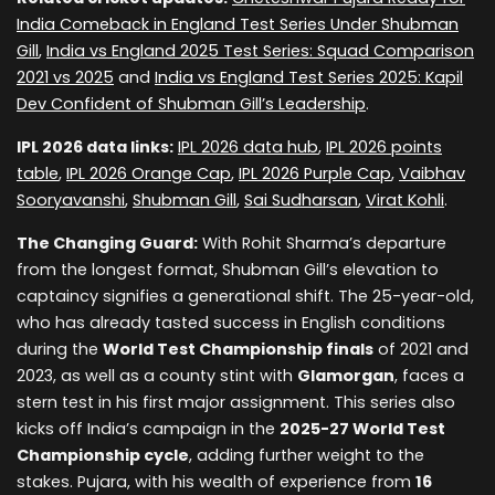
India Comeback in England Test Series Under Shubman
Gill
,
India vs England 2025 Test Series: Squad Comparison
2021 vs 2025
and
India vs England Test Series 2025: Kapil
Dev Confident of Shubman Gill’s Leadership
.
IPL 2026 data links:
IPL 2026 data hub
,
IPL 2026 points
table
,
IPL 2026 Orange Cap
,
IPL 2026 Purple Cap
,
Vaibhav
Sooryavanshi
,
Shubman Gill
,
Sai Sudharsan
,
Virat Kohli
.
The Changing Guard:
With Rohit Sharma’s departure
from the longest format, Shubman Gill’s elevation to
captaincy signifies a generational shift. The 25-year-old,
who has already tasted success in English conditions
during the
World Test Championship finals
of 2021 and
2023, as well as a county stint with
Glamorgan
, faces a
stern test in his first major assignment. This series also
kicks off India’s campaign in the
2025-27 World Test
Championship cycle
, adding further weight to the
stakes. Pujara, with his wealth of experience from
16