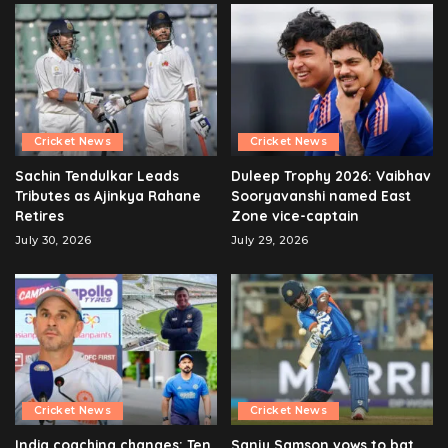
Cricket News
Cricket News
Sachin Tendulkar Leads
Duleep Trophy 2026: Vaibhav
Tributes as Ajinkya Rahane
Sooryavanshi named East
Retires
Zone vice-captain
July 30, 2026
July 29, 2026
Cricket News
Cricket News
India coaching changes: Ten
Sanju Samson vows to bat