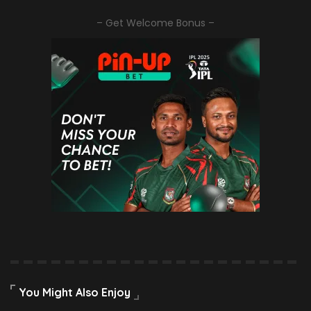
– Get Welcome Bonus –
You Might Also Enjoy