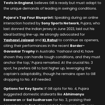
Tests in England
, believes Gill is ready but must adapt to
the unique demands of leading in swinging conditions.
Pujara’s Top Four Blueprint:
Speaking during an online
interaction hosted by
Sony Sports Network
, Pujara, who
last donned the Indian jersey in June 2023, laid out his
ideal batting line-up. He strongly advocated for
Yashasvi Jaiswal
and
KL Rahul
to continue as openers,
citing their performances in the recent
Border-
Gavaskar Trophy
in Australia. ‘Yashasvi and KL have
shown they can handle tough conditions, and they must
anchor the top,’ Pujara remarked. At the crucial No. 3
spot, he prefers Gill to bat higher up, leveraging the
captain’s adaptability, though he remains open to Gill
dropping to No. 4 if needed.
Options for Key Spots:
If Gill opts for No. 4, Pujara
suggested domestic stalwarts like
Abhimanyu
Easwaran
or
Sai Sudharsan
for No. 3, praising their