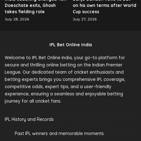
Doeschate exits, Ghosh
on his own terms after World
takes fielding role
Cup success
July 28, 2026
July 27, 2026
IPL Bet Online India
Welcome to IPL Bet Online India, your go-to platform for
secure and thrilling online betting on the Indian Premier
League. Our dedicated team of cricket enthusiasts and
betting experts brings you comprehensive IPL coverage,
competitive odds, expert tips, and a user-friendly
experience, ensuring a seamless and enjoyable betting
journey for all cricket fans.
IPL History and Records
Past IPL winners and memorable moments