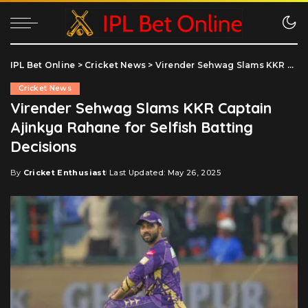
IPL Bet Online
>
Cricket News
>
Virender Sehwag Slams KKR Captain Ajinkya Rahane for Selfish Batting Decisions
Cricket News
Virender Sehwag Slams KKR Captain
Ajinkya Rahane for Selfish Batting
Decisions
By
Cricket Enthusiast
Last Updated: May 26, 2025
Posted
by