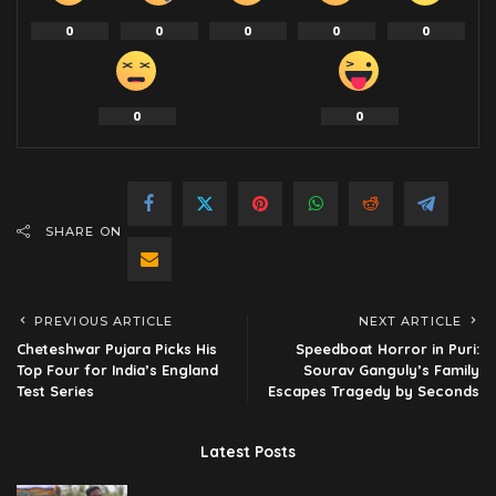
0
0
0
0
0
0
0
SHARE ON
PREVIOUS ARTICLE
NEXT ARTICLE
Cheteshwar Pujara Picks His
Speedboat Horror in Puri:
Top Four for India’s England
Sourav Ganguly’s Family
Test Series
Escapes Tragedy by Seconds
Latest Posts