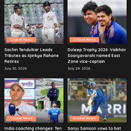
Cricket News
Cricket News
Sachin Tendulkar Leads
Duleep Trophy 2026: Vaibhav
Tributes as Ajinkya Rahane
Sooryavanshi named East
Retires
Zone vice-captain
July 30, 2026
July 29, 2026
Cricket News
Cricket News
India coaching changes: Ten
Sanju Samson vows to bat