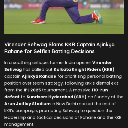
Virender Sehwag Slams KKR Captain Ajinkya
Rahane for Selfish Batting Decisions
In a scathing critique, former India opener
Virender
Sehwag
has called out
Kolkata Knight Riders (KKR)
captain
Ajinkya Rahane
for prioritizing personal batting
position over team strategy, following KKR’s dismal exit
from the
IPL 2025
tournament. A massive
110-run
defeat
to
Sunrisers Hyderabad (SRH)
on Sunday at the
Arun Jaitley Stadium
in New Delhi marked the end of
KKR’s campaign, prompting Sehwag to question the
leadership and tactical decisions of Rahane and the KKR
management.