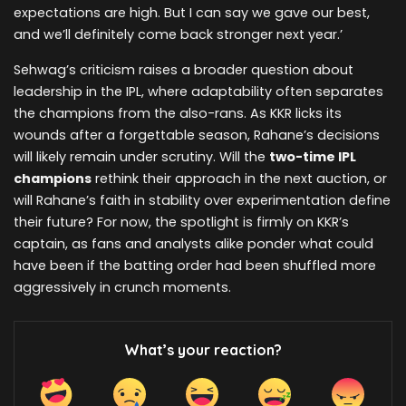
expectations are high. But I can say we gave our best,
and we’ll definitely come back stronger next year.’
Sehwag’s criticism raises a broader question about
leadership in the IPL, where adaptability often separates
the champions from the also-rans. As KKR licks its
wounds after a forgettable season, Rahane’s decisions
will likely remain under scrutiny. Will the
two-time IPL
champions
rethink their approach in the next auction, or
will Rahane’s faith in stability over experimentation define
their future? For now, the spotlight is firmly on KKR’s
captain, as fans and analysts alike ponder what could
have been if the batting order had been shuffled more
aggressively in crunch moments.
What’s your reaction?