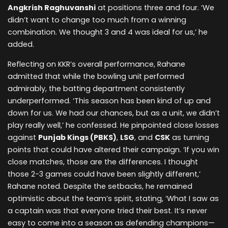
Angkrish Raghuvanshi
at positions three and four. ‘We
didn’t want to change too much from a winning
combination. We thought 3 and 4 was ideal for us,’ he
added.
Reflecting on KKR’s overall performance, Rahane
admitted that while the bowling unit performed
admirably, the batting department consistently
underperformed. ‘This season has been kind of up and
down for us. We had our chances, but as a unit, we didn’t
play really well,’ he confessed. He pinpointed close losses
against
Punjab Kings (PBKS)
,
LSG
, and
CSK
as turning
points that could have altered their campaign. ‘If you win
close matches, those are the differences. I thought
those 2-3 games could have been slightly different,’
Rahane noted. Despite the setbacks, he remained
optimistic about the team’s spirit, stating, ‘What I saw as
a captain was that everyone tried their best. It’s never
easy to come into a season as defending champions—