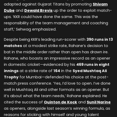
adapted against Gujarat Titans by promoting
Shivam
Dube
and
Dewald Brevis
up the order to exploit match-
ups. ‘KKR could have done the same. This was the
responsibility of the team management and coaching
staff,’ Sehwag emphasized.
Despite being KKR’s leading run-scorer with
390 runs in 13
matches
at a modest strike rate, Rahane’s decision to
bat in the middle order rather than open has drawn ire.
Rahane, who boasts an impressive record as an opener
in domestic cricket—evidenced by his
469 runs in eight
innings
at a strike rate of
164
in the
Syed Mushtaq Ali
Trophy
for Mumbai—defended his choice at the post-
match press conference. ‘Yes, I’d love to open. I’ve done
well in Mushtaq Ali and other formats as an opener. But
it’s about what the team needs,’ Rahane explained. He
cited the success of
Quinton de Kock
and
Sunil Narine
as openers, alongside last season’s winning formula, as
reasons for sticking with himself and young talent