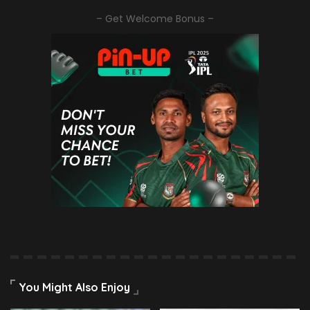
– Get Welcome Bonus –
You Might Also Enjoy