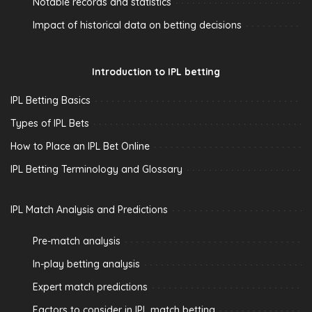
Notable records and statistics
Impact of historical data on betting decisions
Introduction to IPL betting
IPL Betting Basics
Types of IPL Bets
How to Place an IPL Bet Online
IPL Betting Terminology and Glossary
IPL Match Analysis and Predictions
Pre-match analysis
In-play betting analysis
Expert match predictions
Factors to consider in IPL match betting