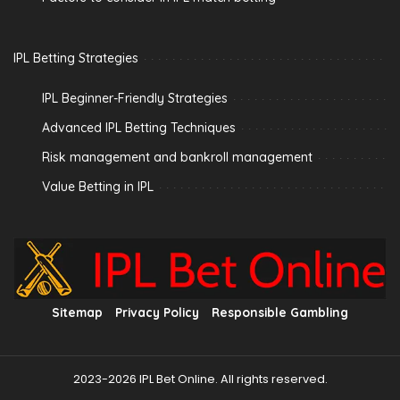
IPL Betting Strategies
IPL Beginner-Friendly Strategies
Advanced IPL Betting Techniques
Risk management and bankroll management
Value Betting in IPL
Sitemap
Privacy Policy
Responsible Gambling
2023-2026 IPL Bet Online. All rights reserved.