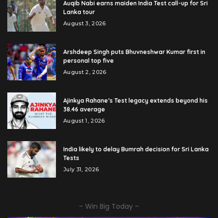
Auqib Nabi earns maiden India Test call-up for Sri
Lanka tour
August 3, 2026
Arshdeep Singh puts Bhuvneshwar Kumar first in
personal top five
August 2, 2026
Ajinkya Rahane’s Test legacy extends beyond his
38.46 average
August 1, 2026
India likely to delay Bumrah decision for Sri Lanka
Tests
July 31, 2026
– Win Big Today –