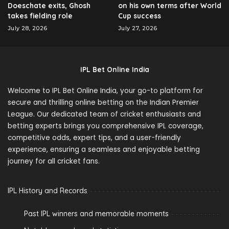
Doeschate exits, Ghosh
on his own terms after World
takes fielding role
Cup success
July 28, 2026
July 27, 2026
IPL Bet Online India
Welcome to IPL Bet Online India, your go-to platform for
secure and thrilling online betting on the Indian Premier
League. Our dedicated team of cricket enthusiasts and
betting experts brings you comprehensive IPL coverage,
competitive odds, expert tips, and a user-friendly
experience, ensuring a seamless and enjoyable betting
journey for all cricket fans.
IPL History and Records
Past IPL winners and memorable moments