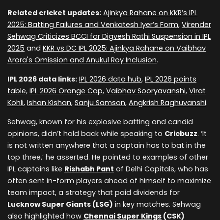
Related cricket updates:
Ajinkya Rahane on KKR’s IPL
2025: Batting Failures and Venkatesh Iyer’s Form
,
Virender
Sehwag Criticizes BCCI for Digvesh Rathi Suspension in IPL
2025
and
KKR vs DC IPL 2025: Ajinkya Rahane on Vaibhav
Arora's Omission and Anukul Roy Inclusion
.
IPL 2026 data links:
IPL 2026 data hub
,
IPL 2026 points
table
,
IPL 2026 Orange Cap
,
Vaibhav Sooryavanshi
,
Virat
Kohli
,
Ishan Kishan
,
Sanju Samson
,
Angkrish Raghuvanshi
.
Sehwag, known for his explosive batting and candid
opinions, didn’t hold back while speaking to
Cricbuzz
. ‘It
is not written anywhere that a captain has to bat in the
top three,’ he asserted. He pointed to examples of other
IPL captains like
Rishabh Pant
of Delhi Capitals, who has
often sent in-form players ahead of himself to maximize
team impact, a strategy that paid dividends for
Lucknow Super Giants (LSG)
in key matches. Sehwag
also highlighted how
Chennai Super Kings
(CSK)