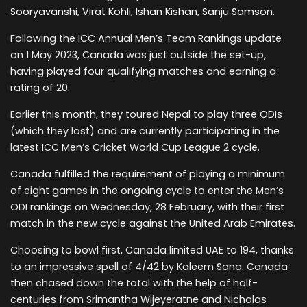
Sooryavanshi
,
Virat Kohli
,
Ishan Kishan
,
Sanju Samson
.
Following the ICC Annual Men’s Team Rankings update
on 1 May 2023, Canada was just outside the set-up,
having played four qualifying matches and earning a
rating of 20.
Earlier this month, they toured Nepal to play three ODIs
(which they lost) and are currently participating in the
latest ICC Men’s Cricket World Cup League 2 cycle.
Canada fulfilled the requirement of playing a minimum
of eight games in the ongoing cycle to enter the Men’s
ODI rankings on Wednesday, 28 February, with their first
match in the new cycle against the United Arab Emirates.
Choosing to bowl first, Canada limited UAE to 194, thanks
to an impressive spell of 4/42 by Kaleem Sana. Canada
then chased down the total with the help of half-
centuries from Srimantha Wijeyeratne and Nicholas