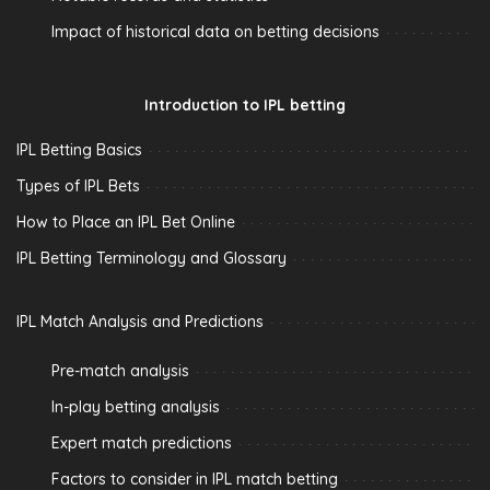
Impact of historical data on betting decisions
Introduction to IPL betting
IPL Betting Basics
Types of IPL Bets
How to Place an IPL Bet Online
IPL Betting Terminology and Glossary
IPL Match Analysis and Predictions
Pre-match analysis
In-play betting analysis
Expert match predictions
Factors to consider in IPL match betting