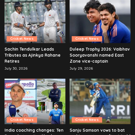
Cricket News
Cricket News
Sachin Tendulkar Leads
Duleep Trophy 2026: Vaibhav
Tributes as Ajinkya Rahane
Sooryavanshi named East
Retires
Zone vice-captain
July 30, 2026
July 29, 2026
Cricket News
Cricket News
India coaching changes: Ten
Sanju Samson vows to bat