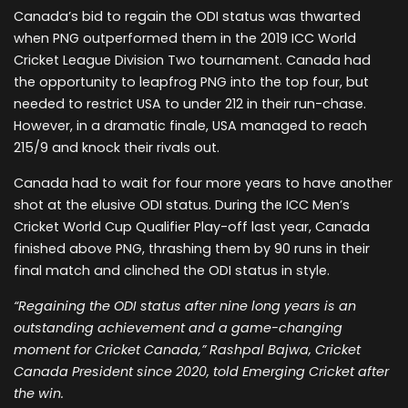
Canada’s bid to regain the ODI status was thwarted
when PNG outperformed them in the 2019 ICC World
Cricket League Division Two tournament. Canada had
the opportunity to leapfrog PNG into the top four, but
needed to restrict USA to under 212 in their run-chase.
However, in a dramatic finale, USA managed to reach
215/9 and knock their rivals out.
Canada had to wait for four more years to have another
shot at the elusive ODI status. During the ICC Men’s
Cricket World Cup Qualifier Play-off last year, Canada
finished above PNG, thrashing them by 90 runs in their
final match and clinched the ODI status in style.
“Regaining the ODI status after nine long years is an
outstanding achievement and a game-changing
moment for Cricket Canada,” Rashpal Bajwa, Cricket
Canada President since 2020, told Emerging Cricket after
the win.