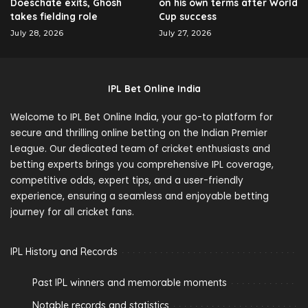
Doeschate exits, Ghosh
on his own terms after World
takes fielding role
Cup success
July 28, 2026
July 27, 2026
IPL Bet Online India
Welcome to IPL Bet Online India, your go-to platform for
secure and thrilling online betting on the Indian Premier
League. Our dedicated team of cricket enthusiasts and
betting experts brings you comprehensive IPL coverage,
competitive odds, expert tips, and a user-friendly
experience, ensuring a seamless and enjoyable betting
journey for all cricket fans.
IPL History and Records
Past IPL winners and memorable moments
Notable records and statistics