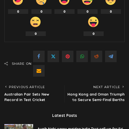
0
0
0
0
0
0
0
SHARE ON
PREVIOUS ARTICLE
NEXT ARTICLE
Australian Pair Sets New
Hong Kong and Oman Triumph
Record in Test Cricket
to Secure Semi-Final Berths
Latest Posts
Auqib Nabi earns maiden India Test call-up for Sri