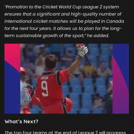
“Promotion to the Cricket World Cup League 2 system
ensures that a significant and high-quality number of
international cricket matches will be played in Canada
for the next four years. It allows us to plan for the long-
term sustainable growth of the sport,” he added.
What’s Next?
The top four teams at the end of League 2 will progress