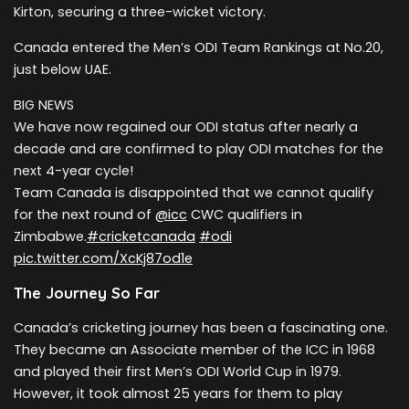
Kirton, securing a three-wicket victory.
Canada entered the Men’s ODI Team Rankings at No.20,
just below UAE.
BIG NEWS
We have now regained our ODI status after nearly a
decade and are confirmed to play ODI matches for the
next 4-year cycle!
Team Canada is disappointed that we cannot qualify
for the next round of
@icc
CWC qualifiers in
Zimbabwe.
#cricketcanada
#odi
pic.twitter.com/XcKj87od1e
The Journey So Far
Canada’s cricketing journey has been a fascinating one.
They became an Associate member of the ICC in 1968
and played their first Men’s ODI World Cup in 1979.
However, it took almost 25 years for them to play