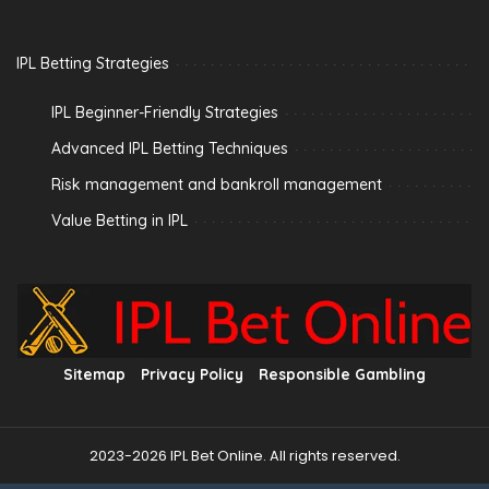
IPL Betting Strategies
IPL Beginner-Friendly Strategies
Advanced IPL Betting Techniques
Risk management and bankroll management
Value Betting in IPL
Sitemap
Privacy Policy
Responsible Gambling
2023-2026 IPL Bet Online. All rights reserved.