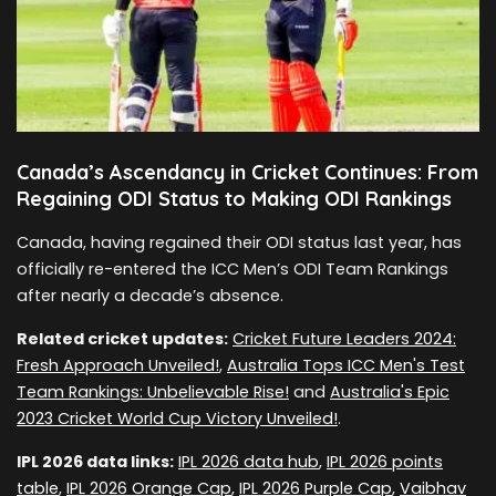
Canada’s Ascendancy in Cricket Continues: From
Regaining ODI Status to Making ODI Rankings
Canada, having regained their ODI status last year, has
officially re-entered the ICC Men’s ODI Team Rankings
after nearly a decade’s absence.
Related cricket updates:
Cricket Future Leaders 2024:
Fresh Approach Unveiled!
,
Australia Tops ICC Men's Test
Team Rankings: Unbelievable Rise!
and
Australia's Epic
2023 Cricket World Cup Victory Unveiled!
.
IPL 2026 data links:
IPL 2026 data hub
,
IPL 2026 points
table
,
IPL 2026 Orange Cap
,
IPL 2026 Purple Cap
,
Vaibhav