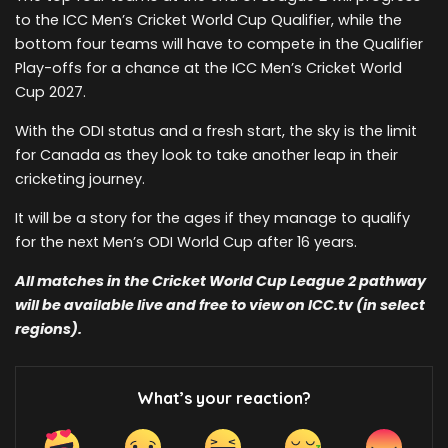
to the ICC Men’s Cricket World Cup Qualifier, while the
bottom four teams will have to compete in the Qualifier
Play-offs for a chance at the ICC Men’s Cricket World
Cup 2027.
With the ODI status and a fresh start, the sky is the limit
for Canada as they look to take another leap in their
cricketing journey.
It will be a story for the ages if they manage to qualify
for the next Men’s ODI World Cup after 16 years.
All matches in the Cricket World Cup League 2 pathway
will be available live and free to view on ICC.tv (in select
regions).
What’s your reaction?