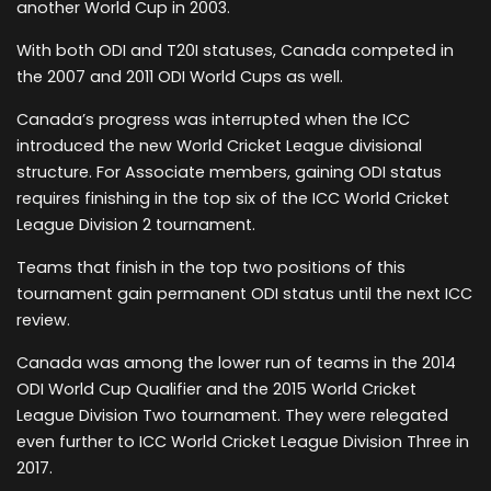
another World Cup in 2003.
With both ODI and T20I statuses, Canada competed in
the 2007 and 2011 ODI World Cups as well.
Canada’s progress was interrupted when the ICC
introduced the new World Cricket League divisional
structure. For Associate members, gaining ODI status
requires finishing in the top six of the ICC World Cricket
League Division 2 tournament.
Teams that finish in the top two positions of this
tournament gain permanent ODI status until the next ICC
review.
Canada was among the lower run of teams in the 2014
ODI World Cup Qualifier and the 2015 World Cricket
League Division Two tournament. They were relegated
even further to ICC World Cricket League Division Three in
2017.