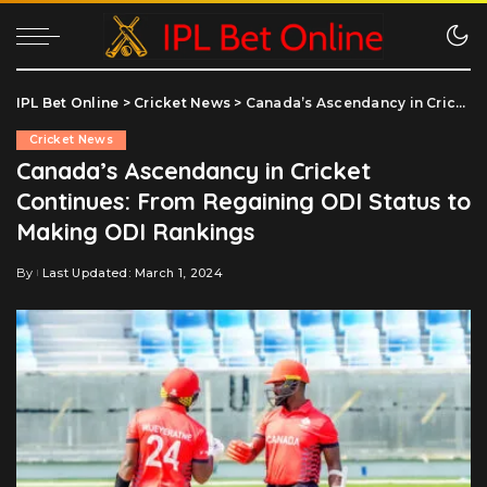
IPL Bet Online
>
Cricket News
>
Canada’s Ascendancy in Cricket Continues: From Regaining ODI Status to Making ODI Rankings
Cricket News
Canada’s Ascendancy in Cricket
Continues: From Regaining ODI Status to
Making ODI Rankings
By
Last Updated: March 1, 2024
Posted
by