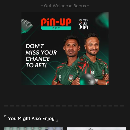
– Get Welcome Bonus –
You Might Also Enjoy