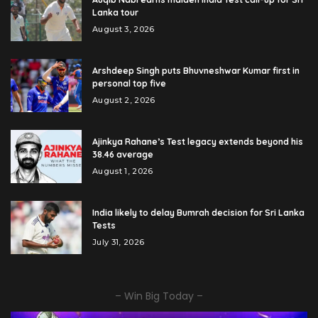
Lanka tour
August 3, 2026
Arshdeep Singh puts Bhuvneshwar Kumar first in
personal top five
August 2, 2026
Ajinkya Rahane’s Test legacy extends beyond his
38.46 average
August 1, 2026
India likely to delay Bumrah decision for Sri Lanka
Tests
July 31, 2026
– Win Big Today –