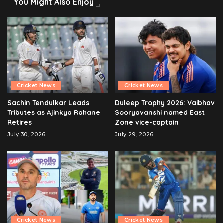
You Might Also Enjoy
Cricket News
Cricket News
Sachin Tendulkar Leads
Duleep Trophy 2026: Vaibhav
Tributes as Ajinkya Rahane
Sooryavanshi named East
Retires
Zone vice-captain
July 30, 2026
July 29, 2026
Cricket News
Cricket News