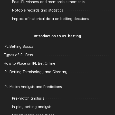
Past IPL winners and memorable moments
Notable records and statistics
Impact of historical data on betting decisions
Introduction to IPL betting
IPL Betting Basics
Types of IPL Bets
How to Place an IPL Bet Online
IPL Betting Terminology and Glossary
IPL Match Analysis and Predictions
Pre-match analysis
In-play betting analysis