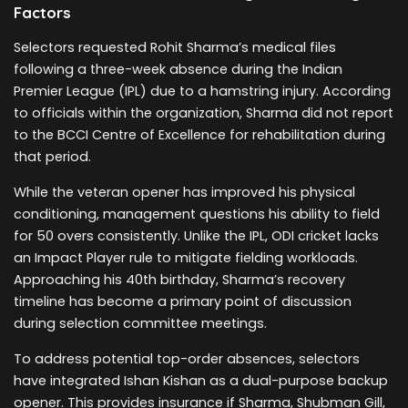
Factors
Selectors requested Rohit Sharma’s medical files
following a three-week absence during the Indian
Premier League (IPL) due to a hamstring injury. According
to officials within the organization, Sharma did not report
to the BCCI Centre of Excellence for rehabilitation during
that period.
While the veteran opener has improved his physical
conditioning, management questions his ability to field
for 50 overs consistently. Unlike the IPL, ODI cricket lacks
an Impact Player rule to mitigate fielding workloads.
Approaching his 40th birthday, Sharma’s recovery
timeline has become a primary point of discussion
during selection committee meetings.
To address potential top-order absences, selectors
have integrated Ishan Kishan as a dual-purpose backup
opener. This provides insurance if Sharma, Shubman Gill,