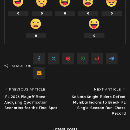
0
0
0
0
0
0
0
SHARE ON
PREVIOUS ARTICLE
NEXT ARTICLE
IPL 2026 Playoff Race:
Kolkata Knight Riders Defeat
Analyzing Qualification
Mumbai Indians to Break IPL
Scenarios for the Final Spot
Single-Season Run-Chase
Record
Latest Posts