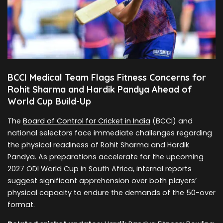
BCCI Medical Team Flags Fitness Concerns for
Rohit Sharma and Hardik Pandya Ahead of
World Cup Build-Up
The
Board of Control for Cricket in India
(BCCI) and
national selectors face immediate challenges regarding
the physical readiness of Rohit Sharma and Hardik
Pandya. As preparations accelerate for the upcoming
2027 ODI World Cup in South Africa, internal reports
suggest significant apprehension over both players’
physical capacity to endure the demands of the 50-over
format.