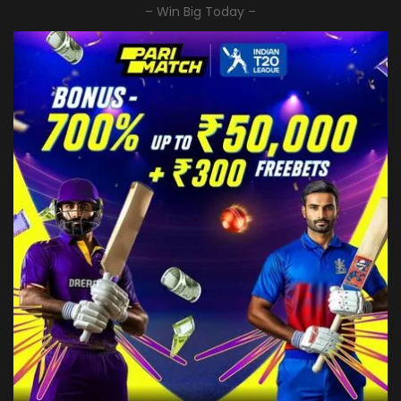
– Win Big Today –