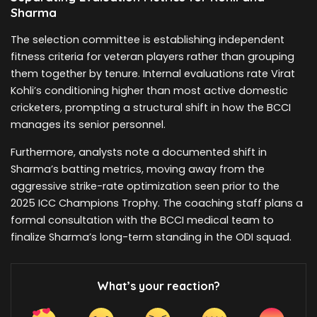
Sharma
The selection committee is establishing independent
fitness criteria for veteran players rather than grouping
them together by tenure. Internal evaluations rate Virat
Kohli’s conditioning higher than most active domestic
cricketers, prompting a structural shift in how the BCCI
manages its senior personnel.
Furthermore, analysts note a documented shift in
Sharma’s batting metrics, moving away from the
aggressive strike-rate optimization seen prior to the
2025 ICC Champions Trophy. The coaching staff plans a
formal consultation with the BCCI medical team to
finalize Sharma’s long-term standing in the ODI squad.
What’s your reaction?