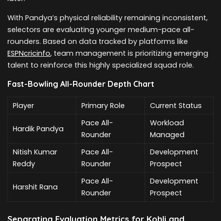
With Pandya’s physical reliability remaining inconsistent,
selectors are evaluating younger medium-pace all-
rounders. Based on data tracked by platforms like
ESPNcricinfo
, team management is prioritizing emerging
talent to reinforce this highly specialized squad role.
Fast-Bowling All-Rounder Depth Chart
Player
Primary Role
Current Status
Pace All-
Workload
Hardik Pandya
Rounder
Managed
Nitish Kumar
Pace All-
Development
Reddy
Rounder
Prospect
Pace All-
Development
Harshit Rana
Rounder
Prospect
Separating Evaluation Metrics for Kohli and