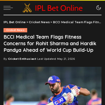
IPL Bet Online
>
Cricket News
>
BCCI Medical Team Flags Fitness Concerns for Rohit Sharma and Hardik Pandya Ahead of World Cup Build-Up
Cricket News
BCCI Medical Team Flags Fitness
Concerns for Rohit Sharma and Hardik
Pandya Ahead of World Cup Build-Up
By
Cricket Enthusiast
Last Updated: May 21, 2026
Posted
by