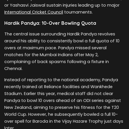
or Yashasvi Jaiswal sustain injuries leading up to major
International Cricket Council
tournaments.
Hardik Pandya: 10-Over Bowling Quota
The central issue surrounding Hardik Pandya revolves
around his ability to consistently bowl a full quota of 10
overs at maximum pace. Pandya missed several
matches for the Mumbai Indians after May 2,
complaining of back spasms following a fixture in
Chennai.
Instead of reporting to the national academy, Pandya
recently trained at Reliance facilities and Wankhede
Stadium. Earlier this year, medical staff did not clear
Pandya to bowl 10 overs ahead of an ODI series against
New Zealand, aiming to preserve his fitness for the T20
World Cup. However, he subsequently bowled a full 10-
over spell for Baroda in the Vijay Hazare Trophy just days
later.