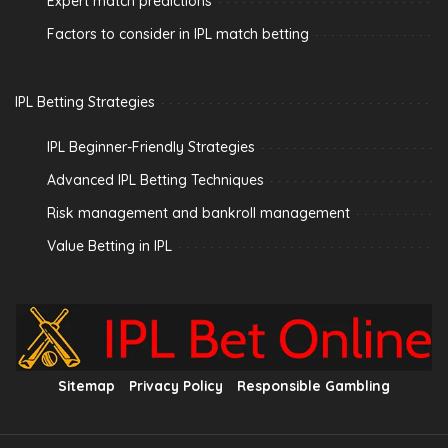
Expert match predictions
Factors to consider in IPL match betting
IPL Betting Strategies
IPL Beginner-Friendly Strategies
Advanced IPL Betting Techniques
Risk management and bankroll management
Value Betting in IPL
Sitemap
Privacy Policy
Responsible Gambling