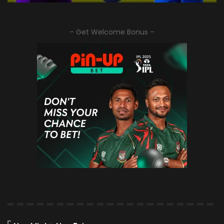
– Get Welcome Bonus –