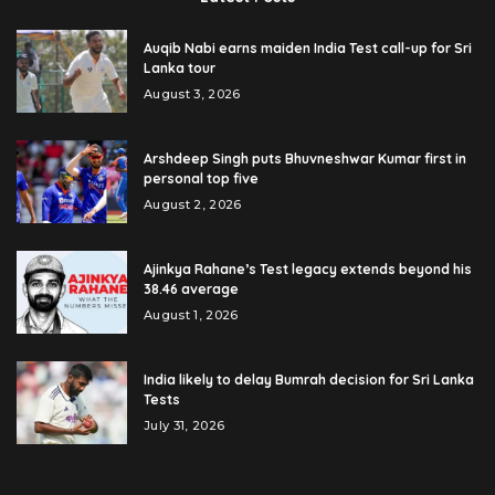
Auqib Nabi earns maiden India Test call-up for Sri
Lanka tour
August 3, 2026
Arshdeep Singh puts Bhuvneshwar Kumar first in
personal top five
August 2, 2026
Ajinkya Rahane’s Test legacy extends beyond his
38.46 average
August 1, 2026
India likely to delay Bumrah decision for Sri Lanka
Tests
July 31, 2026