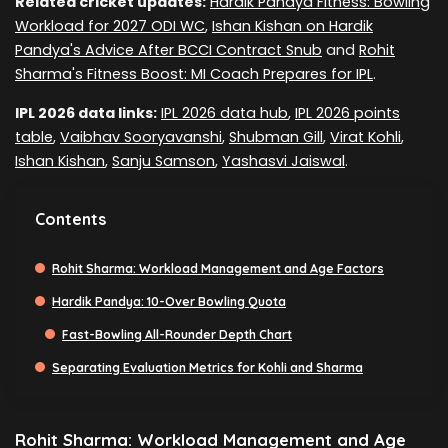
Related cricket updates:
Hardik Pandya Fitness: Bowling
Workload for 2027 ODI WC
,
Ishan Kishan on Hardik
Pandya's Advice After BCCI Contract Snub
and
Rohit
Sharma's Fitness Boost: MI Coach Prepares for IPL
.
IPL 2026 data links:
IPL 2026 data hub
,
IPL 2026 points
table
,
Vaibhav Sooryavanshi
,
Shubman Gill
,
Virat Kohli
,
Ishan Kishan
,
Sanju Samson
,
Yashasvi Jaiswal
.
Contents
Rohit Sharma: Workload Management and Age Factors
Hardik Pandya: 10-Over Bowling Quota
Fast-Bowling All-Rounder Depth Chart
Separating Evaluation Metrics for Kohli and Sharma
Rohit Sharma: Workload Management and Age