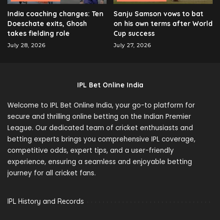
India coaching changes: Ten
Sanju Samson vows to bat
Doeschate exits, Ghosh
on his own terms after World
takes fielding role
Cup success
July 28, 2026
July 27, 2026
IPL Bet Online India
Welcome to IPL Bet Online India, your go-to platform for
secure and thrilling online betting on the Indian Premier
League. Our dedicated team of cricket enthusiasts and
betting experts brings you comprehensive IPL coverage,
competitive odds, expert tips, and a user-friendly
experience, ensuring a seamless and enjoyable betting
journey for all cricket fans.
IPL History and Records