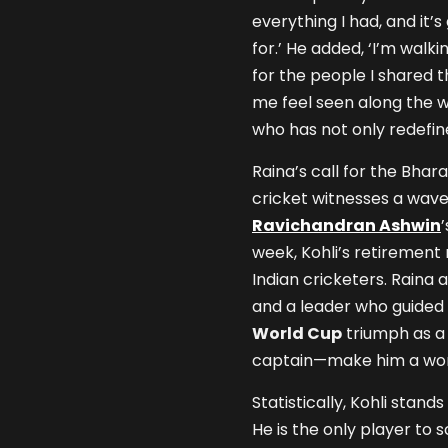
everything I had, and it
for.’ He added, ‘I’m walk
for the people I shared t
me feel seen along the 
who has not only redefine
Raina’s call for the Bha
cricket witnesses a wave
Ravichandran Ashwin
week, Kohli’s retirement
Indian cricketers. Raina 
and a leader who guided I
World Cup
triumph as a 
captain—make him a wort
Statistically, Kohli stan
He is the only player to 