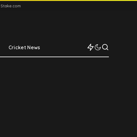
n Stake.com
Cricket News