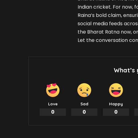
Indian cricket. For now, 
Raina’s bold claim, ensur
social media feeds acros
the Bharat Ratna now, or
Let the conversation con
What’s 
Love
Sad
Happy
0
0
0