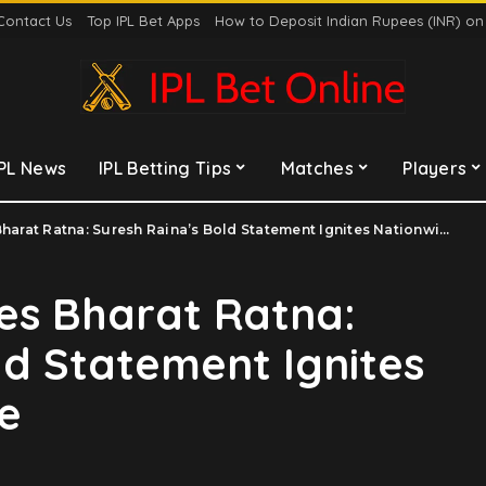
Contact Us
Top IPL Bet Apps
How to Deposit Indian Rupees (INR) o
IPL News
IPL Betting Tips
Matches
Players
arat Ratna: Suresh Raina’s Bold Statement Ignites Nationwide Debate
ves Bharat Ratna:
ld Statement Ignites
e