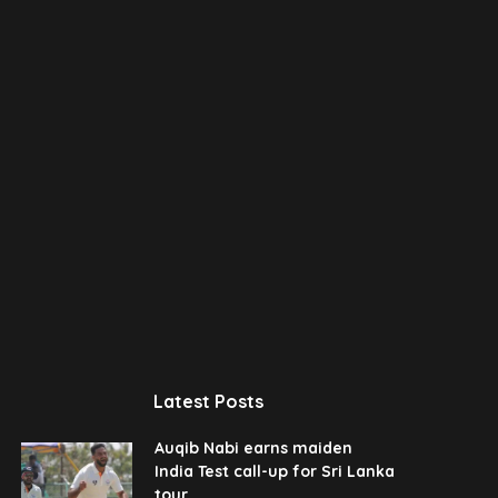
Latest Posts
Auqib Nabi earns maiden
India Test call-up for Sri Lanka
tour