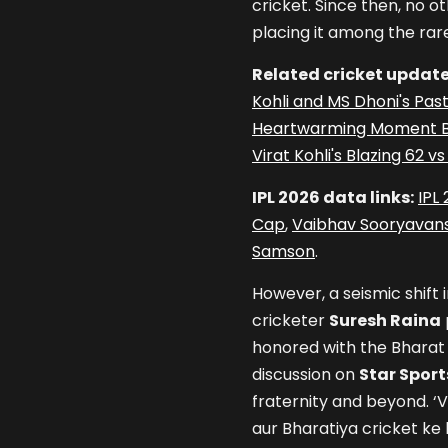
cricket. Since then, no o
placing it among the rar
Related cricket update
Kohli and MS Dhoni's Pas
Heartwarming Moment Be
Virat Kohli's Blazing 62 
IPL 2026 data links:
IPL
Cap
,
Vaibhav Sooryavans
Samson
.
However, a seismic shift 
cricketer
Suresh Raina
honored with the Bharat
discussion on
Star Sport
fraternity and beyond. ‘Vi
aur Bharatiya cricket ke l