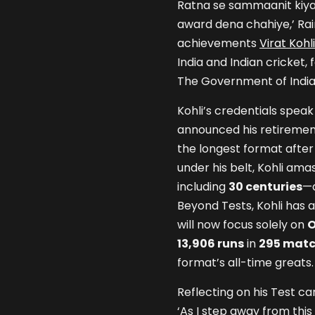
Ratna se sammaanit kiya
award dena chahiye,’ Rai
achievements
Virat Kohli
India and Indian cricket,
The Government of India 
Kohli’s credentials spea
announced his retireme
the longest format after
under his belt, Kohli am
including
30 centuries
—a
Beyond Tests, Kohli has 
will now focus solely on
O
13,906 runs
in
295 mat
format’s all-time greats.
Reflecting on his Test c
‘As I step away from this f