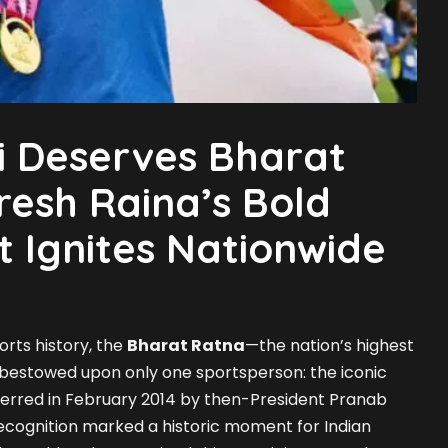
li Deserves Bharat
resh Raina’s Bold
 Ignites Nationwide
orts history, the
Bharat Ratna
—the nation’s highest
 bestowed upon only one sportsperson: the iconic
ferred in February 2014 by then-President Pranab
ecognition marked a historic moment for Indian