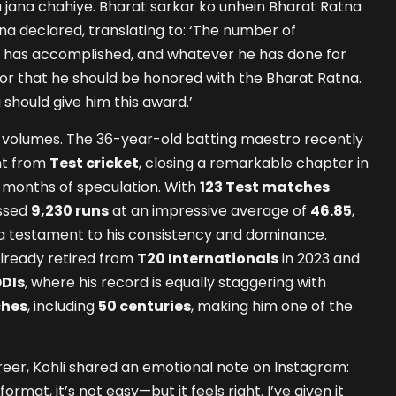
 jana chahiye. Bharat sarkar ko unhein Bharat Ratna
na declared, translating to: ‘The number of
has accomplished, and whatever he has done for
 for that he should be honored with the Bharat Ratna.
should give him this award.’
k volumes. The 36-year-old batting maestro recently
nt from
Test cricket
, closing a remarkable chapter in
 months of speculation. With
123 Test matches
assed
9,230 runs
at an impressive average of
46.85
,
 testament to his consistency and dominance.
already retired from
T20 Internationals
in 2023 and
DIs
, where his record is equally staggering with
ches
, including
50 centuries
, making him one of the
areer, Kohli shared an emotional note on Instagram:
ormat, it’s not easy—but it feels right. I’ve given it