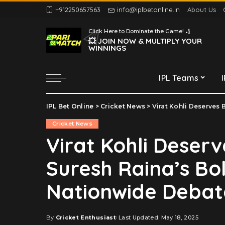
+912250657563
info@iplbetonline.in
About Us
Chennai Super Kings
Click Here to Dominate the Game! 🏏
Delhi Capitals
💥 JOIN NOW & MULTIPLY YOUR
WINNINGS
Gujarat Titans
Kolkata Knight Riders
IPL Teams
Lucknow Super Giants
Mumbai Indians
IPL Bet Online
>
Cricket News
>
Virat Kohli Deserves Bh
Chennai Super Kings
Punjab Kings
Cricket News
Delhi Capitals
Rajasthan Royals
Virat Kohli Deser
Gujarat Titans
Royal Challengers
Suresh Raina’s Bo
Bengaluru
Kolkata Knight Riders
Sunrisers Hyderabad
Lucknow Super Giants
Nationwide Debat
Mumbai Indians
Punjab Kings
By
Cricket Enthusiast
Last Updated: May 18, 2025
Posted