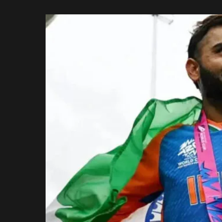
Rajasthan Royals
by
Royal Challengers
Bengaluru
Sunrisers Hyderabad