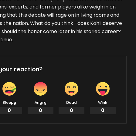
fans, experts, and former players alike weigh in on
ing that this debate will rage on in living rooms and
s the nation. What do you think—does Kohli deserve
 should the honor come later in his storied career?
tinue.
your reaction?
Sleepy
Angry
Dead
Wink
0
0
0
0