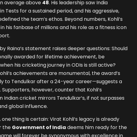
 an average above
48
. His leadership saw India
in Tests for a sustained period, and his aggressive,
edefined the team’s ethos. Beyond numbers, Kohli’s
 his fanbase of millions and his role as a fitness icon
ort.
by Raina’s statement raises deeper questions: Should
ionally awarded for lifetime achievement, be
when his cricketing journey in ODIs is still active?
 Kohli’s achievements are monumental, the award’s
nly to Tendulkar after a 24-year career—suggests a
 Supporters, however, counter that Kohli’s
Indian cricket mirrors Tendulkar’s, if not surpasses
and global influence.
 one thing is certain: Virat Kohli’s legacy is already
r the
Government of India
deems him ready for the
 name will forever be synonymous with excellence in