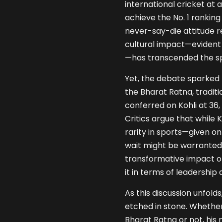
international cricket at
achieve the No. 1 ranking 
never-say-die attitude r
cultural impact—evident in
—has transcended the sp
Yet, the debate sparked 
the Bharat Ratna, tradit
conferred on Kohli at 36, 
Critics argue that while
rarity in sports—given o
wait might be warranted.
transformative impact on 
it in terms of leadership 
As this discussion unfolds,
etched in stone. Whethe
Bharat Ratna or not, his