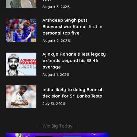
August 3, 2026
Arshdeep Singh puts
Bhuvneshwar Kumar first in
personal top five
August 2, 2026
Ajinkya Rahane’s Test legacy
extends beyond his 38.46
average
August 1, 2026
India likely to delay Bumrah
decision for Sri Lanka Tests
July 31, 2026
– Win Big Today –