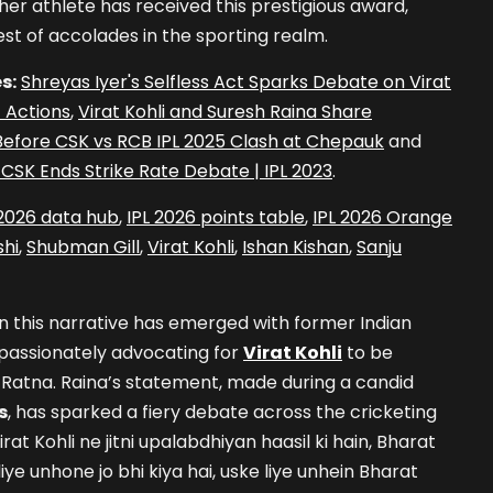
ther athlete has received this prestigious award,
est of accolades in the sporting realm.
s:
Shreyas Iyer's Selfless Act Sparks Debate on Virat
t Actions
,
Virat Kohli and Suresh Raina Share
fore CSK vs RCB IPL 2025 Clash at Chepauk
and
vs CSK Ends Strike Rate Debate | IPL 2023
.
 2026 data hub
,
IPL 2026 points table
,
IPL 2026 Orange
hi
,
Shubman Gill
,
Virat Kohli
,
Ishan Kishan
,
Sanju
in this narrative has emerged with former Indian
passionately advocating for
Virat Kohli
to be
 Ratna. Raina’s statement, made during a candid
s
, has sparked a fiery debate across the cricketing
rat Kohli ne jitni upalabdhiyan haasil ki hain, Bharat
iye unhone jo bhi kiya hai, uske liye unhein Bharat