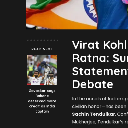
Virat Koh
READ NEXT
Ratna: Su
Statement
Debate
Gavaskar says
Rahane
In the annals of Indian sp
deserved more
civilian honor—has been
credit as India
captain
Sachin Tendulkar
. Con
Mukherjee, Tendulkar’s r