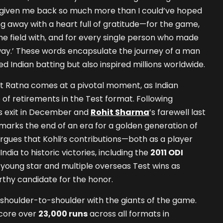
’s given me back so much more than I could’ve hoped
ing away with a heart full of gratitude—for the game,
he field with, and for every single person who made
way.’ These words encapsulate the journey of a man
d Indian batting but also inspired millions worldwide.
rat Ratna comes at a pivotal moment, as Indian
 of retirements in the Test format. Following
’s exit in December and
Rohit Sharma
’s farewell last
 marks the end of an era for a golden generation of
argues that Kohli’s contributions—both as a player
ndia to historic victories, including the
2011 ODI
young star and multiple overseas Test wins as
hy candidate for the honor.
ds shoulder-to-shoulder with the giants of the game.
score over
23,000 runs
across all formats in