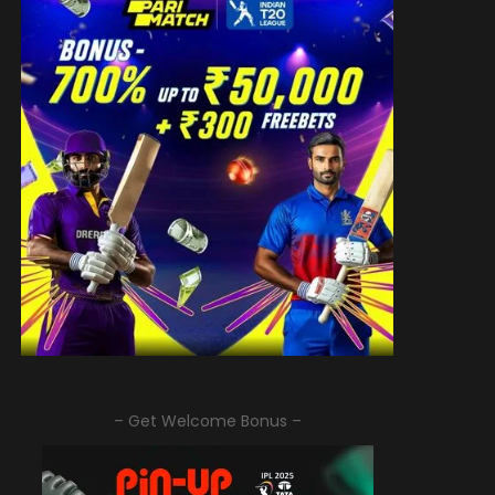
– Get Welcome Bonus –