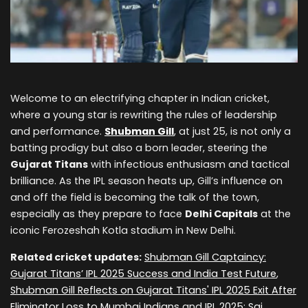
Welcome to an electrifying chapter in Indian cricket,
where a young star is rewriting the rules of leadership
and performance.
Shubman Gill
, at just 25, is not only a
batting prodigy but also a born leader, steering the
Gujarat Titans
with infectious enthusiasm and tactical
brilliance. As the IPL season heats up, Gill’s influence on
and off the field is becoming the talk of the town,
especially as they prepare to face
Delhi Capitals
at the
iconic Ferozeshah Kotla stadium in New Delhi.
Related cricket updates:
Shubman Gill Captaincy:
Gujarat Titans’ IPL 2025 Success and India Test Future
,
Shubman Gill Reflects on Gujarat Titans' IPL 2025 Exit After
Eliminator Loss to Mumbai Indians
and
IPL 2025: Sai