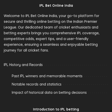
IPL Bet Online India
Welcome to IPL Bet Online India, your go-to platform for
secure and thrilling online betting on the Indian Premier
League. Our dedicated team of cricket enthusiasts and
betting experts brings you comprehensive IPL coverage,
competitive odds, expert tips, and a user-friendly
experience, ensuring a seamless and enjoyable betting
journey for all cricket fans.
IPL History and Records
Past IPL winners and memorable moments
Notable records and statistics
Impact of historical data on betting decisions
Introduction to IPL betting