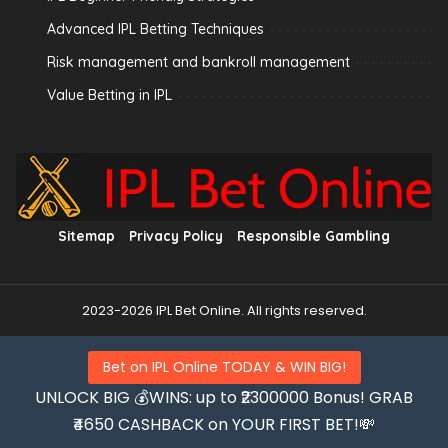
Advanced IPL Betting Techniques
Risk management and bankroll management
Value Betting in IPL
Sitemap
Privacy Policy
Responsible Gambling
2023-2026 IPL Bet Online. All rights reserved.
Bet on IPL Online TODAY & WIN BIG!
UNLOCK BIG 💰WINS: up to ₹2300000 Bonus! GRAB
₹4650 CASHBACK on YOUR FIRST BET!💸