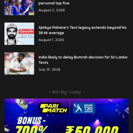
personal top five
August 2, 2026
Ajinkya Rahane’s Test legacy extends beyond his
38.46 average
August 1, 2026
India likely to delay Bumrah decision for Sri Lanka
Tests
July 31, 2026
– Win Big Today –