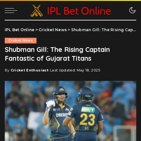
IPL Bet Online
>
Cricket News
>
Shubman Gill: The Rising Captain Fantastic of Gujarat Titans
Cricket News
Shubman Gill: The Rising Captain
Fantastic of Gujarat Titans
By
Cricket Enthusiast
Last Updated: May 18, 2025
Posted
by