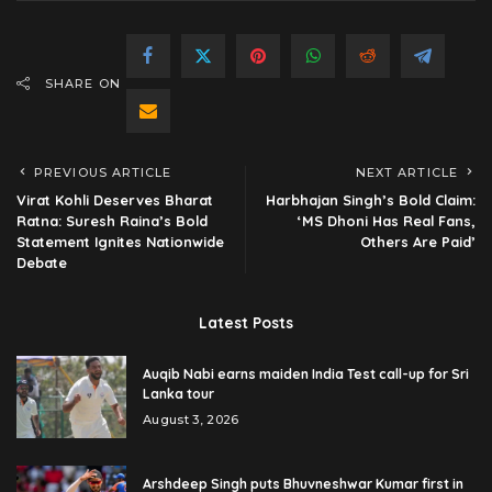
SHARE ON
PREVIOUS ARTICLE
NEXT ARTICLE
Virat Kohli Deserves Bharat
Harbhajan Singh’s Bold Claim:
Ratna: Suresh Raina’s Bold
‘MS Dhoni Has Real Fans,
Statement Ignites Nationwide
Others Are Paid’
Debate
Latest Posts
Auqib Nabi earns maiden India Test call-up for Sri
Lanka tour
August 3, 2026
Arshdeep Singh puts Bhuvneshwar Kumar first in