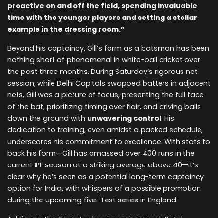
proactive on and off the field, spending invaluable
time with the younger players and setting a stellar
example in the dressing room.”
Beyond his captaincy, Gill’s form as a batsman has been
nothing short of phenomenal in white-ball cricket over
the past three months. During Saturday’s rigorous net
session, while Delhi Capitals swapped batters in adjacent
nets, Gill was a picture of focus, presenting the full face
of the bat, prioritizing timing over flair, and driving balls
down the ground with
unwavering control
. His
dedication to training, even amidst a packed schedule,
underscores his commitment to excellence. With stats to
back his form—Gill has amassed over 400 runs in the
current IPL season at a striking average above 40—it’s
clear why he’s seen as a potential long-term captaincy
option for India, with whispers of a possible promotion
during the upcoming five-Test series in England.