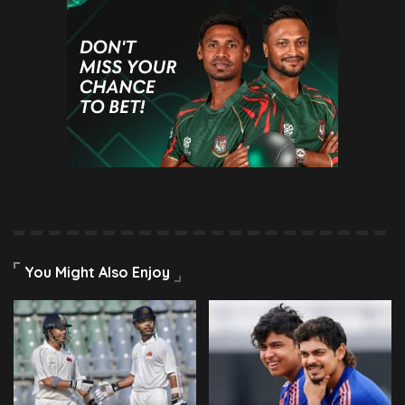
You Might Also Enjoy