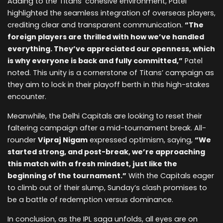
Adding to the Titans’ cohesive environment, Patel
highlighted the seamless integration of overseas players,
crediting clear and transparent communication.
“The
foreign players are thrilled with how we’ve handled
everything. They’ve appreciated our openness, which
is why everyone is back and fully committed,”
Patel
noted. This unity is a cornerstone of Titans’ campaign as
they aim to lock in their playoff berth in this high-stakes
encounter.
Meanwhile, the Delhi Capitals are looking to reset their
faltering campaign after a mid-tournament break. All-
rounder
Vipraj Nigam
expressed optimism, saying,
“We
started strong, and post-break, we’re approaching
this match with a fresh mindset, just like the
beginning of the tournament.”
With the Capitals eager
to climb out of their slump, Sunday’s clash promises to
be a battle of redemption versus dominance.
In conclusion, as the IPL saga unfolds, all eyes are on