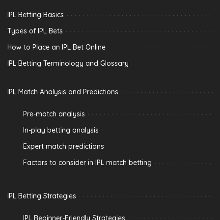
IPL Betting Basics
Types of IPL Bets
How to Place an IPL Bet Online
IPL Betting Terminology and Glossary
IPL Match Analysis and Predictions
Pre-match analysis
In-play betting analysis
Expert match predictions
Factors to consider in IPL match betting
IPL Betting Strategies
IPL Beginner-Friendly Strategies