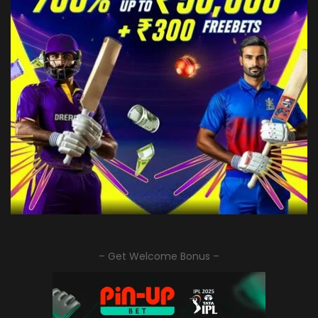
– Get Welcome Bonus –