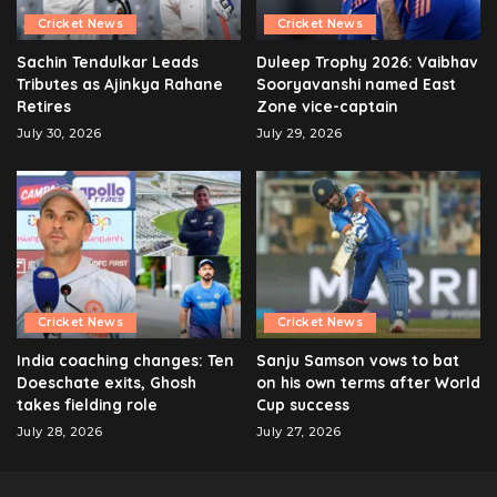
Cricket News
Cricket News
Sachin Tendulkar Leads
Duleep Trophy 2026: Vaibhav
Tributes as Ajinkya Rahane
Sooryavanshi named East
Retires
Zone vice-captain
July 30, 2026
July 29, 2026
Cricket News
Cricket News
India coaching changes: Ten
Sanju Samson vows to bat
Doeschate exits, Ghosh
on his own terms after World
takes fielding role
Cup success
July 28, 2026
July 27, 2026