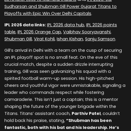
Sudharsan and Shubman Gill Power Gujarat Titans to
Playoffs with Epic Win Over Delhi Capitals
.
IPL 2026 data links:
IPL 2026 data hub
,
IPL 2026 points
table
,
IPL 2026 Orange Cap
,
Vaibhav Sooryavanshi
,
Shubman Gill
,
Virat Kohli
,
Ishan Kishan
,
Sanju Samson
.
Gill’s arrival in Delhi with a team on the cusp of securing
an IPL playoff spot is no small feat. On the eve of this
crucial match, despite a sudden drizzle interrupting
training, Gill was seen galvanizing his squad with a
spirited football warm-up session. His high-pitched
cheers and youthful vigor were unmistakable, signaling a
leader who commands respect while fostering
camaraderie. This isn’t just a captain; this is a mentor
shaping the future of the younger brigade within the
Titans. Titans’ assistant coach,
Parthiv Patel
, couldn’t
hold back his praise, stating,
“Shubman has been
fantastic, both with his bat and his leadership. He’s