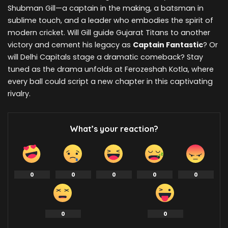
Shubman Gill—a captain in the making, a batsman in
sublime touch, and a leader who embodies the spirit of
modern cricket. Will Gill guide Gujarat Titans to another
victory and cement his legacy as
Captain Fantastic
? Or
will Delhi Capitals stage a dramatic comeback? Stay
tuned as the drama unfolds at Ferozeshah Kotla, where
every ball could script a new chapter in this captivating
rivalry.
What’s your reaction?
0
0
0
0
0
0
0