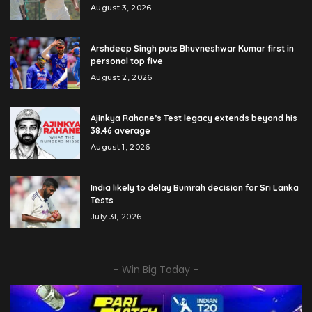
August 3, 2026
Arshdeep Singh puts Bhuvneshwar Kumar first in
personal top five
August 2, 2026
Ajinkya Rahane’s Test legacy extends beyond his
38.46 average
August 1, 2026
India likely to delay Bumrah decision for Sri Lanka
Tests
July 31, 2026
– Win Big Today –