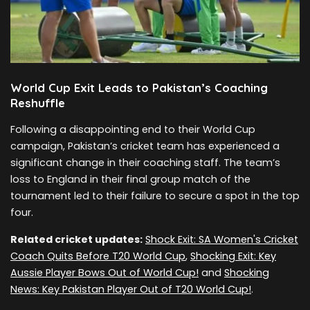
World Cup Exit Leads to Pakistan’s Coaching
Reshuffle
Following a disappointing end to their World Cup
campaign, Pakistan’s cricket team has experienced a
significant change in their coaching staff. The team’s
loss to England in their final group match of the
tournament led to their failure to secure a spot in the top
four.
Related cricket updates:
Shock Exit: SA Women's Cricket
Coach Quits Before T20 World Cup
,
Shocking Exit: Key
Aussie Player Bows Out of World Cup!
and
Shocking
News: Key Pakistan Player Out of T20 World Cup!
.