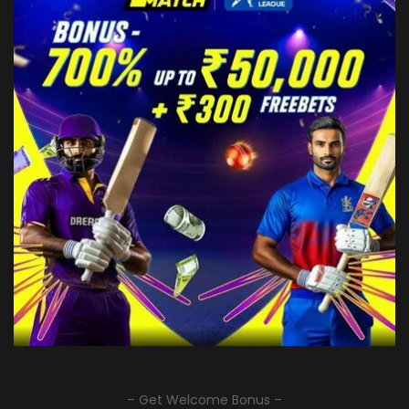
– Get Welcome Bonus –