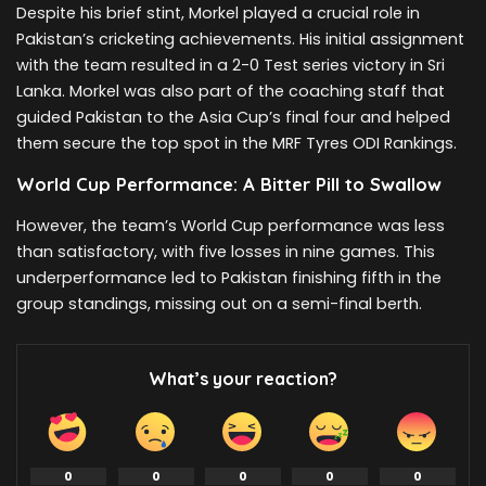
Despite his brief stint, Morkel played a crucial role in
Pakistan’s cricketing achievements. His initial assignment
with the team resulted in a 2-0 Test series victory in Sri
Lanka. Morkel was also part of the coaching staff that
guided Pakistan to the Asia Cup’s final four and helped
them secure the top spot in the MRF Tyres ODI Rankings.
World Cup Performance: A Bitter Pill to Swallow
However, the team’s World Cup performance was less
than satisfactory, with five losses in nine games. This
underperformance led to Pakistan finishing fifth in the
group standings, missing out on a semi-final berth.
What’s your reaction?
0
0
0
0
0