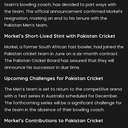
team’s bowling coach, has decided to part ways with
the team. The official announcement confirmed Morkel’s
resignation, marking an end to his tenure with the
Pakistan Men’s team.
Morkel’s Short-Lived Stint with Pakistan Cricket
Morkel, a former South African fast bowler, had joined the
Pakistan cricket team in June on a six-month contract.
The Pakistan Cricket Board has assured that they will
announce his successor in due time.
Upcoming Challenges for Pakistan Cricket
The Men’s team is set to return to the competitive arena
with a Test series in Australia scheduled for December.
The forthcoming series will be a significant challenge for
the team in the absence of their bowling coach.
Morkel’s Contributions to Pakistan Cricket