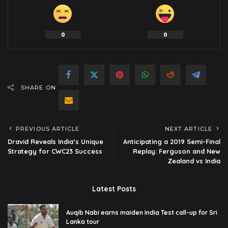
0
0
SHARE ON
PREVIOUS ARTICLE
NEXT ARTICLE
Dravid Reveals India’s Unique
Anticipating a 2019 Semi-Final
Strategy for CWC23 Success
Replay: Ferguson and New
Zealand vs India
Latest Posts
Auqib Nabi earns maiden India Test call-up for Sri
Lanka tour