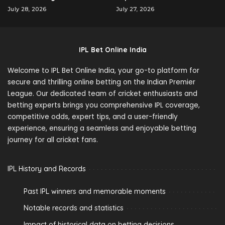
July 28, 2026
July 27, 2026
IPL Bet Online India
Welcome to IPL Bet Online India, your go-to platform for
secure and thrilling online betting on the Indian Premier
League. Our dedicated team of cricket enthusiasts and
betting experts brings you comprehensive IPL coverage,
competitive odds, expert tips, and a user-friendly
experience, ensuring a seamless and enjoyable betting
journey for all cricket fans.
IPL History and Records
Past IPL winners and memorable moments
Notable records and statistics
Impact of historical data on betting decisions