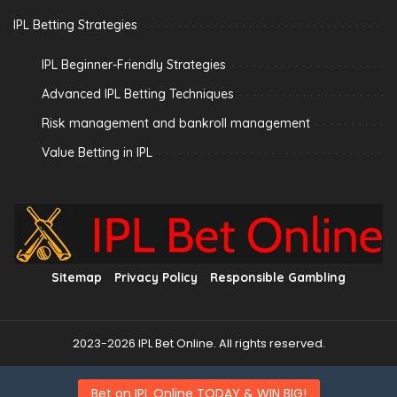
IPL Betting Strategies
IPL Beginner-Friendly Strategies
Advanced IPL Betting Techniques
Risk management and bankroll management
Value Betting in IPL
Sitemap
Privacy Policy
Responsible Gambling
2023-2026 IPL Bet Online. All rights reserved.
Bet on IPL Online TODAY & WIN BIG!