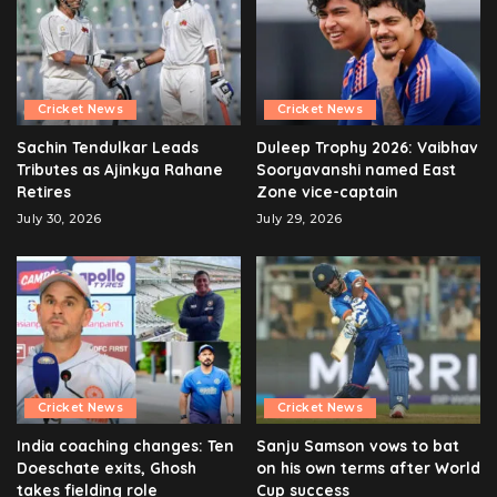
Cricket News
Cricket News
Sachin Tendulkar Leads
Duleep Trophy 2026: Vaibhav
Tributes as Ajinkya Rahane
Sooryavanshi named East
Retires
Zone vice-captain
July 30, 2026
July 29, 2026
Cricket News
Cricket News
India coaching changes: Ten
Sanju Samson vows to bat
Doeschate exits, Ghosh
on his own terms after World
takes fielding role
Cup success