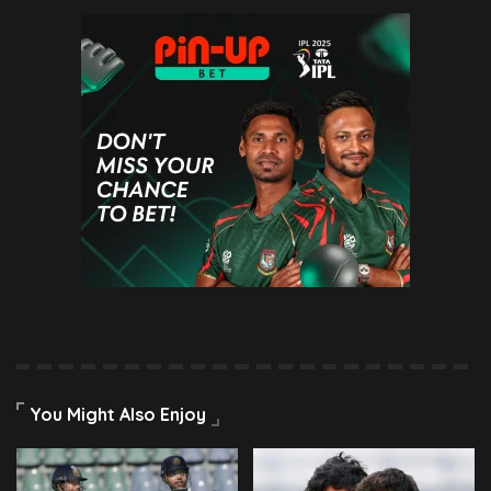
You Might Also Enjoy