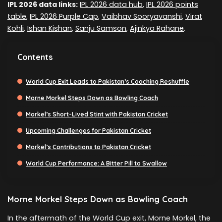
IPL 2026 data links:
IPL 2026 data hub
,
IPL 2026 points
table
,
IPL 2026 Purple Cap
,
Vaibhav Sooryavanshi
,
Virat
Kohli
,
Ishan Kishan
,
Sanju Samson
,
Ajinkya Rahane
.
Contents
World Cup Exit Leads to Pakistan’s Coaching Reshuffle
Morne Morkel Steps Down as Bowling Coach
Morkel’s Short-Lived Stint with Pakistan Cricket
Upcoming Challenges for Pakistan Cricket
Morkel’s Contributions to Pakistan Cricket
World Cup Performance: A Bitter Pill to Swallow
Morne Morkel Steps Down as Bowling Coach
In the aftermath of the World Cup exit, Morne Morkel, the