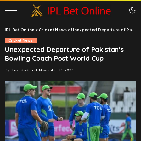
IPL Bet Online
>
Cricket News
>
Unexpected Departure of Pakistan’s Bowling Coach Post World Cup
Cricket News
Unexpected Departure of Pakistan’s
Bowling Coach Post World Cup
By
Last Updated: November 13, 2023
Posted
by