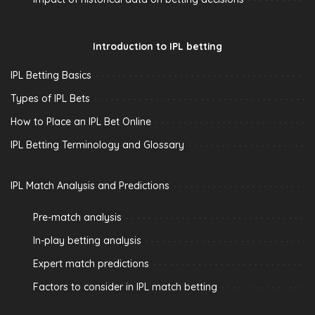
Introduction to IPL betting
IPL Betting Basics
Types of IPL Bets
How to Place an IPL Bet Online
IPL Betting Terminology and Glossary
IPL Match Analysis and Predictions
Pre-match analysis
In-play betting analysis
Expert match predictions
Factors to consider in IPL match betting