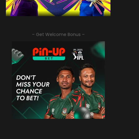
– Get Welcome Bonus –