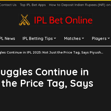
Contact Us
Top IPL Bet Apps
How to Deposit Indian Rupees (INR) o
IPL News
IPL Betting Tips
Matches
Players
s Continue in IPL 2025: Not Just the Price Tag, Says Piyush Chawla
ruggles Continue in
 the Price Tag, Says