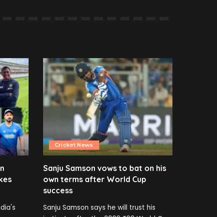
Cricket News
en
Sanju Samson vows to bat on his
kes
own terms after World Cup
success
dia's
Sanju Samson says he will trust his