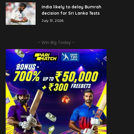
India likely to delay Bumrah
decision for Sri Lanka Tests
July 31, 2026
– Win Big Today –