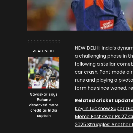
NEW DELHI: India’s dyna
READ NEXT
a challenging phase in t
following a stellar comeb
car crash, Pant made a r
runs and playing a pivotal
form has since waned, res
Gavaskar says
Rahane
Related cricket update
deserved more
Key in Lucknow Super Gi
credit as India
captain
Meme Fest Over Rs 27 Cr
2025 Struggles: Another D