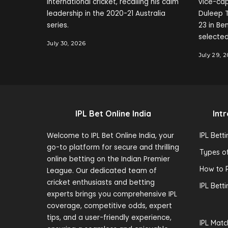
international cricket, recalling his calm
vice-cap
leadership in the 2020-21 Australia
Duleep T
series.
23 in B
selected
July 30, 2026
July 29, 
IPL Bet Online India
Int
Welcome to IPL Bet Online India, your
IPL Bett
go-to platform for secure and thrilling
Types of
online betting on the Indian Premier
How to P
League. Our dedicated team of
cricket enthusiasts and betting
IPL Bett
experts brings you comprehensive IPL
coverage, competitive odds, expert
tips, and a user-friendly experience,
IPL Matc