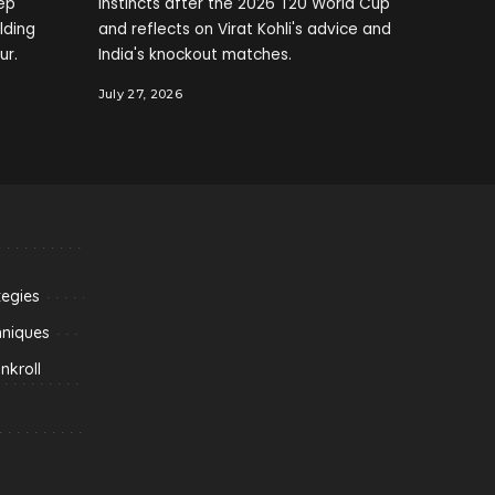
ep
instincts after the 2026 T20 World Cup
elding
and reflects on Virat Kohli's advice and
ur.
India's knockout matches.
July 27, 2026
tegies
hniques
kroll