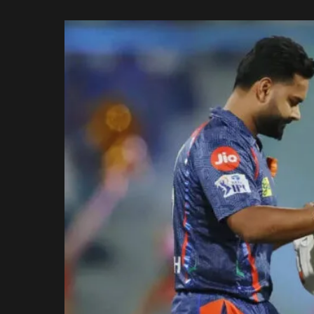
Rajasthan Royals
by
Royal Challengers
Bengaluru
Sunrisers Hyderabad