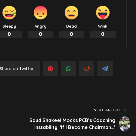
Sleepy
Angry
Dead
Wink
0
0
0
0
Share on Twitter
NEXT ARTICLE
Saud Shakeel Mocks PCB’s Coaching
Instability: ‘If I Become Chairman…’