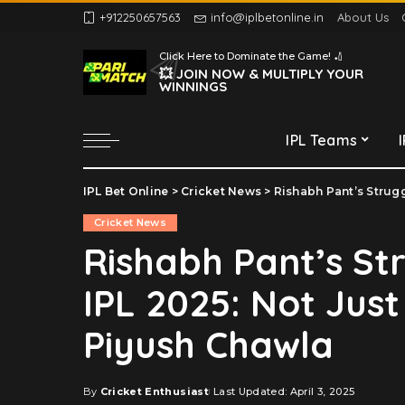
+912250657563
info@iplbetonline.in
About Us
Chennai Super Kings
Click Here to Dominate the Game! 🏏
Delhi Capitals
💥 JOIN NOW & MULTIPLY YOUR
WINNINGS
Gujarat Titans
Kolkata Knight Riders
IPL Teams
Lucknow Super Giants
Mumbai Indians
IPL Bet Online
>
Cricket News
>
Rishabh Pant’s Struggle
Chennai Super Kings
Punjab Kings
Cricket News
Delhi Capitals
Rajasthan Royals
Rishabh Pant’s St
Gujarat Titans
Royal Challengers
IPL 2025: Not Just
Bengaluru
Kolkata Knight Riders
Sunrisers Hyderabad
Lucknow Super Giants
Piyush Chawla
Mumbai Indians
Punjab Kings
By
Cricket Enthusiast
Last Updated: April 3, 2025
Posted