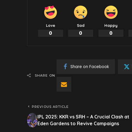
Love
Sad
Happy
0
0
0
Share on Facebook
SHARE ON
PREVIOUS ARTICLE
IPL 2025: KKR vs SRH – A Crucial Clash at
Eden Gardens to Revive Campaigns