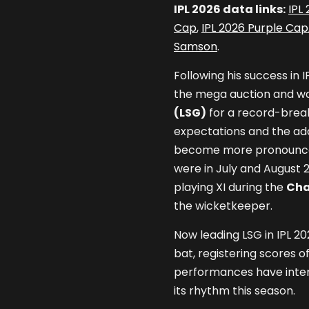
IPL 2026 data links:
IPL
Cap
,
IPL 2026 Purple Cap
Samson
.
Following his success in 
the mega auction and w
(LSG)
for a record-break
expectations and the add
become more pronounced.
were in July and August 
playing XI during the
Cha
the wicketkeeper.
Now leading LSG in IPL 2
bat, registering scores of
performances have intens
its rhythm this season.