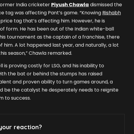
former India cricketer
Piyush Chawla
dismissed the
ice tag was affecting Pant’s game. “Knowing
Rishabh
he price tag that’s affecting him. However, he is
 of form. He has been out of the Indian white-ball
this tournament as the captain of a franchise, there
 him. A lot happened last year, and naturally, a lot
his season,” Chawla remarked.
 is proving costly for LSG, and his inability to
with the bat or behind the stumps has raised
talent and proven ability to turn games around, a
ld be the catalyst he desperately needs to reignite
am to success.
your reaction?