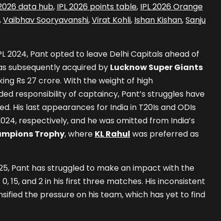
 2026 data hub
,
IPL 2026 points table
,
IPL 2026 Orange
,
Vaibhav Sooryavanshi
,
Virat Kohli
,
Ishan Kishan
,
Sanju
IPL 2024, Pant opted to leave Delhi Capitals ahead of
as subsequently acquired by
Lucknow Super Giants
ing Rs 27 crore. With the weight of high
ed responsibility of captaincy, Pant’s struggles have
 His last appearances for India in T20Is and ODIs
2024, respectively, and he was omitted from India’s
mpions Trophy
, where
KL Rahul
was preferred as
025, Pant has struggled to make an impact with the
 0, 15, and 2 in his first three matches. His inconsistent
ified the pressure on his team, which has yet to find