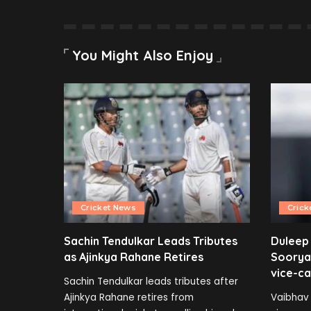
You Might Also Enjoy
Cricket News
Crick
Sachin Tendulkar Leads Tributes
Duleep
as Ajinkya Rahane Retires
Soorya
vice-ca
Sachin Tendulkar leads tributes after
Ajinkya Rahane retires from
Vaibhav 