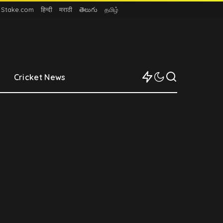
n Stake.com
हिन्दी
मराठी
తెలుగు
தமிழ்
Cricket News