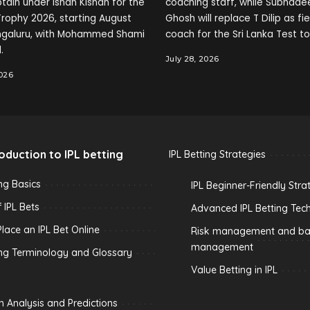
tain under Ishan Kishan for the
coaching staff, while Subhade
rophy 2026, starting August
Ghosh will replace T Dilip as fi
engaluru, with Mohammed Shami
coach for the Sri Lanka Test to
.
July 28, 2026
2026
roduction to IPL betting
IPL Betting Strategies
ing Basics
IPL Beginner-Friendly Stra
 IPL Bets
Advanced IPL Betting Tec
lace an IPL Bet Online
Risk management and ban
management
ing Terminology and Glossary
Value Betting in IPL
h Analysis and Predictions