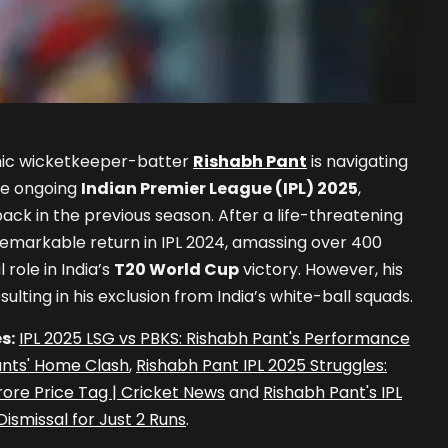
mic wicketkeeper-batter
Rishabh Pant
is navigating
he ongoing
Indian Premier League (IPL) 2025
,
ack in the previous season. After a life-threatening
emarkable return in IPL 2024, amassing over 400
 role in India’s
T20 World Cup
victory. However, his
ulting in his exclusion from India’s white-ball squads.
s:
IPL 2025 LSG vs PBKS: Rishabh Pant's Performance
ants' Home Clash
,
Rishabh Pant IPL 2025 Struggles:
ore Price Tag | Cricket News
and
Rishabh Pant's IPL
ismissal for Just 2 Runs
.