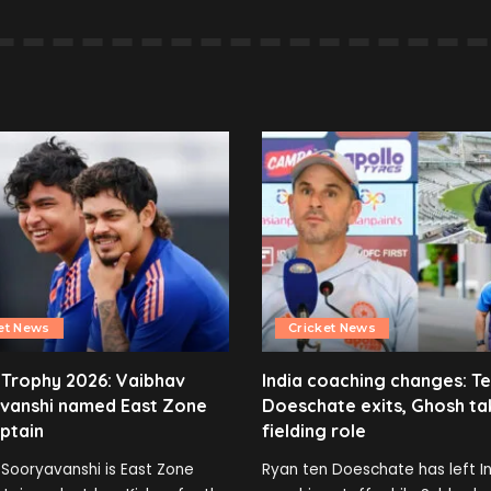
et News
Cricket News
 Trophy 2026: Vaibhav
India coaching changes: T
vanshi named East Zone
Doeschate exits, Ghosh ta
ptain
fielding role
Sooryavanshi is East Zone
Ryan ten Doeschate has left In