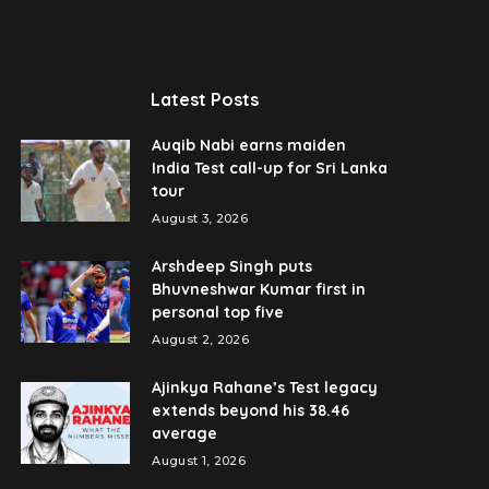
Latest Posts
Auqib Nabi earns maiden
India Test call-up for Sri Lanka
tour
August 3, 2026
Arshdeep Singh puts
Bhuvneshwar Kumar first in
personal top five
August 2, 2026
Ajinkya Rahane’s Test legacy
extends beyond his 38.46
average
August 1, 2026