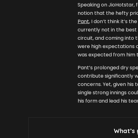
Speaking on JioHotstar, 
notion that the hefty pr
Pant
, I don’t think it’s t
currently not in the best
circuit, and coming into 
were high expectations of
was expected from him t
Pant’s prolonged dry spell
contribute significantly 
concerns. Yet, given his 
single strong innings cou
his form and lead his te
What’s 