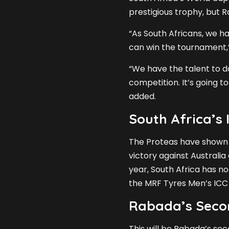
prestigious trophy, but 
“As South Africans, we h
can win the tournament,
“We have the talent to do 
competition. It’s going to
added.
South Africa’s
The Proteas have shown e
victory against Australia a
year, South Africa has no
the MRF Tyres Men’s ICC
Rabada’s Seco
This will be Rabada’s se