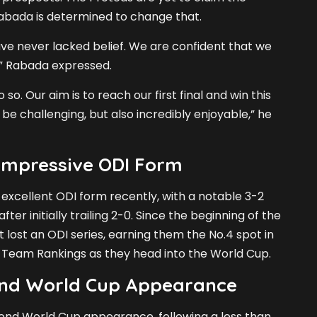
Rabada is determined to change that.
ave never lacked belief. We are confident that we
” Rabada expressed.
so. Our aim is to reach our first final and win this
 be challenging, but also incredibly enjoyable,” he
 Impressive ODI Form
xcellent ODI form recently, with a notable 3-2
fter initially trailing 2-0. Since the beginning of the
t lost an ODI series, earning them the No.4 spot in
 Team Rankings as they head into the World Cup.
nd World Cup Appearance
cond World Cup appearance, following a less than