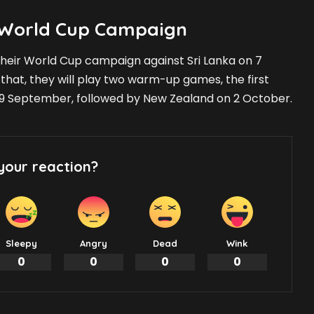
s World Cup Campaign
f their World Cup campaign against Sri Lanka on 7
o that, they will play two warm-up games, the first
29 September, followed by New Zealand on 2 October.
your reaction?
Sleepy
Angry
Dead
Wink
0
0
0
0