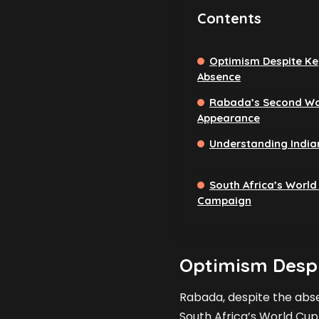
Contents
Optimism Despite Ke
Absence
Rabada’s Second Wo
Appearance
Understanding India
South Africa’s World
Campaign
Optimism Despi
Rabada, despite the abse
South Africa’s World Cup