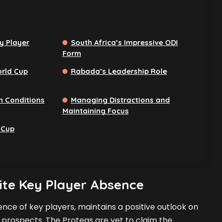
y Player
South Africa’s Impressive ODI
Form
rld Cup
Rabada’s Leadership Role
n Conditions
Managing Distractions and
Maintaining Focus
 Cup
te Key Player Absence
nce of key players, maintains a positive outlook on
 prospects. The Proteas are yet to claim the