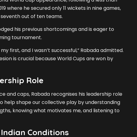
019 where he secured only 11 wickets in nine games,
d seventh out of ten teams.
ged his previous shortcomings and is eager to
oming tournament.
my first, and I wasn’t successful,” Rabada admitted.
esion is crucial because World Cups are won by
ership Role
ce and caps, Rabada recognises his leadership role
 to help shape our collective play by understanding
gths, knowing what motivates me, and listening to
Indian Conditions