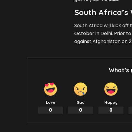
South Africa’
South Africa will kick of
October in Delhi. Prior t
against Afghanistan on 
What’s 
Love
Sad
Happy
0
0
0