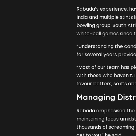
Rabada’s experience, hav
India and multiple stints 
bowling group. South Afric
white-ball games since t
“Understanding the condi
for several years provide
“Most of our team has pla
with those who haven’t. I
favour batters, so it’s a
Managing Distr
Rabada emphasised the 
maintaining focus amidst 
thousands of screaming fa
get to you,” he said.