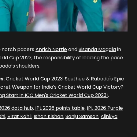
p-notch pacers
Anrich Nortje
and
Sisanda Magala
in
rld Cup 2023, the responsibility of leading the pace
bada’s shoulders.
s:
Cricket World Cup 2023: Southee & Rabada's Epic
cret Weapon for India's Cricket World Cup Victory?
ng Start in ICC Men's Cricket World Cup 2023!
.
 2026 data hub
,
IPL 2026 points table
,
IPL 2026 Purple
hi
,
Virat Kohli
,
Ishan Kishan
,
Sanju Samson
,
Ajinkya