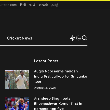
n Stake.com
हिन्दी
मराठी
తెలుగు
தமிழ்
Cricket News
Latest Posts
Auqib Nabi earns maiden
India Test call-up for Sri Lanka
tour
August 3, 2026
Arshdeep Singh puts
Bhuvneshwar Kumar first in
personal top five