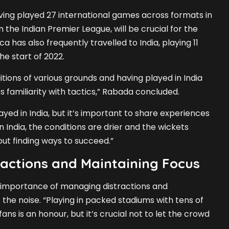
ing played 27 international games across formats in
in the Indian Premier League, will be crucial for the
a has also frequently travelled to India, playing 11
he start of 2022.
tions of various grounds and having played in India
s familiarity with tactics,” Rabada concluded.
yed in India, but it’s important to share experiences
n India, the conditions are drier and the wickets
bout finding ways to succeed.”
actions and Maintaining Focus
importance of managing distractions and
the noise. “Playing in packed stadiums with tens of
ns is an honour, but it’s crucial not to let the crowd