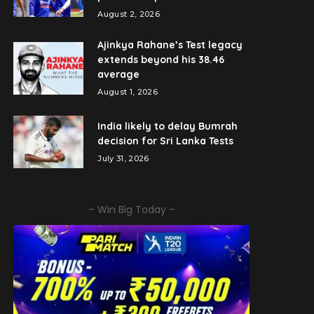
August 2, 2026
Ajinkya Rahane’s Test legacy
extends beyond his 38.46
average
August 1, 2026
India likely to delay Bumrah
decision for Sri Lanka Tests
July 31, 2026
– Win Big Today –