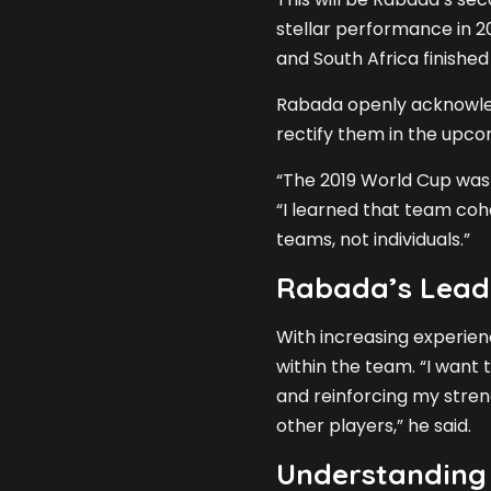
stellar performance in 2
and South Africa finishe
Rabada openly acknowled
rectify them in the upc
“The 2019 World Cup was 
“I learned that team coh
teams, not individuals.”
Rabada’s Lead
With increasing experien
within the team. “I want
and reinforcing my stren
other players,” he said.
Understanding 