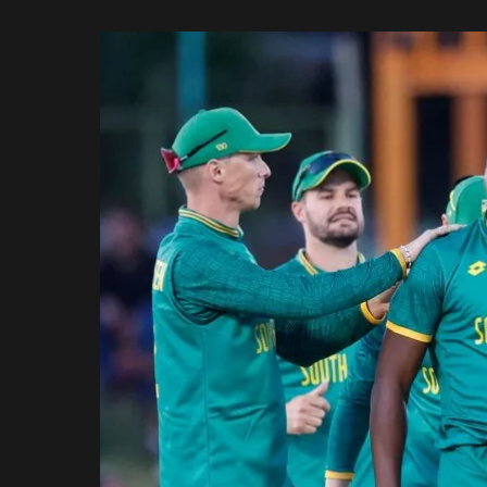
Rajasthan Royals
by
Royal Challengers
Bengaluru
Sunrisers Hyderabad