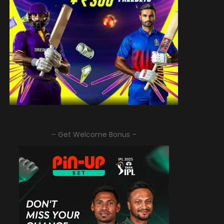
– Get Welcome Bonus –