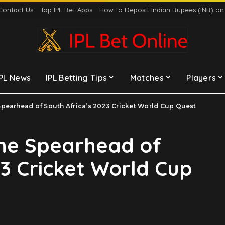
Contact Us
Top IPL Bet Apps
How to Deposit Indian Rupees (INR) o
IPL News
IPL Betting Tips
Matches
Players
pearhead of South Africa’s 2023 Cricket World Cup Quest
he Spearhead of
23 Cricket World Cup