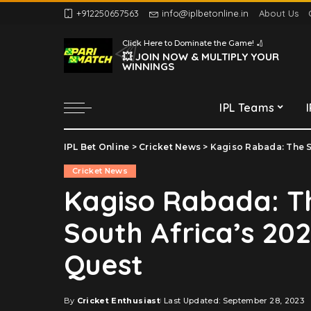
+912250657563
info@iplbetonline.in
About Us
Chennai Super Kings
Click Here to Dominate the Game! 🏏
Delhi Capitals
💥 JOIN NOW & MULTIPLY YOUR
WINNINGS
Gujarat Titans
Kolkata Knight Riders
IPL Teams
Lucknow Super Giants
Mumbai Indians
IPL Bet Online
>
Cricket News
>
Kagiso Rabada: The S
Chennai Super Kings
Punjab Kings
Cricket News
Delhi Capitals
Rajasthan Royals
Kagiso Rabada: T
Gujarat Titans
Royal Challengers
South Africa’s 20
Bengaluru
Kolkata Knight Riders
Sunrisers Hyderabad
Lucknow Super Giants
Quest
Mumbai Indians
Punjab Kings
By
Cricket Enthusiast
Last Updated: September 28, 2023
Posted