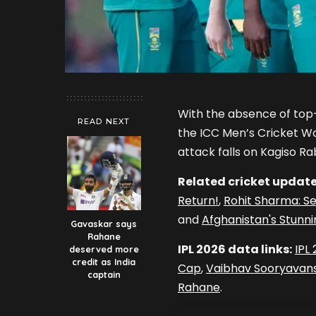
With the absence of to
READ NEXT
the ICC Men’s Cricket Wo
attack falls on Kagiso Ra
Related cricket update
Return!
,
Rohit Sharma: Se
and
Afghanistan's Stunni
Gavaskar says
Rahane
IPL 2026 data links:
IPL
deserved more
credit as India
Cap
,
Vaibhav Sooryavans
captain
Rahane
.