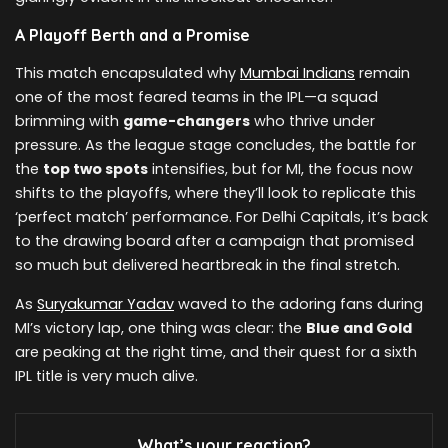
A Playoff Berth and a Promise
This match encapsulated why
Mumbai Indians
remain
one of the most feared teams in the IPL—a squad
brimming with
game-changers
who thrive under
pressure. As the league stage concludes, the battle for
the
top two spots
intensifies, but for MI, the focus now
shifts to the playoffs, where they’ll look to replicate this
‘perfect match’ performance. For Delhi Capitals, it’s back
to the drawing board after a campaign that promised
so much but delivered heartbreak in the final stretch.
As
Suryakumar Yadav
waved to the adoring fans during
MI’s victory lap, one thing was clear: the
Blue and Gold
are peaking at the right time, and their quest for a sixth
IPL title is very much alive.
What’s your reaction?