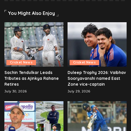
You Might Also Enjoy
Cricket News
Cricket News
Sachin Tendulkar Leads
Duleep Trophy 2026: Vaibhav
Tributes as Ajinkya Rahane
Sooryavanshi named East
Retires
Zone vice-captain
July 30, 2026
July 29, 2026