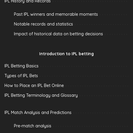
IPL History and Records
Past IPL winners and memorable moments
Notable records and statistics
Impact of historical data on betting decisions
Introduction to IPL betting
IPL Betting Basics
Types of IPL Bets
How to Place an IPL Bet Online
IPL Betting Terminology and Glossary
IPL Match Analysis and Predictions
Pre-match analysis