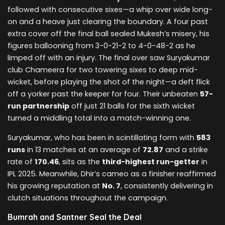
followed with consecutive sixes—a whip over wide long-
on and a heave just clearing the boundary. A four past
extra cover off the final ball sealed Mukesh’s misery, his
figures ballooning from 3-0-21-2 to 4-0-48-2 as he
limped off with an injury. The final over saw Suryakumar
club Chameera for two towering sixes to deep mid-
wicket, before playing the shot of the night—a deft flick
off a yorker past the keeper for four. Their unbeaten
57-
run partnership
off just 21 balls for the sixth wicket
turned a middling total into a match-winning one.
Suryakumar, who has been in scintillating form with
583
runs
in 13 matches at an average of
72.87
and a strike
rate of
170.46
, sits as the
third-highest run-getter
in
IPL 2025. Meanwhile, Dhir’s cameo as a finisher reaffirmed
his growing reputation at
No. 7
, consistently delivering in
clutch situations throughout the campaign.
Bumrah and Santner Seal the Deal