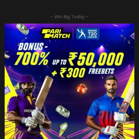
– Win Big Today –