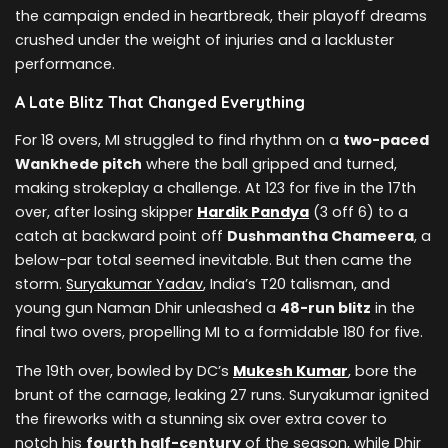
the campaign ended in heartbreak, their playoff dreams
crushed under the weight of injuries and a lackluster
performance.
A Late Blitz That Changed Everything
For 18 overs, MI struggled to find rhythm on a
two-paced
Wankhede pitch
where the ball gripped and turned,
making strokeplay a challenge. At 123 for five in the 17th
over, after losing skipper
Hardik Pandya
(3 off 6) to a
catch at backward point off
Dushmantha Chameera
, a
below-par total seemed inevitable. But then came the
storm.
Suryakumar Yadav
, India’s T20 talisman, and
young gun Naman Dhir unleashed a
48-run blitz
in the
final two overs, propelling MI to a formidable 180 for five.
The 19th over, bowled by DC’s
Mukesh Kumar
, bore the
brunt of the carnage, leaking 27 runs. Suryakumar ignited
the fireworks with a stunning six over extra cover to
notch his
fourth half-century
of the season, while Dhir