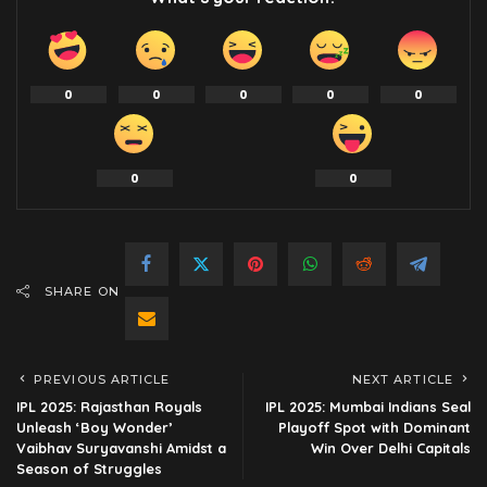
0
0
0
0
0
0
0
SHARE ON
PREVIOUS ARTICLE
NEXT ARTICLE
IPL 2025: Rajasthan Royals
IPL 2025: Mumbai Indians Seal
Unleash ‘Boy Wonder’
Playoff Spot with Dominant
Vaibhav Suryavanshi Amidst a
Win Over Delhi Capitals
Season of Struggles