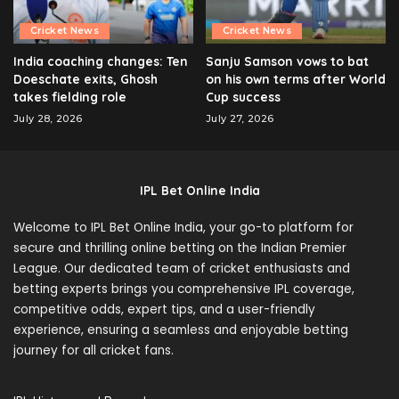
Cricket News
Cricket News
India coaching changes: Ten
Sanju Samson vows to bat
Doeschate exits, Ghosh
on his own terms after World
takes fielding role
Cup success
July 28, 2026
July 27, 2026
IPL Bet Online India
Welcome to IPL Bet Online India, your go-to platform for
secure and thrilling online betting on the Indian Premier
League. Our dedicated team of cricket enthusiasts and
betting experts brings you comprehensive IPL coverage,
competitive odds, expert tips, and a user-friendly
experience, ensuring a seamless and enjoyable betting
journey for all cricket fans.