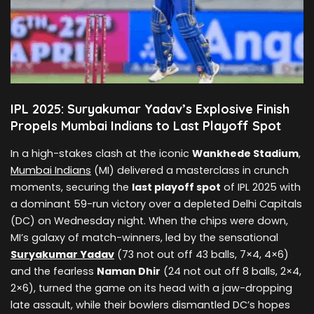
IPL 2025: Suryakumar Yadav’s Explosive Finish
Propels Mumbai Indians to Last Playoff Spot
In a high-stakes clash at the iconic
Wankhede Stadium
,
Mumbai Indians
(MI) delivered a masterclass in crunch
moments, securing the
last playoff spot
of IPL 2025 with
a dominant 59-run victory over a depleted Delhi Capitals
(DC) on Wednesday night. When the chips were down,
MI’s galaxy of match-winners, led by the sensational
Suryakumar Yadav
(73 not out off 43 balls, 7×4, 4×6)
and the fearless
Naman Dhir
(24 not out off 8 balls, 2×4,
2×6), turned the game on its head with a jaw-dropping
late assault, while their bowlers dismantled DC’s hopes