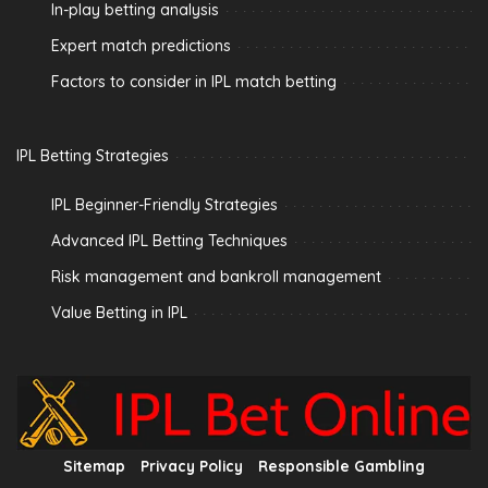
In-play betting analysis
Expert match predictions
Factors to consider in IPL match betting
IPL Betting Strategies
IPL Beginner-Friendly Strategies
Advanced IPL Betting Techniques
Risk management and bankroll management
Value Betting in IPL
Sitemap
Privacy Policy
Responsible Gambling