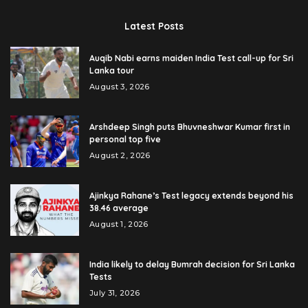
Latest Posts
Auqib Nabi earns maiden India Test call-up for Sri
Lanka tour
August 3, 2026
Arshdeep Singh puts Bhuvneshwar Kumar first in
personal top five
August 2, 2026
Ajinkya Rahane’s Test legacy extends beyond his
38.46 average
August 1, 2026
India likely to delay Bumrah decision for Sri Lanka
Tests
July 31, 2026