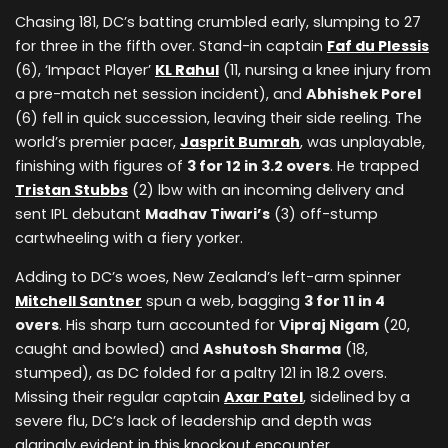
Chasing 181, DC’s batting crumbled early, slumping to 27
for three in the fifth over. Stand-in captain
Faf du Plessis
(6), ‘Impact Player’
KL Rahul
(11, nursing a knee injury from
a pre-match net session incident), and
Abhishek Porel
(6) fell in quick succession, leaving their side reeling. The
world’s premier pacer,
Jasprit Bumrah
, was unplayable,
finishing with figures of
3 for 12 in 3.2 overs
. He trapped
Tristan Stubbs
(2) lbw with an incoming delivery and
sent IPL debutant
Madhav Tiwari’s
(3) off-stump
cartwheeling with a fiery yorker.
Adding to DC’s woes, New Zealand’s left-arm spinner
Mitchell Santner
spun a web, bagging
3 for 11 in 4
overs
. His sharp turn accounted for
Vipraj Nigam
(20,
caught and bowled) and
Ashutosh Sharma
(18,
stumped), as DC folded for a paltry 121 in 18.2 overs.
Missing their regular captain
Axar Patel
, sidelined by a
severe flu, DC’s lack of leadership and depth was
glaringly evident in this knockout encounter.