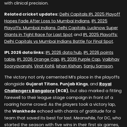
with clinical precision.
Related cricket updates:
Delhi Capitals IPL 2025 Playoff
Hopes Fade After Loss to Mumbai Indians
,
IPL 2025
Playoffs: Mumbai Indians, Delhi Capitals, Lucknow Super
Giants in Tight Race for Last Spot
and
IPL 2025 Playoffs:
Delhi Capitals vs Mumbai Indians Battle for Final Spot
.
IPL 2026 data links:
IPL 2026 data hub
,
IPL 2026 points
table
,
IPL 2026 Orange Cap
,
IPL 2026 Purple Cap
,
Vaibhav
Sooryavanshi
,
Virat Kohli
,
Ishan Kishan
,
Sanju Samson
.
The victory not only cemented MI’s place in the playoffs
alongside
Gujarat Titans
,
Punjab Kings
, and
Royal
Challengers Bangalore
(RCB)
, but also marked a fitting
farewell to their league stage campaign in front of a
roaring home crowd. As the players took a victory lap,
the
Wankhede
echoed with chants of gratitude for a
team that saved its best for last. Meanwhile, for DC, who
started the season with five wins in their first six games,