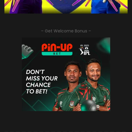
– Get Welcome Bonus –