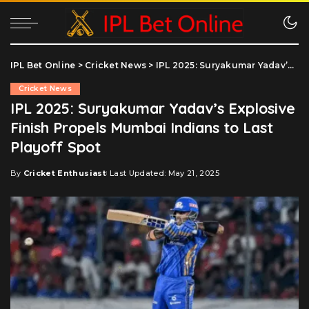
IPL Bet Online
>
Cricket News
>
IPL 2025: Suryakumar Yadav’s Explosive Finish Propels Mumbai Indians to Last Playoff Spot
Cricket News
IPL 2025: Suryakumar Yadav’s Explosive
Finish Propels Mumbai Indians to Last
Playoff Spot
By
Cricket Enthusiast
Last Updated: May 21, 2025
Posted
by