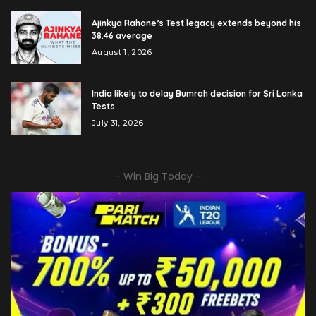
Ajinkya Rahane’s Test legacy extends beyond his
38.46 average
August 1, 2026
India likely to delay Bumrah decision for Sri Lanka
Tests
July 31, 2026
– Win Big Today –