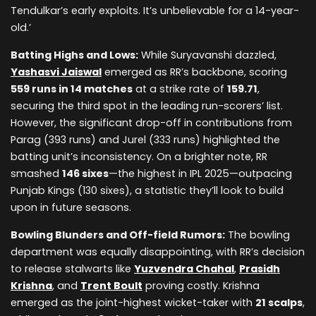
Tendulkar’s early exploits. It’s unbelievable for a 14-year-
old.’
Batting Highs and Lows:
While Suryavanshi dazzled,
Yashasvi Jaiswal
emerged as RR’s backbone, scoring
559 runs in 14 matches
at a strike rate of
159.71
,
securing the third spot in the leading run-scorers’ list.
However, the significant drop-off in contributions from
Parag (393 runs) and Jurel (333 runs) highlighted the
batting unit’s inconsistency. On a brighter note, RR
smashed
146 sixes
—the highest in IPL 2025—outpacing
Punjab Kings (130 sixes), a statistic they’ll look to build
upon in future seasons.
Bowling Blunders and Off-field Rumors:
The bowling
department was equally disappointing, with RR’s decision
to release stalwarts like
Yuzvendra Chahal
,
Prasidh
Krishna
, and
Trent Boult
proving costly. Krishna
emerged as the joint-highest wicket-taker with
21 scalps
,