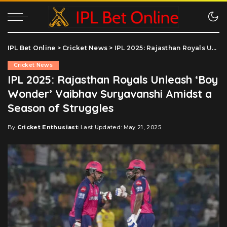
IPL Bet Online
>
Cricket News
>
IPL 2025: Rajasthan Royals Unleash ‘Boy Wonder’ Vaibhav Suryavanshi Amidst a Season of Struggles
Cricket News
IPL 2025: Rajasthan Royals Unleash ‘Boy
Wonder’ Vaibhav Suryavanshi Amidst a
Season of Struggles
By
Cricket Enthusiast
Last Updated: May 21, 2025
Posted
by