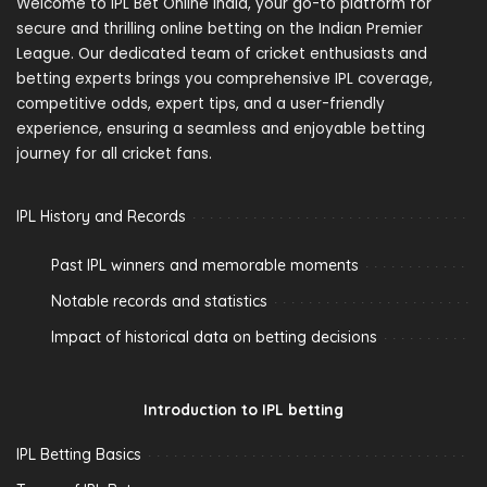
Welcome to IPL Bet Online India, your go-to platform for
secure and thrilling online betting on the Indian Premier
League. Our dedicated team of cricket enthusiasts and
betting experts brings you comprehensive IPL coverage,
competitive odds, expert tips, and a user-friendly
experience, ensuring a seamless and enjoyable betting
journey for all cricket fans.
IPL History and Records
Past IPL winners and memorable moments
Notable records and statistics
Impact of historical data on betting decisions
Introduction to IPL betting
IPL Betting Basics