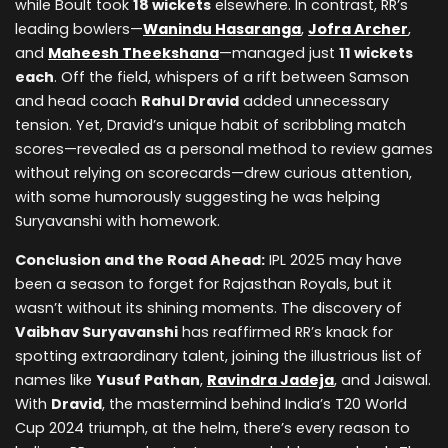
while Boult took
18 wickets
elsewhere. In contrast, RR’s
leading bowlers—
Wanindu Hasaranga
,
Jofra Archer
,
and
Maheesh Theekshana
—managed just
11 wickets
each
. Off the field, whispers of a rift between Samson
and head coach
Rahul Dravid
added unnecessary
tension. Yet, Dravid’s unique habit of scribbling match
scores—revealed as a personal method to review games
without relying on scorecards—drew curious attention,
with some humorously suggesting he was helping
Suryavanshi with homework.
Conclusion and the Road Ahead:
IPL 2025 may have
been a season to forget for Rajasthan Royals, but it
wasn’t without its shining moments. The discovery of
Vaibhav Suryavanshi
has reaffirmed RR’s knack for
spotting extraordinary talent, joining the illustrious list of
names like
Yusuf Pathan
,
Ravindra Jadeja
, and Jaiswal.
With
Dravid
, the mastermind behind India’s T20 World
Cup 2024 triumph, at the helm, there’s every reason to