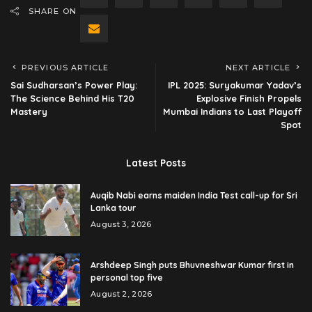
SHARE ON
PREVIOUS ARTICLE
NEXT ARTICLE
Sai Sudharsan’s Power Play:
IPL 2025: Suryakumar Yadav’s
The Science Behind His T20
Explosive Finish Propels
Mastery
Mumbai Indians to Last Playoff
Spot
Latest Posts
Auqib Nabi earns maiden India Test call-up for Sri
Lanka tour
August 3, 2026
Arshdeep Singh puts Bhuvneshwar Kumar first in
personal top five
August 2, 2026