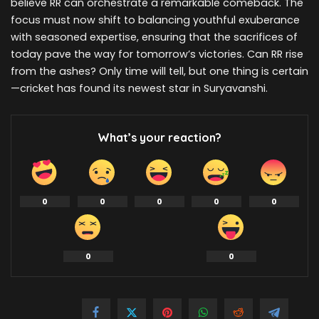
believe RR can orchestrate a remarkable comeback. The
focus must now shift to balancing youthful exuberance
with seasoned expertise, ensuring that the sacrifices of
today pave the way for tomorrow’s victories. Can RR rise
from the ashes? Only time will tell, but one thing is certain
—cricket has found its newest star in Suryavanshi.
What’s your reaction?
0
0
0
0
0
0
0