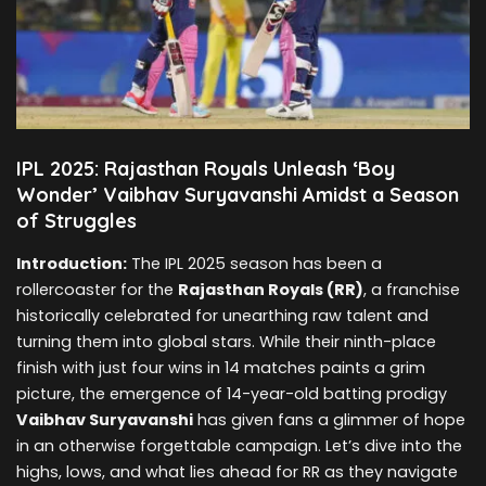
IPL 2025: Rajasthan Royals Unleash ‘Boy
Wonder’ Vaibhav Suryavanshi Amidst a Season
of Struggles
Introduction:
The IPL 2025 season has been a
rollercoaster for the
Rajasthan Royals (RR)
, a franchise
historically celebrated for unearthing raw talent and
turning them into global stars. While their ninth-place
finish with just four wins in 14 matches paints a grim
picture, the emergence of 14-year-old batting prodigy
Vaibhav Suryavanshi
has given fans a glimmer of hope
in an otherwise forgettable campaign. Let’s dive into the
highs, lows, and what lies ahead for RR as they navigate