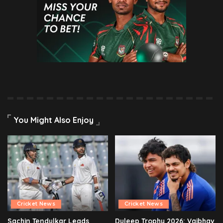
You Might Also Enjoy
Cricket News
Cricket News
Sachin Tendulkar Leads
Duleep Trophy 2026: Vaibhav