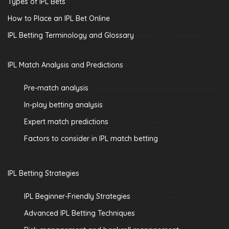
Types of IPL Bets
How to Place an IPL Bet Online
IPL Betting Terminology and Glossary
IPL Match Analysis and Predictions
Pre-match analysis
In-play betting analysis
Expert match predictions
Factors to consider in IPL match betting
IPL Betting Strategies
IPL Beginner-Friendly Strategies
Advanced IPL Betting Techniques