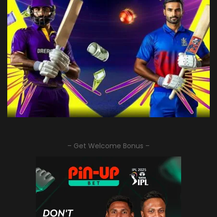
– Get Welcome Bonus –