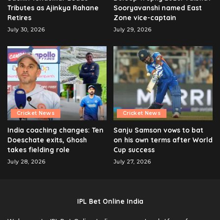
Tributes as Ajinkya Rahane
Sooryavanshi named East
Retires
Zone vice-captain
July 30, 2026
July 29, 2026
Cricket News
Cricket News
India coaching changes: Ten
Sanju Samson vows to bat
Doeschate exits, Ghosh
on his own terms after World
takes fielding role
Cup success
July 28, 2026
July 27, 2026
IPL Bet Online India