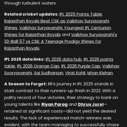
through turbulent waters.
Related cricket updates:
IPL 2025 Points Table:
Rajasthan Royals Beat CSK as Vaibhav Suryavanshi
Shines
,
Vaibhav Suryavanshi: Youngest IPL Centurion
Shines for Rajasthan Royals
and
Vaibhav Suryavanshi's
33-Ball 57 vs CSK: A Teenage Prodigy Shines for
Rajasthan Royals
.
IPL 2026 data links:
IPL 2026 data hub
,
IPL 2026 points
table
,
IPL 2026 Orange Cap
,
IPL 2026 Purple Cap
,
Vaibhav
Sooryavanshi
,
Sai Sudharsan
,
Virat Kohli
,
Ishan Kishan
.
A Season to Forget:
RR’s journey in IPL 2025 stands in
stark contrast to their runners-up finish in 2022. With a
paltry record of four victories, their strategy to bank on
young talents like
Riyan Parag
and
Dhruv Jurel
—
retained at significant costs—did not yield the desired
results. The lack of experienced match-winners was
evident, with the team managing to successfully chase