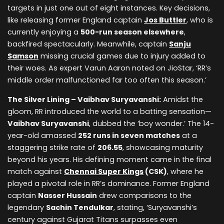
targets in just one out of eight instances. Key decisions,
like releasing former England captain
Jos Buttler
, who is
currently enjoying a
500-run season elsewhere
,
backfired spectacularly. Meanwhile, captain
Sanju
Samson
missing crucial games due to injury added to
their woes. As expert Varun Aaron noted on JioStar, ‘RR’s
middle order malfunctioned far too often this season.’
The Silver Lining – Vaibhav Suryavanshi:
Amidst the
gloom, RR introduced the world to a batting sensation—
Vaibhav Suryavanshi
, dubbed the ‘boy wonder.’ The 14-
year-old amassed
252 runs in seven matches
at a
staggering strike rate of
206.55
, showcasing maturity
beyond his years. His defining moment came in the final
match against
Chennai Super Kings
(CSK)
, where he
played a pivotal role in RR’s dominance. Former England
captain
Nasser Hussain
drew comparisons to the
legendary
Sachin Tendulkar
, stating, ‘Suryavanshi’s
century against Gujarat Titans surpasses even