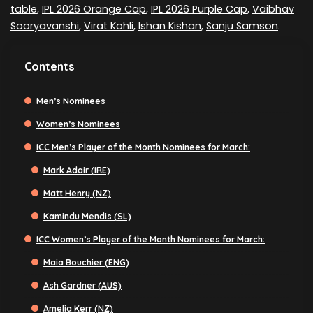
table
,
IPL 2026 Orange Cap
,
IPL 2026 Purple Cap
,
Vaibhav
Sooryavanshi
,
Virat Kohli
,
Ishan Kishan
,
Sanju Samson
.
Contents
Men’s Nominees
Women’s Nominees
ICC Men’s Player of the Month Nominees for March:
Mark Adair (IRE)
Matt Henry (NZ)
Kamindu Mendis (SL)
ICC Women’s Player of the Month Nominees for March:
Maia Bouchier (ENG)
Ash Gardner (AUS)
Amelia Kerr (NZ)