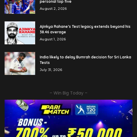
personal top five
August 2, 2026
Ajinkya Rahane’s Test legacy extends beyond his
38.46 average
August 1, 2026
India likely to delay Bumrah decision for Sri Lanka
Tests
July 31, 2026
– Win Big Today –