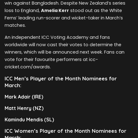
win against Bangladesh. Despite New Zealand’s series
loss to England,
Amelia Kerr
stood out as the White
Ferns’ leading run-scorer and wicket-taker in March’s
matches.
An independent ICC Voting Academy and fans
worldwide will now cast their votes to determine the
winners, which will be announced next week. Fans can
vote for their favourite performers at icc-
cricket.com/awards.
ICC Men’s Player of the Month Nominees for
March:
Mark Adair (IRE)
Matt Henry (NZ)
Kamindu Mendis (SL)
ICC Women’s Player of the Month Nominees for
March: