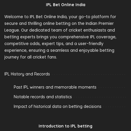
IPL Bet Online India
Welcome to IPL Bet Online India, your go-to platform for
secure and thrilling online betting on the Indian Premier
League. Our dedicated team of cricket enthusiasts and
betting experts brings you comprehensive IPL coverage,
competitive odds, expert tips, and a user-friendly
experience, ensuring a seamless and enjoyable betting
journey for all cricket fans.
IPL History and Records
Past IPL winners and memorable moments
Notable records and statistics
Impact of historical data on betting decisions
Introduction to IPL betting