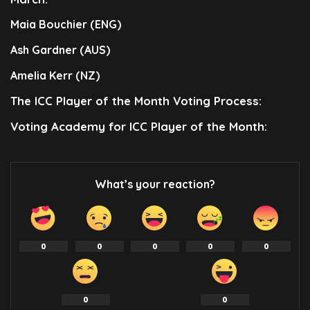
Maia Bouchier (ENG)
Ash Gardner (AUS)
Amelia Kerr (NZ)
The ICC Player of the Month Voting Process:
Voting Academy for ICC Player of the Month:
What’s your reaction?
0
0
0
0
0
0
0