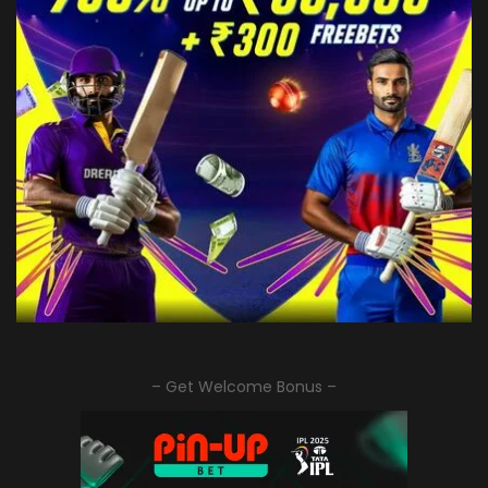
– Get Welcome Bonus –