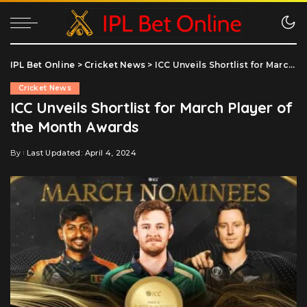
IPL Bet Online
>
Cricket News
>
ICC Unveils Shortlist for March Player of the Month Awards
Cricket News
ICC Unveils Shortlist for March Player of
the Month Awards
By
Last Updated: April 4, 2024
Posted
by