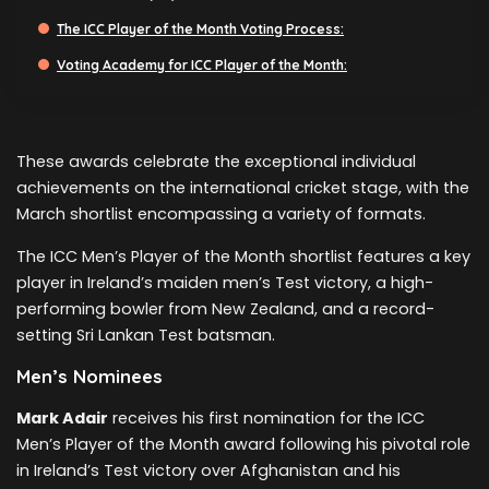
The ICC Player of the Month Voting Process:
Voting Academy for ICC Player of the Month:
These awards celebrate the exceptional individual
achievements on the international cricket stage, with the
March shortlist encompassing a variety of formats.
The ICC Men’s Player of the Month shortlist features a key
player in Ireland’s maiden men’s Test victory, a high-
performing bowler from New Zealand, and a record-
setting Sri Lankan Test batsman.
Men’s Nominees
Mark Adair
receives his first nomination for the ICC
Men’s Player of the Month award following his pivotal role
in Ireland’s Test victory over Afghanistan and his