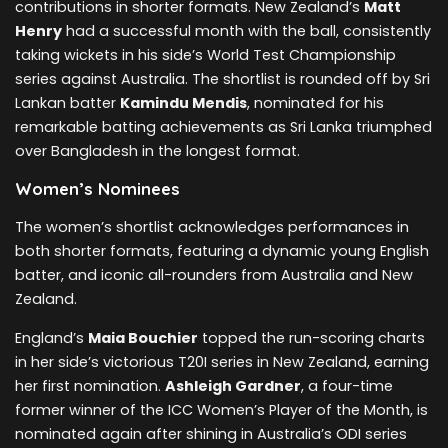
contributions in shorter formats. New Zealand’s
Matt
Henry
had a successful month with the ball, consistently
taking wickets in his side’s World Test Championship
series against Australia. The shortlist is rounded off by Sri
Lankan batter
Kamindu Mendis
, nominated for his
remarkable batting achievements as Sri Lanka triumphed
over Bangladesh in the longest format.
Women’s Nominees
The women’s shortlist acknowledges performances in
both shorter formats, featuring a dynamic young English
batter, and iconic all-rounders from Australia and New
Zealand.
England’s
Maia Bouchier
topped the run-scoring charts
in her side’s victorious T20I series in New Zealand, earning
her first nomination.
Ashleigh Gardner
, a four-time
former winner of the ICC Women’s Player of the Month, is
nominated again after shining in Australia’s ODI series