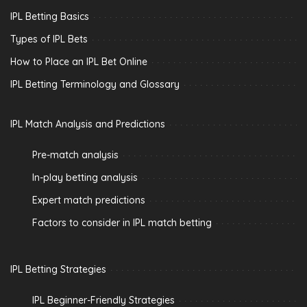
IPL Betting Basics
Types of IPL Bets
How to Place an IPL Bet Online
IPL Betting Terminology and Glossary
IPL Match Analysis and Predictions
Pre-match analysis
In-play betting analysis
Expert match predictions
Factors to consider in IPL match betting
IPL Betting Strategies
IPL Beginner-Friendly Strategies