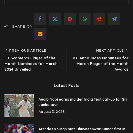
SHARE ON
PREVIOUS ARTICLE
NEXT ARTICLE
ICC Women’s Player of the
ICC Announces Nominees for
Month Nominees for March
March Player of the Month
2024 Unveiled
Awards
Latest Posts
Auqib Nabi earns maiden India Test call-up for Sri
Lanka tour
August 3, 2026
Arshdeep Singh puts Bhuvneshwar Kumar first in