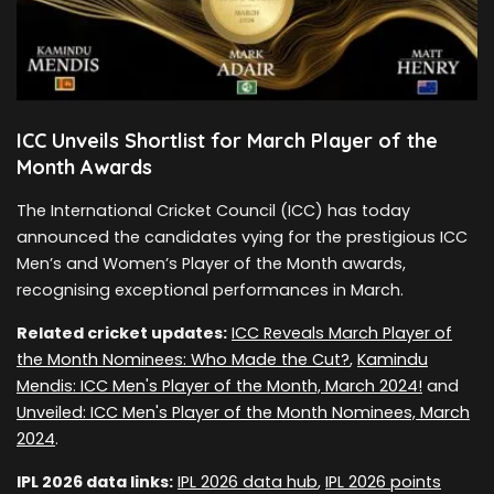
ICC Unveils Shortlist for March Player of the
Month Awards
The International Cricket Council (ICC) has today
announced the candidates vying for the prestigious ICC
Men’s and Women’s Player of the Month awards,
recognising exceptional performances in March.
Related cricket updates:
ICC Reveals March Player of
the Month Nominees: Who Made the Cut?
,
Kamindu
Mendis: ICC Men's Player of the Month, March 2024!
and
Unveiled: ICC Men's Player of the Month Nominees, March
2024
.
IPL 2026 data links:
IPL 2026 data hub
,
IPL 2026 points