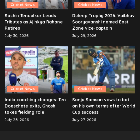
Cricket News
Cricket News
Sachin Tendulkar Leads
Duleep Trophy 2026: Vaibhav
Tributes as Ajinkya Rahane
Sooryavanshi named East
Retires
Zone vice-captain
July 30, 2026
July 29, 2026
Cricket News
Cricket News
India coaching changes: Ten
Sanju Samson vows to bat
Doeschate exits, Ghosh
on his own terms after World
takes fielding role
Cup success
July 28, 2026
July 27, 2026