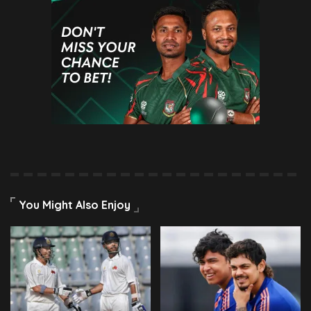
You Might Also Enjoy