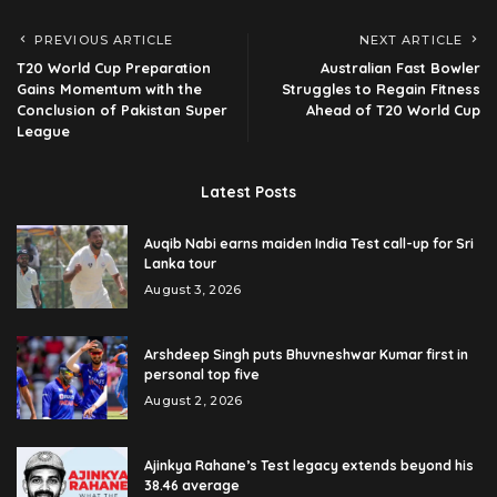
PREVIOUS ARTICLE
NEXT ARTICLE
T20 World Cup Preparation
Australian Fast Bowler
Gains Momentum with the
Struggles to Regain Fitness
Conclusion of Pakistan Super
Ahead of T20 World Cup
League
Latest Posts
Auqib Nabi earns maiden India Test call-up for Sri
Lanka tour
August 3, 2026
Arshdeep Singh puts Bhuvneshwar Kumar first in
personal top five
August 2, 2026
Ajinkya Rahane’s Test legacy extends beyond his
38.46 average