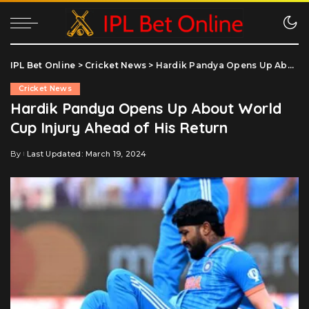
IPL Bet Online
>
Cricket News
>
Hardik Pandya Opens Up About World Cup Injury Ahead of His Return
Cricket News
Hardik Pandya Opens Up About World
Cup Injury Ahead of His Return
By
Last Updated: March 19, 2024
Posted
by