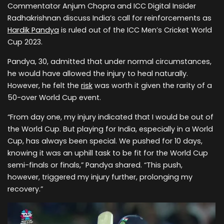
Commentator Anjum Chopra and ICC Digital Insider
Radhakrishnan discuss India’s call for reinforcements as
Hardik Pandya
is ruled out of the ICC Men’s Cricket World
Cup 2023.
Pandya, 30, admitted that under normal circumstances,
he would have allowed the injury to heal naturally.
However, he felt the
risk
was worth it given the rarity of a
50-over World Cup event.
“From day one, my injury indicated that I would be out of
the World Cup. But playing for India, especially in a World
Cup, has always been special. We pushed for 10 days,
knowing it was an uphill task to be fit for the World Cup
semi-finals or finals,” Pandya shared. “This push,
however, triggered my injury further, prolonging my
recovery.”