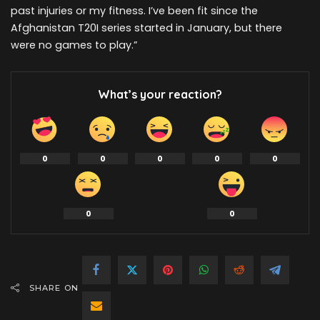
past injuries or my fitness. I’ve been fit since the
Afghanistan T20I series started in January, but there
were no games to play.”
What’s your reaction?
0
0
0
0
0
0
0
SHARE ON