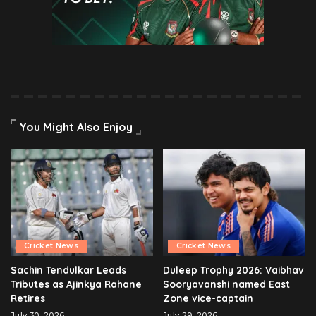
You Might Also Enjoy
Cricket News
Cricket News
Sachin Tendulkar Leads
Duleep Trophy 2026: Vaibhav
Tributes as Ajinkya Rahane
Sooryavanshi named East
Retires
Zone vice-captain
July 30, 2026
July 29, 2026