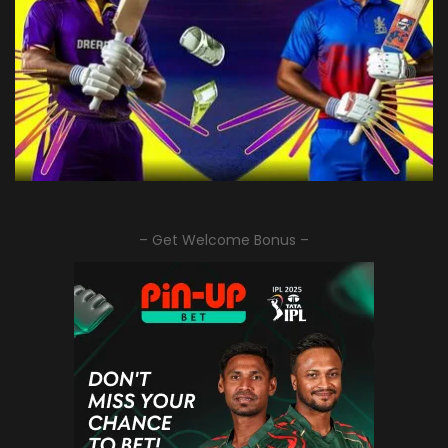
– Get Welcome Bonus –