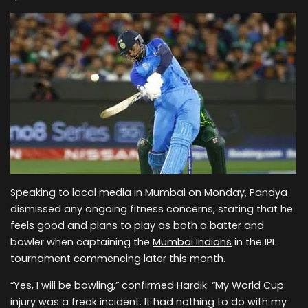
Speaking to local media in Mumbai on Monday, Pandya
dismissed any ongoing fitness concerns, stating that he
feels good and plans to play as both a batter and
bowler when captaining the
Mumbai Indians
in the IPL
tournament commencing later this month.
“Yes, I will be bowling,” confirmed Hardik. “My World Cup
injury was a freak incident. It had nothing to do with my