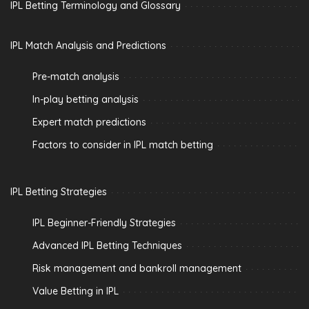
IPL Betting Terminology and Glossary
IPL Match Analysis and Predictions
Pre-match analysis
In-play betting analysis
Expert match predictions
Factors to consider in IPL match betting
IPL Betting Strategies
IPL Beginner-Friendly Strategies
Advanced IPL Betting Techniques
Risk management and bankroll management
Value Betting in IPL