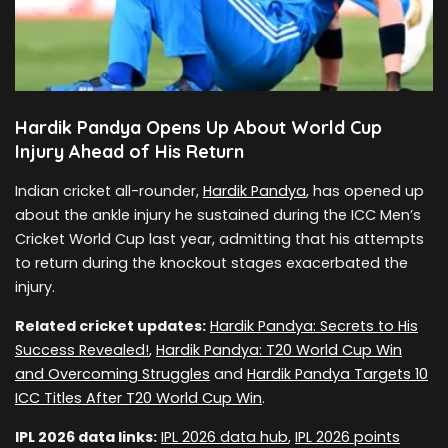
Hardik Pandya Opens Up About World Cup
Injury Ahead of His Return
Indian cricket all-rounder,
Hardik Pandya
, has opened up
about the ankle injury he sustained during the ICC Men’s
Cricket World Cup last year, admitting that his attempts
to return during the knockout stages exacerbated the
injury.
Related cricket updates:
Hardik Pandya: Secrets to His
Success Revealed!
,
Hardik Pandya: T20 World Cup Win
and Overcoming Struggles
and
Hardik Pandya Targets 10
ICC Titles After T20 World Cup Win
.
IPL 2026 data links:
IPL 2026 data hub
,
IPL 2026 points