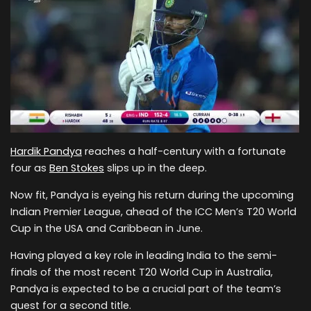
Hardik Pandya
reaches a half-century with a fortunate
four as
Ben Stokes
slips up in the deep.
Now fit, Pandya is eyeing his return during the upcoming
Indian Premier League, ahead of the ICC Men’s T20 World
Cup in the USA and Caribbean in June.
Having played a key role in leading India to the semi-
finals of the most recent T20 World Cup in Australia,
Pandya is expected to be a crucial part of the team’s
quest for a second title.