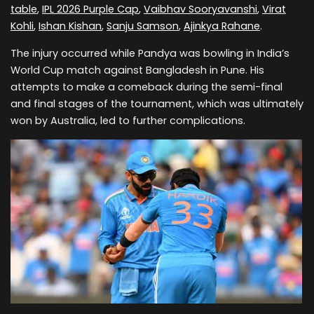
table
,
IPL 2026 Purple Cap
,
Vaibhav Sooryavanshi
,
Virat
Kohli
,
Ishan Kishan
,
Sanju Samson
,
Ajinkya Rahane
.
The injury occurred while Pandya was bowling in India’s
World Cup match against Bangladesh in Pune. His
attempts to make a comeback during the semi-final
and final stages of the tournament, which was ultimately
won by Australia, led to further complications.