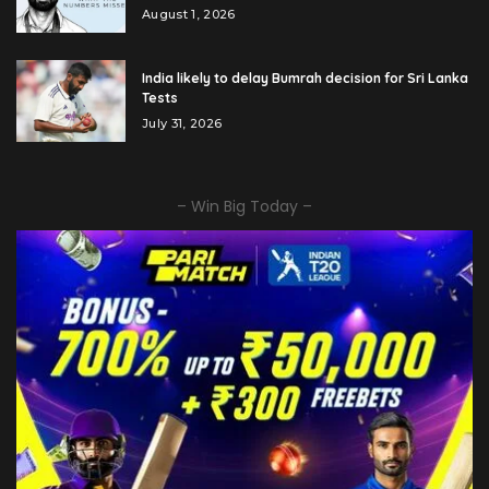
August 1, 2026
India likely to delay Bumrah decision for Sri Lanka
Tests
July 31, 2026
– Win Big Today –