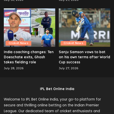
Cricket News
Cricket News
India coaching changes: Ten
Sanju Samson vows to bat
Doeschate exits, Ghosh
on his own terms after World
takes fielding role
Cup success
July 28, 2026
July 27, 2026
IPL Bet Online India
Welcome to IPL Bet Online India, your go-to platform for
secure and thrilling online betting on the Indian Premier
League. Our dedicated team of cricket enthusiasts and