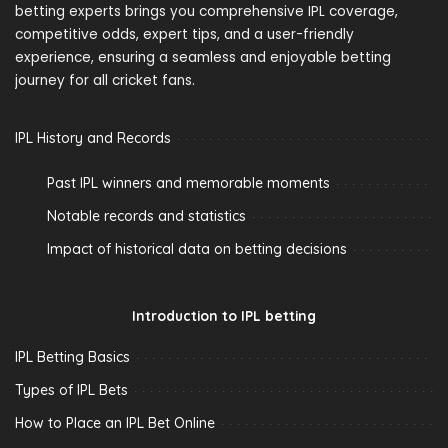
betting experts brings you comprehensive IPL coverage,
competitive odds, expert tips, and a user-friendly
experience, ensuring a seamless and enjoyable betting
journey for all cricket fans.
IPL History and Records
Past IPL winners and memorable moments
Notable records and statistics
Impact of historical data on betting decisions
Introduction to IPL betting
IPL Betting Basics
Types of IPL Bets
How to Place an IPL Bet Online