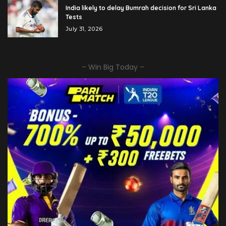
India likely to delay Bumrah decision for Sri Lanka
Tests
July 31, 2026
– Win Big Today –