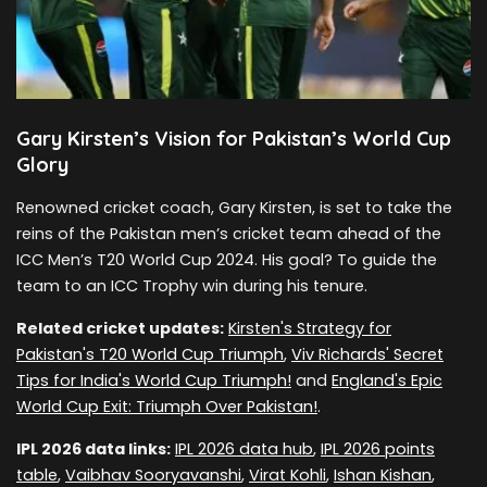
Gary Kirsten’s Vision for Pakistan’s World Cup
Glory
Renowned cricket coach, Gary Kirsten, is set to take the
reins of the Pakistan men’s cricket team ahead of the
ICC Men’s T20 World Cup 2024. His goal? To guide the
team to an ICC Trophy win during his tenure.
Related cricket updates:
Kirsten's Strategy for
Pakistan's T20 World Cup Triumph
,
Viv Richards' Secret
Tips for India's World Cup Triumph!
and
England's Epic
World Cup Exit: Triumph Over Pakistan!
.
IPL 2026 data links:
IPL 2026 data hub
,
IPL 2026 points
table
,
Vaibhav Sooryavanshi
,
Virat Kohli
,
Ishan Kishan
,