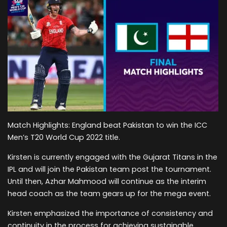
Match Highlights: England beat Pakistan to win the ICC
Men’s T20 World Cup 2022 title.
Kirsten is currently engaged with the Gujarat Titans in the
IPL and will join the Pakistan team post the tournament.
Until then, Azhar Mahmood will continue as the interim
head coach as the team gears up for the mega event.
Kirsten emphasized the importance of consistency and
continuity in the process for achieving sustainable