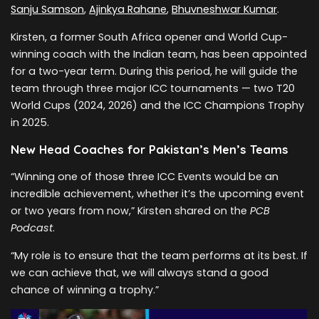
Sanju Samson
,
Ajinkya Rahane
,
Bhuvneshwar Kumar
.
Kirsten, a former South Africa opener and World Cup-
winning coach with the Indian team, has been appointed
for a two-year term. During this period, he will guide the
team through three major ICC tournaments — two T20
World Cups (2024, 2026) and the ICC Champions Trophy
in 2025.
New Head Coaches for Pakistan’s Men’s Teams
“Winning one of those three ICC Events would be an
incredible achievement, whether it’s the upcoming event
or two years from now,” Kirsten shared on the
PCB
Podcast
.
“My role is to ensure that the team performs at its best. If
we can achieve that, we will always stand a good
chance of winning a trophy.”