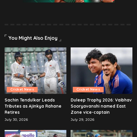
You Might Also Enjoy
Cricket News
Cricket News
Sachin Tendulkar Leads
Duleep Trophy 2026: Vaibhav
Tributes as Ajinkya Rahane
Sooryavanshi named East
Retires
Zone vice-captain
July 30, 2026
July 29, 2026