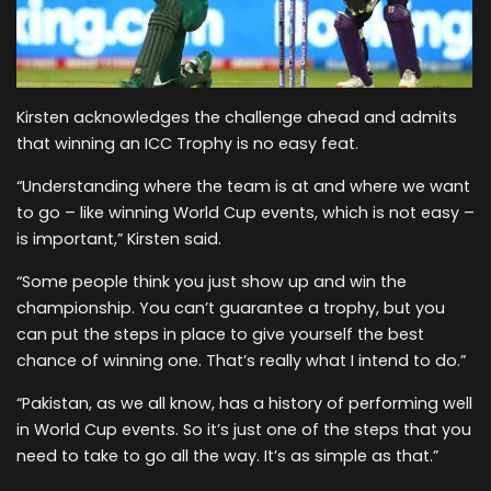
Kirsten acknowledges the challenge ahead and admits
that winning an ICC Trophy is no easy feat.
“Understanding where the team is at and where we want
to go – like winning World Cup events, which is not easy –
is important,” Kirsten said.
“Some people think you just show up and win the
championship. You can’t guarantee a trophy, but you
can put the steps in place to give yourself the best
chance of winning one. That’s really what I intend to do.”
“Pakistan, as we all know, has a history of performing well
in World Cup events. So it’s just one of the steps that you
need to take to go all the way. It’s as simple as that.”