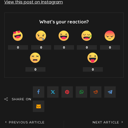
View this post on Instagram
What’s your reaction?
0
0
0
0
0
0
0
SHARE ON
PREVIOUS ARTICLE
NEXT ARTICLE