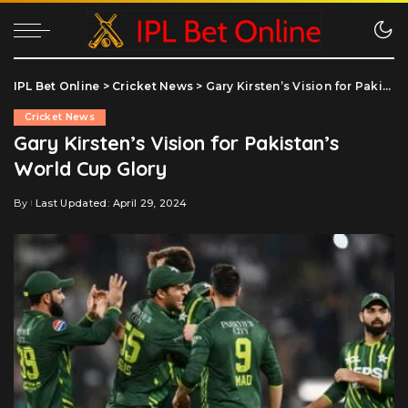
IPL Bet Online
>
Cricket News
>
Gary Kirsten’s Vision for Pakistan’s World Cup Glory
Cricket News
Gary Kirsten’s Vision for Pakistan’s
World Cup Glory
By
Last Updated: April 29, 2024
Posted
by