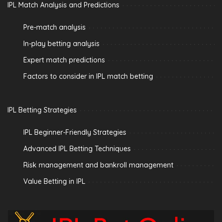
IPL Match Analysis and Predictions
Pre-match analysis
In-play betting analysis
Expert match predictions
Factors to consider in IPL match betting
IPL Betting Strategies
IPL Beginner-Friendly Strategies
Advanced IPL Betting Techniques
Risk management and bankroll management
Value Betting in IPL