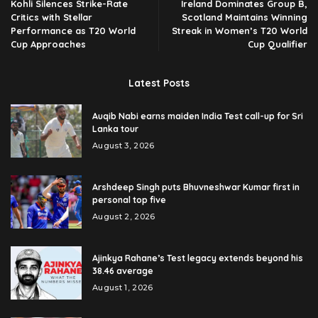
Kohli Silences Strike-Rate
Ireland Dominates Group B,
Critics with Stellar
Scotland Maintains Winning
Performance as T20 World
Streak in Women’s T20 World
Cup Approaches
Cup Qualifier
Latest Posts
Auqib Nabi earns maiden India Test call-up for Sri
Lanka tour
August 3, 2026
Arshdeep Singh puts Bhuvneshwar Kumar first in
personal top five
August 2, 2026
Ajinkya Rahane’s Test legacy extends beyond his
38.46 average
August 1, 2026