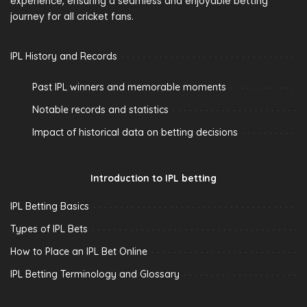
experience, ensuring a seamless and enjoyable betting
journey for all cricket fans.
IPL History and Records
Past IPL winners and memorable moments
Notable records and statistics
Impact of historical data on betting decisions
Introduction to IPL betting
IPL Betting Basics
Types of IPL Bets
How to Place an IPL Bet Online
IPL Betting Terminology and Glossary