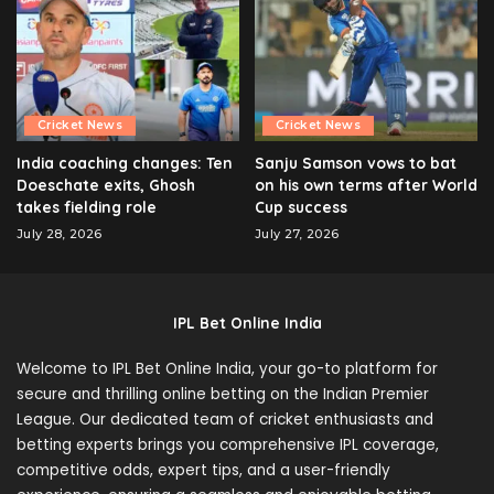
Cricket News
Cricket News
India coaching changes: Ten
Sanju Samson vows to bat
Doeschate exits, Ghosh
on his own terms after World
takes fielding role
Cup success
July 28, 2026
July 27, 2026
IPL Bet Online India
Welcome to IPL Bet Online India, your go-to platform for
secure and thrilling online betting on the Indian Premier
League. Our dedicated team of cricket enthusiasts and
betting experts brings you comprehensive IPL coverage,
competitive odds, expert tips, and a user-friendly