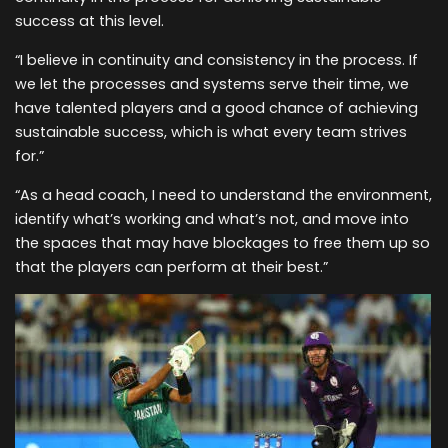
success at this level.
“I believe in continuity and consistency in the process. If
we let the processes and systems serve their time, we
have talented players and a good chance of achieving
sustainable success, which is what every team strives
for.”
“As a head coach, I need to understand the environment,
identify what’s working and what’s not, and move into
the spaces that may have blockages to free them up so
that the players can perform at their best.”