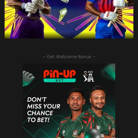
– Get Welcome Bonus –