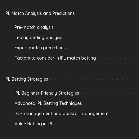
IPL Match Analysis and Predictions
Pre-match analysis
In-play betting analysis
Expert match predictions
Factors to consider in IPL match betting
IPL Betting Strategies
IPL Beginner-Friendly Strategies
Advanced IPL Betting Techniques
Risk management and bankroll management
Value Betting in IPL