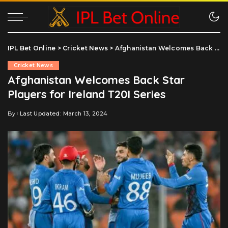
IPL Bet Online
>
Cricket News
>
Afghanistan Welcomes Back Star Players for Ireland T20I Series
Cricket News
Afghanistan Welcomes Back Star
Players for Ireland T20I Series
By
Last Updated: March 13, 2024
Posted
by