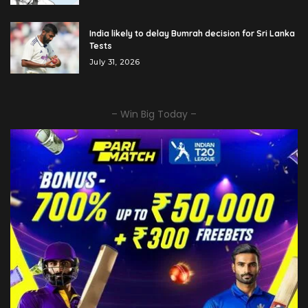
India likely to delay Bumrah decision for Sri Lanka
Tests
July 31, 2026
– Win Big Today –