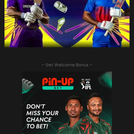
– Get Welcome Bonus –