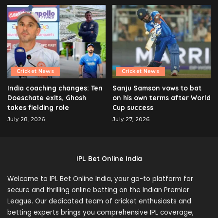
Cricket News
Cricket News
India coaching changes: Ten
Sanju Samson vows to bat
Doeschate exits, Ghosh
on his own terms after World
takes fielding role
Cup success
July 28, 2026
July 27, 2026
IPL Bet Online India
Welcome to IPL Bet Online India, your go-to platform for
secure and thrilling online betting on the Indian Premier
League. Our dedicated team of cricket enthusiasts and
betting experts brings you comprehensive IPL coverage,