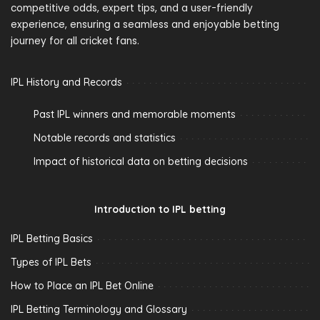
competitive odds, expert tips, and a user-friendly
experience, ensuring a seamless and enjoyable betting
journey for all cricket fans.
IPL History and Records
Past IPL winners and memorable moments
Notable records and statistics
Impact of historical data on betting decisions
Introduction to IPL betting
IPL Betting Basics
Types of IPL Bets
How to Place an IPL Bet Online
IPL Betting Terminology and Glossary