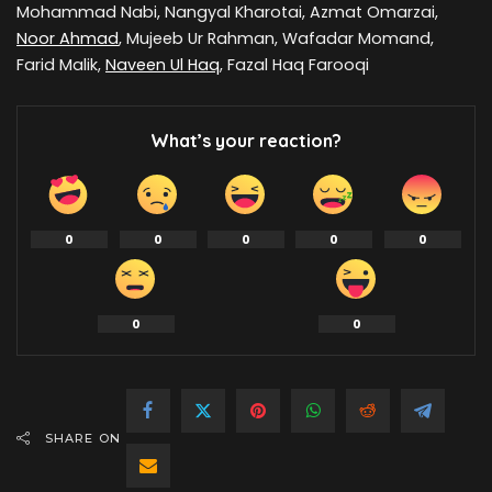
Mohammad Nabi, Nangyal Kharotai, Azmat Omarzai,
Noor Ahmad
, Mujeeb Ur Rahman, Wafadar Momand,
Farid Malik,
Naveen Ul Haq
, Fazal Haq Farooqi
What’s your reaction?
0
0
0
0
0
0
0
SHARE ON