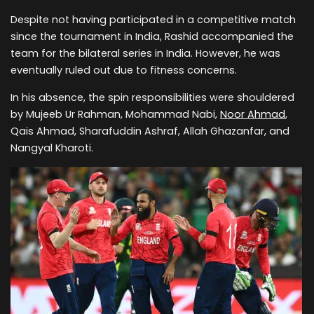
Despite not having participated in a competitive match
since the tournament in India, Rashid accompanied the
team for the bilateral series in India. However, he was
eventually ruled out due to fitness concerns.
In his absence, the spin responsibilities were shouldered
by Mujeeb Ur Rahman, Mohammad Nabi,
Noor Ahmad
,
Qais Ahmad, Sharafuddin Ashraf, Allah Ghazanfar, and
Nangyal Kharoti.