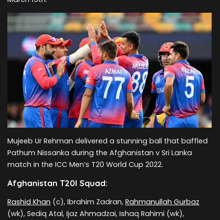
Mujeeb Ur Rehman delivered a stunning ball that baffled
Pathum Nissanka during the Afghanistan v Sri Lanka
match in the ICC Men’s T20 World Cup 2022.
Afghanistan T20I Squad:
Rashid Khan
(c), Ibrahim Zadran,
Rahmanullah Gurbaz
(wk), Sediq Atal, Ijaz Ahmadzai, Ishaq Rahimi (wk),