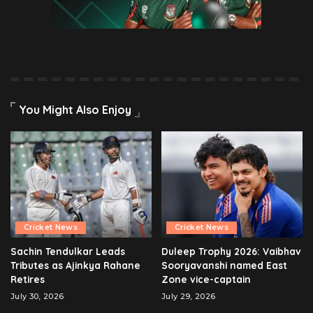
You Might Also Enjoy
Cricket News
Cricket News
Sachin Tendulkar Leads
Duleep Trophy 2026: Vaibhav
Tributes as Ajinkya Rahane
Sooryavanshi named East
Retires
Zone vice-captain
July 30, 2026
July 29, 2026