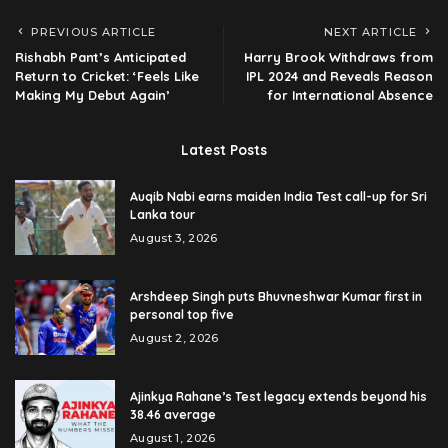
PREVIOUS ARTICLE
NEXT ARTICLE
Rishabh Pant’s Anticipated
Harry Brook Withdraws from
Return to Cricket: ‘Feels Like
IPL 2024 and Reveals Reason
Making My Debut Again’
for International Absence
Latest Posts
Auqib Nabi earns maiden India Test call-up for Sri
Lanka tour
August 3, 2026
Arshdeep Singh puts Bhuvneshwar Kumar first in
personal top five
August 2, 2026
Ajinkya Rahane’s Test legacy extends beyond his
38.46 average
August 1, 2026