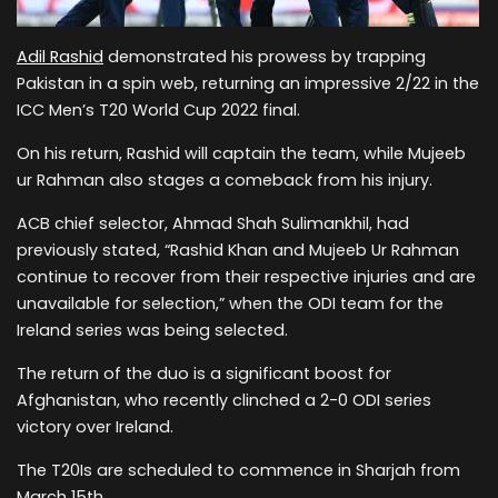
Adil Rashid
demonstrated his prowess by trapping
Pakistan in a spin web, returning an impressive 2/22 in the
ICC Men’s T20 World Cup 2022 final.
On his return, Rashid will captain the team, while Mujeeb
ur Rahman also stages a comeback from his injury.
ACB chief selector, Ahmad Shah Sulimankhil, had
previously stated, “Rashid Khan and Mujeeb Ur Rahman
continue to recover from their respective injuries and are
unavailable for selection,” when the ODI team for the
Ireland series was being selected.
The return of the duo is a significant boost for
Afghanistan, who recently clinched a 2-0 ODI series
victory over Ireland.
The T20Is are scheduled to commence in Sharjah from
March 15th.