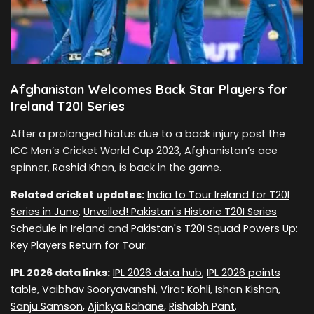
Afghanistan Welcomes Back Star Players for
Ireland T20I Series
After a prolonged hiatus due to a back injury post the
ICC Men’s Cricket World Cup 2023, Afghanistan’s ace
spinner,
Rashid Khan
, is back in the game.
Related cricket updates:
India to Tour Ireland for T20I
Series in June
,
Unveiled! Pakistan's Historic T20I Series
Schedule in Ireland
and
Pakistan's T20I Squad Powers Up:
Key Players Return for Tour
.
IPL 2026 data links:
IPL 2026 data hub
,
IPL 2026 points
table
,
Vaibhav Sooryavanshi
,
Virat Kohli
,
Ishan Kishan
,
Sanju Samson
,
Ajinkya Rahane
,
Rishabh Pant
.