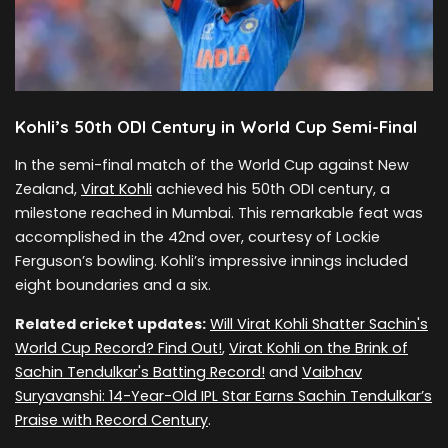
Kohli’s 50th ODI Century in World Cup Semi-Final
In the semi-final match of the World Cup against New
Zealand,
Virat Kohli
achieved his 50th ODI century, a
milestone reached in Mumbai. This remarkable feat was
accomplished in the 42nd over, courtesy of Lockie
Ferguson’s bowling. Kohli’s impressive innings included
eight boundaries and a six.
Related cricket updates:
Will Virat Kohli Shatter Sachin's
World Cup Record? Find Out!
,
Virat Kohli on the Brink of
Sachin Tendulkar's Batting Record!
and
Vaibhav
Suryavanshi: 14-Year-Old IPL Star Earns Sachin Tendulkar’s
Praise with Record Century
.