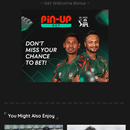
– Get Welcome Bonus –
You Might Also Enjoy