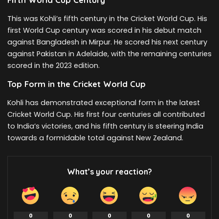
This was Kohli’s fifth century in the Cricket World Cup. His
first World Cup century was scored in his debut match
against Bangladesh in Mirpur. He scored his next century
against Pakistan in Adelaide, with the remaining centuries
scored in the 2023 edition.
Top Form in the Cricket World Cup
Kohli has demonstrated exceptional form in the latest
Cricket World Cup. His first four centuries all contributed
to India’s victories, and his fifth century is steering India
towards a formidable total against New Zealand.
What’s your reaction?
0
0
0
0
0