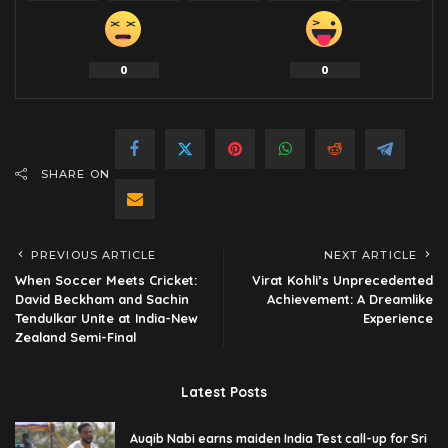
0
0
SHARE ON
PREVIOUS ARTICLE
NEXT ARTICLE
When Soccer Meets Cricket:
Virat Kohli’s Unprecedented
David Beckham and Sachin
Achievement: A Dreamlike
Tendulkar Unite at India-New
Experience
Zealand Semi-Final
Latest Posts
Auqib Nabi earns maiden India Test call-up for Sri