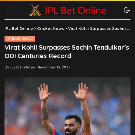
IPL Bet Online
>
Cricket News
>
Virat Kohli Surpasses Sachin Tendulkar’s ODI Centuries Record
Cricket News
Virat Kohli Surpasses Sachin Tendulkar’s
ODI Centuries Record
By
Last Updated: November 15, 2023
Posted
by