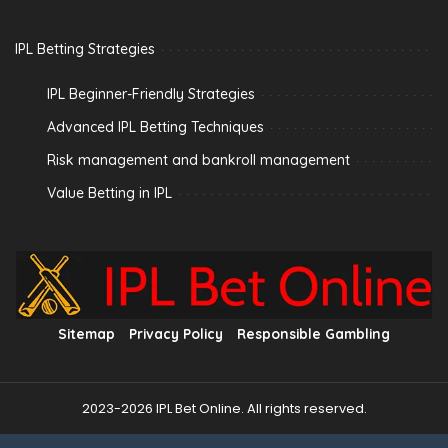
IPL Betting Strategies
IPL Beginner-Friendly Strategies
Advanced IPL Betting Techniques
Risk management and bankroll management
Value Betting in IPL
Sitemap
Privacy Policy
Responsible Gambling
2023-2026 IPL Bet Online. All rights reserved.