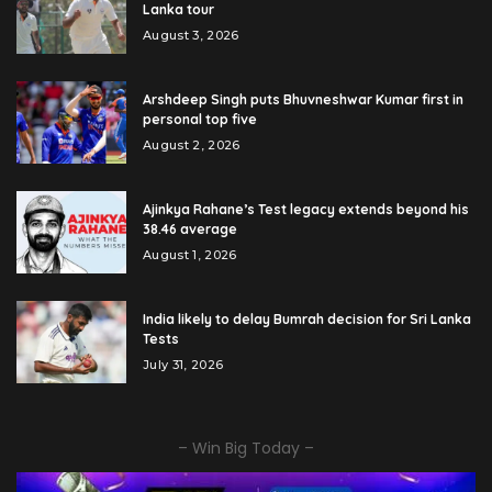
Lanka tour
August 3, 2026
Arshdeep Singh puts Bhuvneshwar Kumar first in
personal top five
August 2, 2026
Ajinkya Rahane’s Test legacy extends beyond his
38.46 average
August 1, 2026
India likely to delay Bumrah decision for Sri Lanka
Tests
July 31, 2026
– Win Big Today –