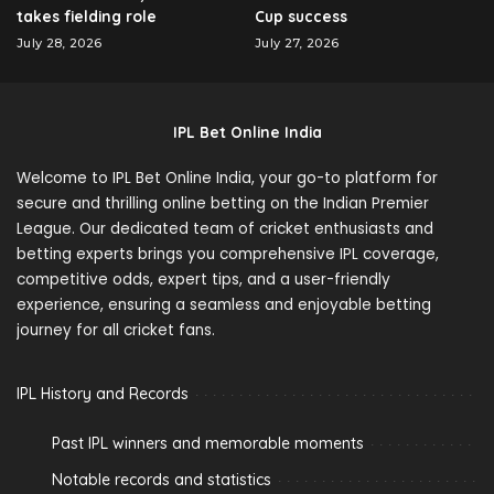
takes fielding role
Cup success
July 28, 2026
July 27, 2026
IPL Bet Online India
Welcome to IPL Bet Online India, your go-to platform for
secure and thrilling online betting on the Indian Premier
League. Our dedicated team of cricket enthusiasts and
betting experts brings you comprehensive IPL coverage,
competitive odds, expert tips, and a user-friendly
experience, ensuring a seamless and enjoyable betting
journey for all cricket fans.
IPL History and Records
Past IPL winners and memorable moments
Notable records and statistics