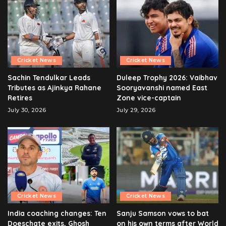
Cricket News
Cricket News
Sachin Tendulkar Leads
Duleep Trophy 2026: Vaibhav
Tributes as Ajinkya Rahane
Sooryavanshi named East
Retires
Zone vice-captain
July 30, 2026
July 29, 2026
Cricket News
Cricket News
India coaching changes: Ten
Sanju Samson vows to bat
Doeschate exits, Ghosh
on his own terms after World