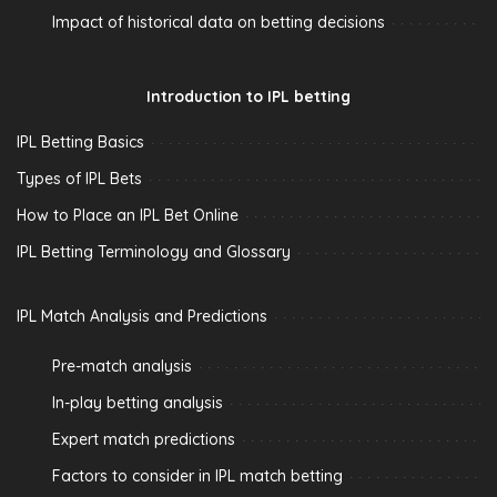
Impact of historical data on betting decisions
Introduction to IPL betting
IPL Betting Basics
Types of IPL Bets
How to Place an IPL Bet Online
IPL Betting Terminology and Glossary
IPL Match Analysis and Predictions
Pre-match analysis
In-play betting analysis
Expert match predictions
Factors to consider in IPL match betting