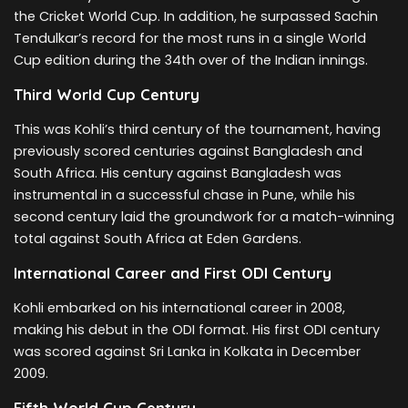
the Cricket World Cup. In addition, he surpassed Sachin
Tendulkar’s record for the most runs in a single World
Cup edition during the 34th over of the Indian innings.
Third World Cup Century
This was Kohli’s third century of the tournament, having
previously scored centuries against Bangladesh and
South Africa. His century against Bangladesh was
instrumental in a successful chase in Pune, while his
second century laid the groundwork for a match-winning
total against South Africa at Eden Gardens.
International Career and First ODI Century
Kohli embarked on his international career in 2008,
making his debut in the ODI format. His first ODI century
was scored against Sri Lanka in Kolkata in December
2009.
Fifth World Cup Century