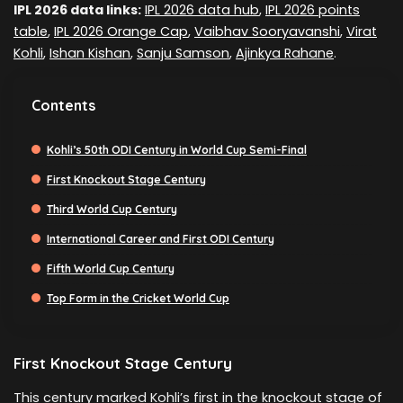
IPL 2026 data links:
IPL 2026 data hub
,
IPL 2026 points
table
,
IPL 2026 Orange Cap
,
Vaibhav Sooryavanshi
,
Virat
Kohli
,
Ishan Kishan
,
Sanju Samson
,
Ajinkya Rahane
.
Contents
Kohli’s 50th ODI Century in World Cup Semi-Final
First Knockout Stage Century
Third World Cup Century
International Career and First ODI Century
Fifth World Cup Century
Top Form in the Cricket World Cup
First Knockout Stage Century
This century marked Kohli’s first in the knockout stage of