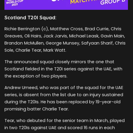
Scotland T20I Squad:
Richie Berrington (c), Matthew Cross, Brad Currie, Chris
Greaves, Oli Hairs, Jack Jarvis, Michael Leask, Gavin Main,
Brandon McMullen, George Munsey, Safyaan Sharif, Chris
Sole, Charlie Tear, Mark Watt.
The announced squad closely mirrors the one that
Scotland fielded in the T20I series against the UAE, with
the exception of two players.
Andrew Umeed, who was part of the squad for the UAE
series, is absent from the list due to an injury sustained
during the T20Is. He has been replaced by 19-year-old
promising batter Charlie Tear.
Tear, who debuted for the senior team in March, played
in two T20Is against UAE and scored 16 runs in each