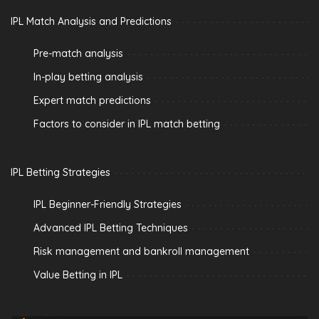
IPL Match Analysis and Predictions
Pre-match analysis
In-play betting analysis
Expert match predictions
Factors to consider in IPL match betting
IPL Betting Strategies
IPL Beginner-Friendly Strategies
Advanced IPL Betting Techniques
Risk management and bankroll management
Value Betting in IPL