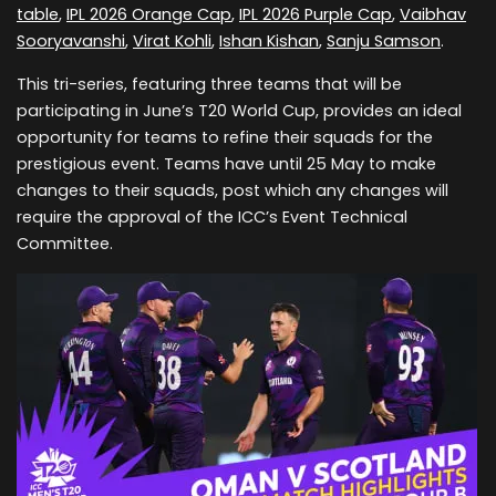
table
,
IPL 2026 Orange Cap
,
IPL 2026 Purple Cap
,
Vaibhav
Sooryavanshi
,
Virat Kohli
,
Ishan Kishan
,
Sanju Samson
.
This tri-series, featuring three teams that will be
participating in June’s T20 World Cup, provides an ideal
opportunity for teams to refine their squads for the
prestigious event. Teams have until 25 May to make
changes to their squads, post which any changes will
require the approval of the ICC’s Event Technical
Committee.