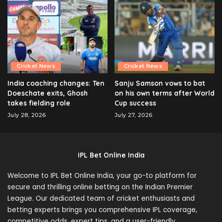
Cricket News
Cricket News
India coaching changes: Ten
Sanju Samson vows to bat
Doeschate exits, Ghosh
on his own terms after World
takes fielding role
Cup success
July 28, 2026
July 27, 2026
IPL Bet Online India
Welcome to IPL Bet Online India, your go-to platform for
secure and thrilling online betting on the Indian Premier
League. Our dedicated team of cricket enthusiasts and
betting experts brings you comprehensive IPL coverage,
competitive odds, expert tips, and a user-friendly