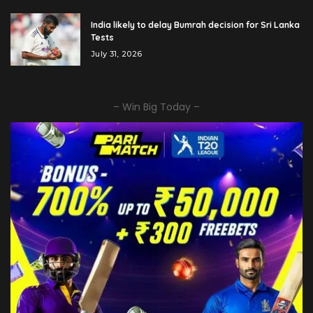
India likely to delay Bumrah decision for Sri Lanka
Tests
July 31, 2026
– Win Big Today –