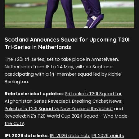
Scotland Announces Squad for Upcoming T20I
Tri-Series in Netherlands
The T20I tri-series, set to take place in Amstelveen,
Netherlands from 18 to 24 May, will see Scotland
participating with a 14-member squad led by Richie
Berrington.
Related cricket updates:
Sri Lanka's T20I Squad for
Afghanistan Series Revealed!
,
Breaking Cricket News:
Pakistan's T20I Squad vs New Zealand Revealed!
and
Revealed: NZ's T20 World Cup 2024 Squad - Who Made
the Cut?
.
IPL 2026 data links:
IPL 2026 data hub
,
IPL 2026 points