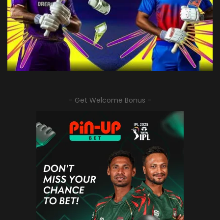
– Get Welcome Bonus –