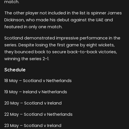
match.
The other player not included in the list is spinner James
Dickinson, who made his debut against the UAE and
featured in only one match.
Scotland demonstrated impressive performance in the
series. Despite losing the first game by eight wickets,
they bounced back to secure back-to-back victories,
winning the series 2-1.
Schedule
18 May – Scotland v Netherlands
19 May – Ireland v Netherlands
20 May – Scotland v Ireland
22 May – Scotland v Netherlands
23 May – Scotland v Ireland