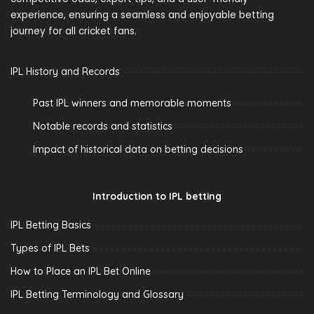
experience, ensuring a seamless and enjoyable betting
journey for all cricket fans.
IPL History and Records
Past IPL winners and memorable moments
Notable records and statistics
Impact of historical data on betting decisions
Introduction to IPL betting
IPL Betting Basics
Types of IPL Bets
How to Place an IPL Bet Online
IPL Betting Terminology and Glossary