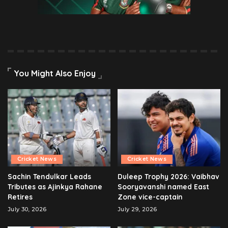
You Might Also Enjoy
Cricket News
Cricket News
Sachin Tendulkar Leads
Duleep Trophy 2026: Vaibhav
Tributes as Ajinkya Rahane
Sooryavanshi named East
Retires
Zone vice-captain
July 30, 2026
July 29, 2026