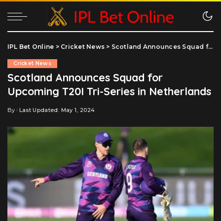
IPL Bet Online
>
Cricket News
>
Scotland Announces Squad for Upcoming T20I Tri-Series in Netherlands
Cricket News
Scotland Announces Squad for
Upcoming T20I Tri-Series in Netherlands
By
Last Updated: May 1, 2024
Posted
by