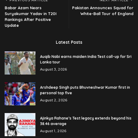
PREVIOUS ARTICLE
NEXT ARTICLE
Babar Azam Nears
Pakistan Announces Squad for
Suryakumar Yadav in T20I
White-Ball Tour of England
Rankings After Positive
Update
Latest Posts
Auqib Nabi earns maiden India Test call-up for Sri
Lanka tour
August 3, 2026
Arshdeep Singh puts Bhuvneshwar Kumar first in
personal top five
August 2, 2026
Ajinkya Rahane’s Test legacy extends beyond his
38.46 average
August 1, 2026