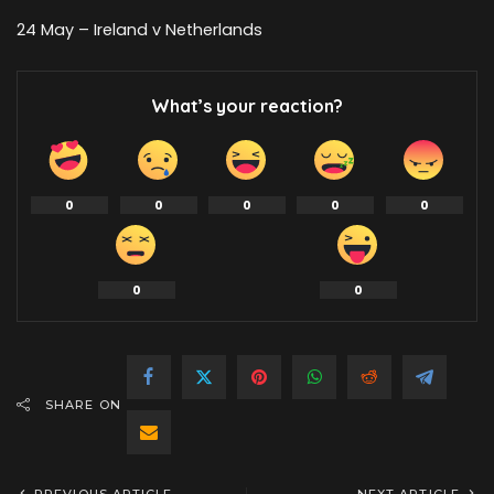
24 May – Ireland v Netherlands
What’s your reaction?
0
0
0
0
0
0
0
SHARE ON