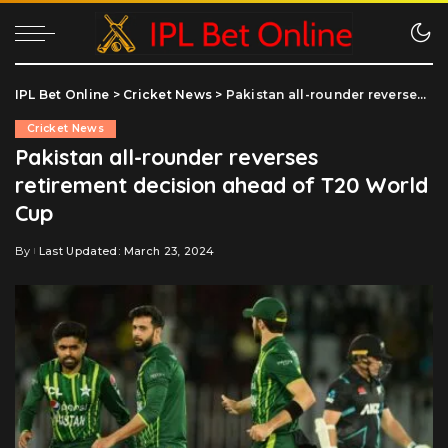
IPL Bet Online
>
Cricket News
>
Pakistan all-rounder reverses retirement decision ahead of T20 World Cup
Cricket News
Pakistan all-rounder reverses
retirement decision ahead of T20 World
Cup
By
Last Updated: March 23, 2024
Posted
by