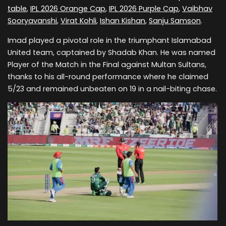
table
,
IPL 2026 Orange Cap
,
IPL 2026 Purple Cap
,
Vaibhav
Sooryavanshi
,
Virat Kohli
,
Ishan Kishan
,
Sanju Samson
.
Imad played a pivotal role in the triumphant Islamabad
United team, captained by Shadab Khan. He was named
Player of the Match in the Final against Multan Sultans,
thanks to his all-round performance where he claimed
5/23 and remained unbeaten on 19 in a nail-biting chase.