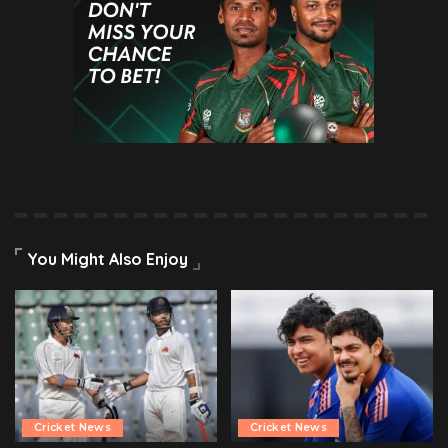
You Might Also Enjoy
Cricket News
Cricket News