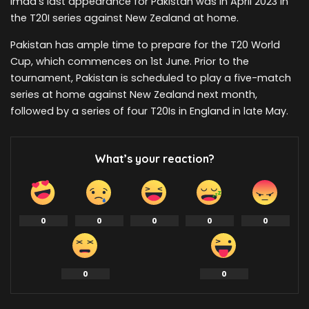
Imad’s last appearance for Pakistan was in April 2023 in
the T20I series against New Zealand at home.
Pakistan has ample time to prepare for the T20 World
Cup, which commences on 1st June. Prior to the
tournament, Pakistan is scheduled to play a five-match
series at home against New Zealand next month,
followed by a series of four T20Is in England in late May.
What’s your reaction?
0
0
0
0
0
0
0