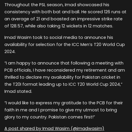
Throughout the PSL season, Imad showcased his
consistency with both bat and ball. He scored 126 runs at
an average of 21 and boasted an impressive strike rate
of 128.57, while also taking 12 wickets in 12 matches.
Imad Wasim took to social media to announce his
availability for selection for the ICC Men’s T20 World Cup
2024.
“I am happy to announce that following a meeting with
PCB officials, I have reconsidered my retirement and am
thrilled to declare my availability for Pakistan cricket in
the T20I format leading up to ICC T20 World Cup 2024,”
Imad stated.
“I would like to express my gratitude to the PCB for their
faith in me and I promise to give my utmost to bring
glory to my country. Pakistan comes first!”
A post shared by Imad Wasim (@imadwasim)