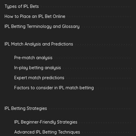
Types of IPL Bets
How to Place an IPL Bet Online
IPL Betting Terminology and Glossary
IPL Match Analysis and Predictions
Pre-match analysis
In-play betting analysis
Expert match predictions
Factors to consider in IPL match betting
IPL Betting Strategies
IPL Beginner-Friendly Strategies
Advanced IPL Betting Techniques