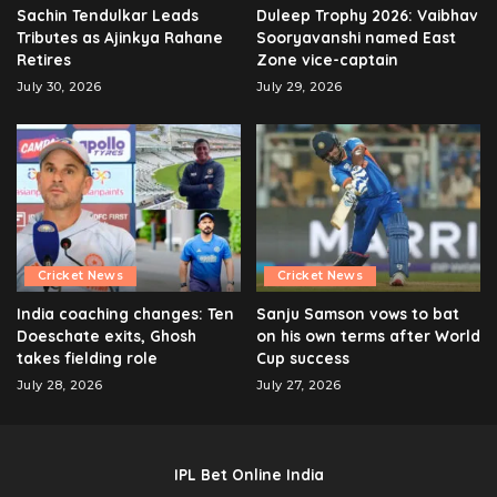
Sachin Tendulkar Leads
Duleep Trophy 2026: Vaibhav
Tributes as Ajinkya Rahane
Sooryavanshi named East
Retires
Zone vice-captain
July 30, 2026
July 29, 2026
Cricket News
Cricket News
India coaching changes: Ten
Sanju Samson vows to bat
Doeschate exits, Ghosh
on his own terms after World
takes fielding role
Cup success
July 28, 2026
July 27, 2026
IPL Bet Online India