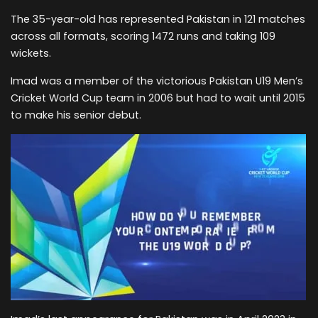
The 35-year-old has represented Pakistan in 121 matches
across all formats, scoring 1472 runs and taking 109
wickets.
Imad was a member of the victorious Pakistan U19 Men’s
Cricket World Cup team in 2006 but had to wait until 2015
to make his senior debut.