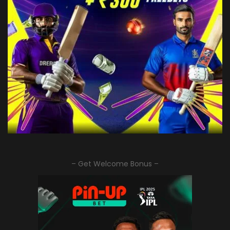
– Get Welcome Bonus –