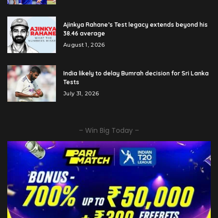
Ajinkya Rahane’s Test legacy extends beyond his
38.46 average
August 1, 2026
India likely to delay Bumrah decision for Sri Lanka
Tests
July 31, 2026
– Win Big Today –