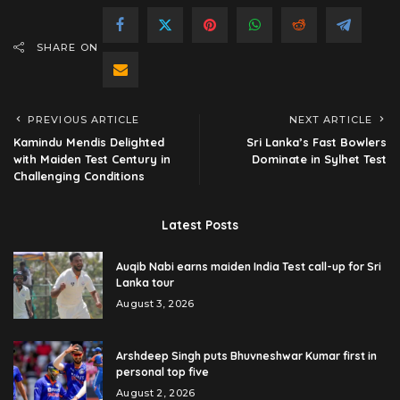
SHARE ON
PREVIOUS ARTICLE
NEXT ARTICLE
Kamindu Mendis Delighted
Sri Lanka’s Fast Bowlers
with Maiden Test Century in
Dominate in Sylhet Test
Challenging Conditions
Latest Posts
Auqib Nabi earns maiden India Test call-up for Sri
Lanka tour
August 3, 2026
Arshdeep Singh puts Bhuvneshwar Kumar first in
personal top five
August 2, 2026