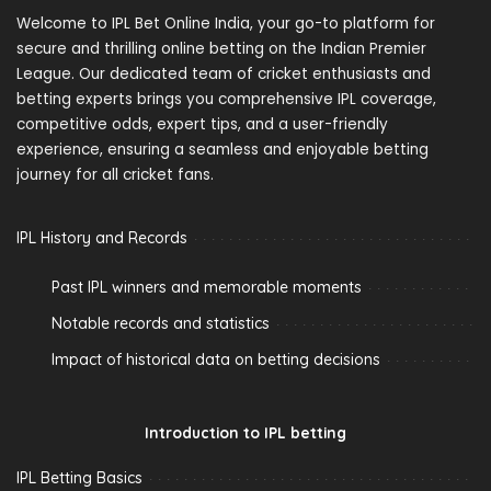
Welcome to IPL Bet Online India, your go-to platform for
secure and thrilling online betting on the Indian Premier
League. Our dedicated team of cricket enthusiasts and
betting experts brings you comprehensive IPL coverage,
competitive odds, expert tips, and a user-friendly
experience, ensuring a seamless and enjoyable betting
journey for all cricket fans.
IPL History and Records
Past IPL winners and memorable moments
Notable records and statistics
Impact of historical data on betting decisions
Introduction to IPL betting
IPL Betting Basics