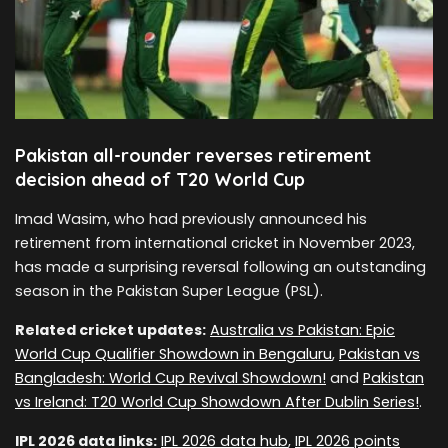
Pakistan all-rounder reverses retirement
decision ahead of T20 World Cup
Imad Wasim, who had previously announced his
retirement from international cricket in November 2023,
has made a surprising reversal following an outstanding
season in the Pakistan Super League (PSL).
Related cricket updates:
Australia vs Pakistan: Epic
World Cup Qualifier Showdown in Bengaluru
,
Pakistan vs
Bangladesh: World Cup Revival Showdown!
and
Pakistan
vs Ireland: T20 World Cup Showdown After Dublin Series!
.
IPL 2026 data links:
IPL 2026 data hub
,
IPL 2026 points