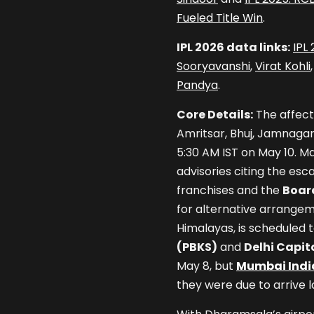
Fueled Title Win
.
IPL 2026 data links:
IPL
Sooryavanshi
,
Virat Kohli
Pandya
.
Core Details:
The affect
Amritsar, Bhuj, Jamnagar,
5:30 AM IST on May 10. M
advisories citing the esca
franchises and the
Board
for alternative arrangem
Himalayas, is scheduled 
(PBKS)
and
Delhi Capit
May 8, but
Mumbai Indi
they were due to arrive l