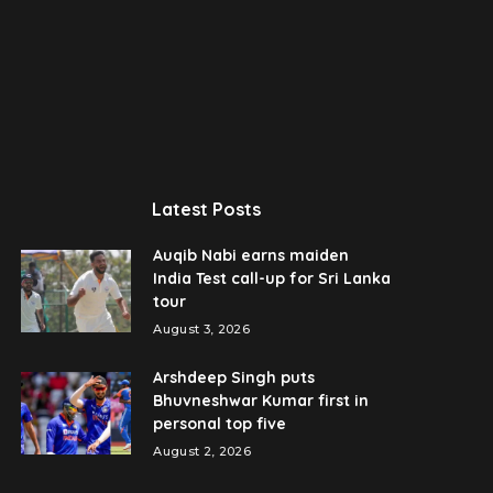
Latest Posts
Auqib Nabi earns maiden
India Test call-up for Sri Lanka
tour
August 3, 2026
Arshdeep Singh puts
Bhuvneshwar Kumar first in
personal top five
August 2, 2026