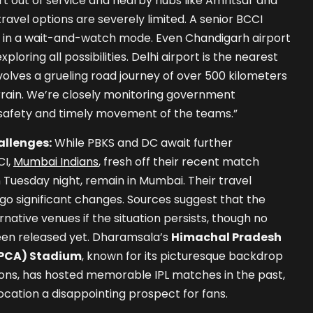
t out of service and nearby hubs like Amritsar and
ravel options are severely limited. A senior BCCI
re in a wait-and-watch mode. Even Chandigarh airport
xploring all possibilities. Delhi airport is the nearest
nvolves a grueling road journey of over 500 kilometers
rain. We’re closely monitoring government
 safety and timely movement of the teams.”
llenges:
While PBKS and DC await further
CI,
Mumbai Indians
, fresh off their recent match
 Tuesday night, remain in Mumbai. Their travel
dergo significant changes. Sources suggest that the
native venues if the situation persists, though no
een released yet. Dharamsala’s
Himachal Pradesh
HPCA) Stadium
, known for its picturesque backdrop
ions, has hosted memorable IPL matches in the past,
ocation a disappointing prospect for fans.