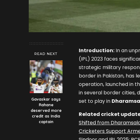
Introduction:
In an unpr
READ NEXT
(IPL) 2023 faces significa
strategic military respo
border in Pakistan, has le
operation, launched in t
in several border cities,
Gavaskar says
set to play in
Dharamsa
Rahane
deserved more
Related cricket update
credit as India
captain
Shifted from Dharamsala
Cricketers Support Armed
Sindoor
and
IPL 2025: RC