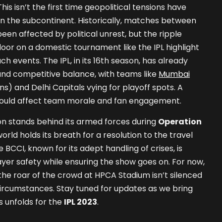
his isn’t the first time geopolitical tensions have
 in the subcontinent. Historically, matches between
een affected by political unrest, but the ripple
door on a domestic tournament like the IPL highlight
h events. The IPL, in its 16th season, has already
and competitive balance, with teams like
Mumbai
) and Delhi Capitals vying for playoff spots. A
 could affect team morale and fan engagement.
on stands behind its armed forces during
Operation
world holds its breath for a resolution to the travel
BCCI, known for its adept handling of crises, is
ayer safety while ensuring the show goes on. For now,
the roar of the crowd at HPCA Stadium isn’t silenced
ircumstances. Stay tuned for updates as we bring
s unfolds for the
IPL 2023
.