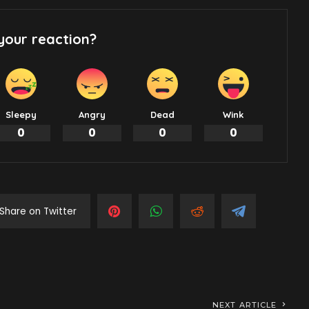
your reaction?
Sleepy
Angry
Dead
Wink
0
0
0
0
Share on Twitter
NEXT ARTICLE