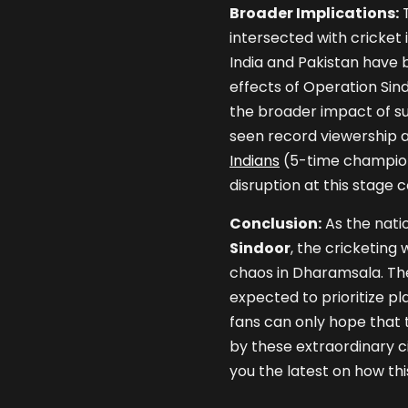
Broader Implications:
T
intersected with cricket
India and Pakistan have b
effects of Operation Sin
the broader impact of suc
seen record viewership 
Indians
(5-time champions
disruption at this stage
Conclusion:
As the nati
Sindoor
, the cricketing 
chaos in Dharamsala. The 
expected to prioritize pl
fans can only hope that 
by these extraordinary c
you the latest on how thi