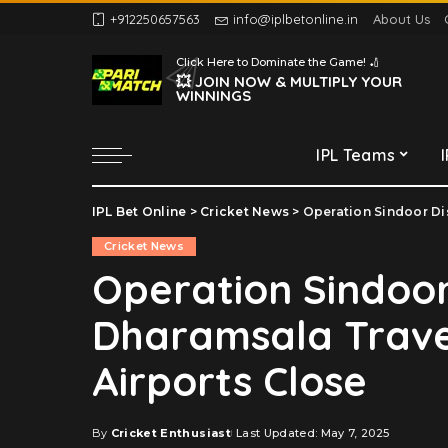
+912250657563
info@iplbetonline.in
About Us
Chennai Super Kings
Click Here to Dominate the Game! 🏏
Delhi Capitals
💥 JOIN NOW & MULTIPLY YOUR
WINNINGS
Gujarat Titans
Kolkata Knight Riders
IPL Teams
Lucknow Super Giants
Mumbai Indians
IPL Bet Online
>
Cricket News
>
Operation Sindoor Dis
Chennai Super Kings
Punjab Kings
Cricket News
Delhi Capitals
Rajasthan Royals
Operation Sindoor
Gujarat Titans
Royal Challengers
Dharamsala Travel
Bengaluru
Kolkata Knight Riders
Sunrisers Hyderabad
Lucknow Super Giants
Airports Close
Mumbai Indians
Punjab Kings
By
Cricket Enthusiast
Last Updated: May 7, 2025
Posted