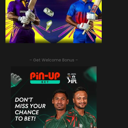
– Get Welcome Bonus –