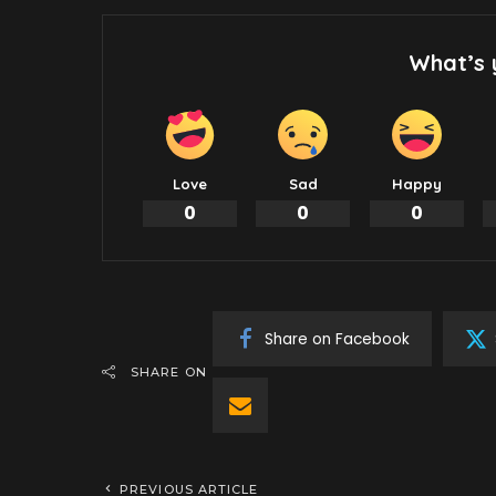
What’s 
Love
Sad
Happy
0
0
0
Share on Facebook
SHARE ON
PREVIOUS ARTICLE