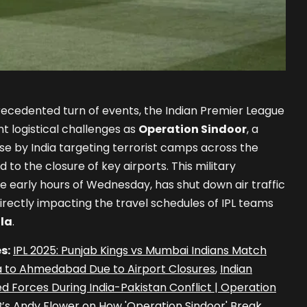
ecedented turn of events, the Indian Premier League
nt logistical challenges as
Operation Sindoor
, a
nse by India targeting terrorist camps across the
d to the closure of key airports. This military
he early hours of Wednesday, has shut down air traffic
 directly impacting the travel schedules of IPL teams
la
.
s:
IPL 2025: Punjab Kings vs Mumbai Indians Match
 to Ahmedabad Due to Airport Closures
,
Indian
 Forces During India-Pakistan Conflict | Operation
B’s Andy Flower on How 'Operation Sindoor' Break