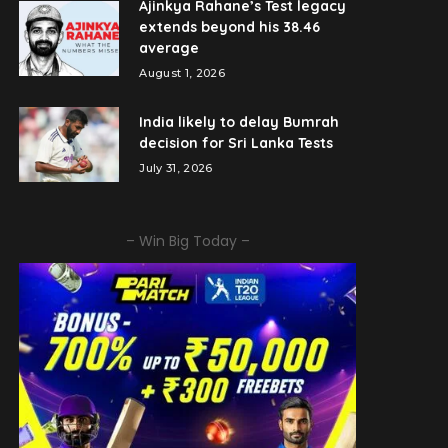
Ajinkya Rahane’s Test legacy
extends beyond his 38.46
average
August 1, 2026
India likely to delay Bumrah
decision for Sri Lanka Tests
July 31, 2026
– Win Big Today –