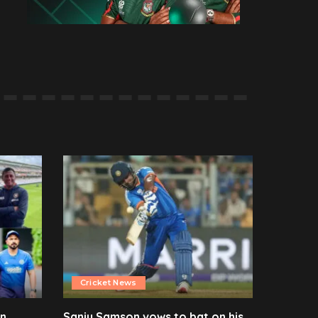
Cricket News
en
Sanju Samson vows to bat on his