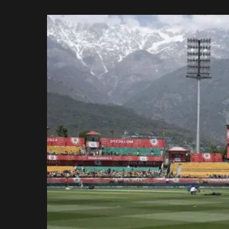
Rajasthan Royals
by
Royal Challengers
Bengaluru
Sunrisers Hyderabad