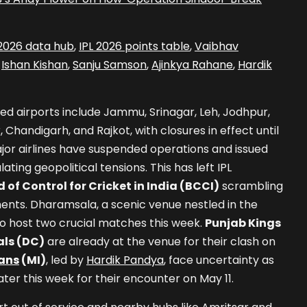
 2026 data hub
,
IPL 2026 points table
,
Vaibhav
,
Ishan Kishan
,
Sanju Samson
,
Ajinkya Rahane
,
Hardik
ed airports include Jammu, Srinagar, Leh, Jodhpur,
 Chandigarh, and Rajkot, with closures in effect until
ajor airlines have suspended operations and issued
lating geopolitical tensions. This has left IPL
 of Control for Cricket in India (BCCI)
scrambling
ents. Dharamsala, a scenic venue nestled in the
to host two crucial matches this week.
Punjab Kings
als (DC)
are already at the venue for their clash on
ans
(MI)
, led by
Hardik Pandya
, face uncertainty as
ater this week for their encounter on May 11.