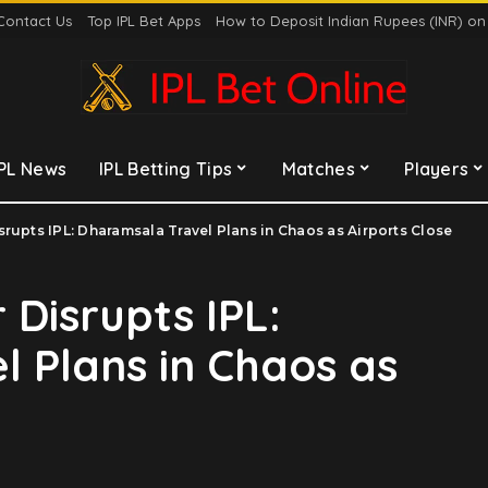
Contact Us
Top IPL Bet Apps
How to Deposit Indian Rupees (INR) o
IPL News
IPL Betting Tips
Matches
Players
rupts IPL: Dharamsala Travel Plans in Chaos as Airports Close
 Disrupts IPL:
 Plans in Chaos as