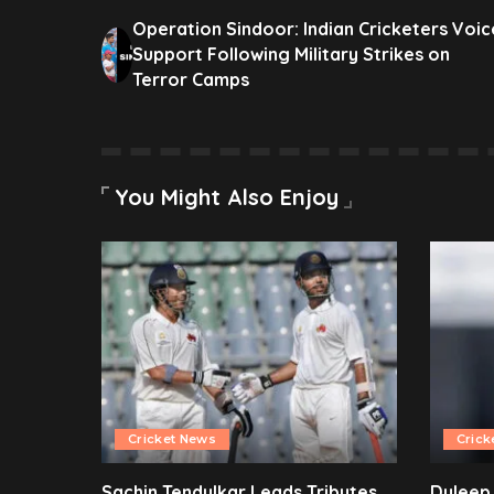
Operation Sindoor: Indian Cricketers Voic
Support Following Military Strikes on
Terror Camps
You Might Also Enjoy
Cricket News
Crick
Sachin Tendulkar Leads Tributes
Duleep