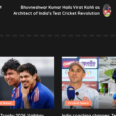
e
Bhuvneshwar Kumar Hails Virat Kohli as
Architect of India’s Test Cricket Revolution
et News
Cricket News
 Trophy 2026: Vaibhav
India coaching changes: T