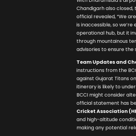
With Dharamsala’s airpor
Chandigarh also closed, t
official revealed, “We a
is inaccessible, so we’re e
operational hub, but it i
through mountainous ter
advisories to ensure the
Team Updates and Cha
instructions from the BC
against Gujarat Titans on
itinerary is likely to un
BCCI might consider alter
official statement has b
Cricket Association (
and high-altitude condit
making any potential rel