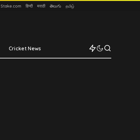
n Stake.com
हिन्दी
मराठी
తెలుగు
தமிழ்
Cricket News