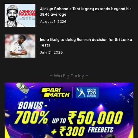
Ajinkya Rahane’s Test legacy extends beyond his
38.46 average
August 1, 2026
India likely to delay Bumrah decision for Sri Lanka
Tests
July 31, 2026
– Win Big Today –