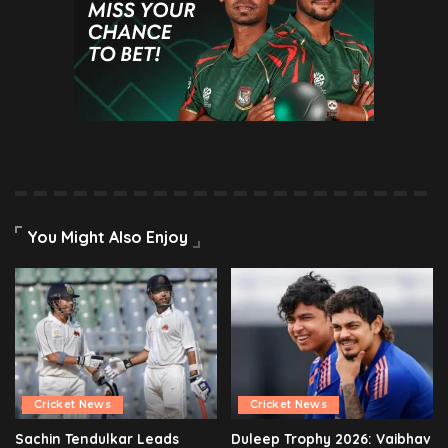
You Might Also Enjoy
Cricket News
Cricket News
Sachin Tendulkar Leads
Duleep Trophy 2026: Vaibhav