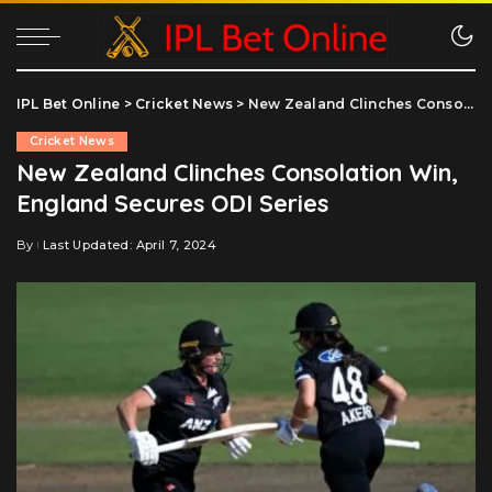
IPL Bet Online
>
Cricket News
>
New Zealand Clinches Consolation Win, England Secures ODI Series
Cricket News
New Zealand Clinches Consolation Win,
England Secures ODI Series
By
Last Updated: April 7, 2024
Posted
by