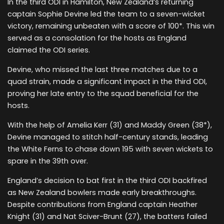
In the third ODI in Hamilton, New Zealand’s returning
captain Sophie Devine led the team to a seven-wicket
victory, remaining unbeaten with a score of 100*. This win
served as a consolation for the hosts as England
claimed the ODI series.
Devine, who missed the last three matches due to a
quad strain, made a significant impact in the third ODI,
proving her late entry to the squad beneficial for the
hosts.
With the help of Amelia Kerr (31) and Maddy Green (38*),
Devine managed to stitch half-century stands, leading
the White Ferns to chase down 195 with seven wickets to
spare in the 39th over.
England’s decision to bat first in the third ODI backfired
as New Zealand bowlers made early breakthroughs.
Despite contributions from England captain Heather
Knight (31) and Nat Sciver-Brunt (27), the batters failed