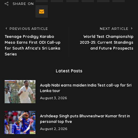
SHARE ON
PREVIOUS ARTICLE
NEXT ARTICLE
Teenage Prodigy Karabo
World Test Championship
Meso Earns First ODI Call-up
2023-25: Current Standings
for South Africa’s Sri Lanka
and Future Prospects
Series
Latest Posts
Auqib Nabi earns maiden India Test call-up for Sri
Lanka tour
August 3, 2026
Arshdeep Singh puts Bhuvneshwar Kumar first in
personal top five
August 2, 2026