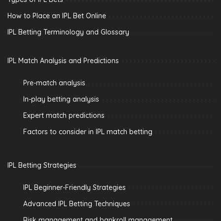
How to Place an IPL Bet Online
IPL Betting Terminology and Glossary
IPL Match Analysis and Predictions
Pre-match analysis
In-play betting analysis
Expert match predictions
Factors to consider in IPL match betting
IPL Betting Strategies
IPL Beginner-Friendly Strategies
Advanced IPL Betting Techniques
Risk management and bankroll management