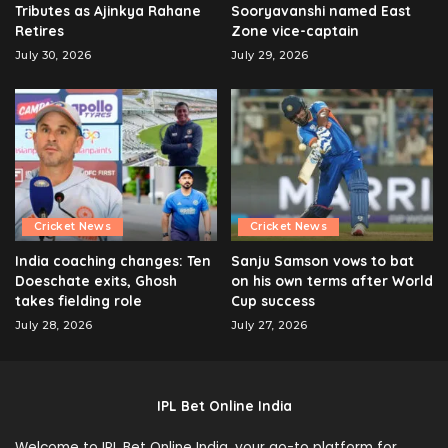
Tributes as Ajinkya Rahane
Sooryavanshi named East
Retires
Zone vice-captain
July 30, 2026
July 29, 2026
Cricket News
Cricket News
India coaching changes: Ten
Sanju Samson vows to bat
Doeschate exits, Ghosh
on his own terms after World
takes fielding role
Cup success
July 28, 2026
July 27, 2026
IPL Bet Online India
Welcome to IPL Bet Online India, your go-to platform for