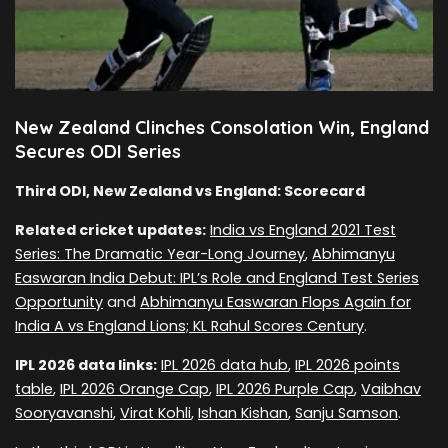
New Zealand Clinches Consolation Win, England
Secures ODI Series
Third ODI, New Zealand vs England: Scorecard
Related cricket updates:
India vs England 2021 Test
Series: The Dramatic Year-Long Journey
,
Abhimanyu
Easwaran India Debut: IPL’s Role and England Test Series
Opportunity
and
Abhimanyu Easwaran Flops Again for
India A vs England Lions; KL Rahul Scores Century
.
IPL 2026 data links:
IPL 2026 data hub
,
IPL 2026 points
table
,
IPL 2026 Orange Cap
,
IPL 2026 Purple Cap
,
Vaibhav
Sooryavanshi
,
Virat Kohli
,
Ishan Kishan
,
Sanju Samson
.