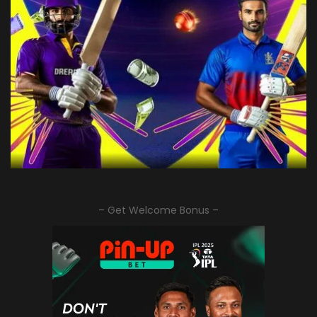
– Get Welcome Bonus –