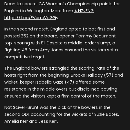
Dean to secure ICC Women’s Championship points for
England in Wellington. More from
#NZvENG
https://t.co/FVemWaGPiy
In the second match, England opted to bat first and
posted 252 on the board; opener Tammy Beaumont
top-scoring with 81. Despite a middle-order slump, a
fighting 48 from Amy Jones ensured the visitors set a
competitive target.
The England bowlers strangled the scoring-rate of the
hosts right from the beginning. Brooke Halliday (57) and
wicket-keeper Isabella Gaze (47) offered some
resistance in the middle overs but disciplined bowling
ensured the visitors kept a firm control of the match.
Nat Sciver-Brunt was the pick of the bowlers in the
second ODI, accounting for the wickets of Suzie Bates,
Amelia Kerr and Jess Kerr.