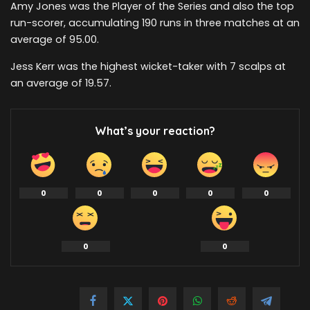
Amy Jones was the Player of the Series and also the top
run-scorer, accumulating 190 runs in three matches at an
average of 95.00.
Jess Kerr was the highest wicket-taker with 7 scalps at
an average of 19.57.
What’s your reaction?
0
0
0
0
0
0
0