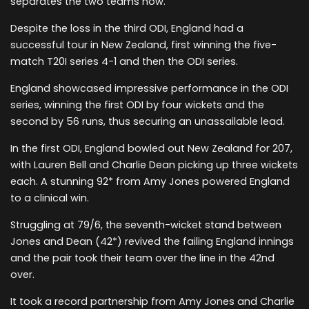
separates the two teams now.
Despite the loss in the third ODI, England had a
successful tour in New Zealand, first winning the five-
match T20I series 4-1 and then the ODI series.
England showcased impressive performance in the ODI
series, winning the first ODI by four wickets and the
second by 56 runs, thus securing an unassailable lead.
In the first ODI, England bowled out New Zealand for 207,
with Lauren Bell and Charlie Dean picking up three wickets
each. A stunning 92* from Amy Jones powered England
to a clinical win.
Struggling at 79/6, the seventh-wicket stand between
Jones and Dean (42*) revived the failing England innings
and the pair took their team over the line in the 42nd
over.
It took a record partnership from Amy Jones and Charlie