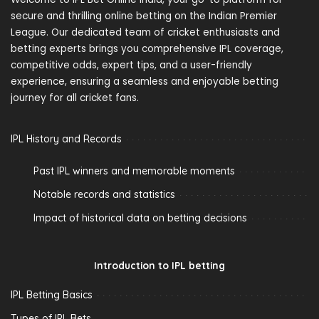
secure and thrilling online betting on the Indian Premier
League. Our dedicated team of cricket enthusiasts and
betting experts brings you comprehensive IPL coverage,
competitive odds, expert tips, and a user-friendly
experience, ensuring a seamless and enjoyable betting
journey for all cricket fans.
IPL History and Records
Past IPL winners and memorable moments
Notable records and statistics
Impact of historical data on betting decisions
Introduction to IPL betting
IPL Betting Basics
Types of IPL Bets