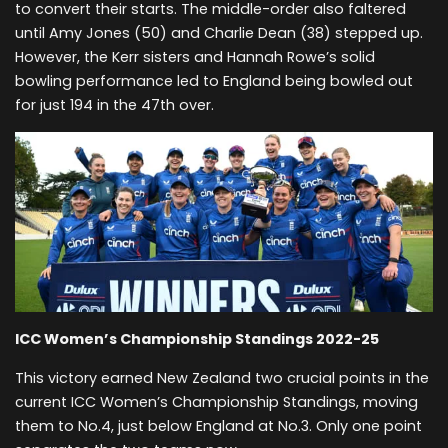
to convert their starts. The middle-order also faltered
until Amy Jones (50) and Charlie Dean (38) stepped up.
However, the Kerr sisters and Hannah Rowe’s solid
bowling performance led to England being bowled out
for just 194 in the 47th over.
ICC Women’s Championship Standings 2022-25
This victory earned New Zealand two crucial points in the
current ICC Women’s Championship Standings, moving
them to No.4, just below England at No.3. Only one point