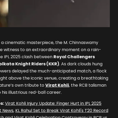
of a cinematic masterpiece, the M. Chinnaswamy
re witness to an extraordinary moment on a rain-
he IPL 2025 clash between
Royal Challengers
olkata Knight Riders (KKR)
. As dark clouds hung
owers delayed the much-anticipated match, a flock
ight above the iconic venue, creating a breathtaking
nature’s own tribute to
Virat Kohli
, the RCB talisman
his illustrious red-ball career.
s:
Virat Kohli Injury Update: Finger Hurt in IPL 2025
t News
,
KL Rahul Set to Break Virat Kohli's T20 Record
ch
and
Virat Kohli Celebration Controversy in RCB vs