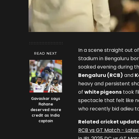
In a scene straight out 
READ NEXT
Stadium in Bengaluru bo
soaked evening during t
Bengaluru (RCB)
and
K
heavy and persistent sh
of
white pigeons
took fl
Gavaskar says
spectacle that felt like 
Rahane
who recently bid adieu to 
deserved more
credit as India
captain
Related cricket update
RCB vs GT Match - Lates
in IPL 2025 DC vs GT Mat