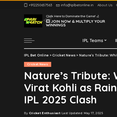
+912250657563
info@iplbetonline.in
About Us
Chennai Super Kings
Click Here to Dominate the Game! 🏏
Delhi Capitals
💥 JOIN NOW & MULTIPLY YOUR
WINNINGS
Gujarat Titans
Kolkata Knight Riders
IPL Teams
Lucknow Super Giants
Mumbai Indians
IPL Bet Online
>
Cricket News
>
Nature’s Tribute: White 
Chennai Super Kings
Punjab Kings
Cricket News
Delhi Capitals
Rajasthan Royals
Nature’s Tribute:
Gujarat Titans
Royal Challengers
Virat Kohli as Rai
Bengaluru
Kolkata Knight Riders
Sunrisers Hyderabad
Lucknow Super Giants
IPL 2025 Clash
Mumbai Indians
Punjab Kings
By
Cricket Enthusiast
Last Updated: May 17, 2025
Posted