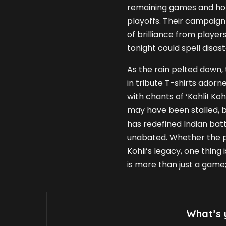
remaining games and hope
playoffs. Their campaign
of brilliance from players
tonight could spell disas
As the rain pelted down,
in tribute T-shirts adorne
with chants of ‘Kohli! Ko
may have been stalled, b
has redefined Indian bat
unabated. Whether the p
Kohli’s legacy, one thing
is more than just a game; 
What’s 