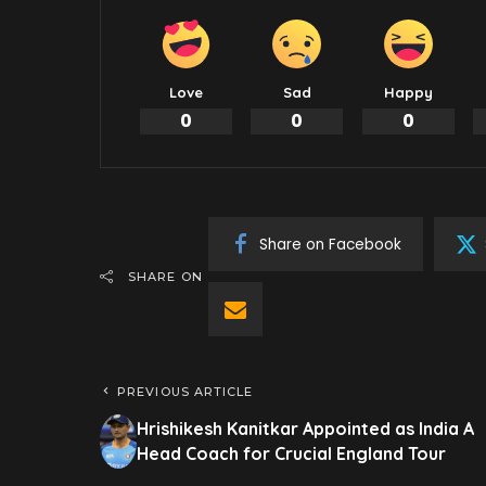
Love
Sad
Happy
0
0
0
Share on Facebook
SHARE ON
PREVIOUS ARTICLE
Hrishikesh Kanitkar Appointed as India A
Head Coach for Crucial England Tour