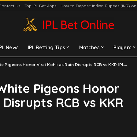
Contact Us
Top IPL Bet Apps
How to Deposit Indian Rupees (INR) o
IPL News
IPL Betting Tips
Matches
Players
Pigeons Honor Virat Kohli as Rain Disrupts RCB vs KKR IPL 2025 Clash
 White Pigeons Honor
n Disrupts RCB vs KKR