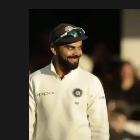
Rajasthan Royals
by
Royal Challengers
Bengaluru
Sunrisers Hyderabad