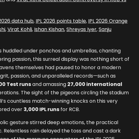
 2026 data hub
,
IPL 2026 points table
,
IPL 2026 Orange
hi
,
Virat Kohli
,
Ishan Kishan
,
Shreyas Iyer
,
Sanju
ns huddled under ponchos and umbrellas, chanting
ing passion, this surreal display was nothing short of
 heavens themselves had paused to honor a modern
grit, passion, and unparalleled records—such as
00 Test runs
and amassing
27,000 international
ations. The sight of the pigeons circling the stadium
i’s countless match-winning knocks on this very
ored over
3,000 IPL runs
for RCB.
lic gesture stirred deep emotions, the practical
ic. Relentless rain delayed the toss and cast a dark