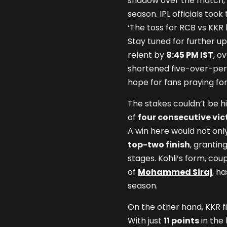
shadow over the match, 
season. IPL officials took
‘The toss for RCB vs KKR 
Stay tuned for further upd
relent by
8:45 PM IST
, o
shortened five-over-per
hope for fans praying for
The stakes couldn’t be h
of
four consecutive vic
A win here would not only
top-two finish
, grantin
stages. Kohli’s form, cou
of
Mohammed Siraj
, h
season.
On the other hand, KKR f
With just
11 points
in the