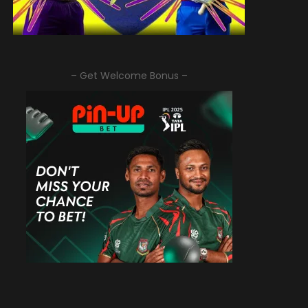
– Get Welcome Bonus –