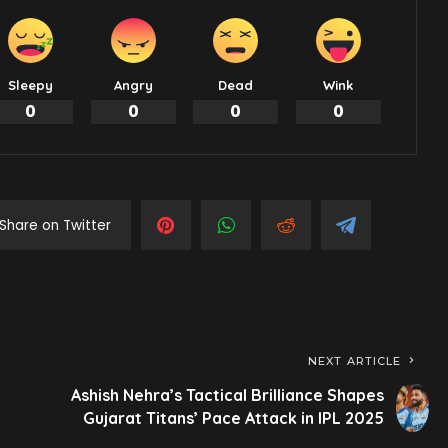
Sleepy
Angry
Dead
Wink
0
0
0
0
Share on Twitter
NEXT ARTICLE
Ashish Nehra’s Tactical Brilliance Shapes
Gujarat Titans’ Pace Attack in IPL 2025