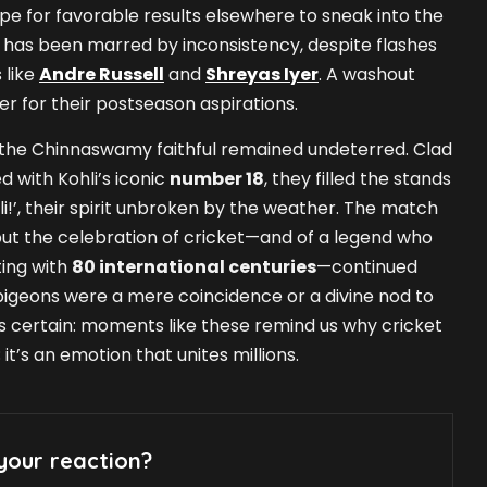
 for favorable results elsewhere to sneak into the
 has been marred by inconsistency, despite flashes
 like
Andre Russell
and
Shreyas Iyer
. A washout
ter for their postseason aspirations.
 the Chinnaswamy faithful remained undeterred. Clad
d with Kohli’s iconic
number 18
, they filled the stands
hli!’, their spirit unbroken by the weather. The match
ut the celebration of cricket—and of a legend who
ting with
80 international centuries
—continued
igeons were a mere coincidence or a divine nod to
 is certain: moments like these remind us why cricket
it’s an emotion that unites millions.
your reaction?