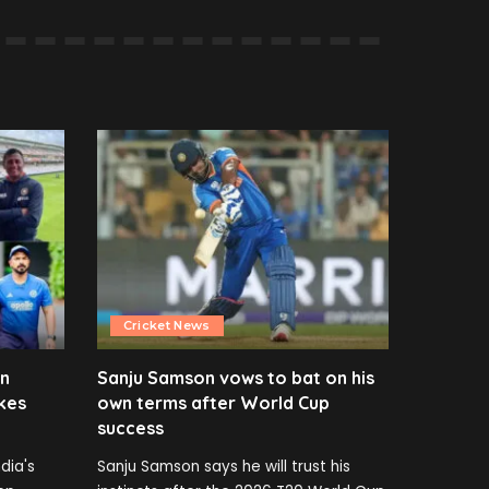
Cricket News
en
Sanju Samson vows to bat on his
kes
own terms after World Cup
success
dia's
Sanju Samson says he will trust his