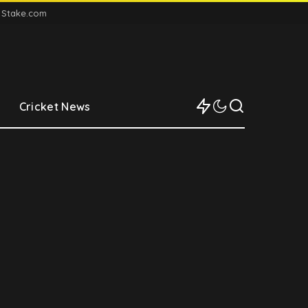
n Stake.com
Cricket News