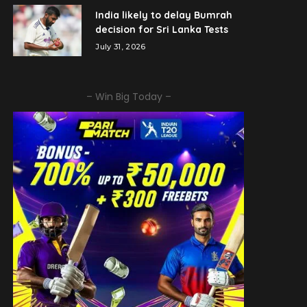
India likely to delay Bumrah
decision for Sri Lanka Tests
July 31, 2026
– Win Big Today –