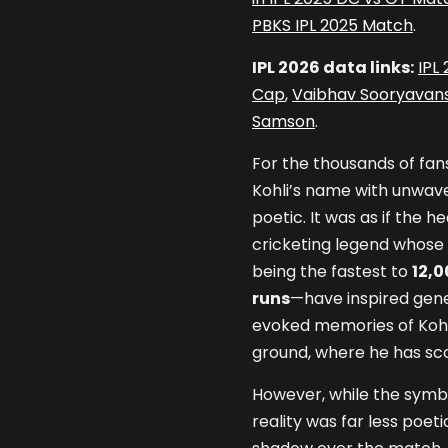
PBKS IPL 2025 Match
.
IPL 2026 data links:
IPL
Cap
,
Vaibhav Sooryavans
Samson
.
For the thousands of fa
Kohli’s name with unwaver
poetic. It was as if the
cricketing legend whose 
being the fastest to
12,0
runs
—have inspired gener
evoked memories of Kohl
ground, where he has sc
However, while the symbo
reality was far less poet