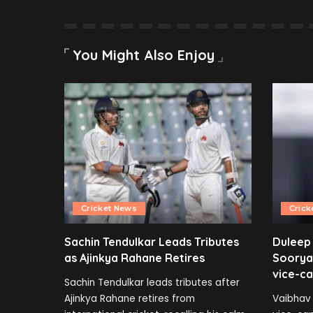
You Might Also Enjoy
Cricket News
Crick
Sachin Tendulkar Leads Tributes
Duleep
as Ajinkya Rahane Retires
Soorya
vice-ca
Sachin Tendulkar leads tributes after
Ajinkya Rahane retires from
Vaibhav 