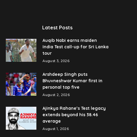
Latest Posts
Auqib Nabi earns maiden
India Test call-up for Sri Lanka
tour
August 3, 2026
Arshdeep Singh puts
Bhuvneshwar Kumar first in
personal top five
August 2, 2026
Ajinkya Rahane’s Test legacy
extends beyond his 38.46
average
August 1, 2026