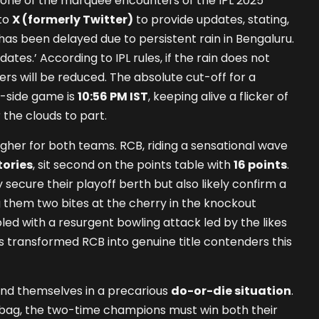
one of the marquee encounters of the IPL 2025
 to
X (formerly Twitter)
to provide updates, stating,
has been delayed due to persistent rain in Bengaluru.
ates.’ According to IPL rules, if the rain does not
vers will be reduced. The absolute cut-off for a
-side game is
10:56 PM IST
, keeping alive a flicker of
 the clouds to part.
igher for both teams. RCB, riding a sensational wave
tories
, sit second on the points table with
16 points
.
 secure their playoff berth but also likely confirm a
g them two bites at the cherry in the knockout
pled with a resurgent bowling attack led by the likes
as transformed RCB into genuine title contenders this
ind themselves in a precarious
do-or-die situation
.
 bag, the two-time champions must win both their