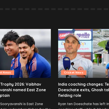
et News
Cricket News
 Trophy 2026: Vaibhav
India coaching changes: T
vanshi named East Zone
Doeschate exits, Ghosh ta
ptain
fielding role
Sooryavanshi is East Zone
Ryan ten Doeschate has left In