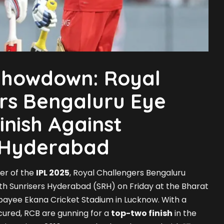
Showdown: Royal
rs Bengaluru Eye
inish Against
s Hyderabad
er of the
IPL 2025
, Royal Challengers Bengaluru
ith Sunrisers Hyderabad (SRH) on Friday at the Bharat
ajpayee Ekana Cricket Stadium in Lucknow. With a
cured, RCB are gunning for a
top-two finish
in the