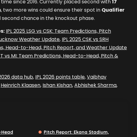
t time since 2016. Currently placed second with
17
s
, two more wins could ensure their spot in
Qualifier
al second chance in the knockout phase.
s:
IPL 2025 LSG vs CSK: Team Predictions, Pitch
Lucknow Weather Update
,
IPL 2025 CSK vs SRH
ns, Head-to-Head, Pitch Report, and Weather Update
GT vs MI: Team Predictions, Head-to-Head, Pitch &
 2026 data hub
,
IPL 2026 points table
,
Vaibhav
,
Heinrich Klaasen
,
Ishan Kishan
,
Abhishek Sharma
,
o-Head
Pitch Report: Ekana Stadium,