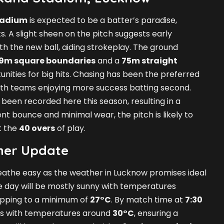
tadium
is expected to be a batter’s paradise,
ts. A slight sheen on the pitch suggests early
 the new ball, aiding strokeplay. The ground
9m square boundaries
and a
75m straight
nities for big hits. Chasing has been the preferred
with teams enjoying more success batting second.
been recorded here this season, resulting in a
ent bounce and minimal wear, the pitch is likely to
t the
40 overs
of play.
her Update
eathe easy as the weather in Lucknow promises ideal
he day will be mostly sunny with temperatures
pping to a minimum of
27°C
. By match time at
7:30
ies with temperatures around
30°C
, ensuring a