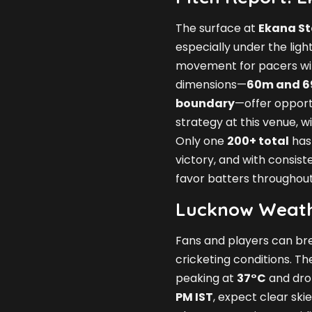
The surface at
Ekana S
especially under the ligh
movement for pacers with
dimensions—
60m and 6
boundary
—offer opportu
strategy at this venue, 
Only one
200+ total
has 
victory, and with consist
favor batters throughou
Lucknow Weat
Fans and players can br
cricketing conditions. T
peaking at
37°C
and dro
PM IST
, expect clear sk