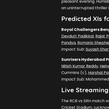
pleasant evening. Humidi
an uninterrupted thriller 
Predicted XIs 
Royal Challengers Beng
Devdutt Padikkal
,
Rajat P
Pandya
,
Romario Shephe
Impact Sub:
Suyash Sha
Sunrisers Hyderabad Pr
Nitish Kumar Reddy
,
Hein
Cummins (c),
Harshal Pa
Impact Sub:
Mohammed 
Live Streaming
The RCB vs SRH match wil
Cricket Stadium, Lucknow