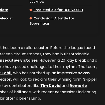
Lucknow
date
Predicted XIs for RCB vs SRH
Telecast
Conclusion: A Battle for
Supremacy
nt has been a rollercoaster. Before the league faced
oreseen circumstances, they had built formidable
nsecutive victories
. However, a 20-day break and a
ture have posed challenges to their rhythm. The team,
 Kohli
, who has notched up an impressive
seven
season, will look to reclaim their winning form. Skipper
e key contributors like
Tim David
and
Romario
shes of brilliance, with recent net sessions indicating
dar after a brief slump.