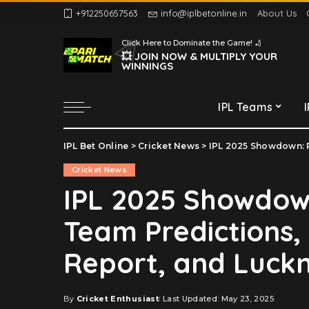
+912250657563
info@iplbetonline.in
About Us
Chennai Super Kings
Click Here to Dominate the Game! 🏏
Delhi Capitals
💥 JOIN NOW & MULTIPLY YOUR
WINNINGS
Gujarat Titans
Kolkata Knight Riders
IPL Teams
Lucknow Super Giants
Mumbai Indians
IPL Bet Online
>
Cricket News
>
IPL 2025 Showdown: RCB vs S
Chennai Super Kings
Punjab Kings
Cricket News
Delhi Capitals
Rajasthan Royals
IPL 2025 Showdow
Gujarat Titans
Royal Challengers
Team Predictions,
Bengaluru
Kolkata Knight Riders
Sunrisers Hyderabad
Lucknow Super Giants
Report, and Luck
Mumbai Indians
Punjab Kings
By
Cricket Enthusiast
Last Updated: May 23, 2025
Posted