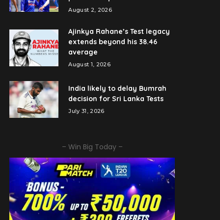
August 2, 2026
Ajinkya Rahane’s Test legacy
extends beyond his 38.46
average
August 1, 2026
India likely to delay Bumrah
decision for Sri Lanka Tests
July 31, 2026
– Win Big Today –