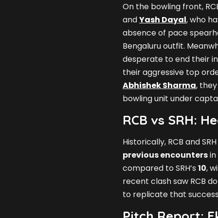
On the bowling front, RCB
and
Yash Dayal
, who h
absence of pace spear
Bengaluru outfit. Meanwhil
desperate to end their i
their aggressive top order
Abhishek Sharma
, they
bowling unit under capt
RCB vs SRH: H
Historically, RCB and SRH
previous encounters
in
compared to SRH’s
10
, w
recent clash saw RCB dom
to replicate that success
Pitch Report: 