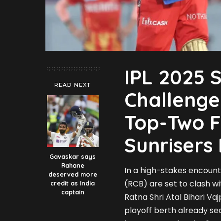
IPL 2025 
READ NEXT
Challenge
Top-Two F
Sunriser
Gavaskar says
Rahane
In a high-stakes encount
deserved more
(RCB) are set to clash w
credit as India
captain
Ratna Shri Atal Bihari V
playoff berth already se