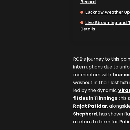
Record
Lucknow Weather Up
Live Streaming and 
Details
RCB’s journey to this poi
interruptions due to unf
momentum with
four co
washout in their last fix
led by the dynamic
Virat
fifties in 11 innings
this 
Rajat Patidar
, alongsid
Shepherd
, has shown fla
a return to form for Pati