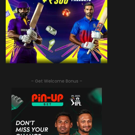
– Get Welcome Bonus –