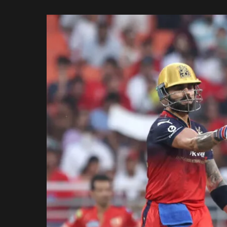
Rajasthan Royals
by
Royal Challengers
Bengaluru
Sunrisers Hyderabad