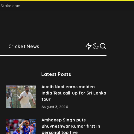
n Stake.com
Cricket News
Latest Posts
Auqib Nabi earns maiden
India Test call-up for Sri Lanka
tour
August 3, 2026
Arshdeep Singh puts
Bhuvneshwar Kumar first in
personal top five