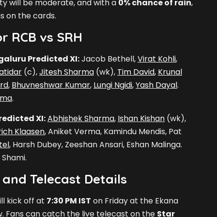
ty will be moderate, and with a
0% chance of rain
,
is on the cards.
for RCB vs SRH
aluru Predicted XI:
Jacob Bethell,
Virat Kohli
,
atidar
(c),
Jitesh Sharma
(wk),
Tim David
,
Krunal
rd
,
Bhuvneshwar Kumar
,
Lungi Ngidi
,
Yash Dayal
.
rma
.
edicted XI:
Abhishek Sharma
,
Ishan Kishan
(wk),
rich Klaasen
, Aniket Verma, Kamindu Mendis, Pat
tel
, Harsh Dubey, Zeeshan Ansari, Eshan Malinga.
Shami.
 and Telecast Details
l kick off at
7:30 PM IST
on Friday at the Ekana
. Fans can catch the live telecast on the
Star