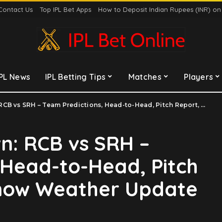
Contact Us
Top IPL Bet Apps
How to Deposit Indian Rupees (INR) o
IPL News
IPL Betting Tips
Matches
Players
RH – Team Predictions, Head-to-Head, Pitch Report, and Lucknow Weather Update
n: RCB vs SRH –
 Head-to-Head, Pitch
now Weather Update