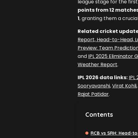
league stage for the firs
points from 12 matche
1
, granting them a cruci
Related cricket update
Report, Head-to-Head, 
Preview: Team Predictio
and
IPL 2025 Eliminator 
Weather Report
.
IPL 2026 data links:
IPL
Sooryavanshi
,
Virat Kohli
Rajat Patidar
.
Contents
RCB vs SRH: Head-t