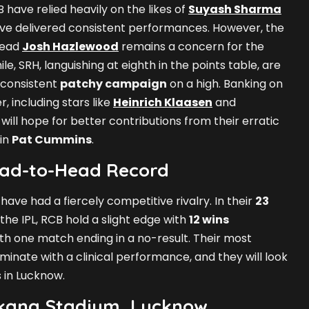
 have relied heavily on the likes of
Suyash Sharma
ave delivered consistent performances. However, the
head
Josh Hazlewood
remains a concern for the
e, SRH, languishing at eighth in the points table, are
nconsistent
patchy campaign
on a high. Banking on
, including stars like
Heinrich Klaasen
and
 will hope for better contributions from their erratic
ain
Pat Cummins
.
ead-to-Head Record
 have had a fiercely competitive rivalry. In their
23
 the IPL, RCB hold a slight edge with
12 wins
ith one match ending in a no-result. Their most
inate with a clinical performance, and they will look
 in Lucknow.
Ekana Stadium, Lucknow