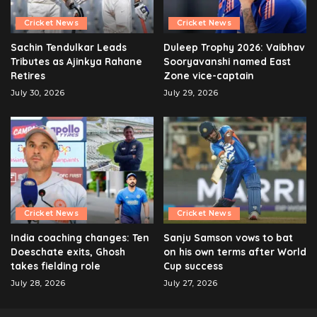
Cricket News
Cricket News
Sachin Tendulkar Leads
Duleep Trophy 2026: Vaibhav
Tributes as Ajinkya Rahane
Sooryavanshi named East
Retires
Zone vice-captain
July 30, 2026
July 29, 2026
Cricket News
Cricket News
India coaching changes: Ten
Sanju Samson vows to bat
Doeschate exits, Ghosh
on his own terms after World
takes fielding role
Cup success
July 28, 2026
July 27, 2026