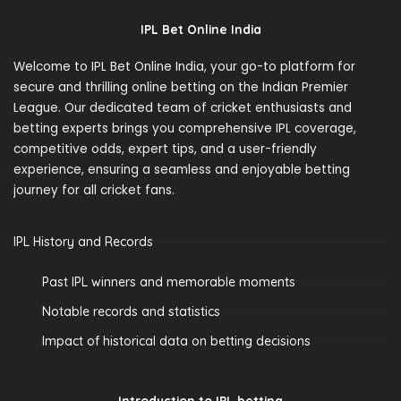
IPL Bet Online India
Welcome to IPL Bet Online India, your go-to platform for
secure and thrilling online betting on the Indian Premier
League. Our dedicated team of cricket enthusiasts and
betting experts brings you comprehensive IPL coverage,
competitive odds, expert tips, and a user-friendly
experience, ensuring a seamless and enjoyable betting
journey for all cricket fans.
IPL History and Records
Past IPL winners and memorable moments
Notable records and statistics
Impact of historical data on betting decisions
Introduction to IPL betting