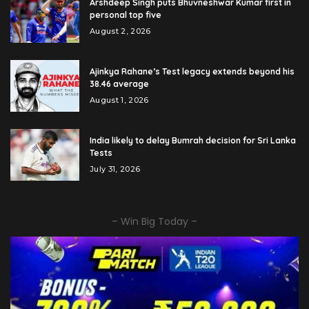
Arshdeep Singh puts Bhuvneshwar Kumar first in
personal top five
August 2, 2026
Ajinkya Rahane’s Test legacy extends beyond his
38.46 average
August 1, 2026
India likely to delay Bumrah decision for Sri Lanka
Tests
July 31, 2026
– Win Big Today –