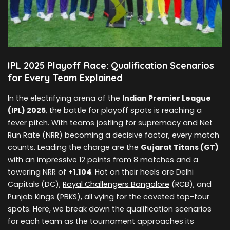
IPL 2025 Playoff Race: Qualification Scenarios
for Every Team Explained
In the electrifying arena of the
Indian Premier League
(IPL) 2025
, the battle for playoff spots is reaching a
fever pitch. With teams jostling for supremacy and Net
Run Rate (NRR) becoming a decisive factor, every match
counts. Leading the charge are the
Gujarat Titans (GT)
with an impressive 12 points from 8 matches and a
towering NRR of
+1.104
. Hot on their heels are Delhi
Capitals (DC),
Royal Challengers Bangalore
(RCB), and
Punjab Kings (PBKS), all vying for the coveted top-four
spots. Here, we break down the qualification scenarios
for each team as the tournament approaches its