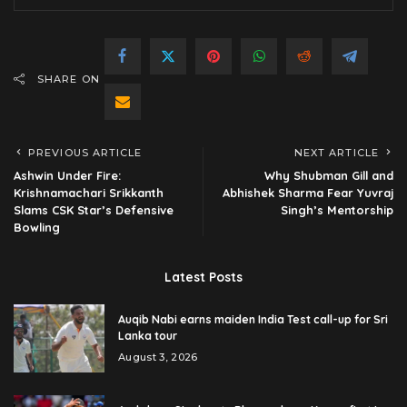
SHARE ON
PREVIOUS ARTICLE
NEXT ARTICLE
Ashwin Under Fire:
Why Shubman Gill and
Krishnamachari Srikkanth
Abhishek Sharma Fear Yuvraj
Slams CSK Star’s Defensive
Singh’s Mentorship
Bowling
Latest Posts
Auqib Nabi earns maiden India Test call-up for Sri
Lanka tour
August 3, 2026