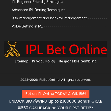
IPL Beginner-Friendly Strategies
Advanced IPL Betting Techniques
Risk management and bankroll management
Value Betting in IPL
Sitemap
Privacy Policy
Responsible Gambling
2023-2026 IPL Bet Online. All rights reserved.
Bet on IPL Online TODAY & WIN BIG!
UNLOCK BIG 💰WINS: up to ₹2300000 Bonus! GRAB
₹4650 CASHBACK on YOUR FIRST BET!💸