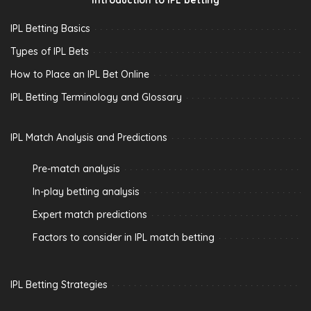
IPL Betting Basics
Types of IPL Bets
How to Place an IPL Bet Online
IPL Betting Terminology and Glossary
IPL Match Analysis and Predictions
Pre-match analysis
In-play betting analysis
Expert match predictions
Factors to consider in IPL match betting
IPL Betting Strategies