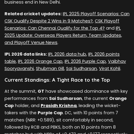
business end in New Delhi.
Related cricket updates:
IPL 2025 Playoff Scenarios: Can
CSK Qualify Despite 2 Wins in 9 Matches?
,
CSK Playoff
Scenarios: Can Chennai Qualify for the Top 4?
and
IPL
2025 Update: Overseas Players Return, Team Updates,
and Playoff Venue News
.
IPL 2026 data links:
IPL 2026 data hub
,
IPL 2026 points
table
,
IPL 2026 Orange Cap
,
IPL 2026 Purple Cap
,
Vaibhav
Sooryavanshi
,
Shubman Gill
,
Sai Sudharsan
,
Virat Kohli
.
Current Standings: A Tight Race to the Top
At the summit,
GT
have showcased dominance with key
performances from
Sai Sudharsan
, the current
Orange
Cap
holder, and
Prasidh Krishna
, leading the wicket-
takers with the
Purple Cap
. DC, with 10 points from 7
matches (NRR: +0.589), sit comfortably in second,
followed by RCB and PBKS, both on 10 points from 8