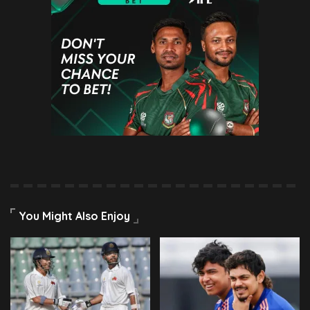
You Might Also Enjoy