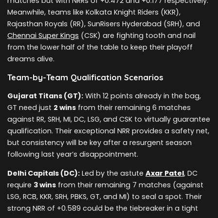
matches but with NRRs of +0.472 and +0.177 respectively.
Meanwhile, teams like Kolkata Knight Riders (KKR),
Rajasthan Royals (RR), SunRisers Hyderabad (SRH), and
Chennai Super Kings
(CSK) are fighting tooth and nail
from the lower half of the table to keep their playoff
dreams alive.
Team-by-Team Qualification Scenarios
Gujarat Titans (GT):
With 12 points already in the bag,
GT need just
2 wins
from their remaining 6 matches
against RR, SRH, MI, DC, LSG, and CSK to virtually guarantee
qualification. Their exceptional NRR provides a safety net,
but consistency will be key after a resurgent season
following last year’s disappointment.
Delhi Capitals (DC):
Led by the astute
Axar Patel
, DC
require
3 wins
from their remaining 7 matches (against
LSG, RCB, KKR, SRH, PBKS, GT, and MI) to seal a spot. Their
strong NRR of +0.589 could be the tiebreaker in a tight