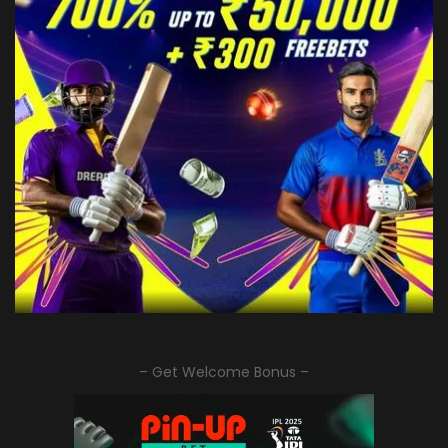
– Get Welcome Bonus –