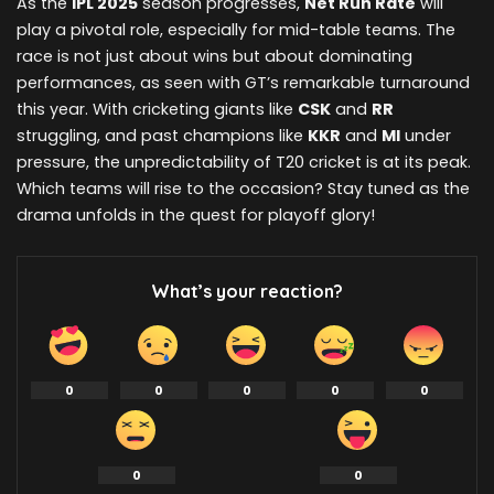
As the
IPL 2025
season progresses,
Net Run Rate
will
play a pivotal role, especially for mid-table teams. The
race is not just about wins but about dominating
performances, as seen with GT’s remarkable turnaround
this year. With cricketing giants like
CSK
and
RR
struggling, and past champions like
KKR
and
MI
under
pressure, the unpredictability of T20 cricket is at its peak.
Which teams will rise to the occasion? Stay tuned as the
drama unfolds in the quest for playoff glory!
What’s your reaction?
0
0
0
0
0
0
0