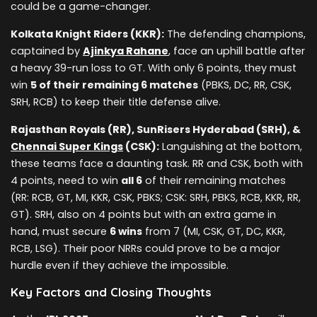
could be a game-changer.
Kolkata Knight Riders (KKR):
The defending champions,
captained by
Ajinkya Rahane
, face an uphill battle after
a heavy 39-run loss to GT. With only 6 points, they must
win
5 of their remaining 6 matches
(PBKS, DC, RR, CSK,
SRH, RCB) to keep their title defense alive.
Rajasthan Royals (RR), SunRisers Hyderabad (SRH), &
Chennai Super Kings
(CSK):
Languishing at the bottom,
these teams face a daunting task. RR and CSK, both with
4 points, need to win
all 6
of their remaining matches
(RR: RCB, GT, MI, KKR, CSK, PBKS; CSK: SRH, PBKS, RCB, KKR, RR,
GT). SRH, also on 4 points but with an extra game in
hand, must secure
6 wins
from 7 (MI, CSK, GT, DC, KKR,
RCB, LSG). Their poor NRRs could prove to be a major
hurdle even if they achieve the impossible.
Key Factors and Closing Thoughts