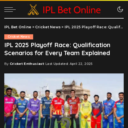
IPL Bet Online
>
Cricket News
>
IPL 2025 Playoff Race: Qualification Scenarios for Every Team Explained
Cricket News
IPL 2025 Playoff Race: Qualification
Scenarios for Every Team Explained
By
Cricket Enthusiast
Last Updated: April 22, 2025
Posted
by