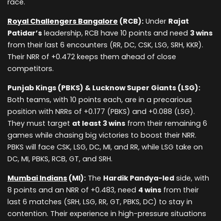
race.
Royal Challengers Bangalore
(RCB):
Under
Rajat
Patidar’s
leadership, RCB have 10 points and need
3 wins
from their last 6 encounters (RR, DC, CSK, LSG, SRH, KKR).
Their NRR of +0.472 keeps them ahead of close
competitors.
Punjab Kings (PBKS) & Lucknow Super Giants (LSG):
Both teams, with 10 points each, are in a precarious
position with NRRs of +0.177 (PBKS) and +0.088 (LSG).
They must target
at least 3 wins
from their remaining 6
games while chasing big victories to boost their NRR.
PBKS will face CSK, LSG, DC, MI, and RR, while LSG take on
DC, MI, PBKS, RCB, GT, and SRH.
Mumbai Indians
(MI):
The
Hardik Pandya-led
side, with
8 points and an NRR of +0.483, need
4 wins
from their
last 6 matches (SRH, LSG, RR, GT, PBKS, DC) to stay in
contention. Their experience in high-pressure situations