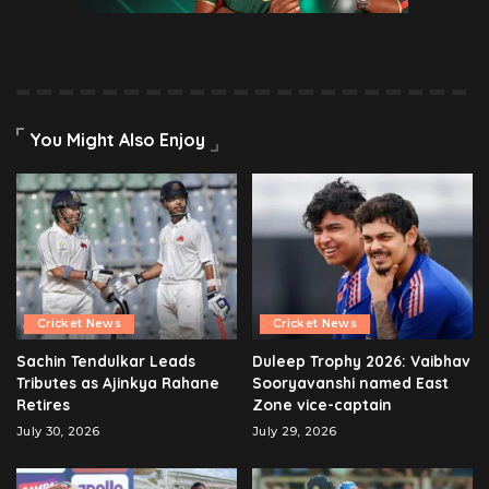
You Might Also Enjoy
Cricket News
Cricket News
Sachin Tendulkar Leads
Duleep Trophy 2026: Vaibhav
Tributes as Ajinkya Rahane
Sooryavanshi named East
Retires
Zone vice-captain
July 30, 2026
July 29, 2026