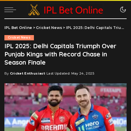
IPL Bet Online
>
Cricket News
>
IPL 2025: Delhi Capitals Triumph Over Punjab Kings with Record Chase in Season Finale
Cricket News
IPL 2025: Delhi Capitals Triumph Over
Punjab Kings with Record Chase in
Season Finale
By
Cricket Enthusiast
Last Updated: May 24, 2025
Posted
by