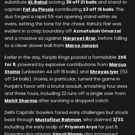
substitute
KL Rahul
scoring
35 off 21 balls
and stand-in
captain
Faf du Plessis
contributing
23 off 15 balls
. The
duo forged a rapid 55-run opening stand within six
overs, setting the tone for the chase. Rahul’s flair was
evident in a crisp boundary off
Azmatullah Omarzai
and a massive six against
Harpreet Brar
, before falling
to a clever slower ball from
Marco Jansen
.
Earlier in the day, Punjab Kings posted a formidable
206
for 8
, powered by explosive contributions from
Marcus
Stoinis
(unbeaten 44 off 16 balls) and
Shreyas Iyer
(53
off 34 balls). Stoinis, in particular, turned the game in
Punjab’s favor with a brutal assault, smashing four sixes
and three fours, including 22 runs off a single over from
Mohit Sharma
after surviving a dropped catch.
Delhi Capitals’ bowlers faced early challenges but struck
back through
Mustafizur Rahman
, who claimed
3/33
,
including the early scalp of
Priyansh Arya
for just 6.
Emerging leg-spinner
Vipraj Nigam
also impressed,