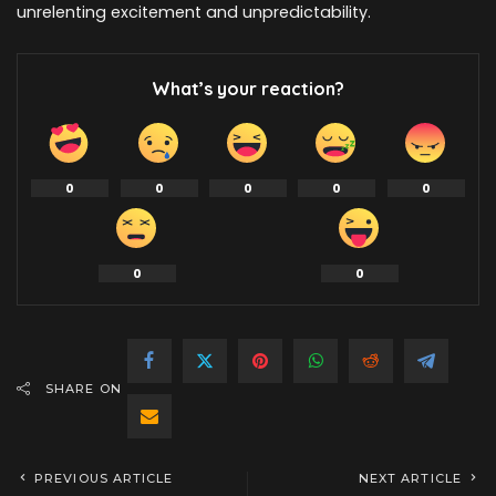
unrelenting excitement and unpredictability.
What’s your reaction?
0
0
0
0
0
0
0
SHARE ON
PREVIOUS ARTICLE
NEXT ARTICLE