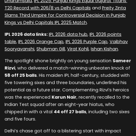
Dharamsala
,
IPL 2025: Punjab Kings Equal Gujarat Titans’
T20 Record with 206/8 vs Delhi Capitals
and
Preity Zinta
Slams Third Umpire for Controversial Decision in Punjab
Kings vs Delhi Capitals IPL 2025 Match
.
IPL 2026 data links:
IPL 2026 data hub
,
IPL 2026 points
table
,
IPL 2026 Orange Cap
,
IPL 2026 Purple Cap
,
Vaibhav
Sooryavanshi
,
Shubman Gill
,
Virat Kohli
,
Ishan Kishan
.
The spotlight shone brightly on young sensation
Sameer
Rizvi
, who delivered a match-winning unbeaten knock of
58 off 25 balls
. His maiden IPL half-century, studded with
five towering sixes and three boundaries, underlined his
potential as a future star. Complementing Rizvi’s heroics
was the experienced
Karun Nair
, recently recalled to the
Indian Test squad after an eight-year hiatus, who
chipped in with a vital
44 off 27 balls
, including two sixes
and five fours.
Delhi’s chase got off to a blistering start with impact