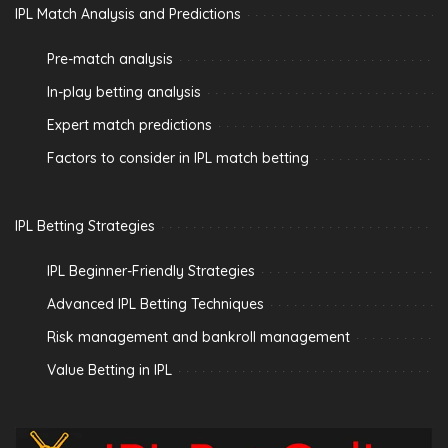
IPL Match Analysis and Predictions
Pre-match analysis
In-play betting analysis
Expert match predictions
Factors to consider in IPL match betting
IPL Betting Strategies
IPL Beginner-Friendly Strategies
Advanced IPL Betting Techniques
Risk management and bankroll management
Value Betting in IPL