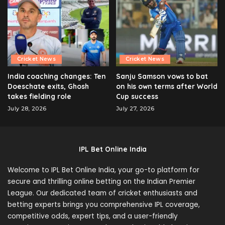
Cricket News
Cricket News
India coaching changes: Ten
Sanju Samson vows to bat
Doeschate exits, Ghosh
on his own terms after World
takes fielding role
Cup success
July 28, 2026
July 27, 2026
IPL Bet Online India
Welcome to IPL Bet Online India, your go-to platform for
secure and thrilling online betting on the Indian Premier
League. Our dedicated team of cricket enthusiasts and
betting experts brings you comprehensive IPL coverage,
competitive odds, expert tips, and a user-friendly