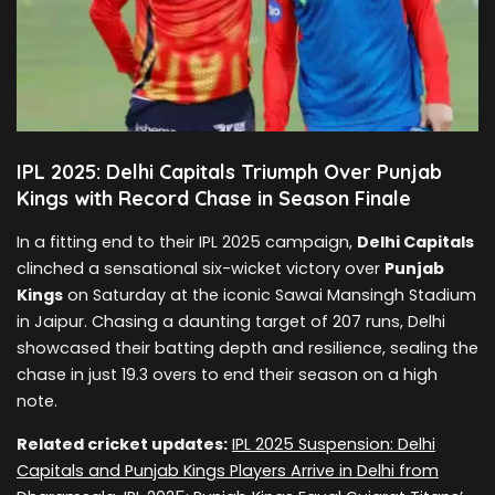
IPL 2025: Delhi Capitals Triumph Over Punjab
Kings with Record Chase in Season Finale
In a fitting end to their IPL 2025 campaign,
Delhi Capitals
clinched a sensational six-wicket victory over
Punjab
Kings
on Saturday at the iconic Sawai Mansingh Stadium
in Jaipur. Chasing a daunting target of 207 runs, Delhi
showcased their batting depth and resilience, sealing the
chase in just 19.3 overs to end their season on a high
note.
Related cricket updates:
IPL 2025 Suspension: Delhi
Capitals and Punjab Kings Players Arrive in Delhi from