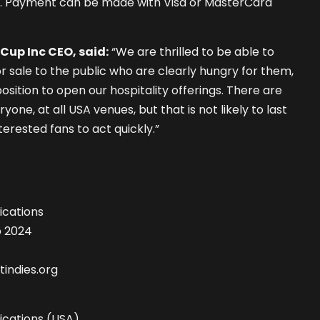
. Payment can be made with Visa or MasterCard
Cup Inc CEO, said:
“We are thrilled to be able to
for sale to the public who are clearly hungry for them,
osition to open our hospitality offerings. There are
yone, at all USA venues, but that is not likely to last
erested fans to act quickly.”
cations
p 2024
indies.org
cations (USA)