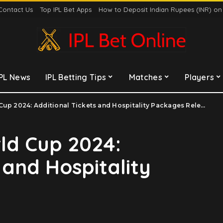
Contact Us
Top IPL Bet Apps
How to Deposit Indian Rupees (INR) o
IPL News
IPL Betting Tips
Matches
Players
up 2024: Additional Tickets and Hospitality Packages Release
ld Cup 2024:
 and Hospitality