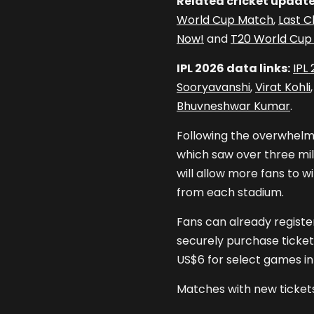
Related cricket update
World Cup Match
,
Last C
Now!
and
T20 World Cup 
IPL 2026 data links:
IPL
Sooryavanshi
,
Virat Kohli
Bhuvneshwar Kumar
.
Following the overwhelmi
which saw over three mill
will allow more fans to w
from each stadium.
Fans can already register
securely purchase ticket
US$6 for select games i
Matches with new tickets