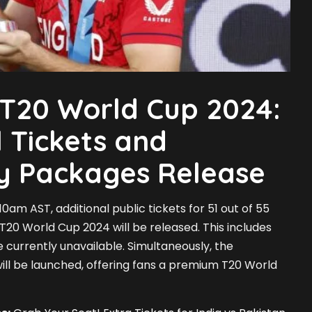
 T20 World Cup 2024:
l Tickets and
ty Packages Release
0am AST, additional public tickets for 51 out of 55
 T20 World Cup 2024 will be released. This includes
e currently unavailable. Simultaneously, the
ll be launched, offering fans a premium T20 World