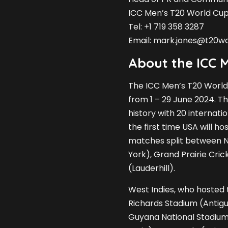
ICC Men’s T20 World Cu
Tel: +1 719 358 3287
Email:
mark.jones@t20w
About the ICC 
The ICC Men’s T20 World
from 1 – 29 June 2024. Th
history with 20 internati
the first time USA will h
matches split between N
York), Grand Prairie Cri
(Lauderhill).
West Indies, who hosted t
Richards Stadium (Antig
Guyana National Stadiu