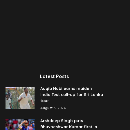
Latest Posts
Auqib Nabi earns maiden
India Test call-up for Sri Lanka
tour
August 3, 2026
Arshdeep Singh puts
Bhuvneshwar Kumar first in