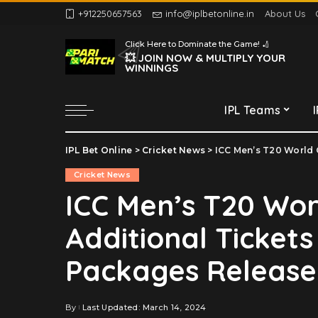
+912250657563
info@iplbetonline.in
About Us
Chennai Super Kings
Click Here to Dominate the Game! 🏏
Delhi Capitals
💥 JOIN NOW & MULTIPLY YOUR
WINNINGS
Gujarat Titans
Kolkata Knight Riders
IPL Teams
Lucknow Super Giants
Mumbai Indians
IPL Bet Online
>
Cricket News
>
ICC Men’s T20 World C
Chennai Super Kings
Punjab Kings
Cricket News
Delhi Capitals
Rajasthan Royals
ICC Men’s T20 Wor
Gujarat Titans
Royal Challengers
Additional Tickets
Bengaluru
Kolkata Knight Riders
Sunrisers Hyderabad
Lucknow Super Giants
Packages Release
Mumbai Indians
Punjab Kings
By
Last Updated: March 14, 2024
Posted