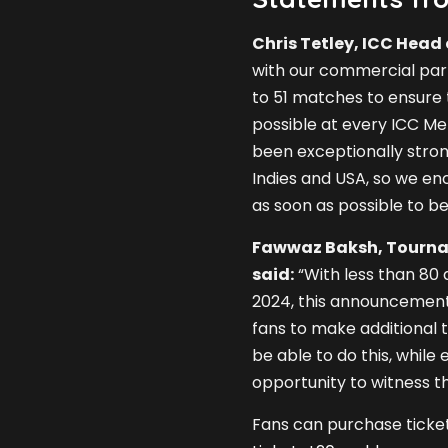
Chris Tetley, ICC Head 
with our commercial part
to 51 matches to ensure
possible at every ICC M
been exceptionally stro
Indies and USA, so we en
as soon as possible to be 
Fawwaz Baksh, Tournam
said:
“With less than 80 
2024, this announcement 
fans to make additional t
be able to do this, whil
opportunity to witness th
Fans can purchase ticket