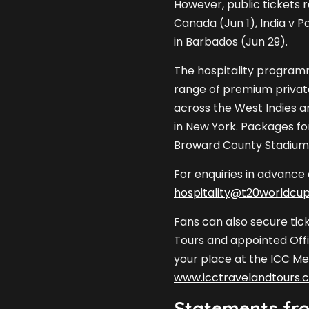
However, public tickets 
Canada (Jun 1), India v P
in Barbados (Jun 29).
The hospitality programm
range of premium privat
across the West Indies a
in New York. Packages for
Broward County Stadium w
For enquiries in advance
hospitality@t20worldcu
Fans can also secure tic
Tours and appointed Offi
your place at the ICC Me
www.icctravelandtours.
Statements fro