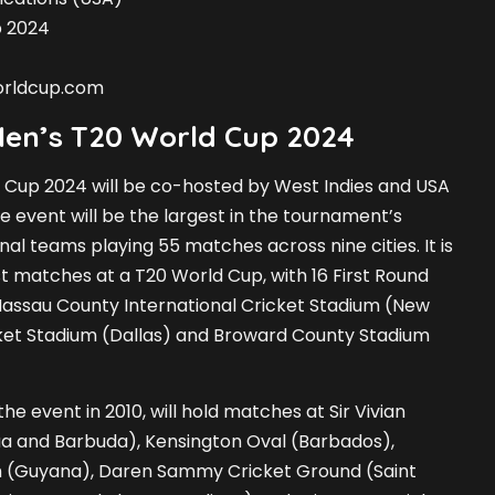
p 2024
orldcup.com
Men’s T20 World Cup 2024
 Cup 2024 will be co-hosted by West Indies and USA
e event will be the largest in the tournament’s
onal teams playing 55 matches across nine cities. It is
ost matches at a T20 World Cup, with 16 First Round
assau County International Cricket Stadium (New
cket Stadium (Dallas) and Broward County Stadium
he event in 2010, will hold matches at Sir Vivian
ua and Barbuda), Kensington Oval (Barbados),
m (Guyana), Daren Sammy Cricket Ground (Saint