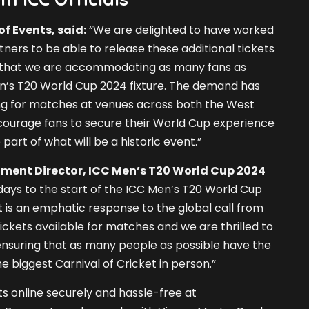
of Events, said:
“We are delighted to have worked
ners to be able to release these additional tickets
 that we are accommodating as many fans as
en’s T20 World Cup 2024 fixture. The demand has
ng for matches at venues across both the West
courage fans to secure their World Cup experience
part of what will be a historic event.”
ent Director, ICC Men’s T20 World Cup 2024
days to the start of the ICC Men’s T20 World Cup
is an emphatic response to the global call from
ickets available for matches and we are thrilled to
e ensuring that as many people as possible have the
e biggest Carnival of Cricket in person.”
s online securely and hassle-free at