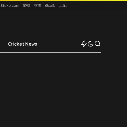
n Stake.com
हिन्दी
मराठी
తెలుగు
தமிழ்
Cricket News