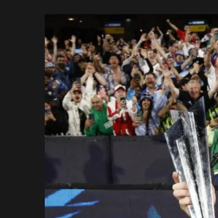
Rajasthan Royals
by
Royal Challengers
Bengaluru
Sunrisers Hyderabad