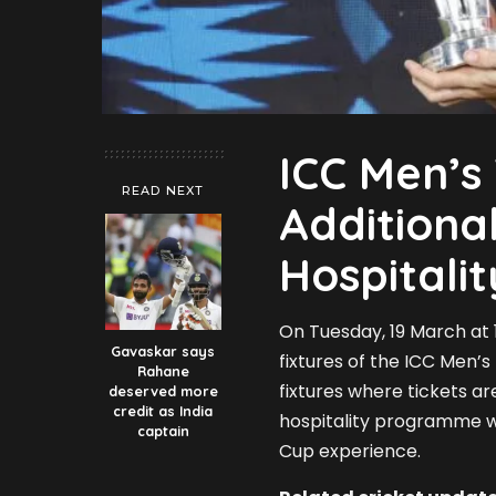
ICC Men’s
READ NEXT
Additiona
Hospitali
On Tuesday, 19 March at 1
Gavaskar says
fixtures of the ICC Men’s
Rahane
fixtures where tickets ar
deserved more
credit as India
hospitality programme wi
captain
Cup experience.