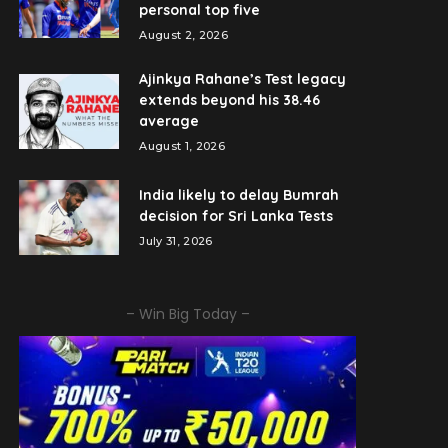
personal top five
August 2, 2026
Ajinkya Rahane’s Test legacy
extends beyond his 38.46
average
August 1, 2026
India likely to delay Bumrah
decision for Sri Lanka Tests
July 31, 2026
– Win Big Today –