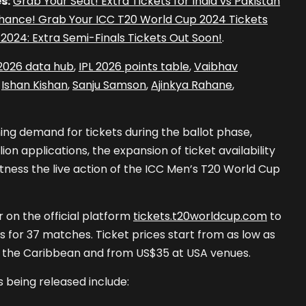
s:
Grab Your Seat! Extra Tickets for India vs Pakistan
hance! Grab Your ICC T20 World Cup 2024 Tickets
2024: Extra Semi-Finals Tickets Out Soon!
.
 2026 data hub
,
IPL 2026 points table
,
Vaibhav
,
Ishan Kishan
,
Sanju Samson
,
Ajinkya Rahane
,
ng demand for tickets during the ballot phase,
ion applications, the expansion of ticket availability
itness the live action of the ICC Men’s T20 World Cup
 on the official platform
tickets.t20worldcup.com
to
s for 37 matches. Ticket prices start from as low as
n the Caribbean and from US$35 at USA venues.
 being released include: