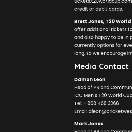
tickets.t20worldcup.com
credit or debit cards.
Brett Jones, T20 World 
offer additional tickets 
and also happy to be in p
currently options for ever
long, so we encourage int
Media Contact
Damon Leon
Head of PR and Communi
ICC Men’s T20 World Cu
Tel: + 868 468 3268
Email:
dleon@cricketwest
Mark Jones
Head of PR and Communi