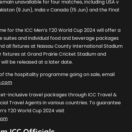
remain unavailable for four matches, including USA v
akistan (9 Jun), India v Canada (15 Jun) and the Final
e for the ICC Men’s T20 World Cup 2024 will offer a
e suites and individual food and beverage packages
nd all fixtures at Nassau County International Stadium
 fixtures at Grand Prairie Cricket Stadium and
ill be released at a later date.
 of the hospitality programme going on sale, email
p.com
ket-inclusive travel packages through ICC Travel &
cial Travel Agents in various countries. To guarantee
n’s T20 World Cup 2024 visit
com
m ICC Officials