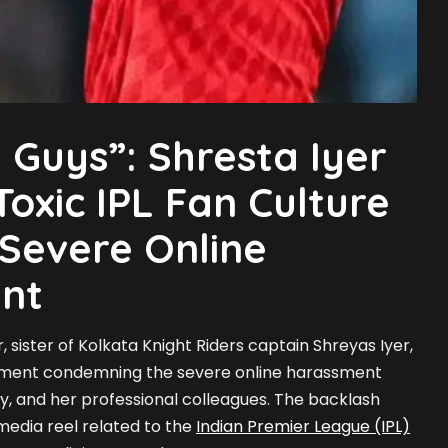
u Guys”: Shresta Iyer
Toxic IPL Fan Culture
 Severe Online
nt
, sister of Kolkata Knight Riders captain Shreyas Iyer,
tement condemning the severe online harassment
ly, and her professional colleagues. The backlash
media reel related to the
Indian Premier League (IPL)