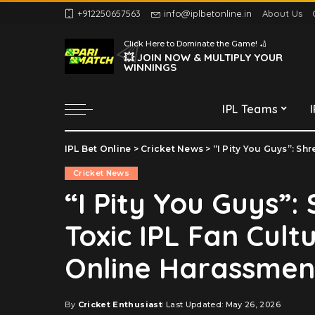
+912250657563
info@iplbetonline.in
About Us
Chennai Super Kings
Click Here to Dominate the Game! 🏏
Delhi Capitals
💥 JOIN NOW & MULTIPLY YOUR
WINNINGS
Gujarat Titans
Kolkata Knight Riders
IPL Teams
Lucknow Super Giants
Mumbai Indians
IPL Bet Online
>
Cricket News
>
“I Pity You Guys”: Shrest
Chennai Super Kings
Punjab Kings
Cricket News
Delhi Capitals
Rajasthan Royals
“I Pity You Guys”:
Gujarat Titans
Royal Challengers
Toxic IPL Fan Cult
Bengaluru
Kolkata Knight Riders
Sunrisers Hyderabad
Lucknow Super Giants
Online Harassmen
Mumbai Indians
Punjab Kings
By
Cricket Enthusiast
Last Updated: May 26, 2026
Posted