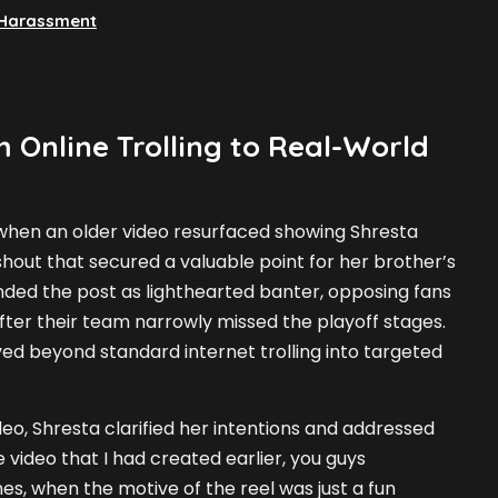
 Harassment
 Online Trolling to Real-World
hen an older video resurfaced showing Shresta
out that secured a valuable point for her brother’s
ended the post as lighthearted banter, opposing fans
after their team narrowly missed the playoff stages.
ved beyond standard internet trolling into targeted
eo, Shresta clarified her intentions and addressed
e video that I had created earlier, you guys
es, when the motive of the reel was just a fun