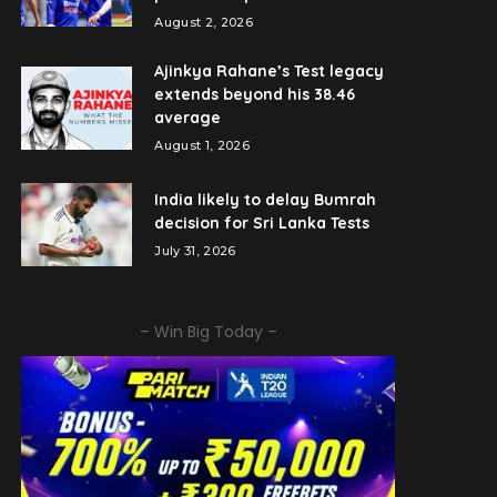
August 2, 2026
Ajinkya Rahane’s Test legacy
extends beyond his 38.46
average
August 1, 2026
India likely to delay Bumrah
decision for Sri Lanka Tests
July 31, 2026
– Win Big Today –