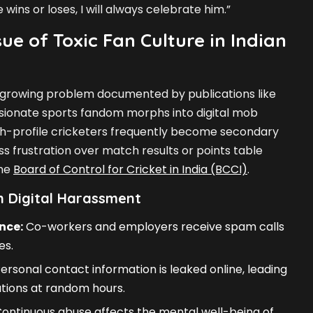
wins or loses, I will always celebrate him.”
ue of Toxic Fan Culture in Indian
 a growing problem documented by publications like
sionate sports fandom morphs into digital mob
igh-profile cricketers frequently become secondary
s frustration over match results or points table
the
Board of Control for Cricket in India (BCCI)
.
 Digital Harassment
nce:
Co-workers and employers receive spam calls
es.
ersonal contact information is leaked online, leading
ions at random hours.
ontinuous abuse affects the mental well-being of