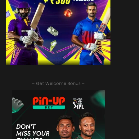
– Get Welcome Bonus –