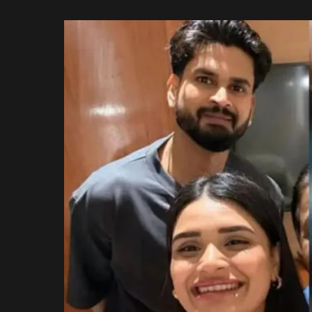
Rajasthan Royals
by
Royal Challengers
Bengaluru
Sunrisers Hyderabad