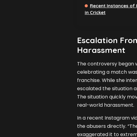
Recent Instances of
in Cricket
Escalation From
Harassment
The controversy began w
celebrating a match wash
franchise. While she int
escalated the situation 
The situation quickly mo
real-world harassment.
In a recent Instagram vid
the abusers directly. “Th
exaggerated it to extrem