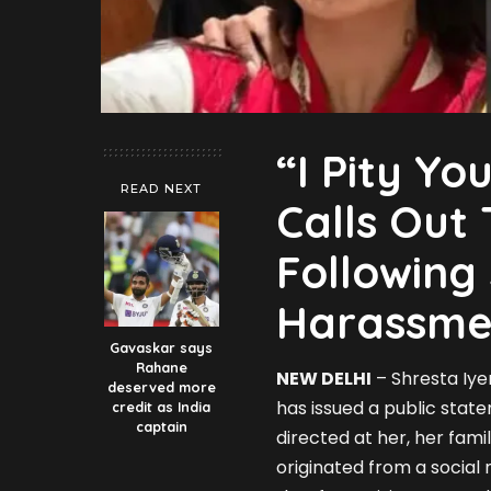
“I Pity Yo
READ NEXT
Calls Out 
Following
Harassme
Gavaskar says
Rahane
NEW DELHI
– Shresta Iyer
deserved more
has issued a public sta
credit as India
captain
directed at her, her fami
originated from a social 