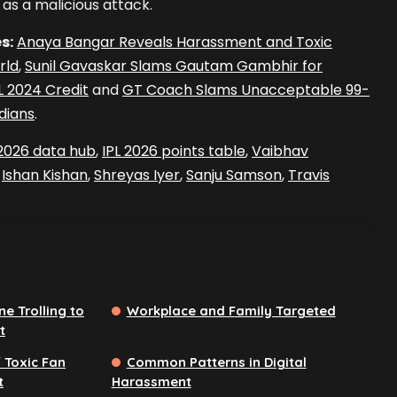
as a malicious attack.
s:
Anaya Bangar Reveals Harassment and Toxic
rld
,
Sunil Gavaskar Slams Gautam Gambhir for
PL 2024 Credit
and
GT Coach Slams Unacceptable 99-
dians
.
 2026 data hub
,
IPL 2026 points table
,
Vaibhav
,
Ishan Kishan
,
Shreyas Iyer
,
Sanju Samson
,
Travis
e Trolling to
Workplace and Family Targeted
t
 Toxic Fan
Common Patterns in Digital
t
Harassment