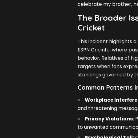
celebrate my brother, he 
The Broader Iss
Cricket
This incident highlights
ESPN Cricinfo
, where pas
behavior. Relatives of h
targets when fans expres
standings governed by 
Common Patterns in
Workplace Interfere
and threatening messag
Privacy Violations:
P
to unwanted communicat
Psychological Toll:
C