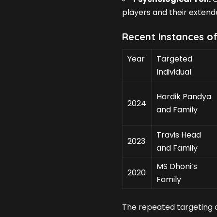
players and their extende
Recent Instances o
Year
Targeted
Individual
Hardik Pandya
2024
and Family
Travis Head
2023
and Family
MS Dhoni’s
2020
Family
The repeated targeting o