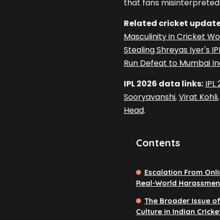
that fans misinterpreted 
Related cricket update
Masculinity in Cricket Wo
Stealing Shreyas Iyer's I
Run Defeat to Mumbai In
IPL 2026 data links:
IPL
Sooryavanshi
,
Virat Kohli
Head
.
Contents
Escalation From Onlin
Real-World Harassmen
The Broader Issue of
Culture in Indian Cricke