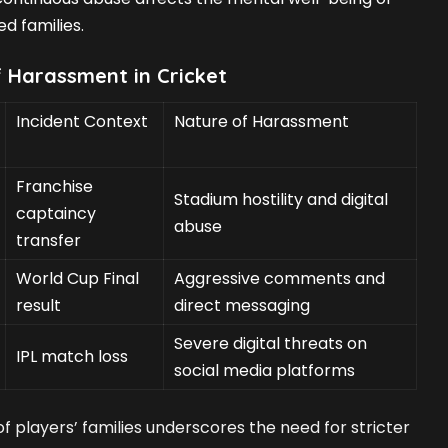
d families.
f Harassment in Cricket
Incident Context
Nature of Harassment
Franchise
Stadium hostility and digital
captaincy
abuse
transfer
World Cup Final
Aggressive comments and
result
direct messaging
Severe digital threats on
IPL match loss
social media platforms
f players’ families underscores the need for stricter