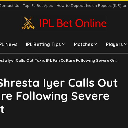
Contact Us
Top IPL Bet Apps
How to Deposit Indian Rupees (INR) o
IPL News
IPL Betting Tips
Matches
Players
a Iyer Calls Out Toxic IPL Fan Culture Following Severe Online Harassment
 Shresta Iyer Calls Out
ure Following Severe
t