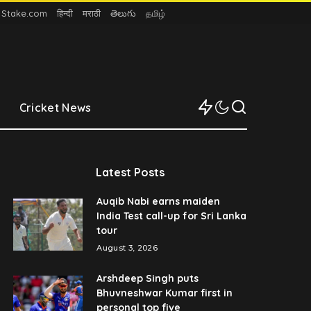
n Stake.com
हिन्दी
मराठी
తెలుగు
தமிழ்
Cricket News
Latest Posts
Auqib Nabi earns maiden
India Test call-up for Sri Lanka
tour
August 3, 2026
Arshdeep Singh puts
Bhuvneshwar Kumar first in
personal top five