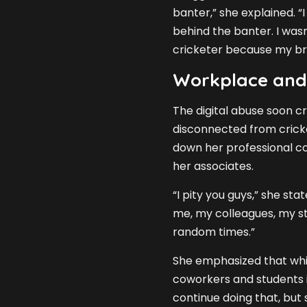
banter,” she explained. “I
behind the banter. I was
cricketer because my bro
Workplace and
The digital abuse soon cr
disconnected from cricke
down her professional co
her associates.
“I pity you guys,” she st
me, my colleagues, my st
random times.”
She emphasized that whil
coworkers and students i
continue doing that, but s