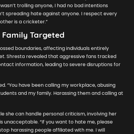
 wasn’t trolling anyone, I had no bad intentions
n’t spreading hate against anyone. I respect every
ther is a cricketer.”
 Family Targeted
ossed boundaries, affecting individuals entirely
t. Shresta revealed that aggressive fans tracked
ntact information, leading to severe disruptions for
ated. “You have been calling my workplace, abusing
udents and my family. Harassing them and calling at
e she can handle personal criticism, involving her
s unacceptable. “If you want to hate me, please
top harassing people affiliated with me. I will