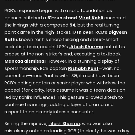
RCB’s response began with a solid foundation as
openers stitched a
61-run stand
.
Virat Kohli
anchored
the innings with a composed
54
, but the real turning
point came in the high-stakes
17th over
. RCB’s
Digvesh
Rathi
, known for his sharp fielding and street-smart
cricketing brain, caught LSG’s
Jitesh Sharma
out of his
crease at the non-striker’s end, executing a textbook
Mankad dismissal
. However, in a stunning display of
sportsmanship, RCB captain
Rishabh Pant
—wait, no,
correction—since Pant is with LSG, it must have been
RCB’s acting captain or senior player who withdrew the
appeal (for clarity, let’s assume it was a team decision
led by Kohli’s influence). This gesture allowed Jitesh to
continue his innings, adding a layer of drama and
respect to an already intense encounter.
Seizing the reprieve,
Jitesh Sharma
, who was also
mistakenly noted as leading RCB (to clarify, he was a key