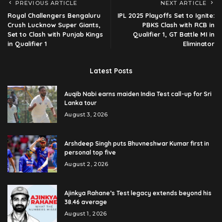
PREVIOUS ARTICLE
NEXT ARTICLE
Royal Challengers Bengaluru
IPL 2025 Playoffs Set to Ignite:
Crush Lucknow Super Giants,
PBKS Clash with RCB in
Set to Clash with Punjab Kings
Qualifier 1, GT Battle MI in
in Qualifier 1
Eliminator
Latest Posts
Auqib Nabi earns maiden India Test call-up for Sri
Lanka tour
August 3, 2026
Arshdeep Singh puts Bhuvneshwar Kumar first in
personal top five
August 2, 2026
Ajinkya Rahane’s Test legacy extends beyond his
38.46 average
August 1, 2026