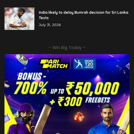
India likely to delay Bumrah decision for Sri Lanka
Tests
July 31, 2026
– Win Big Today –