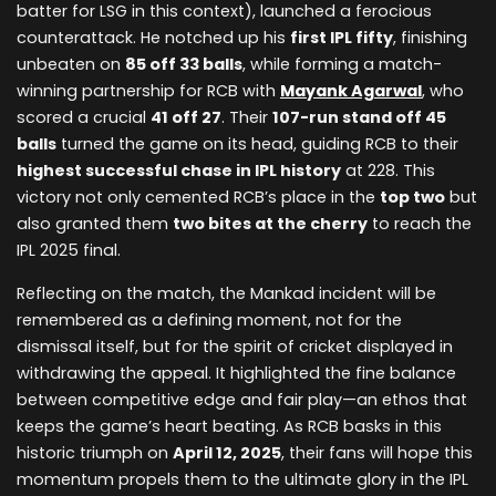
batter for LSG in this context), launched a ferocious
counterattack. He notched up his
first IPL fifty
, finishing
unbeaten on
85 off 33 balls
, while forming a match-
winning partnership for RCB with
Mayank Agarwal
, who
scored a crucial
41 off 27
. Their
107-run stand off 45
balls
turned the game on its head, guiding RCB to their
highest successful chase in IPL history
at 228. This
victory not only cemented RCB’s place in the
top two
but
also granted them
two bites at the cherry
to reach the
IPL 2025 final.
Reflecting on the match, the Mankad incident will be
remembered as a defining moment, not for the
dismissal itself, but for the spirit of cricket displayed in
withdrawing the appeal. It highlighted the fine balance
between competitive edge and fair play—an ethos that
keeps the game’s heart beating. As RCB basks in this
historic triumph on
April 12, 2025
, their fans will hope this
momentum propels them to the ultimate glory in the IPL