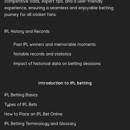
competitive odds, expert tips, and a user-friendly
experience, ensuring a seamless and enjoyable betting
journey for all cricket fans.
IPL History and Records
Past IPL winners and memorable moments
Notable records and statistics
Impact of historical data on betting decisions
Introduction to IPL betting
IPL Betting Basics
Types of IPL Bets
How to Place an IPL Bet Online
IPL Betting Terminology and Glossary