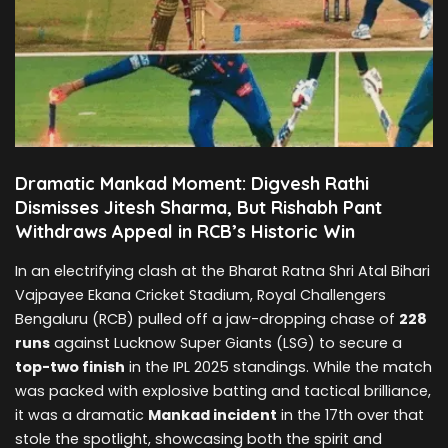
Dramatic Mankad Moment: Digvesh Rathi
Dismisses Jitesh Sharma, But Rishabh Pant
Withdraws Appeal in RCB’s Historic Win
In an electrifying clash at the Bharat Ratna Shri Atal Bihari
Vajpayee Ekana Cricket Stadium, Royal Challengers
Bengaluru (RCB) pulled off a jaw-dropping chase of
228
runs
against Lucknow Super Giants (LSG) to secure a
top-two finish
in the IPL 2025 standings. While the match
was packed with explosive batting and tactical brilliance,
it was a dramatic
Mankad incident
in the 17th over that
stole the spotlight, showcasing both the spirit and