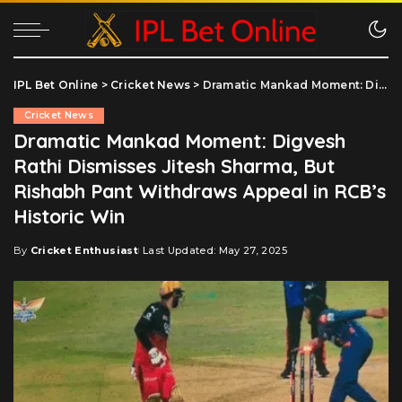
IPL Bet Online
>
Cricket News
>
Dramatic Mankad Moment: Digvesh Rathi Dismisses Jitesh Sharma, But Rishabh Pant Withdraws Appeal in RCB’s Historic Win
Cricket News
Dramatic Mankad Moment: Digvesh
Rathi Dismisses Jitesh Sharma, But
Rishabh Pant Withdraws Appeal in RCB’s
Historic Win
By
Cricket Enthusiast
Last Updated: May 27, 2025
Posted
by