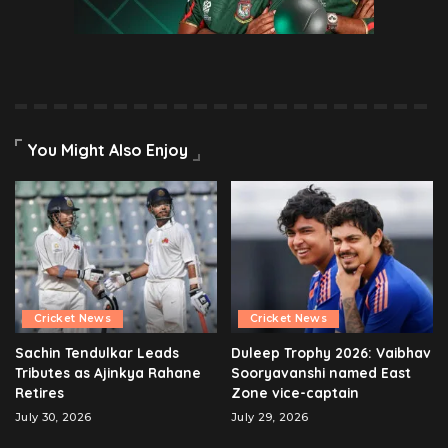
You Might Also Enjoy
Cricket News
Cricket News
Sachin Tendulkar Leads
Duleep Trophy 2026: Vaibhav
Tributes as Ajinkya Rahane
Sooryavanshi named East
Retires
Zone vice-captain
July 30, 2026
July 29, 2026