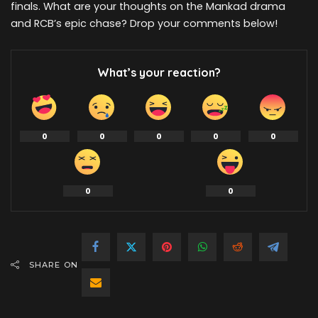
finals. What are your thoughts on the Mankad drama
and RCB’s epic chase? Drop your comments below!
What’s your reaction?
0
0
0
0
0
0
0
SHARE ON