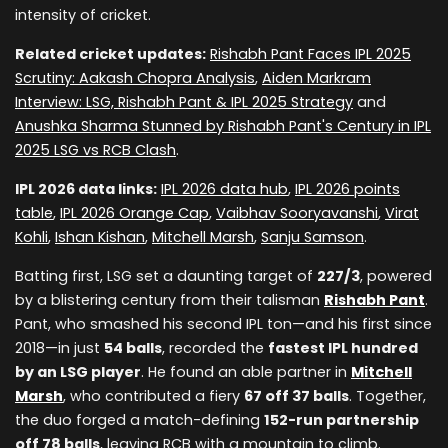
intensity of cricket.
Related cricket updates:
Rishabh Pant Faces IPL 2025
Scrutiny: Aakash Chopra Analysis
,
Aiden Markram
Interview: LSG, Rishabh Pant & IPL 2025 Strategy
and
Anushka Sharma Stunned by Rishabh Pant's Century in IPL
2025 LSG vs RCB Clash
.
IPL 2026 data links:
IPL 2026 data hub
,
IPL 2026 points
table
,
IPL 2026 Orange Cap
,
Vaibhav Sooryavanshi
,
Virat
Kohli
,
Ishan Kishan
,
Mitchell Marsh
,
Sanju Samson
.
Batting first, LSG set a daunting target of
227/3
, powered
by a blistering century from their talisman
Rishabh Pant
.
Pant, who smashed his second IPL ton—and his first since
2018—in just
54 balls
, recorded the
fastest IPL hundred
by an LSG player
. He found an able partner in
Mitchell
Marsh
, who contributed a fiery
67 off 37 balls
. Together,
the duo forged a match-defining
152-run partnership
off 78 balls
, leaving RCB with a mountain to climb.