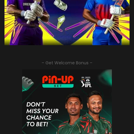
– Get Welcome Bonus –