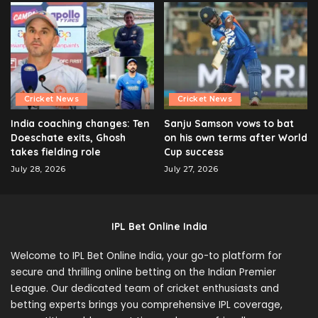
Cricket News
Cricket News
India coaching changes: Ten
Sanju Samson vows to bat
Doeschate exits, Ghosh
on his own terms after World
takes fielding role
Cup success
July 28, 2026
July 27, 2026
IPL Bet Online India
Welcome to IPL Bet Online India, your go-to platform for
secure and thrilling online betting on the Indian Premier
League. Our dedicated team of cricket enthusiasts and
betting experts brings you comprehensive IPL coverage,