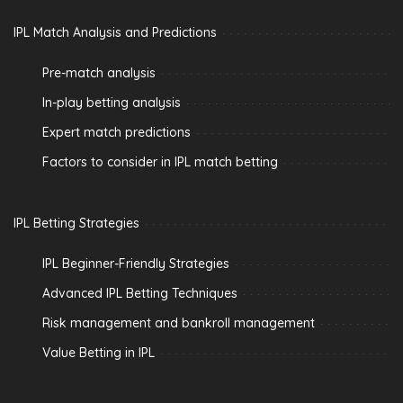
IPL Match Analysis and Predictions
Pre-match analysis
In-play betting analysis
Expert match predictions
Factors to consider in IPL match betting
IPL Betting Strategies
IPL Beginner-Friendly Strategies
Advanced IPL Betting Techniques
Risk management and bankroll management
Value Betting in IPL